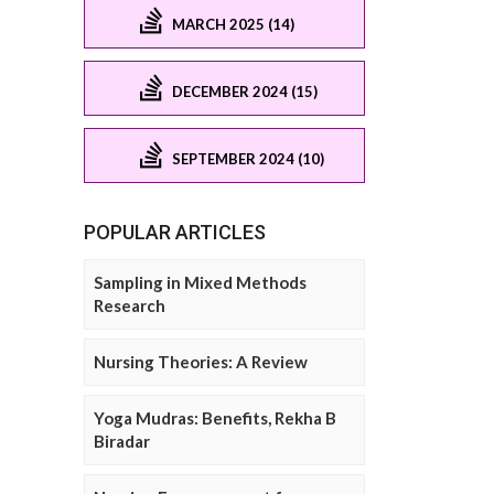
MARCH 2025 (14)
DECEMBER 2024 (15)
SEPTEMBER 2024 (10)
POPULAR ARTICLES
Sampling in Mixed Methods
Research
Nursing Theories: A Review
Yoga Mudras: Benefits, Rekha B
Biradar