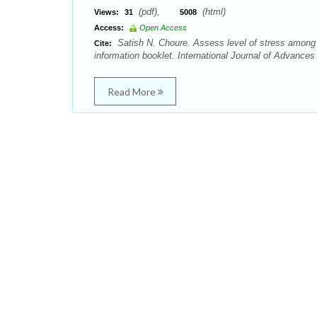
(pdf),
(html)
Views:
31
5008
Access:
Open Access
Satish N. Choure. Assess level of stress among 
Cite:
information booklet. International Journal of Advance
Read More