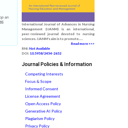
op an
85
International Journal of Advances in Nursing
Management (IJANM) is an international,
peer-reviewed journal devoted to nursing
sciences. IJANM's aim is to promote.....
Read more >>>
RNI:
Not Available
DOI:
10.5958/2454-2652
Journal Policies & Information
Competing Interests
Focus & Scope
Informed Consent
License Agreement
Open Access Policy
Generative AI Policy
Plagiarism Policy
Privacy Policy