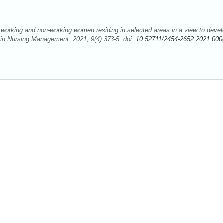
working and non-working women residing in selected areas in a view to devel
s in Nursing Management. 2021; 9(4):373-5. doi:
10.52711/2454-2652.2021.000