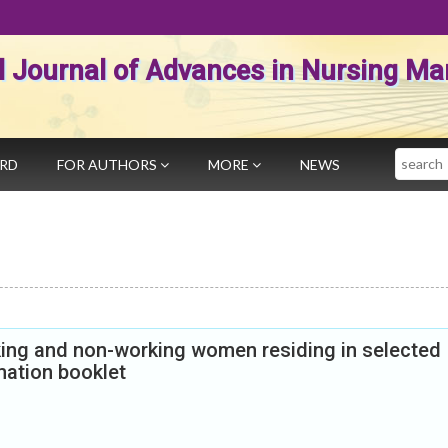
al Journal of Advances in Nursing 
Search
ARD
FOR AUTHORS
MORE
NEWS
ing and non-working women residing in selected
mation booklet