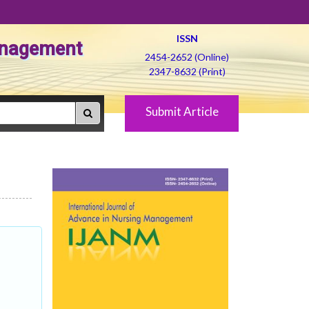
ISSN
Management
2454-2652 (Online)
2347-8632 (Print)
Submit Article