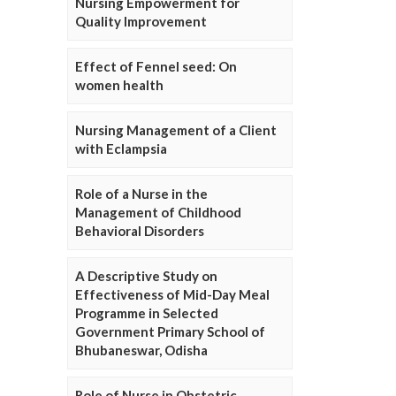
Nursing Empowerment for
Quality Improvement
Effect of Fennel seed: On
women health
Nursing Management of a Client
with Eclampsia
Role of a Nurse in the
Management of Childhood
Behavioral Disorders
A Descriptive Study on
Effectiveness of Mid-Day Meal
Programme in Selected
Government Primary School of
Bhubaneswar, Odisha
Role of Nurse in Obstetric