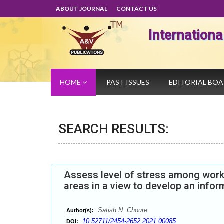
ABOUT JOURNAL
CONTACT US
Internation
HOME
PAST ISSUES
EDITORIAL BO
SEARCH RESULTS:
Assess level of stress among work
areas in a view to develop an infor
Satish N. Choure
Author(s):
10.52711/2454-2652.2021.00085
DOI: