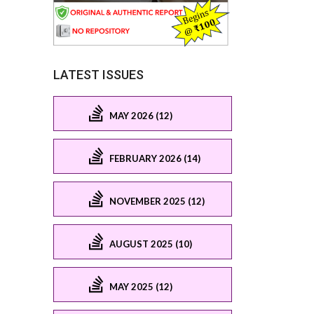
LATEST ISSUES
MAY 2026 (12)
FEBRUARY 2026 (14)
NOVEMBER 2025 (12)
AUGUST 2025 (10)
MAY 2025 (12)