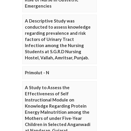
Emergencies
A Descriptive Study was
conducted to assess knowledge
regarding prevalence and risk
factors of Urinary Tract
Infection among the Nursing
Students at S.G.R.D Nursing
Hostel, Vallah, Amritsar, Punjab.
Primolut - N
A Study to Assess the
Effectiveness of Self
Instructional Module on
Knowledge Regarding Protein
Energy Malnutrition among the
Mothers of under Five-Year
Children in Selected Anganwadi
at Nandasan, Gujarat