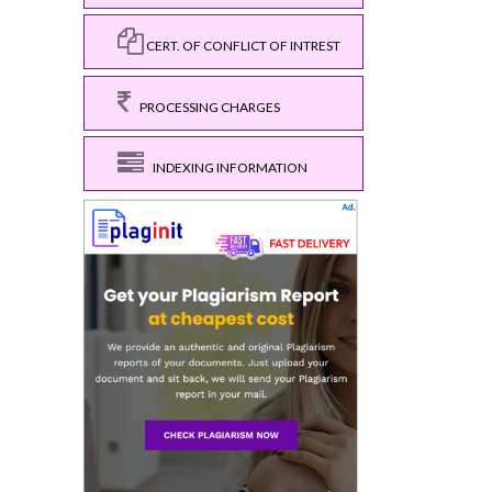
CERT. OF CONFLICT OF INTREST
PROCESSING CHARGES
INDEXING INFORMATION