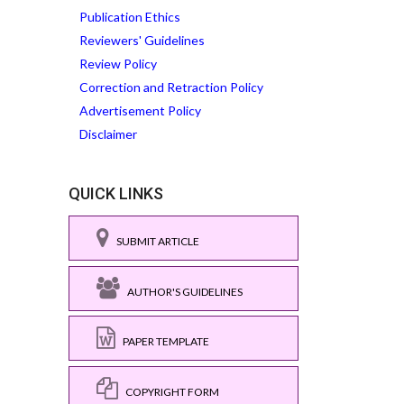
Publication Ethics
Reviewers' Guidelines
Review Policy
Correction and Retraction Policy
Advertisement Policy
Disclaimer
QUICK LINKS
SUBMIT ARTICLE
AUTHOR'S GUIDELINES
PAPER TEMPLATE
COPYRIGHT FORM