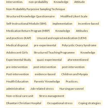
Intervention.
non-probability
Knowledge
Attitude
Non-Probability Purposive Sampling Technique
Structured Knowledge Questionnaire
Modified Likert Scale
Self-Instructional Module (SIM).
implementation
Incentive-based
Medication Return Program (MRP)
Knowledge
Attitudes
and practices (KAP)
Unused and expired medication (UEM)
Medical disposal.
pre-experimental
Polycystic Ovary Syndrome
Adolescent Girls
Structured Teaching Programme
Knowledge
Experimental Study.
quasi-experimental
aforementioned
pre-intervention
post-intervention
post-intervention
Post-intervention
evidence-based
Children and Myopia
Health Education
Parents' Knowledge
Practices.
administrative
Job-related stress
Nursing personnel
Non-critical care unit
Stress management
Dhamtari Christian Hospital
Occupational stress
Coping strategies