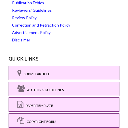
Publication Ethics
Reviewers' Guidelines
Review Policy
Correction and Retraction Policy
Advertisement Policy
Disclaimer
QUICK LINKS
SUBMIT ARTICLE
AUTHOR'S GUIDELINES
PAPER TEMPLATE
COPYRIGHT FORM