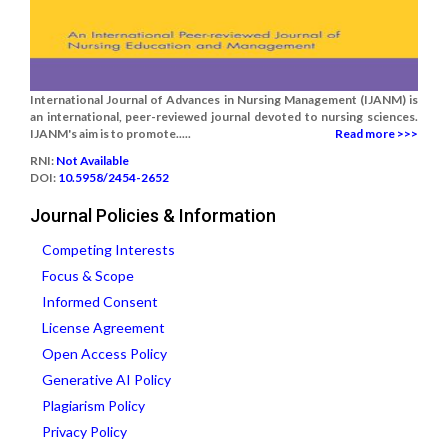
International Journal of Advances in Nursing Management (IJANM) is
an international, peer-reviewed journal devoted to nursing sciences.
IJANM's aim is to promote.....
Read more >>>
RNI:
Not Available
DOI:
10.5958/2454-2652
Journal Policies & Information
Competing Interests
Focus & Scope
Informed Consent
License Agreement
Open Access Policy
Generative AI Policy
Plagiarism Policy
Privacy Policy