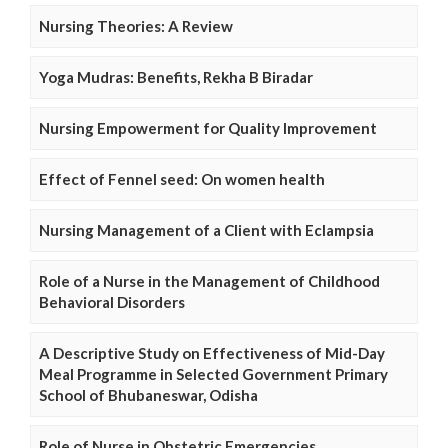
Nursing Theories: A Review
Yoga Mudras: Benefits, Rekha B Biradar
Nursing Empowerment for Quality Improvement
Effect of Fennel seed: On women health
Nursing Management of a Client with Eclampsia
Role of a Nurse in the Management of Childhood
Behavioral Disorders
A Descriptive Study on Effectiveness of Mid-Day
Meal Programme in Selected Government Primary
School of Bhubaneswar, Odisha
Role of Nurse in Obstetric Emergencies