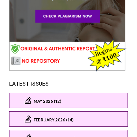
LATEST ISSUES
MAY 2026 (12)
FEBRUARY 2026 (14)