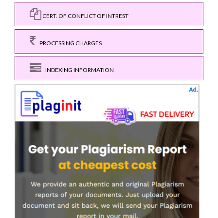
CERT. OF CONFLICT OF INTREST
PROCESSING CHARGES
INDEXING INFORMATION