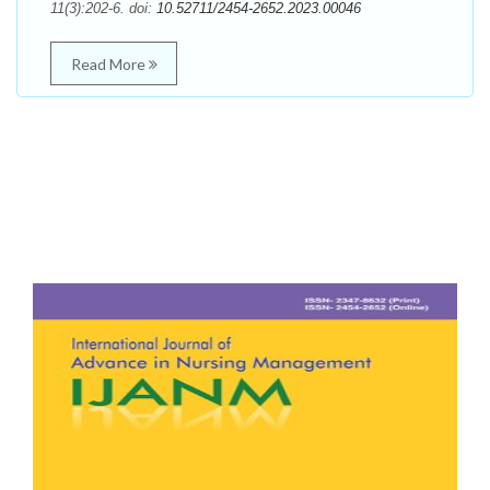
11(3):202-6. doi:
10.52711/2454-2652.2023.00046
Read More