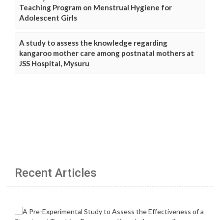
Teaching Program on Menstrual Hygiene for
Adolescent Girls
A study to assess the knowledge regarding
kangaroo mother care among postnatal mothers at
JSS Hospital, Mysuru
Recent Articles