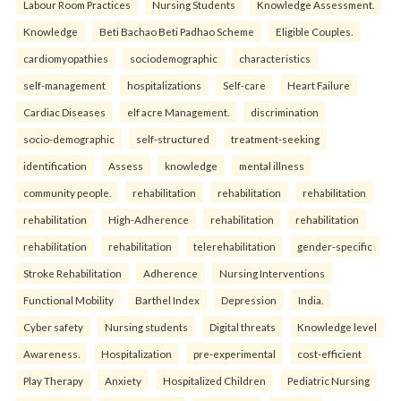
Labour Room Practices
Nursing Students
Knowledge Assessment.
Knowledge
Beti Bachao Beti Padhao Scheme
Eligible Couples.
cardiomyopathies
sociodemographic
characteristics
self-management
hospitalizations
Self-care
Heart Failure
Cardiac Diseases
elf acre Management.
discrimination
socio-demographic
self-structured
treatment-seeking
identification
Assess
knowledge
mental illness
community people.
rehabilitation
rehabilitation
rehabilitation
rehabilitation
High-Adherence
rehabilitation
rehabilitation
rehabilitation
rehabilitation
telerehabilitation
gender-specific
Stroke Rehabilitation
Adherence
Nursing Interventions
Functional Mobility
Barthel Index
Depression
India.
Cyber safety
Nursing students
Digital threats
Knowledge level
Awareness.
Hospitalization
pre-experimental
cost-efficient
Play Therapy
Anxiety
Hospitalized Children
Pediatric Nursing