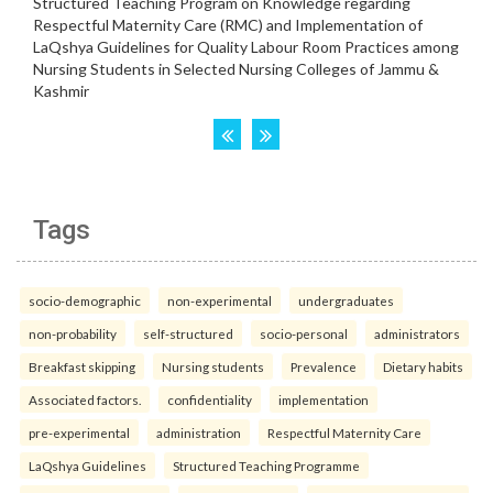
Tags
socio-demographic
non-experimental
undergraduates
non-probability
self-structured
socio-personal
administrators
Breakfast skipping
Nursing students
Prevalence
Dietary habits
Associated factors.
confidentiality
implementation
pre-experimental
administration
Respectful Maternity Care
LaQshya Guidelines
Structured Teaching Programme