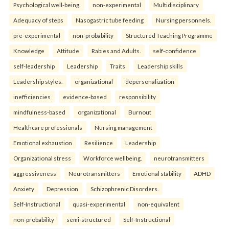
Psychological well-being.
non-experimental
Multidisciplinary
Adequacy of steps
Nasogastric tube feeding
Nursing personnels.
pre-experimental
non-probability
Structured Teaching Programme
Knowledge
Attitude
Rabies and Adults.
self-confidence
self-leadership
Leadership
Traits
Leadership skills
Leadership styles.
organizational
depersonalization
inefficiencies
evidence-based
responsibility
mindfulness-based
organizational
Burnout
Healthcare professionals
Nursing management
Emotional exhaustion
Resilience
Leadership
Organizational stress
Workforce wellbeing.
neurotransmitters
aggressiveness
Neurotransmitters
Emotional stability
ADHD
Anxiety
Depression
Schizophrenic Disorders.
Self-Instructional
quasi-experimental
non-equivalent
non-probability
semi-structured
Self-Instructional