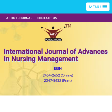
MENU
ABOUT JOURNAL
CONTACT US
International Journal of Advances
in Nursing Management
ISSN
2454-2652 (Online)
2347-8632 (Print)