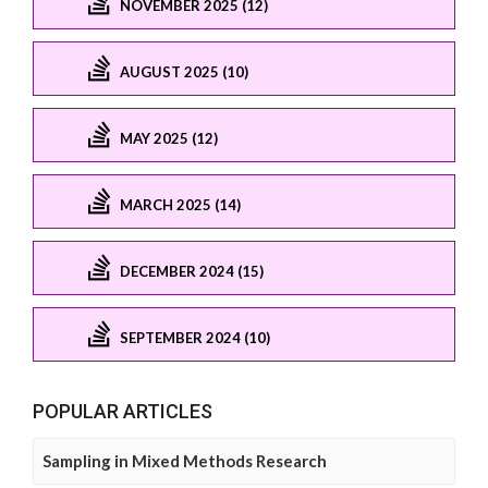
NOVEMBER 2025 (12)
AUGUST 2025 (10)
MAY 2025 (12)
MARCH 2025 (14)
DECEMBER 2024 (15)
SEPTEMBER 2024 (10)
POPULAR ARTICLES
Sampling in Mixed Methods Research