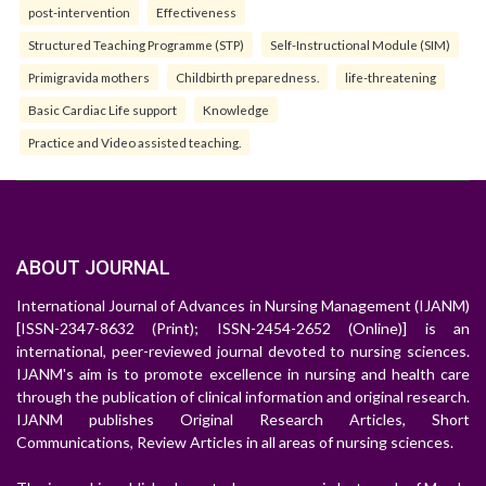
post-intervention
Effectiveness
Structured Teaching Programme (STP)
Self-Instructional Module (SIM)
Primigravida mothers
Childbirth preparedness.
life-threatening
Basic Cardiac Life support
Knowledge
Practice and Video assisted teaching.
ABOUT JOURNAL
International Journal of Advances in Nursing Management (IJANM)
[ISSN-2347-8632 (Print); ISSN-2454-2652 (Online)] is an
international, peer-reviewed journal devoted to nursing sciences.
IJANM's aim is to promote excellence in nursing and health care
through the publication of clinical information and original research.
IJANM publishes Original Research Articles, Short
Communications, Review Articles in all areas of nursing sciences.