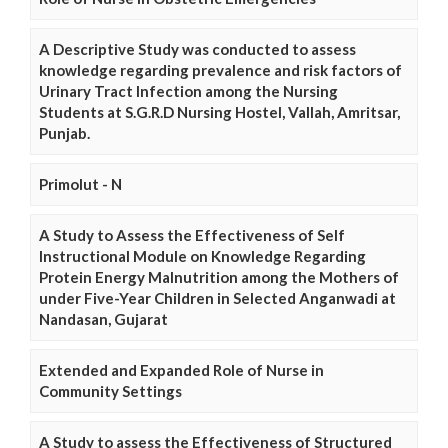
A Descriptive Study was conducted to assess
knowledge regarding prevalence and risk factors of
Urinary Tract Infection among the Nursing
Students at S.G.R.D Nursing Hostel, Vallah, Amritsar,
Punjab.
Primolut - N
A Study to Assess the Effectiveness of Self
Instructional Module on Knowledge Regarding
Protein Energy Malnutrition among the Mothers of
under Five-Year Children in Selected Anganwadi at
Nandasan, Gujarat
Extended and Expanded Role of Nurse in
Community Settings
A Study to assess the Effectiveness of Structured