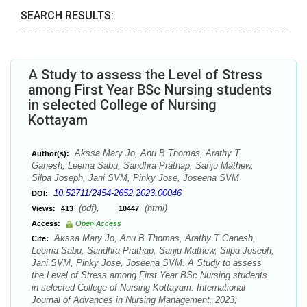
SEARCH RESULTS:
A Study to assess the Level of Stress
among First Year BSc Nursing students
in selected College of Nursing
Kottayam
Akssa Mary Jo, Anu B Thomas, Arathy T
Author(s):
Ganesh, Leema Sabu, Sandhra Prathap, Sanju Mathew,
Silpa Joseph, Jani SVM, Pinky Jose, Joseena SVM
10.52711/2454-2652.2023.00046
DOI:
(pdf),
(html)
Views:
413
10447
Access:
Open Access
Akssa Mary Jo, Anu B Thomas, Arathy T Ganesh,
Cite:
Leema Sabu, Sandhra Prathap, Sanju Mathew, Silpa Joseph,
Jani SVM, Pinky Jose, Joseena SVM. A Study to assess
the Level of Stress among First Year BSc Nursing students
in selected College of Nursing Kottayam. International
Journal of Advances in Nursing Management. 2023;