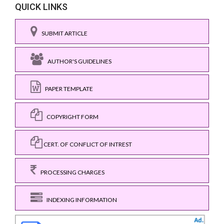
QUICK LINKS
SUBMIT ARTICLE
AUTHOR'S GUIDELINES
PAPER TEMPLATE
COPYRIGHT FORM
CERT. OF CONFLICT OF INTREST
PROCESSING CHARGES
INDEXING INFORMATION