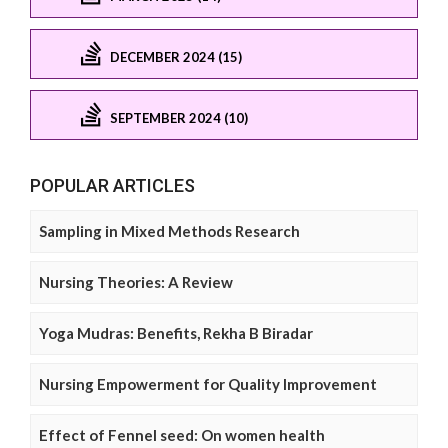
DECEMBER 2024 (15)
SEPTEMBER 2024 (10)
POPULAR ARTICLES
Sampling in Mixed Methods Research
Nursing Theories: A Review
Yoga Mudras: Benefits, Rekha B Biradar
Nursing Empowerment for Quality Improvement
Effect of Fennel seed: On women health