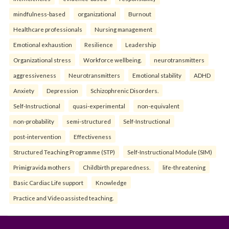
mindfulness-based
organizational
Burnout
Healthcare professionals
Nursing management
Emotional exhaustion
Resilience
Leadership
Organizational stress
Workforce wellbeing.
neurotransmitters
aggressiveness
Neurotransmitters
Emotional stability
ADHD
Anxiety
Depression
Schizophrenic Disorders.
Self-Instructional
quasi-experimental
non-equivalent
non-probability
semi-structured
Self-Instructional
post-intervention
Effectiveness
Structured Teaching Programme (STP)
Self-Instructional Module (SIM)
Primigravida mothers
Childbirth preparedness.
life-threatening
Basic Cardiac Life support
Knowledge
Practice and Video assisted teaching.