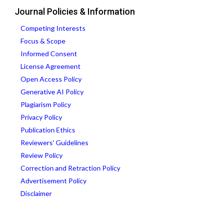
Journal Policies & Information
Competing Interests
Focus & Scope
Informed Consent
License Agreement
Open Access Policy
Generative AI Policy
Plagiarism Policy
Privacy Policy
Publication Ethics
Reviewers' Guidelines
Review Policy
Correction and Retraction Policy
Advertisement Policy
Disclaimer