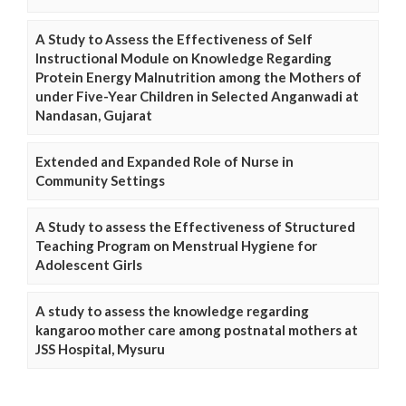
A Study to Assess the Effectiveness of Self
Instructional Module on Knowledge Regarding
Protein Energy Malnutrition among the Mothers of
under Five-Year Children in Selected Anganwadi at
Nandasan, Gujarat
Extended and Expanded Role of Nurse in
Community Settings
A Study to assess the Effectiveness of Structured
Teaching Program on Menstrual Hygiene for
Adolescent Girls
A study to assess the knowledge regarding
kangaroo mother care among postnatal mothers at
JSS Hospital, Mysuru