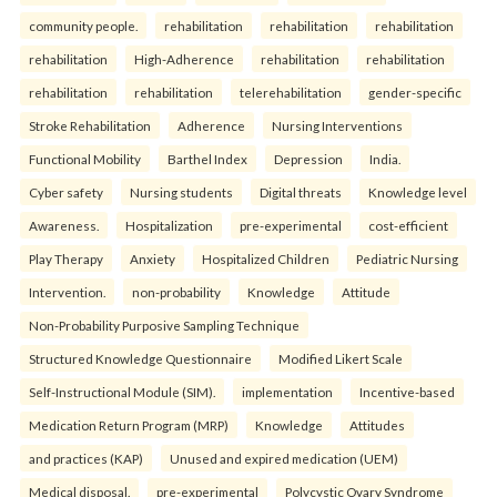
community people.
rehabilitation
rehabilitation
rehabilitation
rehabilitation
High-Adherence
rehabilitation
rehabilitation
rehabilitation
rehabilitation
telerehabilitation
gender-specific
Stroke Rehabilitation
Adherence
Nursing Interventions
Functional Mobility
Barthel Index
Depression
India.
Cyber safety
Nursing students
Digital threats
Knowledge level
Awareness.
Hospitalization
pre-experimental
cost-efficient
Play Therapy
Anxiety
Hospitalized Children
Pediatric Nursing
Intervention.
non-probability
Knowledge
Attitude
Non-Probability Purposive Sampling Technique
Structured Knowledge Questionnaire
Modified Likert Scale
Self-Instructional Module (SIM).
implementation
Incentive-based
Medication Return Program (MRP)
Knowledge
Attitudes
and practices (KAP)
Unused and expired medication (UEM)
Medical disposal.
pre-experimental
Polycystic Ovary Syndrome