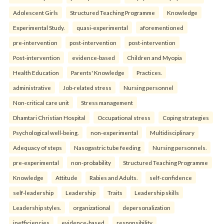
Adolescent Girls
Structured Teaching Programme
Knowledge
Experimental Study.
quasi-experimental
aforementioned
pre-intervention
post-intervention
post-intervention
Post-intervention
evidence-based
Children and Myopia
Health Education
Parents' Knowledge
Practices.
administrative
Job-related stress
Nursing personnel
Non-critical care unit
Stress management
Dhamtari Christian Hospital
Occupational stress
Coping strategies
Psychological well-being.
non-experimental
Multidisciplinary
Adequacy of steps
Nasogastric tube feeding
Nursing personnels.
pre-experimental
non-probability
Structured Teaching Programme
Knowledge
Attitude
Rabies and Adults.
self-confidence
self-leadership
Leadership
Traits
Leadership skills
Leadership styles.
organizational
depersonalization
inefficiencies
evidence-based
responsibility