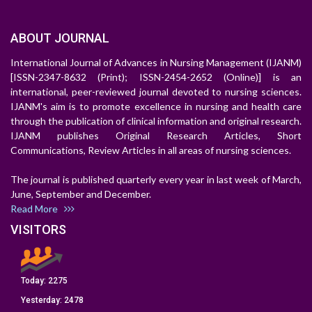
ABOUT JOURNAL
International Journal of Advances in Nursing Management (IJANM)
[ISSN-2347-8632 (Print); ISSN-2454-2652 (Online)] is an
international, peer-reviewed journal devoted to nursing sciences.
IJANM's aim is to promote excellence in nursing and health care
through the publication of clinical information and original research.
IJANM publishes Original Research Articles, Short
Communications, Review Articles in all areas of nursing sciences.
The journal is published quarterly every year in last week of March,
June, September and December.
Read More
VISITORS
Today:
2275
Yesterday:
2478