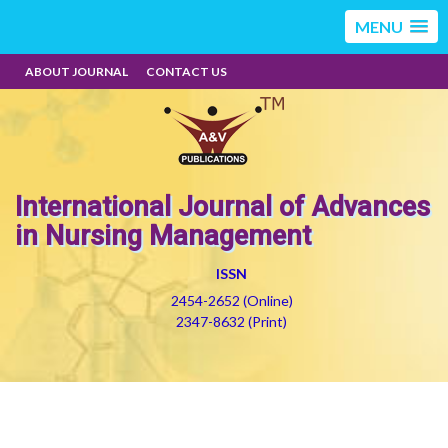
MENU
ABOUT JOURNAL
CONTACT US
International Journal of Advances
in Nursing Management
ISSN
2454-2652 (Online)
2347-8632 (Print)