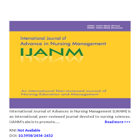
International Journal of Advances in Nursing Management (IJANM) is
an international, peer-reviewed journal devoted to nursing sciences.
IJANM's aim is to promote.....
Read more >>>
RNI:
Not Available
DOI:
10.5958/2454-2652