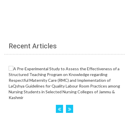
Recent Articles