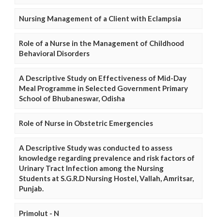
Nursing Management of a Client with Eclampsia
Role of a Nurse in the Management of Childhood
Behavioral Disorders
A Descriptive Study on Effectiveness of Mid-Day
Meal Programme in Selected Government Primary
School of Bhubaneswar, Odisha
Role of Nurse in Obstetric Emergencies
A Descriptive Study was conducted to assess
knowledge regarding prevalence and risk factors of
Urinary Tract Infection among the Nursing
Students at S.G.R.D Nursing Hostel, Vallah, Amritsar,
Punjab.
Primolut - N