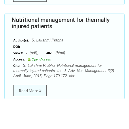
Nutritional management for thermally
injured patients
S. Lakshmi Prabha
Author(s):
DOI:
(pdf),
(html)
Views:
2
4879
Access:
Open Access
S. Lakshmi Prabha. Nutritional management for
Cite:
thermally injured patients. Int. J. Adv. Nur. Management 3(2):
April- June, 2015; Page 170-172. doi:
Read More