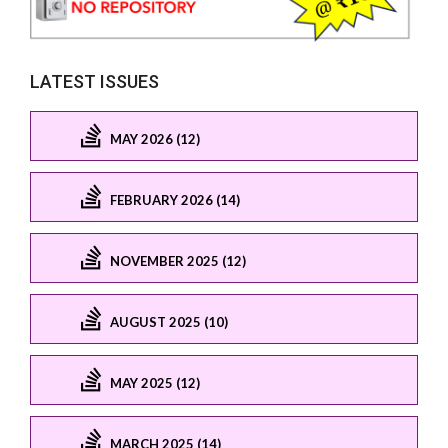
LATEST ISSUES
MAY 2026 (12)
FEBRUARY 2026 (14)
NOVEMBER 2025 (12)
AUGUST 2025 (10)
MAY 2025 (12)
MARCH 2025 (14)