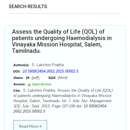
SEARCH RESULTS:
Assess the Quality of Life (QOL) of
patients undergoing Haemodialysis in
Vinayaka Mission Hospital, Salem,
Tamilnadu.
S. Lakshmi Prabha
Author(s):
10.5958/2454-2652.2015.00002.5
DOI:
(pdf),
(html)
Views:
29
5224
Access:
Open Access
S. Lakshmi Prabha. Assess the Quality of Life (QOL)
Cite:
of patients undergoing Haemodialysis in Vinayaka Mission
Hospital, Salem, Tamilnadu. Int. J. Adv. Nur. Management
3(3): July- Sept. 2015; Page 197-199 doi:
10.5958/2454-
2652.2015.00002.5
Read More