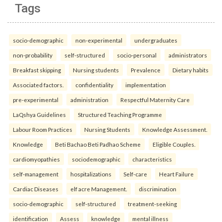
Tags
socio-demographic
non-experimental
undergraduates
non-probability
self-structured
socio-personal
administrators
Breakfast skipping
Nursing students
Prevalence
Dietary habits
Associated factors.
confidentiality
implementation
pre-experimental
administration
Respectful Maternity Care
LaQshya Guidelines
Structured Teaching Programme
Labour Room Practices
Nursing Students
Knowledge Assessment.
Knowledge
Beti Bachao Beti Padhao Scheme
Eligible Couples.
cardiomyopathies
sociodemographic
characteristics
self-management
hospitalizations
Self-care
Heart Failure
Cardiac Diseases
elf acre Management.
discrimination
socio-demographic
self-structured
treatment-seeking
identification
Assess
knowledge
mental illness