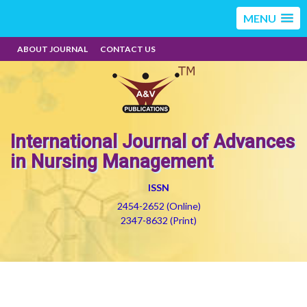
MENU
ABOUT JOURNAL
CONTACT US
International Journal of Advances
in Nursing Management
ISSN
2454-2652 (Online)
2347-8632 (Print)