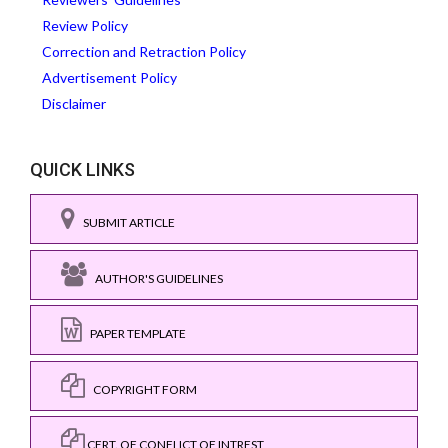
Review Policy
Correction and Retraction Policy
Advertisement Policy
Disclaimer
QUICK LINKS
SUBMIT ARTICLE
AUTHOR'S GUIDELINES
PAPER TEMPLATE
COPYRIGHT FORM
CERT. OF CONFLICT OF INTREST