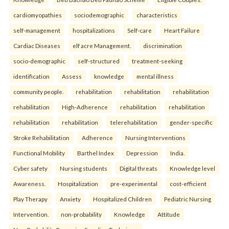
cardiomyopathies
sociodemographic
characteristics
self-management
hospitalizations
Self-care
Heart Failure
Cardiac Diseases
elf acre Management.
discrimination
socio-demographic
self-structured
treatment-seeking
identification
Assess
knowledge
mental illness
community people.
rehabilitation
rehabilitation
rehabilitation
rehabilitation
High-Adherence
rehabilitation
rehabilitation
rehabilitation
rehabilitation
telerehabilitation
gender-specific
Stroke Rehabilitation
Adherence
Nursing Interventions
Functional Mobility
Barthel Index
Depression
India.
Cyber safety
Nursing students
Digital threats
Knowledge level
Awareness.
Hospitalization
pre-experimental
cost-efficient
Play Therapy
Anxiety
Hospitalized Children
Pediatric Nursing
Intervention.
non-probability
Knowledge
Attitude