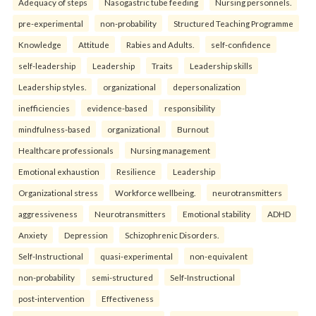
Adequacy of steps
Nasogastric tube feeding
Nursing personnels.
pre-experimental
non-probability
Structured Teaching Programme
Knowledge
Attitude
Rabies and Adults.
self-confidence
self-leadership
Leadership
Traits
Leadership skills
Leadership styles.
organizational
depersonalization
inefficiencies
evidence-based
responsibility
mindfulness-based
organizational
Burnout
Healthcare professionals
Nursing management
Emotional exhaustion
Resilience
Leadership
Organizational stress
Workforce wellbeing.
neurotransmitters
aggressiveness
Neurotransmitters
Emotional stability
ADHD
Anxiety
Depression
Schizophrenic Disorders.
Self-Instructional
quasi-experimental
non-equivalent
non-probability
semi-structured
Self-Instructional
post-intervention
Effectiveness