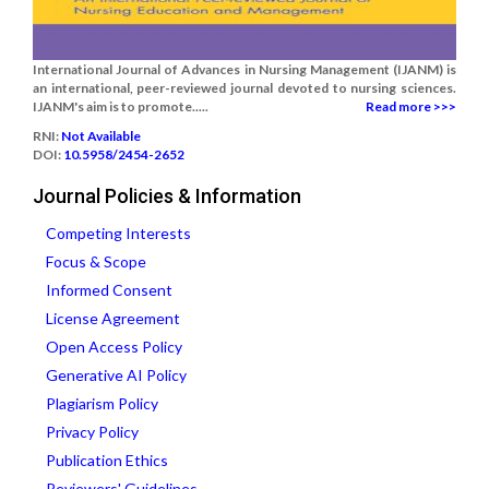
International Journal of Advances in Nursing Management (IJANM) is
an international, peer-reviewed journal devoted to nursing sciences.
IJANM's aim is to promote.....
Read more >>>
RNI:
Not Available
DOI:
10.5958/2454-2652
Journal Policies & Information
Competing Interests
Focus & Scope
Informed Consent
License Agreement
Open Access Policy
Generative AI Policy
Plagiarism Policy
Privacy Policy
Publication Ethics
Reviewers' Guidelines