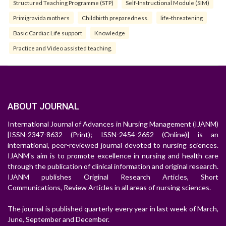
Structured Teaching Programme (STP)
Self-Instructional Module (SIM)
Primigravida mothers
Childbirth preparedness.
life-threatening
Basic Cardiac Life support
Knowledge
Practice and Video assisted teaching.
ABOUT JOURNAL
International Journal of Advances in Nursing Management (IJANM)
[ISSN-2347-8632 (Print); ISSN-2454-2652 (Online)] is an
international, peer-reviewed journal devoted to nursing sciences.
IJANM's aim is to promote excellence in nursing and health care
through the publication of clinical information and original research.
IJANM publishes Original Research Articles, Short
Communications, Review Articles in all areas of nursing sciences.
The journal is published quarterly every year in last week of March,
June, September and December.