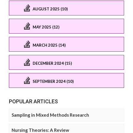
AUGUST 2025 (10)
MAY 2025 (12)
MARCH 2025 (14)
DECEMBER 2024 (15)
SEPTEMBER 2024 (10)
POPULAR ARTICLES
Sampling in Mixed Methods Research
Nursing Theories: A Review