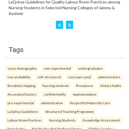
Tags
socio-demographic
non-experimental
undergraduates
non-probability
self-structured
socio-personal
administrators
Breakfast skipping
Nursing students
Prevalence
Dietary habits
Associated factors.
confidentiality
implementation
pre-experimental
administration
Respectful Maternity Care
LaQshya Guidelines
Structured Teaching Programme
Labour Room Practices
Nursing Students
Knowledge Assessment.
Knowledge
Beti Bachao Beti Padhao Scheme
Eligible Couples.