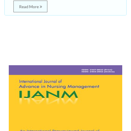
Read More