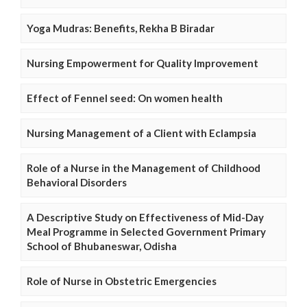
Yoga Mudras: Benefits, Rekha B Biradar
Nursing Empowerment for Quality Improvement
Effect of Fennel seed: On women health
Nursing Management of a Client with Eclampsia
Role of a Nurse in the Management of Childhood
Behavioral Disorders
A Descriptive Study on Effectiveness of Mid-Day
Meal Programme in Selected Government Primary
School of Bhubaneswar, Odisha
Role of Nurse in Obstetric Emergencies