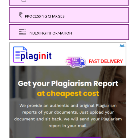
PROCESSING CHARGES
INDEXING INFORMATION