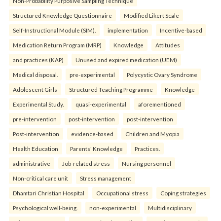
Non-Probability Purposive Sampling Technique
Structured Knowledge Questionnaire
Modified Likert Scale
Self-Instructional Module (SIM).
implementation
Incentive-based
Medication Return Program (MRP)
Knowledge
Attitudes
and practices (KAP)
Unused and expired medication (UEM)
Medical disposal.
pre-experimental
Polycystic Ovary Syndrome
Adolescent Girls
Structured Teaching Programme
Knowledge
Experimental Study.
quasi-experimental
aforementioned
pre-intervention
post-intervention
post-intervention
Post-intervention
evidence-based
Children and Myopia
Health Education
Parents' Knowledge
Practices.
administrative
Job-related stress
Nursing personnel
Non-critical care unit
Stress management
Dhamtari Christian Hospital
Occupational stress
Coping strategies
Psychological well-being.
non-experimental
Multidisciplinary