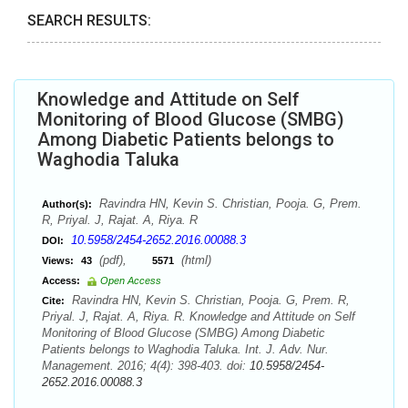
SEARCH RESULTS:
Knowledge and Attitude on Self
Monitoring of Blood Glucose (SMBG)
Among Diabetic Patients belongs to
Waghodia Taluka
Ravindra HN, Kevin S. Christian, Pooja. G, Prem.
Author(s):
R, Priyal. J, Rajat. A, Riya. R
10.5958/2454-2652.2016.00088.3
DOI:
(pdf),
(html)
Views:
43
5571
Access:
Open Access
Ravindra HN, Kevin S. Christian, Pooja. G, Prem. R,
Cite:
Priyal. J, Rajat. A, Riya. R. Knowledge and Attitude on Self
Monitoring of Blood Glucose (SMBG) Among Diabetic
Patients belongs to Waghodia Taluka. Int. J. Adv. Nur.
Management. 2016; 4(4): 398-403. doi:
10.5958/2454-
2652.2016.00088.3