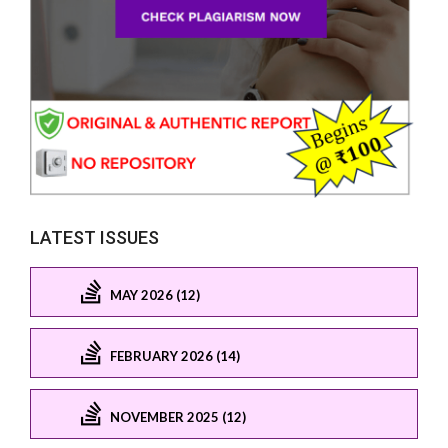
LATEST ISSUES
MAY 2026 (12)
FEBRUARY 2026 (14)
NOVEMBER 2025 (12)