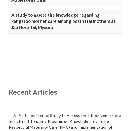
A study to assess the knowledge regarding
kangaroo mother care among postnatal mothers at
JSS Hospital, Mysuru
Recent Articles