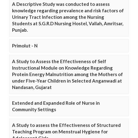
A Descriptive Study was conducted to assess
knowledge regarding prevalence and risk factors of
Urinary Tract Infection among the Nursing
Students at S.G.R.D Nursing Hostel, Vallah, Amritsar,
Punjab.
Primolut - N
A Study to Assess the Effectiveness of Self
Instructional Module on Knowledge Regarding
Protein Energy Malnutrition among the Mothers of
under Five-Year Children in Selected Anganwadi at
Nandasan, Gujarat
Extended and Expanded Role of Nurse in
Community Settings
A Study to assess the Effectiveness of Structured
Teaching Program on Menstrual Hygiene for
Adolescent Girls