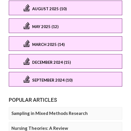
AUGUST 2025 (10)
MAY 2025 (12)
MARCH 2025 (14)
DECEMBER 2024 (15)
SEPTEMBER 2024 (10)
POPULAR ARTICLES
Sampling in Mixed Methods Research
Nursing Theories: A Review