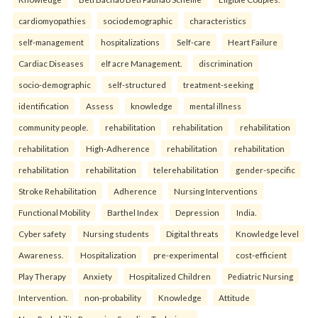
cardiomyopathies
sociodemographic
characteristics
self-management
hospitalizations
Self-care
Heart Failure
Cardiac Diseases
elf acre Management.
discrimination
socio-demographic
self-structured
treatment-seeking
identification
Assess
knowledge
mental illness
community people.
rehabilitation
rehabilitation
rehabilitation
rehabilitation
High-Adherence
rehabilitation
rehabilitation
rehabilitation
rehabilitation
telerehabilitation
gender-specific
Stroke Rehabilitation
Adherence
Nursing Interventions
Functional Mobility
Barthel Index
Depression
India.
Cyber safety
Nursing students
Digital threats
Knowledge level
Awareness.
Hospitalization
pre-experimental
cost-efficient
Play Therapy
Anxiety
Hospitalized Children
Pediatric Nursing
Intervention.
non-probability
Knowledge
Attitude