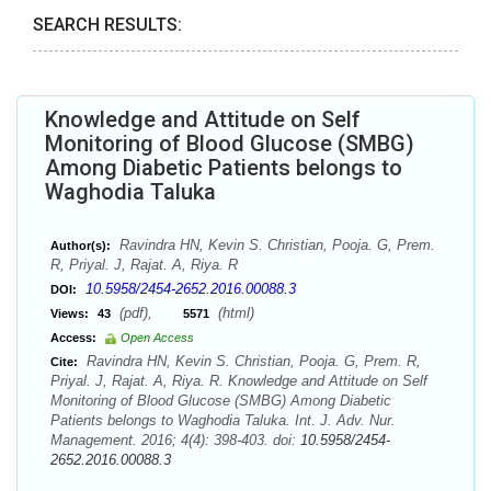
SEARCH RESULTS:
Knowledge and Attitude on Self
Monitoring of Blood Glucose (SMBG)
Among Diabetic Patients belongs to
Waghodia Taluka
Ravindra HN, Kevin S. Christian, Pooja. G, Prem.
Author(s):
R, Priyal. J, Rajat. A, Riya. R
10.5958/2454-2652.2016.00088.3
DOI:
(pdf),
(html)
Views:
43
5571
Access:
Open Access
Ravindra HN, Kevin S. Christian, Pooja. G, Prem. R,
Cite:
Priyal. J, Rajat. A, Riya. R. Knowledge and Attitude on Self
Monitoring of Blood Glucose (SMBG) Among Diabetic
Patients belongs to Waghodia Taluka. Int. J. Adv. Nur.
Management. 2016; 4(4): 398-403. doi:
10.5958/2454-
2652.2016.00088.3