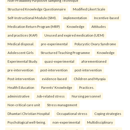
Non-Probability Purposive Sampling Technique
Structured Knowledge Questionnaire
Modified Likert Scale
Self-Instructional Module (SIM).
implementation
Incentive-based
Medication Return Program (MRP)
Knowledge
Attitudes
and practices (KAP)
Unused and expired medication (UEM)
Medical disposal.
pre-experimental
Polycystic Ovary Syndrome
Adolescent Girls
Structured Teaching Programme
Knowledge
Experimental Study.
quasi-experimental
aforementioned
pre-intervention
post-intervention
post-intervention
Post-intervention
evidence-based
Children and Myopia
Health Education
Parents' Knowledge
Practices.
administrative
Job-related stress
Nursing personnel
Non-critical care unit
Stress management
Dhamtari Christian Hospital
Occupational stress
Coping strategies
Psychological well-being.
non-experimental
Multidisciplinary