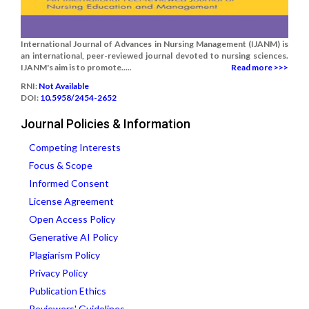
International Journal of Advances in Nursing Management (IJANM) is
an international, peer-reviewed journal devoted to nursing sciences.
IJANM's aim is to promote.....
Read more >>>
RNI:
Not Available
DOI:
10.5958/2454-2652
Journal Policies & Information
Competing Interests
Focus & Scope
Informed Consent
License Agreement
Open Access Policy
Generative AI Policy
Plagiarism Policy
Privacy Policy
Publication Ethics
Reviewers' Guidelines