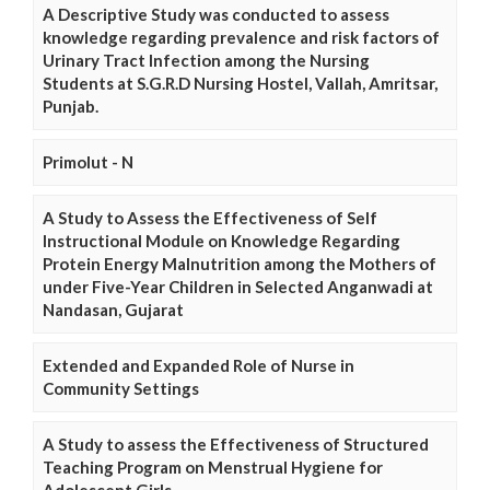
A Descriptive Study was conducted to assess
knowledge regarding prevalence and risk factors of
Urinary Tract Infection among the Nursing
Students at S.G.R.D Nursing Hostel, Vallah, Amritsar,
Punjab.
Primolut - N
A Study to Assess the Effectiveness of Self
Instructional Module on Knowledge Regarding
Protein Energy Malnutrition among the Mothers of
under Five-Year Children in Selected Anganwadi at
Nandasan, Gujarat
Extended and Expanded Role of Nurse in
Community Settings
A Study to assess the Effectiveness of Structured
Teaching Program on Menstrual Hygiene for
Adolescent Girls