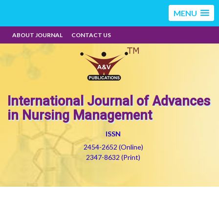
MENU
ABOUT JOURNAL
CONTACT US
International Journal of Advances
in Nursing Management
ISSN
2454-2652 (Online)
2347-8632 (Print)