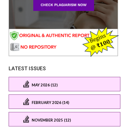
LATEST ISSUES
MAY 2026 (12)
FEBRUARY 2026 (14)
NOVEMBER 2025 (12)