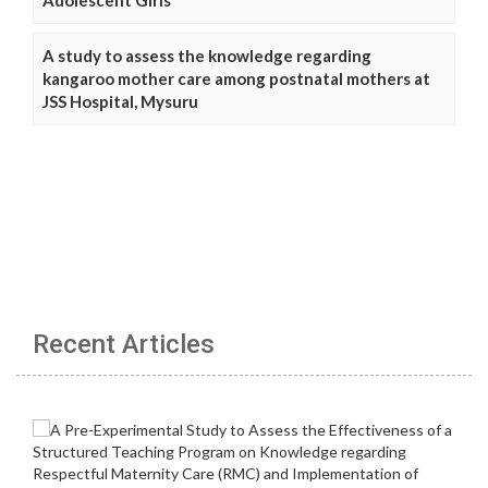
A study to assess the knowledge regarding
kangaroo mother care among postnatal mothers at
JSS Hospital, Mysuru
Recent Articles