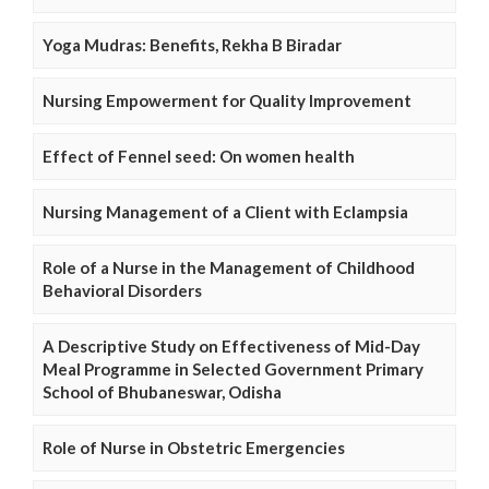
Yoga Mudras: Benefits, Rekha B Biradar
Nursing Empowerment for Quality Improvement
Effect of Fennel seed: On women health
Nursing Management of a Client with Eclampsia
Role of a Nurse in the Management of Childhood
Behavioral Disorders
A Descriptive Study on Effectiveness of Mid-Day
Meal Programme in Selected Government Primary
School of Bhubaneswar, Odisha
Role of Nurse in Obstetric Emergencies