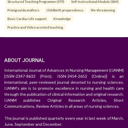
Structured Teaching Programme (STP)
Self-Instructional Module (SIM)
Primigravida mothers
Childbirth preparedness.
life-threatening
Basic Cardiac Life support
Knowledge
Practice and Video assisted teaching.
ABOUT JOURNAL
International Journal of Advances in Nursing Management (IJANM)
[ISSN-2347-8632 (Print); ISSN-2454-2652 (Online)] is an
international, peer-reviewed journal devoted to nursing sciences.
IJANM's aim is to promote excellence in nursing and health care
through the publication of clinical information and original research.
IJANM publishes Original Research Articles, Short
Communications, Review Articles in all areas of nursing sciences.
The journal is published quarterly every year in last week of March,
June, September and December.