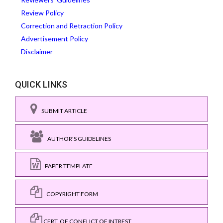
Review Policy
Correction and Retraction Policy
Advertisement Policy
Disclaimer
QUICK LINKS
SUBMIT ARTICLE
AUTHOR'S GUIDELINES
PAPER TEMPLATE
COPYRIGHT FORM
CERT. OF CONFLICT OF INTREST