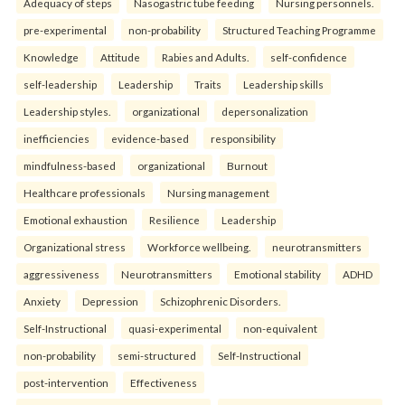
Adequacy of steps
Nasogastric tube feeding
Nursing personnels.
pre-experimental
non-probability
Structured Teaching Programme
Knowledge
Attitude
Rabies and Adults.
self-confidence
self-leadership
Leadership
Traits
Leadership skills
Leadership styles.
organizational
depersonalization
inefficiencies
evidence-based
responsibility
mindfulness-based
organizational
Burnout
Healthcare professionals
Nursing management
Emotional exhaustion
Resilience
Leadership
Organizational stress
Workforce wellbeing.
neurotransmitters
aggressiveness
Neurotransmitters
Emotional stability
ADHD
Anxiety
Depression
Schizophrenic Disorders.
Self-Instructional
quasi-experimental
non-equivalent
non-probability
semi-structured
Self-Instructional
post-intervention
Effectiveness