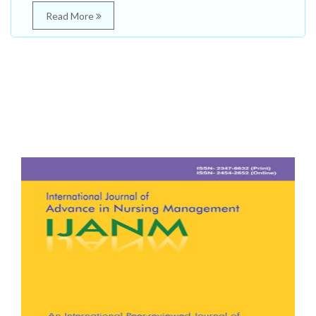
Read More