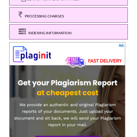
PROCESSING CHARGES
INDEXING INFORMATION