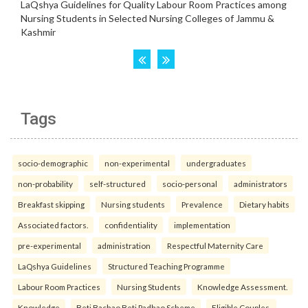
Tags
socio-demographic
non-experimental
undergraduates
non-probability
self-structured
socio-personal
administrators
Breakfast skipping
Nursing students
Prevalence
Dietary habits
Associated factors.
confidentiality
implementation
pre-experimental
administration
Respectful Maternity Care
LaQshya Guidelines
Structured Teaching Programme
Labour Room Practices
Nursing Students
Knowledge Assessment.
Knowledge
Beti Bachao Beti Padhao Scheme
Eligible Couples.