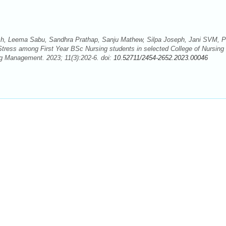
, Leema Sabu, Sandhra Prathap, Sanju Mathew, Silpa Joseph, Jani SVM, P
tress among First Year BSc Nursing students in selected College of Nursing
ng Management. 2023; 11(3):202-6. doi:
10.52711/2454-2652.2023.00046