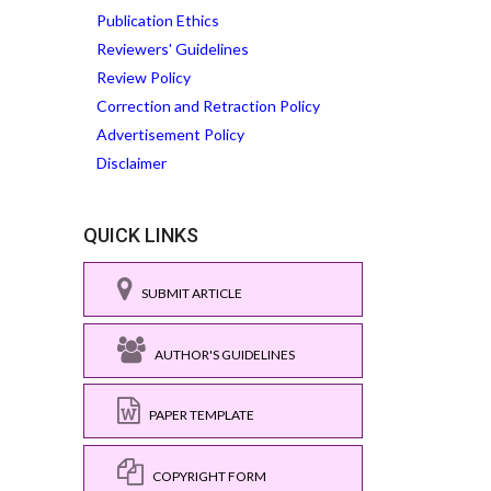
Publication Ethics
Reviewers' Guidelines
Review Policy
Correction and Retraction Policy
Advertisement Policy
Disclaimer
QUICK LINKS
SUBMIT ARTICLE
AUTHOR'S GUIDELINES
PAPER TEMPLATE
COPYRIGHT FORM