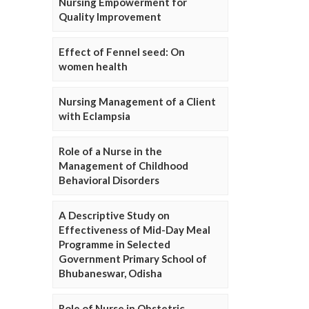
Nursing Empowerment for
Quality Improvement
Effect of Fennel seed: On
women health
Nursing Management of a Client
with Eclampsia
Role of a Nurse in the
Management of Childhood
Behavioral Disorders
A Descriptive Study on
Effectiveness of Mid-Day Meal
Programme in Selected
Government Primary School of
Bhubaneswar, Odisha
Role of Nurse in Obstetric