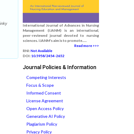
inky
International Journal of Advances in Nursing
Management (IJANM) is an international,
peer-reviewed journal devoted to nursing
sciences. IJANM's aim is to promote.....
Read more >>>
RNI:
Not Available
DOI:
10.5958/2454-2652
Journal Policies & Information
Competing Interests
Focus & Scope
Informed Consent
License Agreement
Open Access Policy
Generative AI Policy
Plagiarism Policy
Privacy Policy