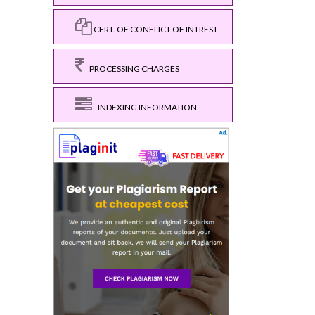
CERT. OF CONFLICT OF INTREST
PROCESSING CHARGES
INDEXING INFORMATION