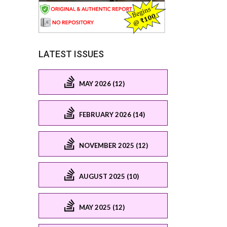
LATEST ISSUES
MAY 2026 (12)
FEBRUARY 2026 (14)
NOVEMBER 2025 (12)
AUGUST 2025 (10)
MAY 2025 (12)