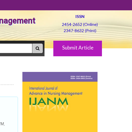
ISSN
Management
2454-2652 (Online)
2347-8632 (Print)
Submit Article
VM,