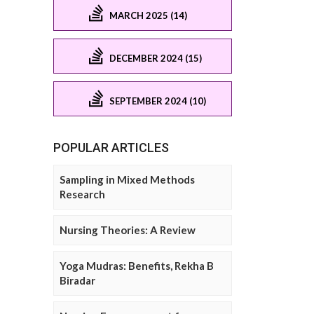
MARCH 2025 (14)
DECEMBER 2024 (15)
SEPTEMBER 2024 (10)
POPULAR ARTICLES
Sampling in Mixed Methods
Research
Nursing Theories: A Review
Yoga Mudras: Benefits, Rekha B
Biradar