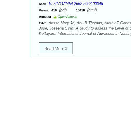
10.52711/2454-2652.2023.00046
DOI:
(pdf),
(html)
Views:
410
10416
Access:
Open Access
Akssa Mary Jo, Anu B Thomas, Arathy T Ganesh
Cite:
Jose, Joseena SVM. A Study to assess the Level of S
Kottayam. International Journal of Advances in Nursi
Read More