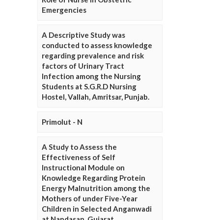
Emergencies
A Descriptive Study was
conducted to assess knowledge
regarding prevalence and risk
factors of Urinary Tract
Infection among the Nursing
Students at S.G.R.D Nursing
Hostel, Vallah, Amritsar, Punjab.
Primolut - N
A Study to Assess the
Effectiveness of Self
Instructional Module on
Knowledge Regarding Protein
Energy Malnutrition among the
Mothers of under Five-Year
Children in Selected Anganwadi
at Nandasan, Gujarat