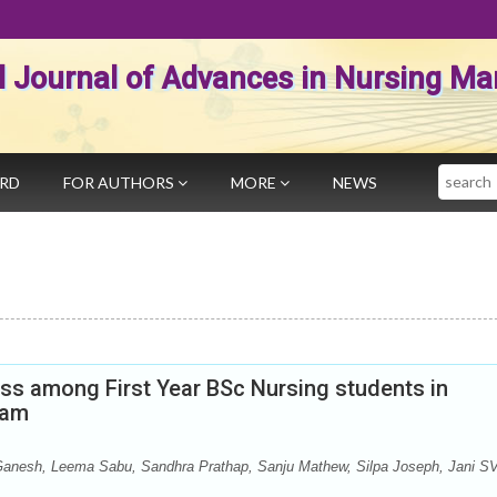
al Journal of Advances in Nursing 
Search
ARD
FOR AUTHORS
MORE
NEWS
ess among First Year BSc Nursing students in
yam
anesh, Leema Sabu, Sandhra Prathap, Sanju Mathew, Silpa Joseph, Jani S