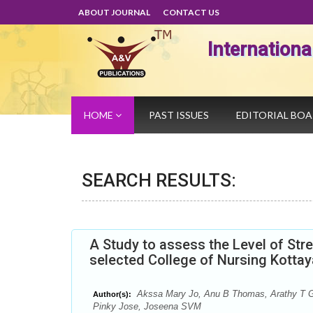
ABOUT JOURNAL
CONTACT US
Internation
HOME
PAST ISSUES
EDITORIAL BO
SEARCH RESULTS:
A Study to assess the Level of Str
selected College of Nursing Kotta
Akssa Mary Jo, Anu B Thomas, Arathy T G
Author(s):
Pinky Jose, Joseena SVM