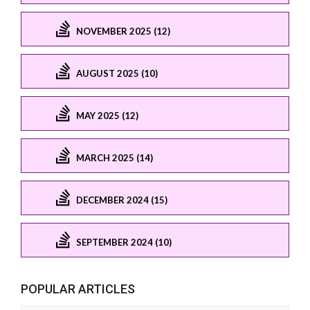
NOVEMBER 2025 (12)
AUGUST 2025 (10)
MAY 2025 (12)
MARCH 2025 (14)
DECEMBER 2024 (15)
SEPTEMBER 2024 (10)
POPULAR ARTICLES