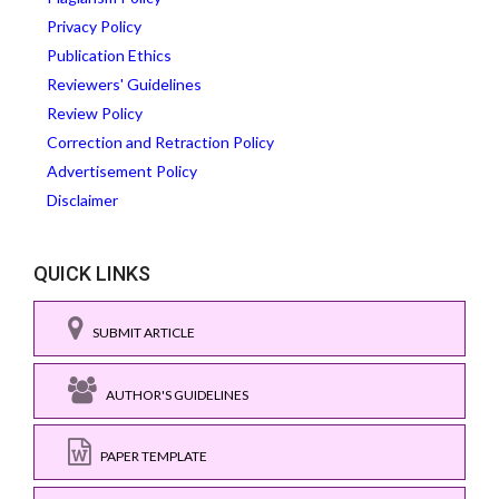
Privacy Policy
Publication Ethics
Reviewers' Guidelines
Review Policy
Correction and Retraction Policy
Advertisement Policy
Disclaimer
QUICK LINKS
SUBMIT ARTICLE
AUTHOR'S GUIDELINES
PAPER TEMPLATE