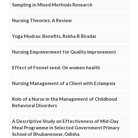
Sampling in Mixed Methods Research
Nursing Theories: A Review
Yoga Mudras: Benefits, Rekha B Biradar
Nursing Empowerment for Quality Improvement
Effect of Fennel seed: On women health
Nursing Management of a Client with Eclampsia
Role of a Nurse in the Management of Childhood
Behavioral Disorders
A Descriptive Study on Effectiveness of Mid-Day
Meal Programme in Selected Government Primary
School of Bhubaneswar, Odisha