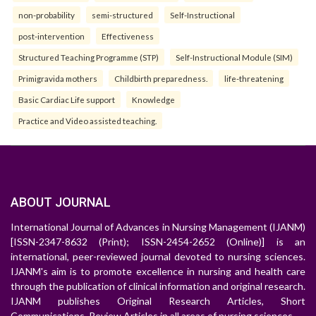
non-probability
semi-structured
Self-Instructional
post-intervention
Effectiveness
Structured Teaching Programme (STP)
Self-Instructional Module (SIM)
Primigravida mothers
Childbirth preparedness.
life-threatening
Basic Cardiac Life support
Knowledge
Practice and Video assisted teaching.
ABOUT JOURNAL
International Journal of Advances in Nursing Management (IJANM)
[ISSN-2347-8632 (Print); ISSN-2454-2652 (Online)] is an
international, peer-reviewed journal devoted to nursing sciences.
IJANM's aim is to promote excellence in nursing and health care
through the publication of clinical information and original research.
IJANM publishes Original Research Articles, Short
Communications, Review Articles in all areas of nursing sciences.