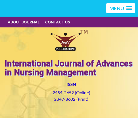
MENU
ABOUT JOURNAL
CONTACT US
International Journal of Advances
in Nursing Management
ISSN
2454-2652 (Online)
2347-8632 (Print)