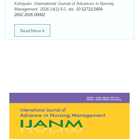
Kottayam. International Journal of Advances in Nursing
Management. 2026;14(1):9-2. doi:
10.52711/2454-
2652.2026.00002
Read More