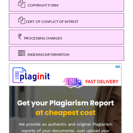
COPYRIGHT FORM
CERT. OF CONFLICT OF INTREST
PROCESSING CHARGES
INDEXING INFORMATION