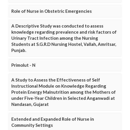
Role of Nurse in Obstetric Emergencies
A Descriptive Study was conducted to assess
knowledge regarding prevalence and risk factors of
Urinary Tract Infection among the Nursing
Students at S.G.R.D Nursing Hostel, Vallah, Amritsar,
Punjab.
Primolut - N
A Study to Assess the Effectiveness of Self
Instructional Module on Knowledge Regarding
Protein Energy Malnutrition among the Mothers of
under Five-Year Children in Selected Anganwadi at
Nandasan, Gujarat
Extended and Expanded Role of Nurse in
Community Settings