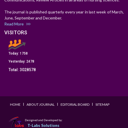
The journal is published quarterly every year in last week of March,
June, September and December.
Read More
VISITORS
Today:
1758
Yesterday:
2478
Total:
3028578
I
I
I
HOME
ABOUT JOURNAL
EDITORIAL BOARD
SITEMAP
Designed and Developed by:
T-Labs Solutions