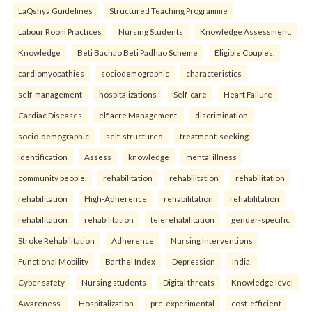
LaQshya Guidelines
Structured Teaching Programme
Labour Room Practices
Nursing Students
Knowledge Assessment.
Knowledge
Beti Bachao Beti Padhao Scheme
Eligible Couples.
cardiomyopathies
sociodemographic
characteristics
self-management
hospitalizations
Self-care
Heart Failure
Cardiac Diseases
elf acre Management.
discrimination
socio-demographic
self-structured
treatment-seeking
identification
Assess
knowledge
mental illness
community people.
rehabilitation
rehabilitation
rehabilitation
rehabilitation
High-Adherence
rehabilitation
rehabilitation
rehabilitation
rehabilitation
telerehabilitation
gender-specific
Stroke Rehabilitation
Adherence
Nursing Interventions
Functional Mobility
Barthel Index
Depression
India.
Cyber safety
Nursing students
Digital threats
Knowledge level
Awareness.
Hospitalization
pre-experimental
cost-efficient