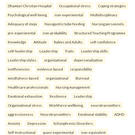
Dhamtari Christian Hospital
Occupational stress
Coping strategies
Psychological well-being.
non-experimental
Multidisciplinary
Adequacy of steps
Nasogastric tube feeding
Nursing personnels.
pre-experimental
non-probability
Structured Teaching Programme
Knowledge
Attitude
Rabies and Adults.
self-confidence
self-leadership
Leadership
Traits
Leadership skills
Leadership styles.
organizational
depersonalization
inefficiencies
evidence-based
responsibility
mindfulness-based
organizational
Burnout
Healthcare professionals
Nursing management
Emotional exhaustion
Resilience
Leadership
Organizational stress
Workforce wellbeing.
neurotransmitters
aggressiveness
Neurotransmitters
Emotional stability
ADHD
Anxiety
Depression
Schizophrenic Disorders.
Self-Instructional
quasi-experimental
non-equivalent