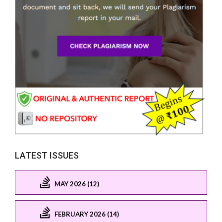
LATEST ISSUES
MAY 2026 (12)
FEBRUARY 2026 (14)