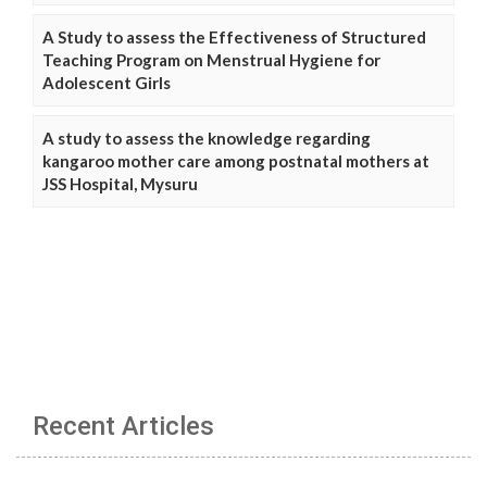
A Study to assess the Effectiveness of Structured
Teaching Program on Menstrual Hygiene for
Adolescent Girls
A study to assess the knowledge regarding
kangaroo mother care among postnatal mothers at
JSS Hospital, Mysuru
Recent Articles