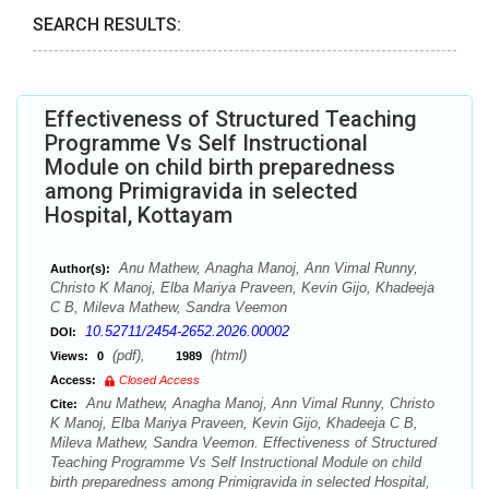
SEARCH RESULTS:
Effectiveness of Structured Teaching
Programme Vs Self Instructional
Module on child birth preparedness
among Primigravida in selected
Hospital, Kottayam
Anu Mathew, Anagha Manoj, Ann Vimal Runny,
Author(s):
Christo K Manoj, Elba Mariya Praveen, Kevin Gijo, Khadeeja
C B, Mileva Mathew, Sandra Veemon
10.52711/2454-2652.2026.00002
DOI:
(pdf),
(html)
Views:
0
1989
Access:
Closed Access
Anu Mathew, Anagha Manoj, Ann Vimal Runny, Christo
Cite:
K Manoj, Elba Mariya Praveen, Kevin Gijo, Khadeeja C B,
Mileva Mathew, Sandra Veemon. Effectiveness of Structured
Teaching Programme Vs Self Instructional Module on child
birth preparedness among Primigravida in selected Hospital,