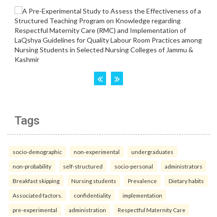
Tags
socio-demographic
non-experimental
undergraduates
non-probability
self-structured
socio-personal
administrators
Breakfast skipping
Nursing students
Prevalence
Dietary habits
Associated factors.
confidentiality
implementation
pre-experimental
administration
Respectful Maternity Care