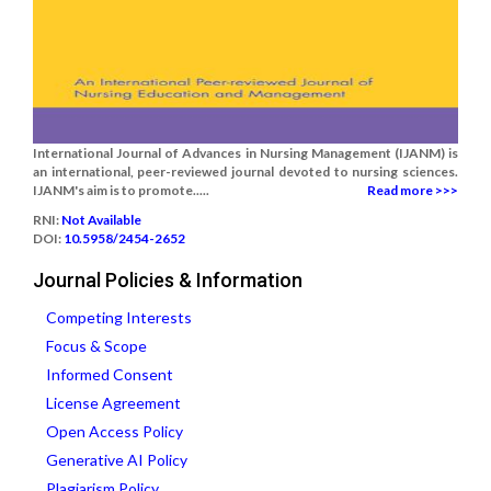
International Journal of Advances in Nursing Management (IJANM) is
an international, peer-reviewed journal devoted to nursing sciences.
IJANM's aim is to promote.....
Read more >>>
RNI:
Not Available
DOI:
10.5958/2454-2652
Journal Policies & Information
Competing Interests
Focus & Scope
Informed Consent
License Agreement
Open Access Policy
Generative AI Policy
Plagiarism Policy