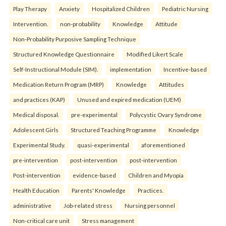
Play Therapy
Anxiety
Hospitalized Children
Pediatric Nursing
Intervention.
non-probability
Knowledge
Attitude
Non-Probability Purposive Sampling Technique
Structured Knowledge Questionnaire
Modified Likert Scale
Self-Instructional Module (SIM).
implementation
Incentive-based
Medication Return Program (MRP)
Knowledge
Attitudes
and practices (KAP)
Unused and expired medication (UEM)
Medical disposal.
pre-experimental
Polycystic Ovary Syndrome
Adolescent Girls
Structured Teaching Programme
Knowledge
Experimental Study.
quasi-experimental
aforementioned
pre-intervention
post-intervention
post-intervention
Post-intervention
evidence-based
Children and Myopia
Health Education
Parents' Knowledge
Practices.
administrative
Job-related stress
Nursing personnel
Non-critical care unit
Stress management