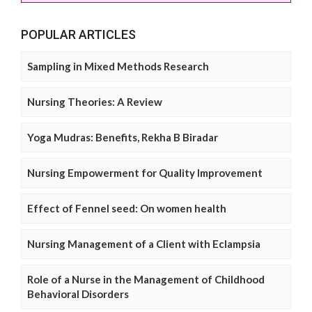
POPULAR ARTICLES
Sampling in Mixed Methods Research
Nursing Theories: A Review
Yoga Mudras: Benefits, Rekha B Biradar
Nursing Empowerment for Quality Improvement
Effect of Fennel seed: On women health
Nursing Management of a Client with Eclampsia
Role of a Nurse in the Management of Childhood
Behavioral Disorders