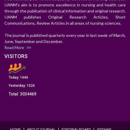
IJANM's aim is to promote excellence in nursing and health care
through the publication of clinical information and original research.
IJANM publishes Original Research Articles, Short
Communications, Review Articles in all areas of nursing sciences.
The journal is published quarterly every year in last week of March,
June, September and December.
Read More
VISITORS
Today:
1446
Yesterday:
1524
Total:
3034469
I
I
I
HOME
ABOUT JOURNAL
EDITORIAL BOARD
SITEMAP