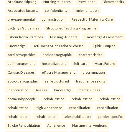
Breakfast skipping
Nursing students
Prevalence
Dietary habits
Associated factors.
confidentiality
implementation
pre-experimental
administration
Respectful Maternity Care
LaQshya Guidelines
Structured Teaching Programme
Labour Room Practices
Nursing Students
Knowledge Assessment.
Knowledge
Beti Bachao Beti Padhao Scheme
Eligible Couples.
cardiomyopathies
sociodemographic
characteristics
self-management
hospitalizations
Self-care
Heart Failure
Cardiac Diseases
elf acre Management.
discrimination
socio-demographic
self-structured
treatment-seeking
identification
Assess
knowledge
mental illness
community people.
rehabilitation
rehabilitation
rehabilitation
rehabilitation
High-Adherence
rehabilitation
rehabilitation
rehabilitation
rehabilitation
telerehabilitation
gender-specific
Stroke Rehabilitation
Adherence
Nursing Interventions