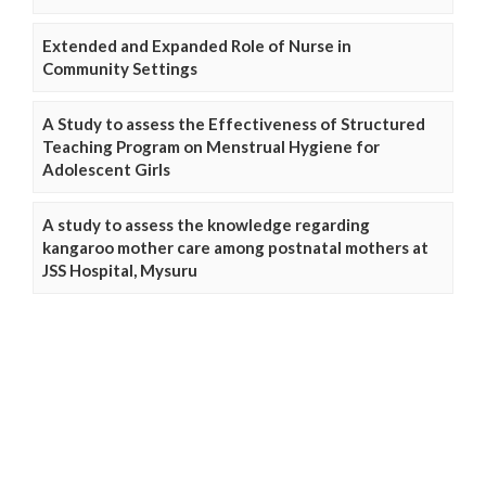
Extended and Expanded Role of Nurse in
Community Settings
A Study to assess the Effectiveness of Structured
Teaching Program on Menstrual Hygiene for
Adolescent Girls
A study to assess the knowledge regarding
kangaroo mother care among postnatal mothers at
JSS Hospital, Mysuru