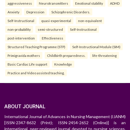
aggressiveness
Neurotransmitters
Emotional stability
ADHD
Anxiety
Depression
Schizophrenic Disorders.
Self-Instructional
quasi-experimental
non-equivalent
non-probability
semi-structured
Self-Instructional
post-intervention
Effectiveness
Structured Teaching Programme (STP)
Self-Instructional Module (SIM)
Primigravida mothers
Childbirth preparedness.
life-threatening
Basic Cardiac Life support
Knowledge
Practice and Video assisted teaching.
ABOUT JOURNAL
International Journal of Advances in Nursing Management (IJANM)
[ISSN-2347-8632 (Print); ISSN-2454-2652 (Online)] is an
international, peer-reviewed journal devoted to nursing sciences.