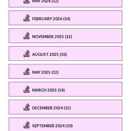
MAY 2026 (12)
FEBRUARY 2026 (14)
NOVEMBER 2025 (12)
AUGUST 2025 (10)
MAY 2025 (12)
MARCH 2025 (14)
DECEMBER 2024 (15)
SEPTEMBER 2024 (10)