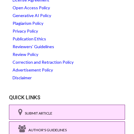
Open Access Policy
Generative AI Policy
Plagiarism Policy
Privacy Policy
Publication Ethics
Reviewers' Guidelines
Review Policy
Correction and Retraction Policy
Advertisement Policy
Disclaimer
QUICK LINKS
SUBMIT ARTICLE
AUTHOR'S GUIDELINES