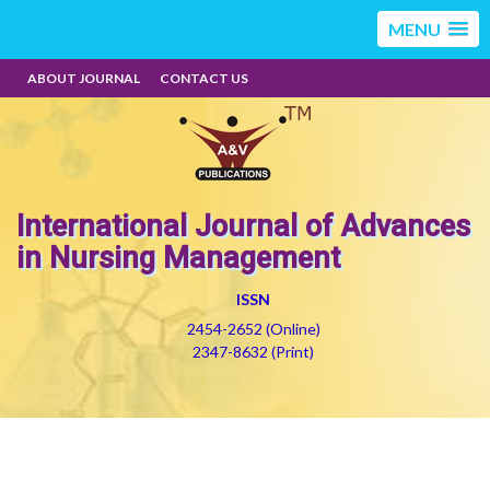
MENU
ABOUT JOURNAL
CONTACT US
International Journal of Advances
in Nursing Management
ISSN
2454-2652 (Online)
2347-8632 (Print)