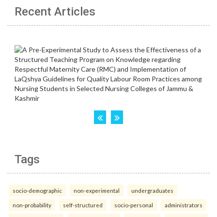
Recent Articles
Tags
socio-demographic
non-experimental
undergraduates
non-probability
self-structured
socio-personal
administrators