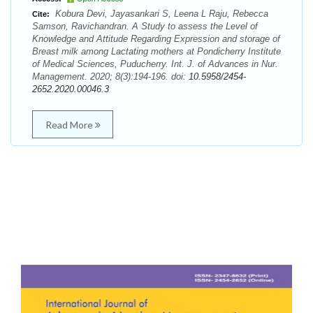
Kobura Devi, Jayasankari S, Leena L Raju, Rebecca
Cite:
Samson, Ravichandran. A Study to assess the Level of
Knowledge and Attitude Regarding Expression and storage of
Breast milk among Lactating mothers at Pondicherry Institute
of Medical Sciences, Puducherry. Int. J. of Advances in Nur.
Management. 2020; 8(3):194-196. doi:
10.5958/2454-
2652.2020.00046.3
Read More