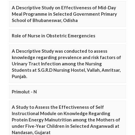
A Descriptive Study on Effectiveness of Mid-Day
Meal Programme in Selected Government Primary
School of Bhubaneswar, Odisha
Role of Nurse in Obstetric Emergencies
A Descriptive Study was conducted to assess
knowledge regarding prevalence and risk factors of
Urinary Tract Infection among the Nursing
Students at S.G.R.D Nursing Hostel, Vallah, Amritsar,
Punjab.
Primolut - N
A Study to Assess the Effectiveness of Self
Instructional Module on Knowledge Regarding
Protein Energy Malnutrition among the Mothers of
under Five-Year Children in Selected Anganwadi at
Nandasan, Gujarat