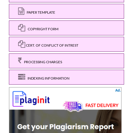
PAPER TEMPLATE
COPYRIGHT FORM
CERT. OF CONFLICT OF INTREST
PROCESSING CHARGES
INDEXING INFORMATION