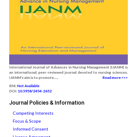
International Journal of Advances in Nursing Management (IJANM) is
an international, peer-reviewed journal devoted to nursing sciences.
IJANM's aim is to promote.....
Read more >>>
RNI:
Not Available
DOI:
10.5958/2454-2652
Journal Policies & Information
Competing Interests
Focus & Scope
Informed Consent
License Agreement