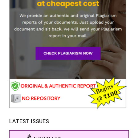
LATEST ISSUES