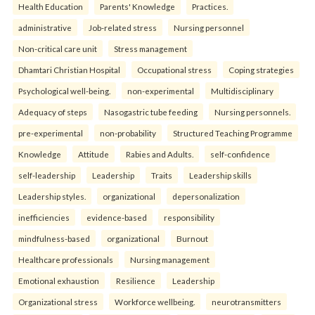
Health Education
Parents' Knowledge
Practices.
administrative
Job-related stress
Nursing personnel
Non-critical care unit
Stress management
Dhamtari Christian Hospital
Occupational stress
Coping strategies
Psychological well-being.
non-experimental
Multidisciplinary
Adequacy of steps
Nasogastric tube feeding
Nursing personnels.
pre-experimental
non-probability
Structured Teaching Programme
Knowledge
Attitude
Rabies and Adults.
self-confidence
self-leadership
Leadership
Traits
Leadership skills
Leadership styles.
organizational
depersonalization
inefficiencies
evidence-based
responsibility
mindfulness-based
organizational
Burnout
Healthcare professionals
Nursing management
Emotional exhaustion
Resilience
Leadership
Organizational stress
Workforce wellbeing.
neurotransmitters