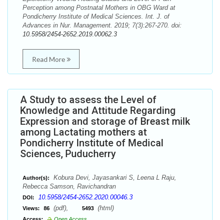
Perception among Postnatal Mothers in OBG Ward at
Pondicherry Institute of Medical Sciences. Int. J. of
Advances in Nur. Management. 2019; 7(3):267-270. doi:
10.5958/2454-2652.2019.00062.3
Read More
A Study to assess the Level of
Knowledge and Attitude Regarding
Expression and storage of Breast milk
among Lactating mothers at
Pondicherry Institute of Medical
Sciences, Puducherry
Kobura Devi, Jayasankari S, Leena L Raju,
Author(s):
Rebecca Samson, Ravichandran
10.5958/2454-2652.2020.00046.3
DOI:
(pdf),
(html)
Views:
86
5493
Access:
Open Access