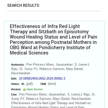
SEARCH RESULTS:
Effectiveness of Infra Red Light
Therapy and Sitzbath on Episiotomy
Wound Healing Status and Level of Pain
Perception among Postnatal Mothers in
OBG Ward at Pondicherry Institute of
Medical Sciences
Pon Princess Mano, Jeyasankari. S, Leena L
Author(s):
Raju, Sr. Sumy PJ, Rebecca Samson, Mary Daniel,
Ravichandran
10.5958/2454-2652.2019.00062.3
DOI:
(pdf),
(html)
Views:
61
7206
Access:
Open Access
Pon Princess Mano, Jeyasankari. S, Leena L Raju, Sr.
Cite:
Sumy PJ, Rebecca Samson, Mary Daniel, Ravichandran.
Effectiveness of Infra Red Light Therapy and Sitzbath on
Episiotomy Wound Healing Status and Level of Pain