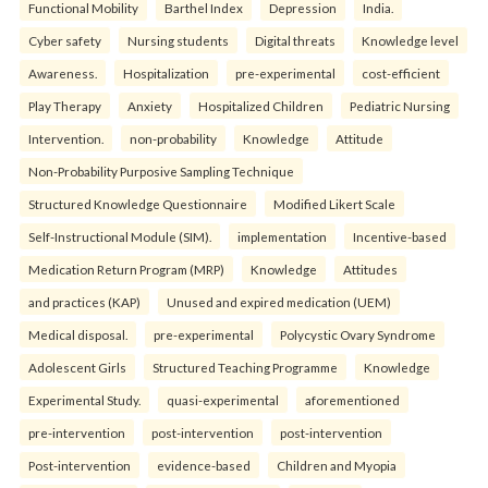
Functional Mobility
Barthel Index
Depression
India.
Cyber safety
Nursing students
Digital threats
Knowledge level
Awareness.
Hospitalization
pre-experimental
cost-efficient
Play Therapy
Anxiety
Hospitalized Children
Pediatric Nursing
Intervention.
non-probability
Knowledge
Attitude
Non-Probability Purposive Sampling Technique
Structured Knowledge Questionnaire
Modified Likert Scale
Self-Instructional Module (SIM).
implementation
Incentive-based
Medication Return Program (MRP)
Knowledge
Attitudes
and practices (KAP)
Unused and expired medication (UEM)
Medical disposal.
pre-experimental
Polycystic Ovary Syndrome
Adolescent Girls
Structured Teaching Programme
Knowledge
Experimental Study.
quasi-experimental
aforementioned
pre-intervention
post-intervention
post-intervention
Post-intervention
evidence-based
Children and Myopia