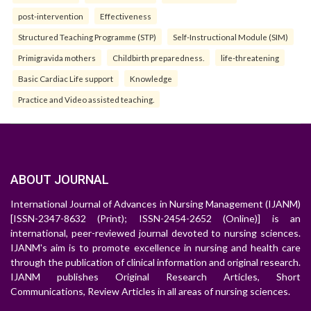
post-intervention
Effectiveness
Structured Teaching Programme (STP)
Self-Instructional Module (SIM)
Primigravida mothers
Childbirth preparedness.
life-threatening
Basic Cardiac Life support
Knowledge
Practice and Video assisted teaching.
ABOUT JOURNAL
International Journal of Advances in Nursing Management (IJANM)
[ISSN-2347-8632 (Print); ISSN-2454-2652 (Online)] is an
international, peer-reviewed journal devoted to nursing sciences.
IJANM's aim is to promote excellence in nursing and health care
through the publication of clinical information and original research.
IJANM publishes Original Research Articles, Short
Communications, Review Articles in all areas of nursing sciences.