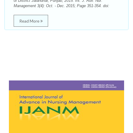
of District Jalandhar, Punjab, 2015. Int. J. Adv. Nur.
Management 3(4): Oct. - Dec. 2015; Page 351-354. doi:
Read More