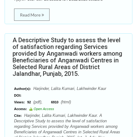
Read More
A Descriptive Study to assess the level
of satisfaction regarding Services
provided by Anganwadi workers among
Beneficiaries of Anganwadi Centres in
Selected Rural Areas of District
Jalandhar, Punjab, 2015.
Harjinder, Lalita Kumari, Lakhwinder Kaur
Author(s):
DOI:
(pdf),
(html)
Views:
92
6910
Access:
Open Access
Harjinder, Lalita Kumari, Lakhwinder Kaur. A
Cite:
Descriptive Study to assess the level of satisfaction
regarding Services provided by Anganwadi workers among
Beneficiaries of Anganwadi Centres in Selected Rural Areas