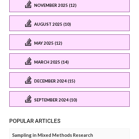
NOVEMBER 2025 (12)
AUGUST 2025 (10)
MAY 2025 (12)
MARCH 2025 (14)
DECEMBER 2024 (15)
SEPTEMBER 2024 (10)
POPULAR ARTICLES
Sampling in Mixed Methods Research