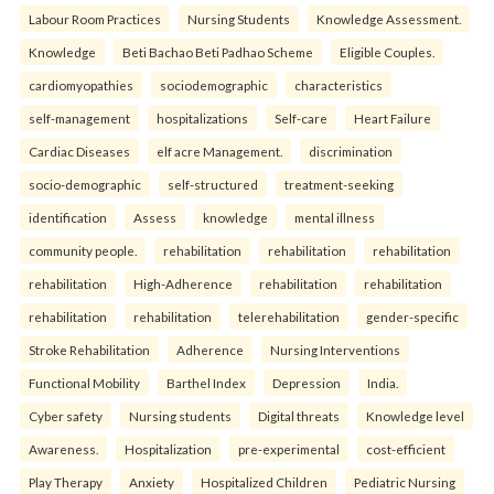
Labour Room Practices
Nursing Students
Knowledge Assessment.
Knowledge
Beti Bachao Beti Padhao Scheme
Eligible Couples.
cardiomyopathies
sociodemographic
characteristics
self-management
hospitalizations
Self-care
Heart Failure
Cardiac Diseases
elf acre Management.
discrimination
socio-demographic
self-structured
treatment-seeking
identification
Assess
knowledge
mental illness
community people.
rehabilitation
rehabilitation
rehabilitation
rehabilitation
High-Adherence
rehabilitation
rehabilitation
rehabilitation
rehabilitation
telerehabilitation
gender-specific
Stroke Rehabilitation
Adherence
Nursing Interventions
Functional Mobility
Barthel Index
Depression
India.
Cyber safety
Nursing students
Digital threats
Knowledge level
Awareness.
Hospitalization
pre-experimental
cost-efficient
Play Therapy
Anxiety
Hospitalized Children
Pediatric Nursing