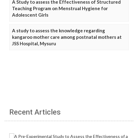
A Study to assess the Effectiveness of Structured
Teaching Program on Menstrual Hygiene for
Adolescent Girls
A study to assess the knowledge regarding
kangaroo mother care among postnatal mothers at
JSS Hospital, Mysuru
Recent Articles