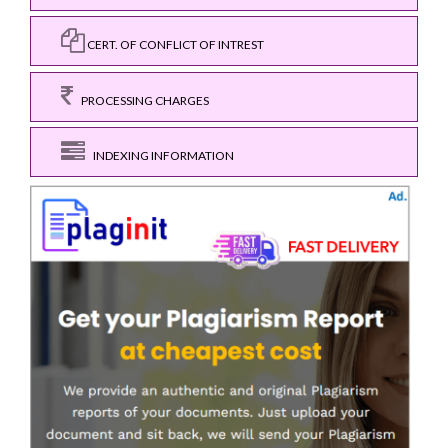
CERT. OF CONFLICT OF INTREST
PROCESSING CHARGES
INDEXING INFORMATION