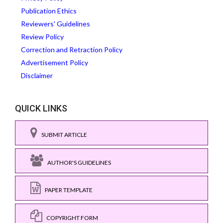
Publication Ethics
Reviewers' Guidelines
Review Policy
Correction and Retraction Policy
Advertisement Policy
Disclaimer
QUICK LINKS
SUBMIT ARTICLE
AUTHOR'S GUIDELINES
PAPER TEMPLATE
COPYRIGHT FORM