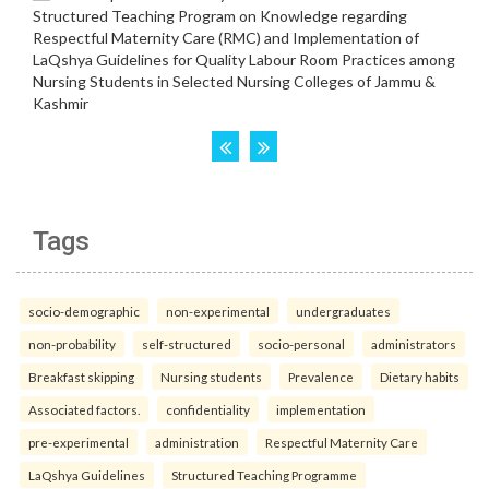
Tags
socio-demographic
non-experimental
undergraduates
non-probability
self-structured
socio-personal
administrators
Breakfast skipping
Nursing students
Prevalence
Dietary habits
Associated factors.
confidentiality
implementation
pre-experimental
administration
Respectful Maternity Care
LaQshya Guidelines
Structured Teaching Programme