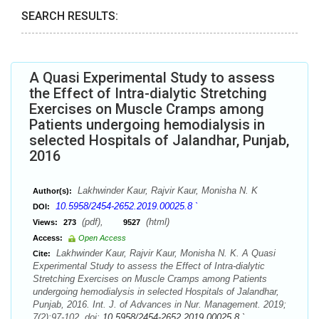
SEARCH RESULTS:
A Quasi Experimental Study to assess
the Effect of Intra-dialytic Stretching
Exercises on Muscle Cramps among
Patients undergoing hemodialysis in
selected Hospitals of Jalandhar, Punjab,
2016
Lakhwinder Kaur, Rajvir Kaur, Monisha N. K
Author(s):
10.5958/2454-2652.2019.00025.8 `
DOI:
(pdf),
(html)
Views:
273
9527
Access:
Open Access
Lakhwinder Kaur, Rajvir Kaur, Monisha N. K. A Quasi
Cite:
Experimental Study to assess the Effect of Intra-dialytic
Stretching Exercises on Muscle Cramps among Patients
undergoing hemodialysis in selected Hospitals of Jalandhar,
Punjab, 2016. Int. J. of Advances in Nur. Management. 2019;
7(2):97-102. doi:
10.5958/2454-2652.2019.00025.8 `