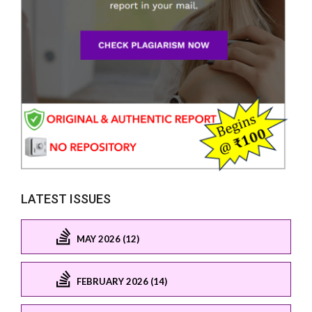
LATEST ISSUES
MAY 2026 (12)
FEBRUARY 2026 (14)