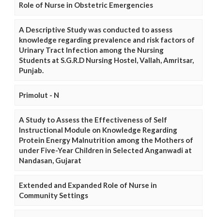
Role of Nurse in Obstetric Emergencies
A Descriptive Study was conducted to assess
knowledge regarding prevalence and risk factors of
Urinary Tract Infection among the Nursing
Students at S.G.R.D Nursing Hostel, Vallah, Amritsar,
Punjab.
Primolut - N
A Study to Assess the Effectiveness of Self
Instructional Module on Knowledge Regarding
Protein Energy Malnutrition among the Mothers of
under Five-Year Children in Selected Anganwadi at
Nandasan, Gujarat
Extended and Expanded Role of Nurse in
Community Settings