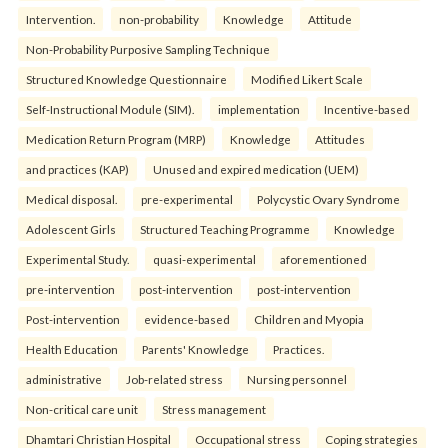
Intervention.
non-probability
Knowledge
Attitude
Non-Probability Purposive Sampling Technique
Structured Knowledge Questionnaire
Modified Likert Scale
Self-Instructional Module (SIM).
implementation
Incentive-based
Medication Return Program (MRP)
Knowledge
Attitudes
and practices (KAP)
Unused and expired medication (UEM)
Medical disposal.
pre-experimental
Polycystic Ovary Syndrome
Adolescent Girls
Structured Teaching Programme
Knowledge
Experimental Study.
quasi-experimental
aforementioned
pre-intervention
post-intervention
post-intervention
Post-intervention
evidence-based
Children and Myopia
Health Education
Parents' Knowledge
Practices.
administrative
Job-related stress
Nursing personnel
Non-critical care unit
Stress management
Dhamtari Christian Hospital
Occupational stress
Coping strategies