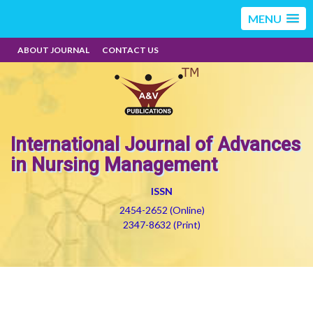
MENU
ABOUT JOURNAL
CONTACT US
International Journal of Advances
in Nursing Management
ISSN
2454-2652 (Online)
2347-8632 (Print)