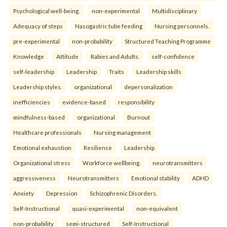
Psychological well-being.
non-experimental
Multidisciplinary
Adequacy of steps
Nasogastric tube feeding
Nursing personnels.
pre-experimental
non-probability
Structured Teaching Programme
Knowledge
Attitude
Rabies and Adults.
self-confidence
self-leadership
Leadership
Traits
Leadership skills
Leadership styles.
organizational
depersonalization
inefficiencies
evidence-based
responsibility
mindfulness-based
organizational
Burnout
Healthcare professionals
Nursing management
Emotional exhaustion
Resilience
Leadership
Organizational stress
Workforce wellbeing.
neurotransmitters
aggressiveness
Neurotransmitters
Emotional stability
ADHD
Anxiety
Depression
Schizophrenic Disorders.
Self-Instructional
quasi-experimental
non-equivalent
non-probability
semi-structured
Self-Instructional