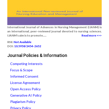
International Journal of Advances in Nursing Management (IJANM) is
an international, peer-reviewed journal devoted to nursing sciences.
IJANM's aim is to promote.....
Read more >>>
RNI:
Not Available
DOI:
10.5958/2454-2652
Journal Policies & Information
Competing Interests
Focus & Scope
Informed Consent
License Agreement
Open Access Policy
Generative AI Policy
Plagiarism Policy
Privacy Policy