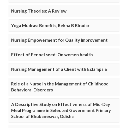
Nursing Theories: A Review
Yoga Mudras: Benefits, Rekha B Biradar
Nursing Empowerment for Quality Improvement
Effect of Fennel seed: On women health
Nursing Management of a Client with Eclampsia
Role of a Nurse in the Management of Childhood
Behavioral Disorders
A Descriptive Study on Effectiveness of Mid-Day
Meal Programme in Selected Government Primary
School of Bhubaneswar, Odisha