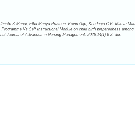
risto K Manoj, Elba Mariya Praveen, Kevin Gijo, Khadeeja C B, Mileva Mat
 Programme Vs Self Instructional Module on child birth preparedness among
ional Journal of Advances in Nursing Management. 2026;14(1):9-2. doi: