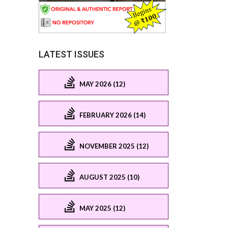
LATEST ISSUES
MAY 2026 (12)
FEBRUARY 2026 (14)
NOVEMBER 2025 (12)
AUGUST 2025 (10)
MAY 2025 (12)