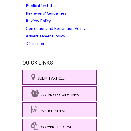
Publication Ethics
Reviewers' Guidelines
Review Policy
Correction and Retraction Policy
Advertisement Policy
Disclaimer
QUICK LINKS
SUBMIT ARTICLE
AUTHOR'S GUIDELINES
PAPER TEMPLATE
COPYRIGHT FORM