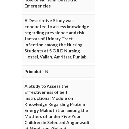
Emergencies
A Descriptive Study was
conducted to assess knowledge
regarding prevalence and risk
factors of Urinary Tract
Infection among the Nursing
Students at S.G.R.D Nursing
Hostel, Vallah, Amritsar, Punjab.
Primolut - N
A Study to Assess the
Effectiveness of Self
Instructional Module on
Knowledge Regarding Protein
Energy Malnutrition among the
Mothers of under Five-Year
Children in Selected Anganwadi
at Nandasan, Gujarat