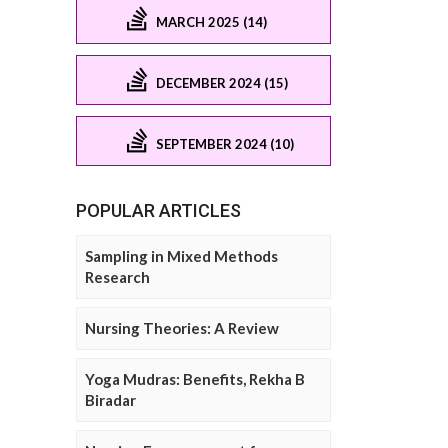
MARCH 2025 (14)
DECEMBER 2024 (15)
SEPTEMBER 2024 (10)
POPULAR ARTICLES
Sampling in Mixed Methods
Research
Nursing Theories: A Review
Yoga Mudras: Benefits, Rekha B
Biradar