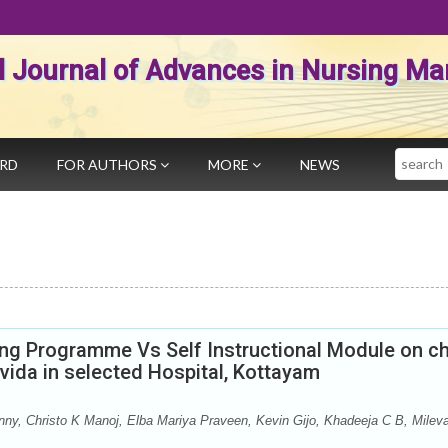
al Journal of Advances in Nursing 
Search
ARD
FOR AUTHORS
MORE
NEWS
ing Programme Vs Self Instructional Module on ch
ida in selected Hospital, Kottayam
y, Christo K Manoj, Elba Mariya Praveen, Kevin Gijo, Khadeeja C B, Milev