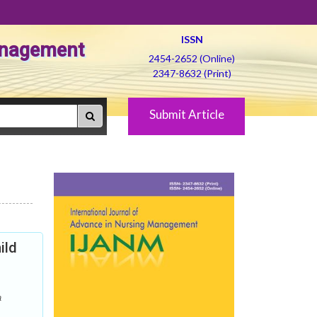
ISSN
Management
2454-2652 (Online)
2347-8632 (Print)
Submit Article
ild
a