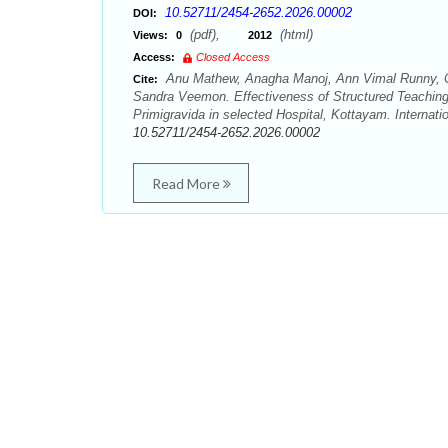
10.52711/2454-2652.2026.00002
DOI:
(pdf),
(html)
Views:
0
2012
Access:
Closed Access
Anu Mathew, Anagha Manoj, Ann Vimal Runny, Ch
Cite:
Sandra Veemon. Effectiveness of Structured Teaching
Primigravida in selected Hospital, Kottayam. Internat
10.52711/2454-2652.2026.00002
Read More