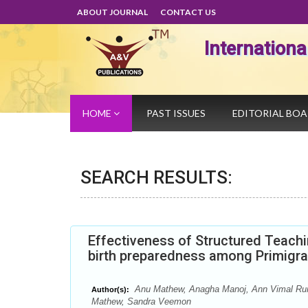
ABOUT JOURNAL
CONTACT US
Internation
HOME
PAST ISSUES
EDITORIAL BO
SEARCH RESULTS:
Effectiveness of Structured Teach
birth preparedness among Primigrav
Anu Mathew, Anagha Manoj, Ann Vimal Runn
Author(s):
Mathew, Sandra Veemon