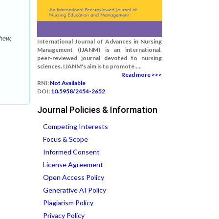
hew,
International Journal of Advances in Nursing
Management (IJANM) is an international,
peer-reviewed journal devoted to nursing
sciences. IJANM's aim is to promote.....
Read more >>>
RNI:
Not Available
DOI:
10.5958/2454-2652
Journal Policies & Information
Competing Interests
Focus & Scope
Informed Consent
License Agreement
Open Access Policy
Generative AI Policy
Plagiarism Policy
Privacy Policy