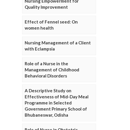
Nursing Empowerment for
Quality Improvement
Effect of Fennel seed: On
women health
Nursing Management of a Client
with Eclampsia
Role of a Nurse in the
Management of Childhood
Behavioral Disorders
A Descriptive Study on
Effectiveness of Mid-Day Meal
Programme in Selected
Government Primary School of
Bhubaneswar, Odisha
Role of Nurse in Obstetric