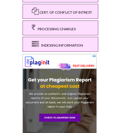
CERT. OF CONFLICT OF INTREST
PROCESSING CHARGES
INDEXING INFORMATION