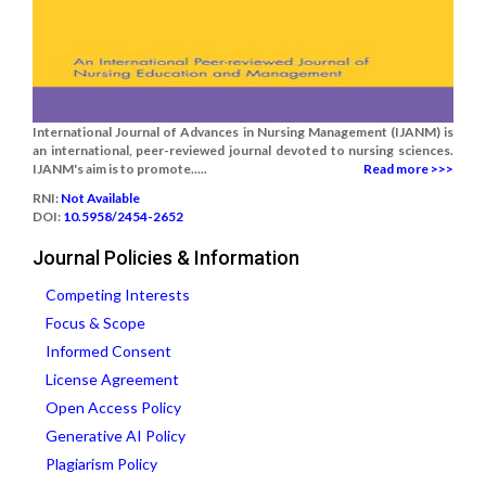
International Journal of Advances in Nursing Management (IJANM) is
an international, peer-reviewed journal devoted to nursing sciences.
IJANM's aim is to promote.....
Read more >>>
RNI:
Not Available
DOI:
10.5958/2454-2652
Journal Policies & Information
Competing Interests
Focus & Scope
Informed Consent
License Agreement
Open Access Policy
Generative AI Policy
Plagiarism Policy