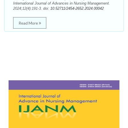
International Journal of Advances in Nursing Management.
2024;12(4):191-3. doi:
10.52711/2454-2652.2024.00042
Read More