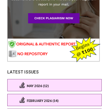
LATEST ISSUES
MAY 2026 (12)
FEBRUARY 2026 (14)