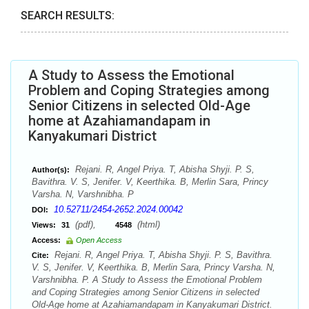
SEARCH RESULTS:
A Study to Assess the Emotional
Problem and Coping Strategies among
Senior Citizens in selected Old-Age
home at Azahiamandapam in
Kanyakumari District
Rejani. R, Angel Priya. T, Abisha Shyji. P. S,
Author(s):
Bavithra. V. S, Jenifer. V, Keerthika. B, Merlin Sara, Princy
Varsha. N, Varshnibha. P
10.52711/2454-2652.2024.00042
DOI:
(pdf),
(html)
Views:
31
4548
Access:
Open Access
Rejani. R, Angel Priya. T, Abisha Shyji. P. S, Bavithra.
Cite:
V. S, Jenifer. V, Keerthika. B, Merlin Sara, Princy Varsha. N,
Varshnibha. P. A Study to Assess the Emotional Problem
and Coping Strategies among Senior Citizens in selected
Old-Age home at Azahiamandapam in Kanyakumari District.