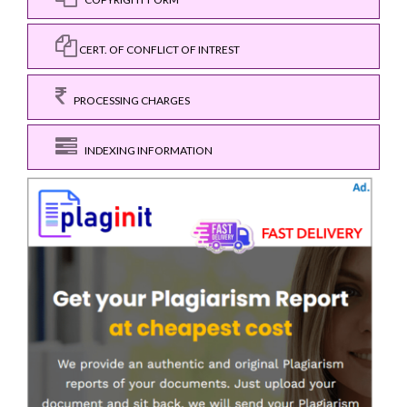
CERT. OF CONFLICT OF INTREST
PROCESSING CHARGES
INDEXING INFORMATION