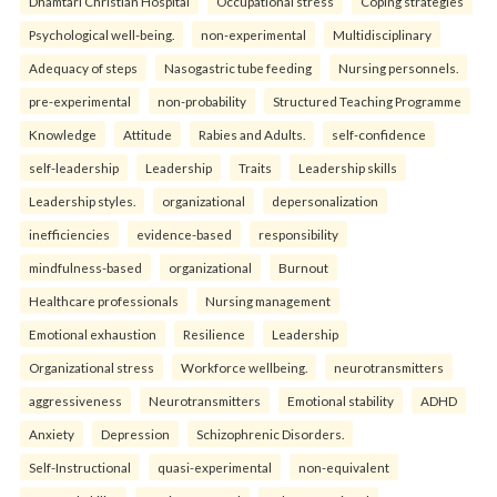
Dhamtari Christian Hospital
Occupational stress
Coping strategies
Psychological well-being.
non-experimental
Multidisciplinary
Adequacy of steps
Nasogastric tube feeding
Nursing personnels.
pre-experimental
non-probability
Structured Teaching Programme
Knowledge
Attitude
Rabies and Adults.
self-confidence
self-leadership
Leadership
Traits
Leadership skills
Leadership styles.
organizational
depersonalization
inefficiencies
evidence-based
responsibility
mindfulness-based
organizational
Burnout
Healthcare professionals
Nursing management
Emotional exhaustion
Resilience
Leadership
Organizational stress
Workforce wellbeing.
neurotransmitters
aggressiveness
Neurotransmitters
Emotional stability
ADHD
Anxiety
Depression
Schizophrenic Disorders.
Self-Instructional
quasi-experimental
non-equivalent