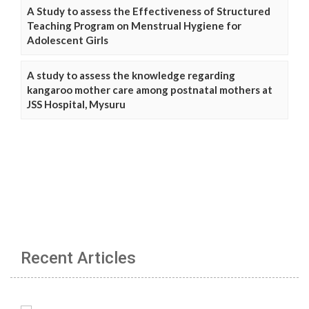
A Study to assess the Effectiveness of Structured
Teaching Program on Menstrual Hygiene for
Adolescent Girls
A study to assess the knowledge regarding
kangaroo mother care among postnatal mothers at
JSS Hospital, Mysuru
Recent Articles