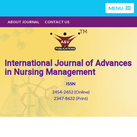
MENU
ABOUT JOURNAL
CONTACT US
International Journal of Advances
in Nursing Management
ISSN
2454-2652 (Online)
2347-8632 (Print)