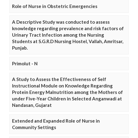
Role of Nurse in Obstetric Emergencies
A Descriptive Study was conducted to assess
knowledge regarding prevalence and risk factors of
Urinary Tract Infection among the Nursing
Students at S.G.R.D Nursing Hostel, Vallah, Amritsar,
Punjab.
Primolut - N
A Study to Assess the Effectiveness of Self
Instructional Module on Knowledge Regarding
Protein Energy Malnutrition among the Mothers of
under Five-Year Children in Selected Anganwadi at
Nandasan, Gujarat
Extended and Expanded Role of Nurse in
Community Settings