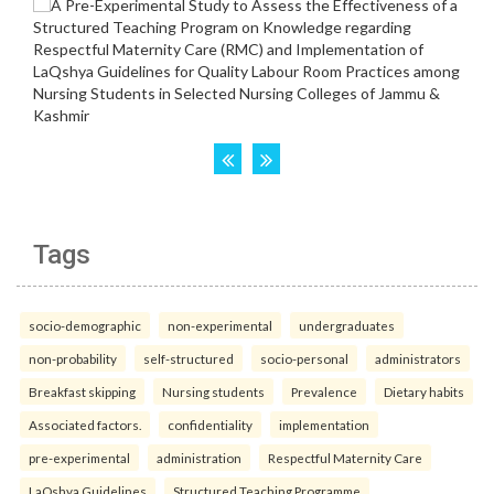
Tags
socio-demographic
non-experimental
undergraduates
non-probability
self-structured
socio-personal
administrators
Breakfast skipping
Nursing students
Prevalence
Dietary habits
Associated factors.
confidentiality
implementation
pre-experimental
administration
Respectful Maternity Care
LaQshya Guidelines
Structured Teaching Programme