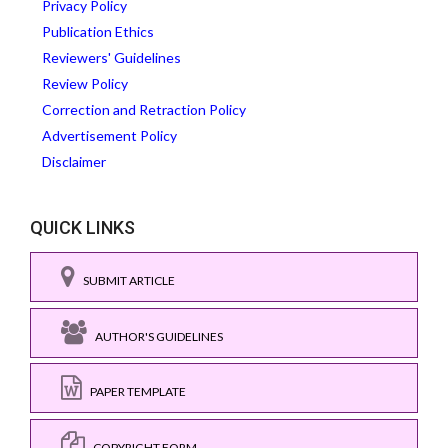
Privacy Policy
Publication Ethics
Reviewers' Guidelines
Review Policy
Correction and Retraction Policy
Advertisement Policy
Disclaimer
QUICK LINKS
SUBMIT ARTICLE
AUTHOR'S GUIDELINES
PAPER TEMPLATE
COPYRIGHT FORM