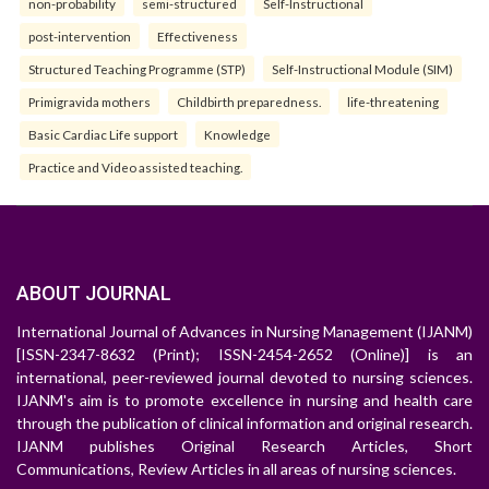
non-probability
semi-structured
Self-Instructional
post-intervention
Effectiveness
Structured Teaching Programme (STP)
Self-Instructional Module (SIM)
Primigravida mothers
Childbirth preparedness.
life-threatening
Basic Cardiac Life support
Knowledge
Practice and Video assisted teaching.
ABOUT JOURNAL
International Journal of Advances in Nursing Management (IJANM)
[ISSN-2347-8632 (Print); ISSN-2454-2652 (Online)] is an
international, peer-reviewed journal devoted to nursing sciences.
IJANM's aim is to promote excellence in nursing and health care
through the publication of clinical information and original research.
IJANM publishes Original Research Articles, Short
Communications, Review Articles in all areas of nursing sciences.