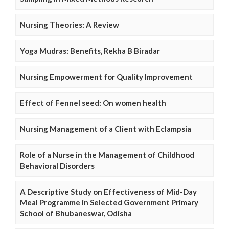
Nursing Theories: A Review
Yoga Mudras: Benefits, Rekha B Biradar
Nursing Empowerment for Quality Improvement
Effect of Fennel seed: On women health
Nursing Management of a Client with Eclampsia
Role of a Nurse in the Management of Childhood
Behavioral Disorders
A Descriptive Study on Effectiveness of Mid-Day
Meal Programme in Selected Government Primary
School of Bhubaneswar, Odisha