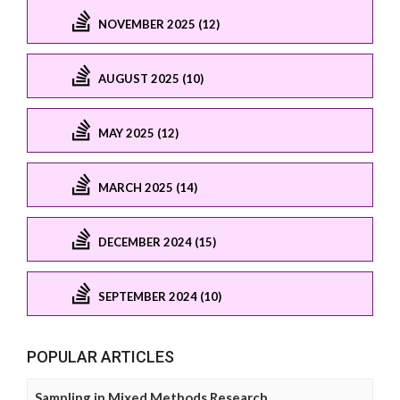
NOVEMBER 2025 (12)
AUGUST 2025 (10)
MAY 2025 (12)
MARCH 2025 (14)
DECEMBER 2024 (15)
SEPTEMBER 2024 (10)
POPULAR ARTICLES
Sampling in Mixed Methods Research