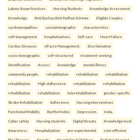
Labour Room Practices
Nursing Students
Knowledge Assessment.
Knowledge
Beti Bachao Beti Padhao Scheme
Eligible Couples.
cardiomyopathies
sociodemographic
characteristics
self-management
hospitalizations
Self-care
Heart Failure
Cardiac Diseases
elf acre Management.
discrimination
socio-demographic
self-structured
treatment-seeking
identification
Assess
knowledge
mental illness
community people.
rehabilitation
rehabilitation
rehabilitation
rehabilitation
High-Adherence
rehabilitation
rehabilitation
rehabilitation
rehabilitation
telerehabilitation
gender-specific
Stroke Rehabilitation
Adherence
Nursing Interventions
Functional Mobility
Barthel Index
Depression
India.
Cyber safety
Nursing students
Digital threats
Knowledge level
Awareness.
Hospitalization
pre-experimental
cost-efficient
Play Therapy
Anxiety
Hospitalized Children
Pediatric Nursing