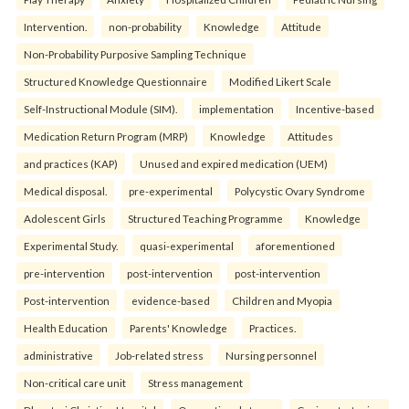
Intervention.
non-probability
Knowledge
Attitude
Non-Probability Purposive Sampling Technique
Structured Knowledge Questionnaire
Modified Likert Scale
Self-Instructional Module (SIM).
implementation
Incentive-based
Medication Return Program (MRP)
Knowledge
Attitudes
and practices (KAP)
Unused and expired medication (UEM)
Medical disposal.
pre-experimental
Polycystic Ovary Syndrome
Adolescent Girls
Structured Teaching Programme
Knowledge
Experimental Study.
quasi-experimental
aforementioned
pre-intervention
post-intervention
post-intervention
Post-intervention
evidence-based
Children and Myopia
Health Education
Parents' Knowledge
Practices.
administrative
Job-related stress
Nursing personnel
Non-critical care unit
Stress management