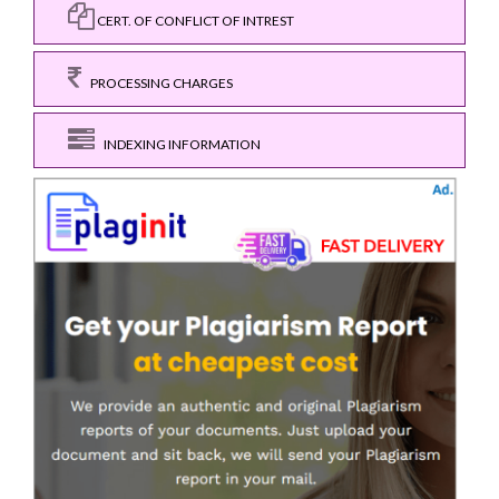
CERT. OF CONFLICT OF INTREST
PROCESSING CHARGES
INDEXING INFORMATION