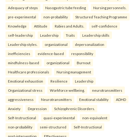
Adequacy of steps
Nasogastric tube feeding
Nursing personnels.
pre-experimental
non-probability
Structured Teaching Programme
Knowledge
Attitude
Rabies and Adults.
self-confidence
self-leadership
Leadership
Traits
Leadership skills
Leadership styles.
organizational
depersonalization
inefficiencies
evidence-based
responsibility
mindfulness-based
organizational
Burnout
Healthcare professionals
Nursing management
Emotional exhaustion
Resilience
Leadership
Organizational stress
Workforce wellbeing.
neurotransmitters
aggressiveness
Neurotransmitters
Emotional stability
ADHD
Anxiety
Depression
Schizophrenic Disorders.
Self-Instructional
quasi-experimental
non-equivalent
non-probability
semi-structured
Self-Instructional
post-intervention
Effectiveness