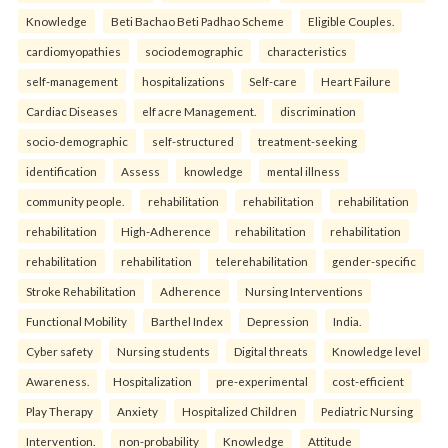
Knowledge
Beti Bachao Beti Padhao Scheme
Eligible Couples.
cardiomyopathies
sociodemographic
characteristics
self-management
hospitalizations
Self-care
Heart Failure
Cardiac Diseases
elf acre Management.
discrimination
socio-demographic
self-structured
treatment-seeking
identification
Assess
knowledge
mental illness
community people.
rehabilitation
rehabilitation
rehabilitation
rehabilitation
High-Adherence
rehabilitation
rehabilitation
rehabilitation
rehabilitation
telerehabilitation
gender-specific
Stroke Rehabilitation
Adherence
Nursing Interventions
Functional Mobility
Barthel Index
Depression
India.
Cyber safety
Nursing students
Digital threats
Knowledge level
Awareness.
Hospitalization
pre-experimental
cost-efficient
Play Therapy
Anxiety
Hospitalized Children
Pediatric Nursing
Intervention.
non-probability
Knowledge
Attitude