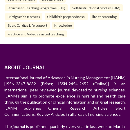
Structured Teaching Programme (STP)
Self-Instructional Module (SIM)
Primigravida mothers
Childbirth preparedness.
life-threatening
Basic Cardiac Life support
Knowledge
Practice and Video assisted teaching.
ABOUT JOURNAL
International Journal of Advances in Nursing Management (IJANM)
[ISSN-2347-8632 (Print); ISSN-2454-2652 (Online)] is an
international, peer-reviewed journal devoted to nursing sciences.
IJANM's aim is to promote excellence in nursing and health care
through the publication of clinical information and original research.
IJANM publishes Original Research Articles, Short
Communications, Review Articles in all areas of nursing sciences.
The journal is published quarterly every year in last week of March,