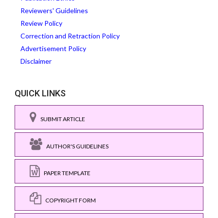
Reviewers' Guidelines
Review Policy
Correction and Retraction Policy
Advertisement Policy
Disclaimer
QUICK LINKS
SUBMIT ARTICLE
AUTHOR'S GUIDELINES
PAPER TEMPLATE
COPYRIGHT FORM