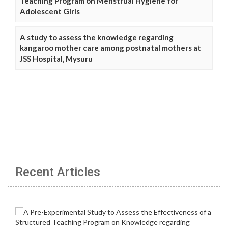
Teaching Program on Menstrual Hygiene for
Adolescent Girls
A study to assess the knowledge regarding
kangaroo mother care among postnatal mothers at
JSS Hospital, Mysuru
Recent Articles