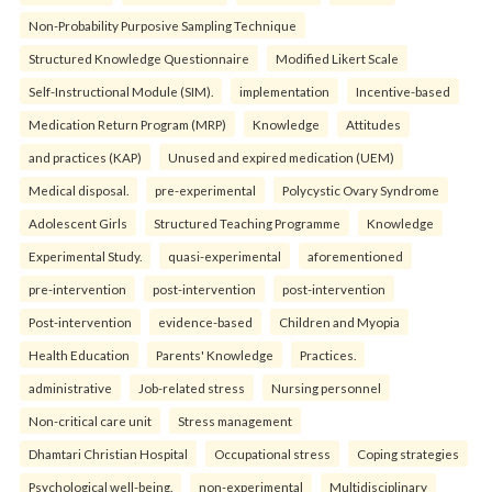
Non-Probability Purposive Sampling Technique
Structured Knowledge Questionnaire
Modified Likert Scale
Self-Instructional Module (SIM).
implementation
Incentive-based
Medication Return Program (MRP)
Knowledge
Attitudes
and practices (KAP)
Unused and expired medication (UEM)
Medical disposal.
pre-experimental
Polycystic Ovary Syndrome
Adolescent Girls
Structured Teaching Programme
Knowledge
Experimental Study.
quasi-experimental
aforementioned
pre-intervention
post-intervention
post-intervention
Post-intervention
evidence-based
Children and Myopia
Health Education
Parents' Knowledge
Practices.
administrative
Job-related stress
Nursing personnel
Non-critical care unit
Stress management
Dhamtari Christian Hospital
Occupational stress
Coping strategies
Psychological well-being.
non-experimental
Multidisciplinary