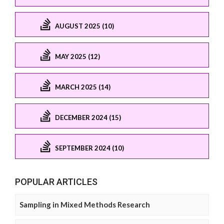
AUGUST 2025 (10)
MAY 2025 (12)
MARCH 2025 (14)
DECEMBER 2024 (15)
SEPTEMBER 2024 (10)
POPULAR ARTICLES
Sampling in Mixed Methods Research