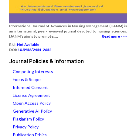
International Journal of Advances in Nursing Management (IJANM) is
an international, peer-reviewed journal devoted to nursing sciences.
IJANM's aim is to promote.....
Read more >>>
RNI:
Not Available
DOI:
10.5958/2454-2652
Journal Policies & Information
Competing Interests
Focus & Scope
Informed Consent
License Agreement
Open Access Policy
Generative AI Policy
Plagiarism Policy
Privacy Policy
Publication Ethics