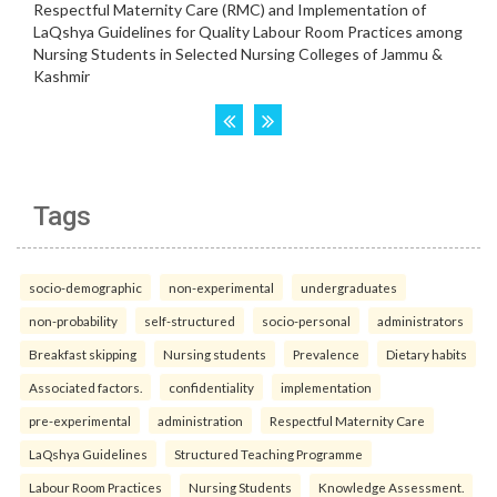
Tags
socio-demographic
non-experimental
undergraduates
non-probability
self-structured
socio-personal
administrators
Breakfast skipping
Nursing students
Prevalence
Dietary habits
Associated factors.
confidentiality
implementation
pre-experimental
administration
Respectful Maternity Care
LaQshya Guidelines
Structured Teaching Programme
Labour Room Practices
Nursing Students
Knowledge Assessment.