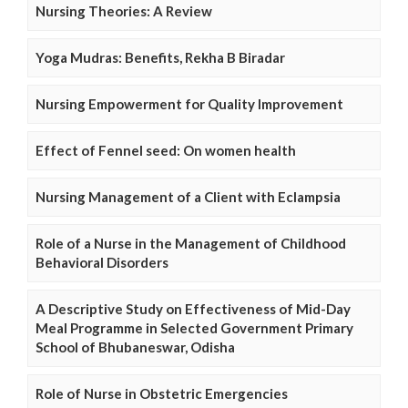
Nursing Theories: A Review
Yoga Mudras: Benefits, Rekha B Biradar
Nursing Empowerment for Quality Improvement
Effect of Fennel seed: On women health
Nursing Management of a Client with Eclampsia
Role of a Nurse in the Management of Childhood
Behavioral Disorders
A Descriptive Study on Effectiveness of Mid-Day
Meal Programme in Selected Government Primary
School of Bhubaneswar, Odisha
Role of Nurse in Obstetric Emergencies