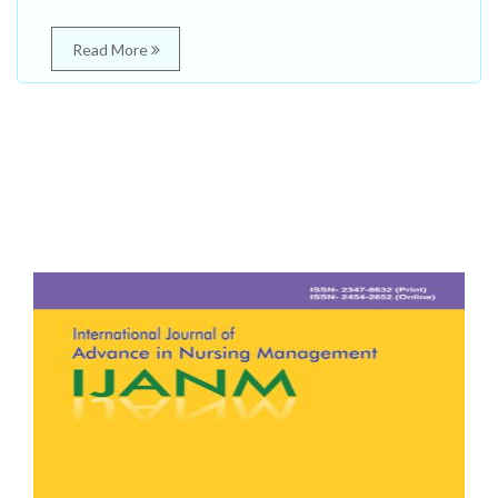
Read More