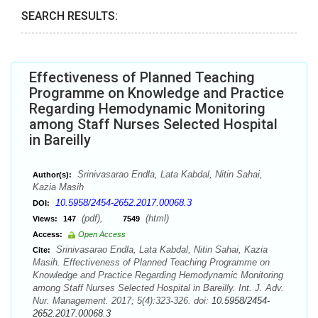
SEARCH RESULTS:
Effectiveness of Planned Teaching
Programme on Knowledge and Practice
Regarding Hemodynamic Monitoring
among Staff Nurses Selected Hospital
in Bareilly
Srinivasarao Endla, Lata Kabdal, Nitin Sahai,
Author(s):
Kazia Masih
10.5958/2454-2652.2017.00068.3
DOI:
(pdf),
(html)
Views:
147
7549
Access:
Open Access
Srinivasarao Endla, Lata Kabdal, Nitin Sahai, Kazia
Cite:
Masih. Effectiveness of Planned Teaching Programme on
Knowledge and Practice Regarding Hemodynamic Monitoring
among Staff Nurses Selected Hospital in Bareilly. Int. J. Adv.
Nur. Management. 2017; 5(4):323-326. doi:
10.5958/2454-
2652.2017.00068.3