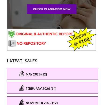
LATEST ISSUES
MAY 2026 (12)
FEBRUARY 2026 (14)
NOVEMBER 2025 (12)