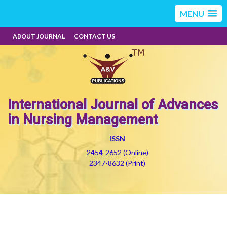
MENU
ABOUT JOURNAL
CONTACT US
International Journal of Advances
in Nursing Management
ISSN
2454-2652 (Online)
2347-8632 (Print)