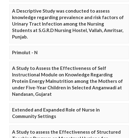
A Descriptive Study was conducted to assess
knowledge regarding prevalence and risk factors of
Urinary Tract Infection among the Nursing
Students at S.G.R.D Nursing Hostel, Vallah, Amritsar,
Punjab.
Primolut - N
A Study to Assess the Effectiveness of Self
Instructional Module on Knowledge Regarding
Protein Energy Malnutrition among the Mothers of
under Five-Year Children in Selected Anganwadi at
Nandasan, Gujarat
Extended and Expanded Role of Nurse in
Community Settings
A Study to assess the Effectiveness of Structured