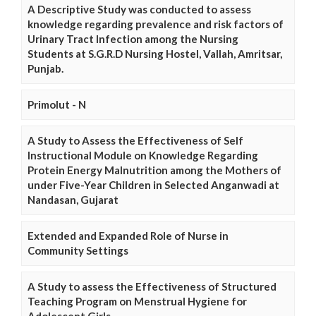
A Descriptive Study was conducted to assess
knowledge regarding prevalence and risk factors of
Urinary Tract Infection among the Nursing
Students at S.G.R.D Nursing Hostel, Vallah, Amritsar,
Punjab.
Primolut - N
A Study to Assess the Effectiveness of Self
Instructional Module on Knowledge Regarding
Protein Energy Malnutrition among the Mothers of
under Five-Year Children in Selected Anganwadi at
Nandasan, Gujarat
Extended and Expanded Role of Nurse in
Community Settings
A Study to assess the Effectiveness of Structured
Teaching Program on Menstrual Hygiene for
Adolescent Girls