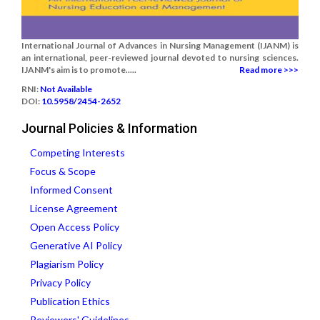
International Journal of Advances in Nursing Management (IJANM) is
an international, peer-reviewed journal devoted to nursing sciences.
IJANM's aim is to promote.....
Read more >>>
RNI:
Not Available
DOI:
10.5958/2454-2652
Journal Policies & Information
Competing Interests
Focus & Scope
Informed Consent
License Agreement
Open Access Policy
Generative AI Policy
Plagiarism Policy
Privacy Policy
Publication Ethics
Reviewers' Guidelines