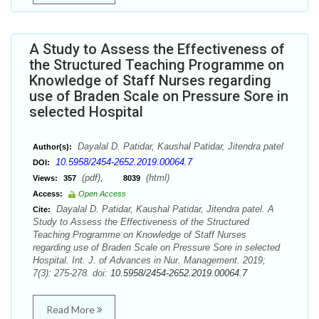
A Study to Assess the Effectiveness of
the Structured Teaching Programme on
Knowledge of Staff Nurses regarding
use of Braden Scale on Pressure Sore in
selected Hospital
Dayalal D. Patidar, Kaushal Patidar, Jitendra patel
Author(s):
10.5958/2454-2652.2019.00064.7
DOI:
(pdf),
(html)
Views:
357
8039
Access:
Open Access
Dayalal D. Patidar, Kaushal Patidar, Jitendra patel. A
Cite:
Study to Assess the Effectiveness of the Structured
Teaching Programme on Knowledge of Staff Nurses
regarding use of Braden Scale on Pressure Sore in selected
Hospital. Int. J. of Advances in Nur. Management. 2019;
7(3): 275-278. doi:
10.5958/2454-2652.2019.00064.7
Read More