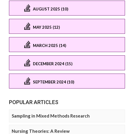
AUGUST 2025 (10)
MAY 2025 (12)
MARCH 2025 (14)
DECEMBER 2024 (15)
SEPTEMBER 2024 (10)
POPULAR ARTICLES
Sampling in Mixed Methods Research
Nursing Theories: A Review