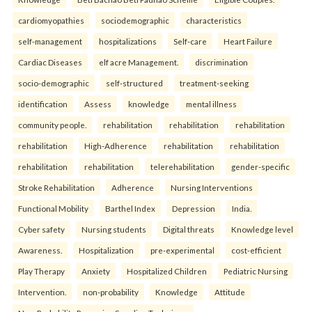
cardiomyopathies
sociodemographic
characteristics
self-management
hospitalizations
Self-care
Heart Failure
Cardiac Diseases
elf acre Management.
discrimination
socio-demographic
self-structured
treatment-seeking
identification
Assess
knowledge
mental illness
community people.
rehabilitation
rehabilitation
rehabilitation
rehabilitation
High-Adherence
rehabilitation
rehabilitation
rehabilitation
rehabilitation
telerehabilitation
gender-specific
Stroke Rehabilitation
Adherence
Nursing Interventions
Functional Mobility
Barthel Index
Depression
India.
Cyber safety
Nursing students
Digital threats
Knowledge level
Awareness.
Hospitalization
pre-experimental
cost-efficient
Play Therapy
Anxiety
Hospitalized Children
Pediatric Nursing
Intervention.
non-probability
Knowledge
Attitude