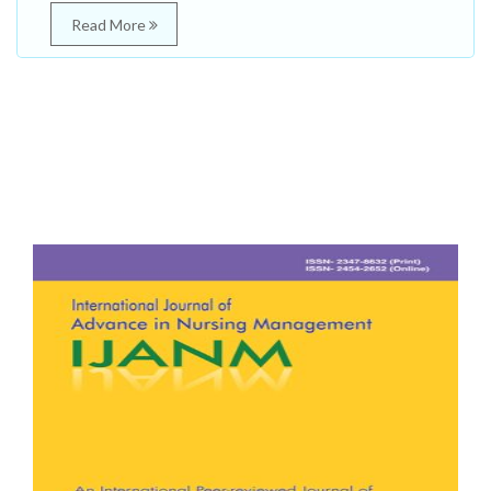
Read More