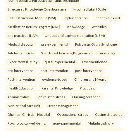
Non-Probability Purposive Sampling Technique
Structured Knowledge Questionnaire
Modified Likert Scale
Self-Instructional Module (SIM).
implementation
Incentive-based
Medication Return Program (MRP)
Knowledge
Attitudes
and practices (KAP)
Unused and expired medication (UEM)
Medical disposal.
pre-experimental
Polycystic Ovary Syndrome
Adolescent Girls
Structured Teaching Programme
Knowledge
Experimental Study.
quasi-experimental
aforementioned
pre-intervention
post-intervention
post-intervention
Post-intervention
evidence-based
Children and Myopia
Health Education
Parents' Knowledge
Practices.
administrative
Job-related stress
Nursing personnel
Non-critical care unit
Stress management
Dhamtari Christian Hospital
Occupational stress
Coping strategies
Psychological well-being.
non-experimental
Multidisciplinary