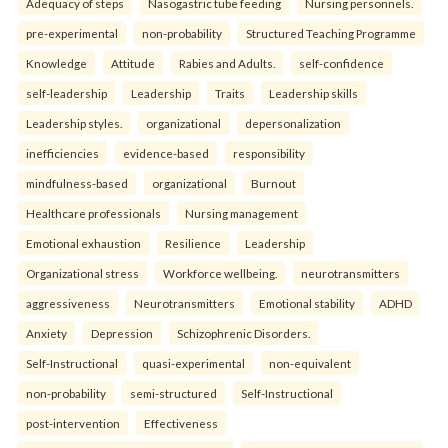
Adequacy of steps
Nasogastric tube feeding
Nursing personnels.
pre-experimental
non-probability
Structured Teaching Programme
Knowledge
Attitude
Rabies and Adults.
self-confidence
self-leadership
Leadership
Traits
Leadership skills
Leadership styles.
organizational
depersonalization
inefficiencies
evidence-based
responsibility
mindfulness-based
organizational
Burnout
Healthcare professionals
Nursing management
Emotional exhaustion
Resilience
Leadership
Organizational stress
Workforce wellbeing.
neurotransmitters
aggressiveness
Neurotransmitters
Emotional stability
ADHD
Anxiety
Depression
Schizophrenic Disorders.
Self-Instructional
quasi-experimental
non-equivalent
non-probability
semi-structured
Self-Instructional
post-intervention
Effectiveness