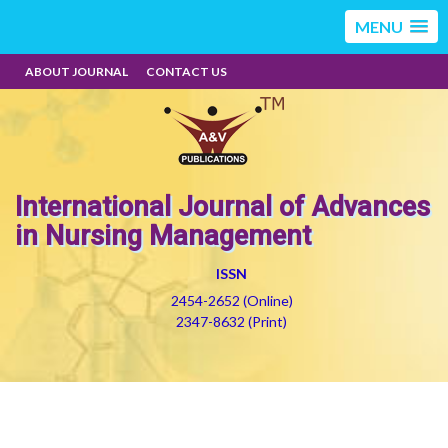
MENU
ABOUT JOURNAL
CONTACT US
International Journal of Advances
in Nursing Management
ISSN
2454-2652 (Online)
2347-8632 (Print)