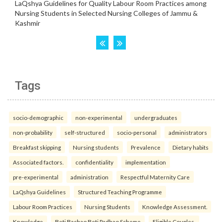
Tags
socio-demographic
non-experimental
undergraduates
non-probability
self-structured
socio-personal
administrators
Breakfast skipping
Nursing students
Prevalence
Dietary habits
Associated factors.
confidentiality
implementation
pre-experimental
administration
Respectful Maternity Care
LaQshya Guidelines
Structured Teaching Programme
Labour Room Practices
Nursing Students
Knowledge Assessment.
Knowledge
Beti Bachao Beti Padhao Scheme
Eligible Couples.