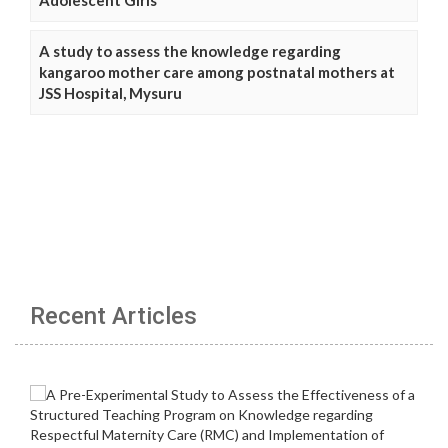
A study to assess the knowledge regarding
kangaroo mother care among postnatal mothers at
JSS Hospital, Mysuru
Recent Articles