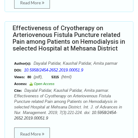
Read More
Effectiveness of Cryotherapy on
Arteriovenous Fistula Puncture related
Pain among Patients on Hemodialysis in
selected Hospital at Mehsana District
Dayalal Patidar, Kaushal Patidar, Amita parmar
Author(s):
10.5958/2454-2652.2019.00051.9
DOI:
(pdf),
(html)
Views:
80
5315
Access:
Open Access
Dayalal Patidar, Kaushal Patidar, Amita parmar.
Cite:
Effectiveness of Cryotherapy on Arteriovenous Fistula
Puncture related Pain among Patients on Hemodialysis in
selected Hospital at Mehsana District. Int. J. of Advances in
Nur. Management. 2019; 7(3):221-224. doi:
10.5958/2454-
2652.2019.00051.9
Read More