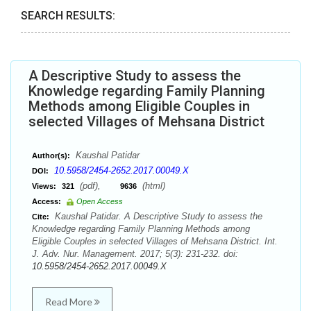
SEARCH RESULTS:
A Descriptive Study to assess the
Knowledge regarding Family Planning
Methods among Eligible Couples in
selected Villages of Mehsana District
Kaushal Patidar
Author(s):
10.5958/2454-2652.2017.00049.X
DOI:
(pdf),
(html)
Views:
321
9636
Access:
Open Access
Kaushal Patidar. A Descriptive Study to assess the
Cite:
Knowledge regarding Family Planning Methods among
Eligible Couples in selected Villages of Mehsana District. Int.
J. Adv. Nur. Management. 2017; 5(3): 231-232. doi:
10.5958/2454-2652.2017.00049.X
Read More