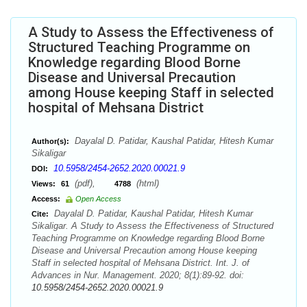
A Study to Assess the Effectiveness of
Structured Teaching Programme on
Knowledge regarding Blood Borne
Disease and Universal Precaution
among House keeping Staff in selected
hospital of Mehsana District
Dayalal D. Patidar, Kaushal Patidar, Hitesh Kumar
Author(s):
Sikaligar
10.5958/2454-2652.2020.00021.9
DOI:
(pdf),
(html)
Views:
61
4788
Access:
Open Access
Dayalal D. Patidar, Kaushal Patidar, Hitesh Kumar
Cite:
Sikaligar. A Study to Assess the Effectiveness of Structured
Teaching Programme on Knowledge regarding Blood Borne
Disease and Universal Precaution among House keeping
Staff in selected hospital of Mehsana District. Int. J. of
Advances in Nur. Management. 2020; 8(1):89-92. doi:
10.5958/2454-2652.2020.00021.9