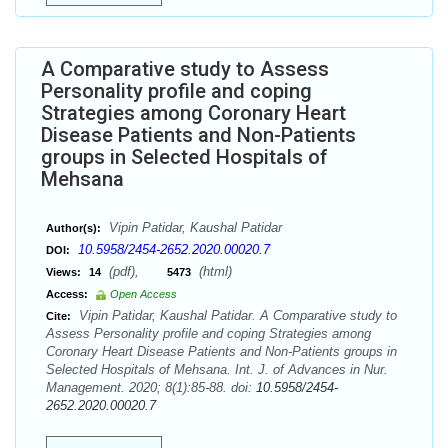
A Comparative study to Assess
Personality profile and coping
Strategies among Coronary Heart
Disease Patients and Non-Patients
groups in Selected Hospitals of
Mehsana
Vipin Patidar, Kaushal Patidar
Author(s):
10.5958/2454-2652.2020.00020.7
DOI:
(pdf),
(html)
Views:
14
5473
Access:
Open Access
Vipin Patidar, Kaushal Patidar. A Comparative study to
Cite:
Assess Personality profile and coping Strategies among
Coronary Heart Disease Patients and Non-Patients groups in
Selected Hospitals of Mehsana. Int. J. of Advances in Nur.
Management. 2020; 8(1):85-88. doi:
10.5958/2454-
2652.2020.00020.7