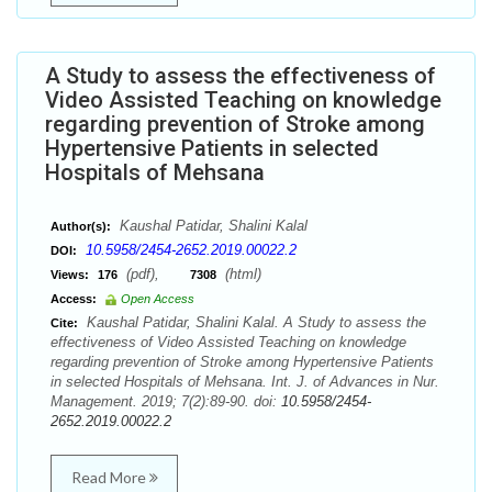
A Study to assess the effectiveness of
Video Assisted Teaching on knowledge
regarding prevention of Stroke among
Hypertensive Patients in selected
Hospitals of Mehsana
Kaushal Patidar, Shalini Kalal
Author(s):
10.5958/2454-2652.2019.00022.2
DOI:
(pdf),
(html)
Views:
176
7308
Access:
Open Access
Kaushal Patidar, Shalini Kalal. A Study to assess the
Cite:
effectiveness of Video Assisted Teaching on knowledge
regarding prevention of Stroke among Hypertensive Patients
in selected Hospitals of Mehsana. Int. J. of Advances in Nur.
Management. 2019; 7(2):89-90. doi:
10.5958/2454-
2652.2019.00022.2
Read More