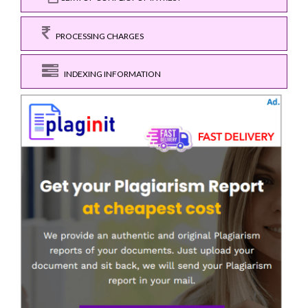
PROCESSING CHARGES
INDEXING INFORMATION