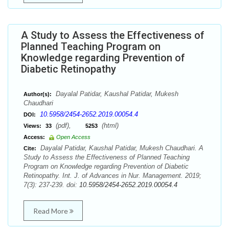
A Study to Assess the Effectiveness of
Planned Teaching Program on
Knowledge regarding Prevention of
Diabetic Retinopathy
Dayalal Patidar, Kaushal Patidar, Mukesh
Author(s):
Chaudhari
10.5958/2454-2652.2019.00054.4
DOI:
(pdf),
(html)
Views:
33
5253
Access:
Open Access
Dayalal Patidar, Kaushal Patidar, Mukesh Chaudhari. A
Cite:
Study to Assess the Effectiveness of Planned Teaching
Program on Knowledge regarding Prevention of Diabetic
Retinopathy. Int. J. of Advances in Nur. Management. 2019;
7(3): 237-239. doi:
10.5958/2454-2652.2019.00054.4
Read More