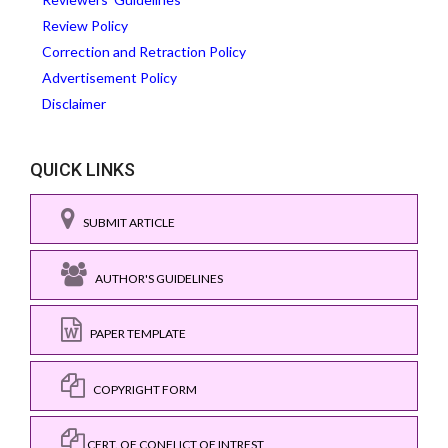
Review Policy
Correction and Retraction Policy
Advertisement Policy
Disclaimer
QUICK LINKS
SUBMIT ARTICLE
AUTHOR'S GUIDELINES
PAPER TEMPLATE
COPYRIGHT FORM
CERT. OF CONFLICT OF INTREST