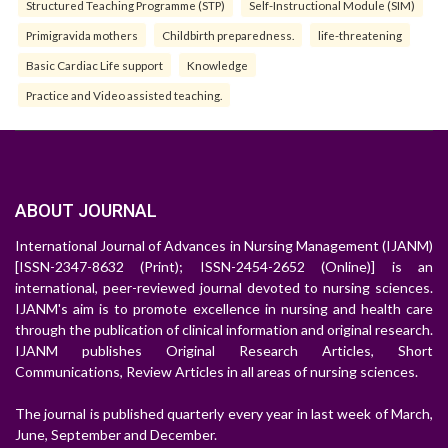
Structured Teaching Programme (STP)
Self-Instructional Module (SIM)
Primigravida mothers
Childbirth preparedness.
life-threatening
Basic Cardiac Life support
Knowledge
Practice and Video assisted teaching.
ABOUT JOURNAL
International Journal of Advances in Nursing Management (IJANM)
[ISSN-2347-8632 (Print); ISSN-2454-2652 (Online)] is an
international, peer-reviewed journal devoted to nursing sciences.
IJANM's aim is to promote excellence in nursing and health care
through the publication of clinical information and original research.
IJANM publishes Original Research Articles, Short
Communications, Review Articles in all areas of nursing sciences.
The journal is published quarterly every year in last week of March,
June, September and December.