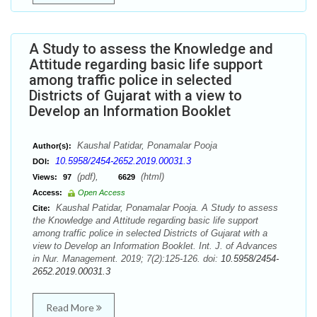
A Study to assess the Knowledge and
Attitude regarding basic life support
among traffic police in selected
Districts of Gujarat with a view to
Develop an Information Booklet
Kaushal Patidar, Ponamalar Pooja
Author(s):
10.5958/2454-2652.2019.00031.3
DOI:
(pdf),
(html)
Views:
97
6629
Access:
Open Access
Kaushal Patidar, Ponamalar Pooja. A Study to assess
Cite:
the Knowledge and Attitude regarding basic life support
among traffic police in selected Districts of Gujarat with a
view to Develop an Information Booklet. Int. J. of Advances
in Nur. Management. 2019; 7(2):125-126. doi:
10.5958/2454-
2652.2019.00031.3
Read More