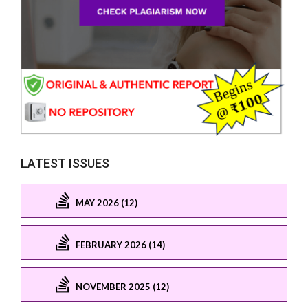
LATEST ISSUES
MAY 2026 (12)
FEBRUARY 2026 (14)
NOVEMBER 2025 (12)