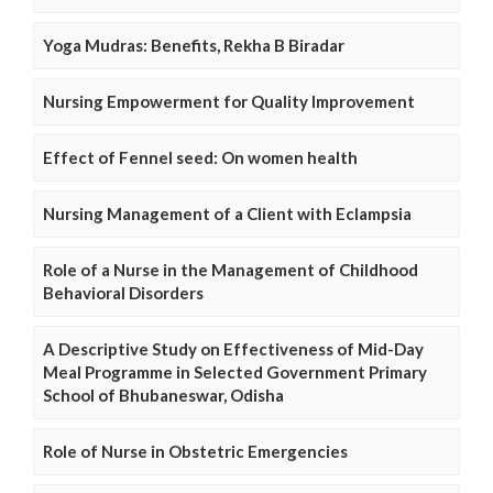
Yoga Mudras: Benefits, Rekha B Biradar
Nursing Empowerment for Quality Improvement
Effect of Fennel seed: On women health
Nursing Management of a Client with Eclampsia
Role of a Nurse in the Management of Childhood
Behavioral Disorders
A Descriptive Study on Effectiveness of Mid-Day
Meal Programme in Selected Government Primary
School of Bhubaneswar, Odisha
Role of Nurse in Obstetric Emergencies