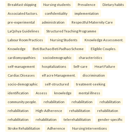
Breakfast skipping
Nursing students
Prevalence
Dietary habits
Associated factors.
confidentiality
implementation
pre-experimental
administration
Respectful Maternity Care
LaQshya Guidelines
Structured Teaching Programme
Labour Room Practices
Nursing Students
Knowledge Assessment.
Knowledge
Beti Bachao Beti Padhao Scheme
Eligible Couples.
cardiomyopathies
sociodemographic
characteristics
self-management
hospitalizations
Self-care
Heart Failure
Cardiac Diseases
elf acre Management.
discrimination
socio-demographic
self-structured
treatment-seeking
identification
Assess
knowledge
mental illness
community people.
rehabilitation
rehabilitation
rehabilitation
rehabilitation
High-Adherence
rehabilitation
rehabilitation
rehabilitation
rehabilitation
telerehabilitation
gender-specific
Stroke Rehabilitation
Adherence
Nursing Interventions