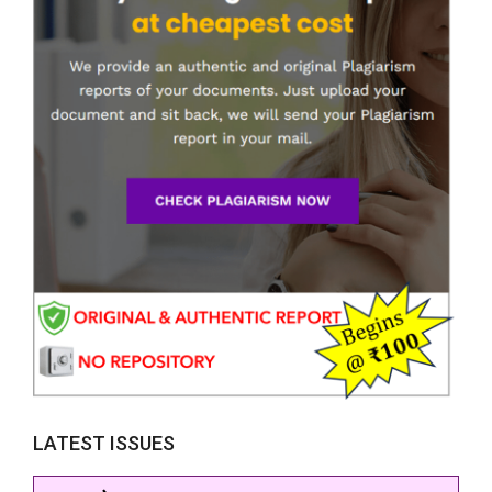
LATEST ISSUES