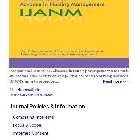
International Journal of Advances in Nursing Management (IJANM) is
an international, peer-reviewed journal devoted to nursing sciences.
IJANM's aim is to promote.....
Read more >>>
RNI:
Not Available
DOI:
10.5958/2454-2652
Journal Policies & Information
Competing Interests
Focus & Scope
Informed Consent