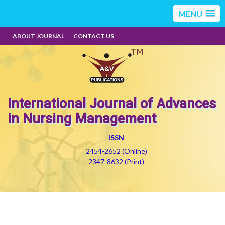
MENU
ABOUT JOURNAL
CONTACT US
International Journal of Advances
in Nursing Management
ISSN
2454-2652 (Online)
2347-8632 (Print)