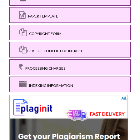
PAPER TEMPLATE
COPYRIGHT FORM
CERT. OF CONFLICT OF INTREST
PROCESSING CHARGES
INDEXING INFORMATION