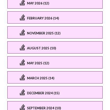
MAY 2026 (12)
FEBRUARY 2026 (14)
NOVEMBER 2025 (12)
AUGUST 2025 (10)
MAY 2025 (12)
MARCH 2025 (14)
DECEMBER 2024 (15)
SEPTEMBER 2024 (10)