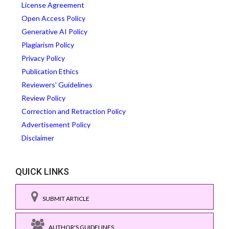
License Agreement
Open Access Policy
Generative AI Policy
Plagiarism Policy
Privacy Policy
Publication Ethics
Reviewers' Guidelines
Review Policy
Correction and Retraction Policy
Advertisement Policy
Disclaimer
QUICK LINKS
SUBMIT ARTICLE
AUTHOR'S GUIDELINES