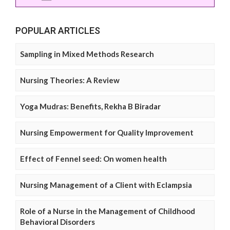
POPULAR ARTICLES
Sampling in Mixed Methods Research
Nursing Theories: A Review
Yoga Mudras: Benefits, Rekha B Biradar
Nursing Empowerment for Quality Improvement
Effect of Fennel seed: On women health
Nursing Management of a Client with Eclampsia
Role of a Nurse in the Management of Childhood
Behavioral Disorders