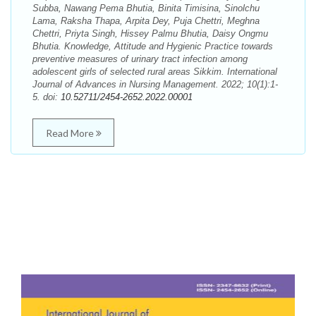
Subba, Nawang Pema Bhutia, Binita Timisina, Sinolchu
Lama, Raksha Thapa, Arpita Dey, Puja Chettri, Meghna
Chettri, Priyta Singh, Hissey Palmu Bhutia, Daisy Ongmu
Bhutia. Knowledge, Attitude and Hygienic Practice towards
preventive measures of urinary tract infection among
adolescent girls of selected rural areas Sikkim. International
Journal of Advances in Nursing Management. 2022; 10(1):1-
5. doi:
10.52711/2454-2652.2022.00001
Read More