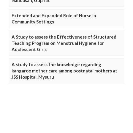
Nandasan, Gujarat
Extended and Expanded Role of Nurse in
Community Settings
A Study to assess the Effectiveness of Structured
Teaching Program on Menstrual Hygiene for
Adolescent Girls
A study to assess the knowledge regarding
kangaroo mother care among postnatal mothers at
JSS Hospital, Mysuru