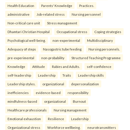
Health Education
Parents' Knowledge
Practices.
administrative
Job-related stress
Nursing personnel
Non-critical care unit
Stress management
Dhamtari Christian Hospital
Occupational stress
Coping strategies
Psychological well-being.
non-experimental
Multidisciplinary
Adequacy of steps
Nasogastric tube feeding
Nursing personnels.
pre-experimental
non-probability
Structured Teaching Programme
Knowledge
Attitude
Rabies and Adults.
self-confidence
self-leadership
Leadership
Traits
Leadership skills
Leadership styles.
organizational
depersonalization
inefficiencies
evidence-based
responsibility
mindfulness-based
organizational
Burnout
Healthcare professionals
Nursing management
Emotional exhaustion
Resilience
Leadership
Organizational stress
Workforce wellbeing.
neurotransmitters