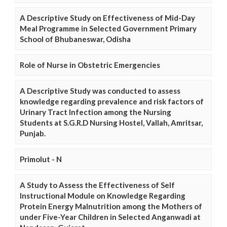
A Descriptive Study on Effectiveness of Mid-Day
Meal Programme in Selected Government Primary
School of Bhubaneswar, Odisha
Role of Nurse in Obstetric Emergencies
A Descriptive Study was conducted to assess
knowledge regarding prevalence and risk factors of
Urinary Tract Infection among the Nursing
Students at S.G.R.D Nursing Hostel, Vallah, Amritsar,
Punjab.
Primolut - N
A Study to Assess the Effectiveness of Self
Instructional Module on Knowledge Regarding
Protein Energy Malnutrition among the Mothers of
under Five-Year Children in Selected Anganwadi at