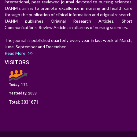
international, peer-reviewed journal devoted to nursing sciences.
IJANM's aim is to promote excellence in nursing and health care
through the publication of clinical information and original research.
IJANM publishes Original Research Articles, Short
Communications, Review Articles in all areas of nursing sciences.
The journal is published quarterly every year in last week of March,
June, September and December.
Read More
VISITORS
Today:
172
Yesterday:
2038
Total:
3031671