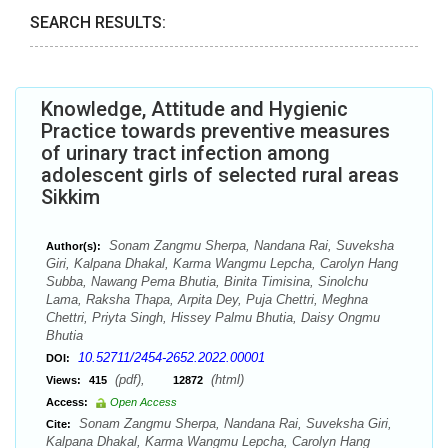
SEARCH RESULTS:
Knowledge, Attitude and Hygienic
Practice towards preventive measures
of urinary tract infection among
adolescent girls of selected rural areas
Sikkim
Sonam Zangmu Sherpa, Nandana Rai, Suveksha
Author(s):
Giri, Kalpana Dhakal, Karma Wangmu Lepcha, Carolyn Hang
Subba, Nawang Pema Bhutia, Binita Timisina, Sinolchu
Lama, Raksha Thapa, Arpita Dey, Puja Chettri, Meghna
Chettri, Priyta Singh, Hissey Palmu Bhutia, Daisy Ongmu
Bhutia
10.52711/2454-2652.2022.00001
DOI:
(pdf),
(html)
Views:
415
12872
Access:
Open Access
Sonam Zangmu Sherpa, Nandana Rai, Suveksha Giri,
Cite:
Kalpana Dhakal, Karma Wangmu Lepcha, Carolyn Hang