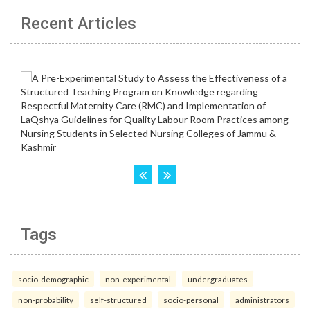
Recent Articles
Tags
socio-demographic
non-experimental
undergraduates
non-probability
self-structured
socio-personal
administrators