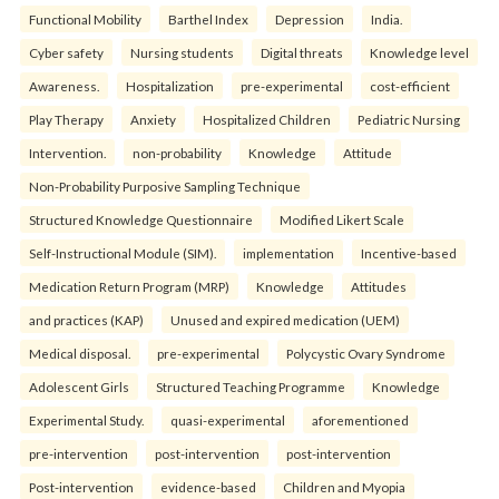
Functional Mobility
Barthel Index
Depression
India.
Cyber safety
Nursing students
Digital threats
Knowledge level
Awareness.
Hospitalization
pre-experimental
cost-efficient
Play Therapy
Anxiety
Hospitalized Children
Pediatric Nursing
Intervention.
non-probability
Knowledge
Attitude
Non-Probability Purposive Sampling Technique
Structured Knowledge Questionnaire
Modified Likert Scale
Self-Instructional Module (SIM).
implementation
Incentive-based
Medication Return Program (MRP)
Knowledge
Attitudes
and practices (KAP)
Unused and expired medication (UEM)
Medical disposal.
pre-experimental
Polycystic Ovary Syndrome
Adolescent Girls
Structured Teaching Programme
Knowledge
Experimental Study.
quasi-experimental
aforementioned
pre-intervention
post-intervention
post-intervention
Post-intervention
evidence-based
Children and Myopia