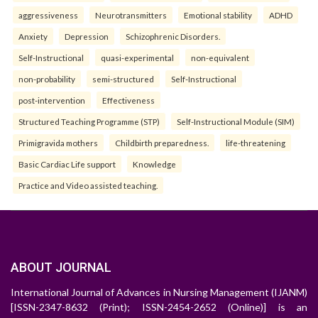
aggressiveness
Neurotransmitters
Emotional stability
ADHD
Anxiety
Depression
Schizophrenic Disorders.
Self-Instructional
quasi-experimental
non-equivalent
non-probability
semi-structured
Self-Instructional
post-intervention
Effectiveness
Structured Teaching Programme (STP)
Self-Instructional Module (SIM)
Primigravida mothers
Childbirth preparedness.
life-threatening
Basic Cardiac Life support
Knowledge
Practice and Video assisted teaching.
ABOUT JOURNAL
International Journal of Advances in Nursing Management (IJANM)
[ISSN-2347-8632 (Print); ISSN-2454-2652 (Online)] is an