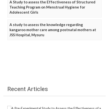
A Study to assess the Effectiveness of Structured
Teaching Program on Menstrual Hygiene for
Adolescent Girls
A study to assess the knowledge regarding
kangaroo mother care among postnatal mothers at
JSS Hospital, Mysuru
Recent Articles