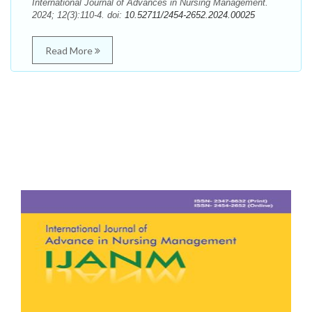
International Journal of Advances in Nursing Management.
2024; 12(3):110-4. doi:
10.52711/2454-2652.2024.00025
Read More