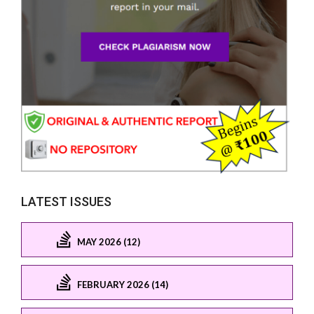
LATEST ISSUES
MAY 2026 (12)
FEBRUARY 2026 (14)