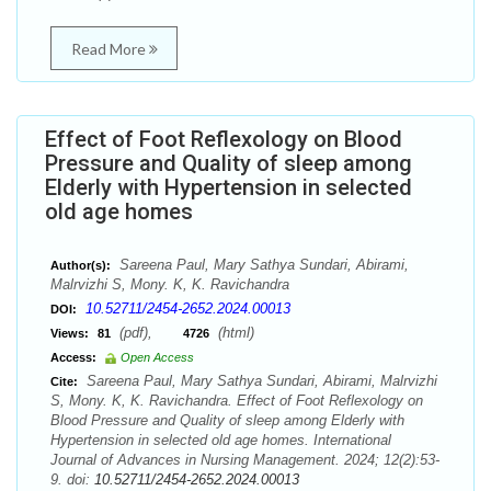
Read More
Effect of Foot Reflexology on Blood
Pressure and Quality of sleep among
Elderly with Hypertension in selected
old age homes
Sareena Paul, Mary Sathya Sundari, Abirami,
Author(s):
Malrvizhi S, Mony. K, K. Ravichandra
10.52711/2454-2652.2024.00013
DOI:
(pdf),
(html)
Views:
81
4726
Access:
Open Access
Sareena Paul, Mary Sathya Sundari, Abirami, Malrvizhi
Cite:
S, Mony. K, K. Ravichandra. Effect of Foot Reflexology on
Blood Pressure and Quality of sleep among Elderly with
Hypertension in selected old age homes. International
Journal of Advances in Nursing Management. 2024; 12(2):53-
9. doi:
10.52711/2454-2652.2024.00013