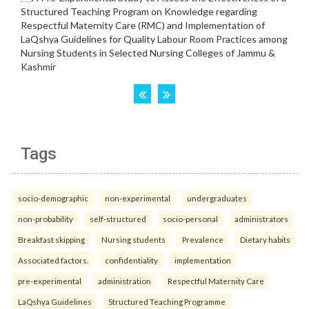
Tags
socio-demographic
non-experimental
undergraduates
non-probability
self-structured
socio-personal
administrators
Breakfast skipping
Nursing students
Prevalence
Dietary habits
Associated factors.
confidentiality
implementation
pre-experimental
administration
Respectful Maternity Care
LaQshya Guidelines
Structured Teaching Programme