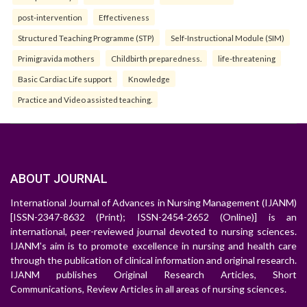
post-intervention
Effectiveness
Structured Teaching Programme (STP)
Self-Instructional Module (SIM)
Primigravida mothers
Childbirth preparedness.
life-threatening
Basic Cardiac Life support
Knowledge
Practice and Video assisted teaching.
ABOUT JOURNAL
International Journal of Advances in Nursing Management (IJANM)
[ISSN-2347-8632 (Print); ISSN-2454-2652 (Online)] is an
international, peer-reviewed journal devoted to nursing sciences.
IJANM's aim is to promote excellence in nursing and health care
through the publication of clinical information and original research.
IJANM publishes Original Research Articles, Short
Communications, Review Articles in all areas of nursing sciences.