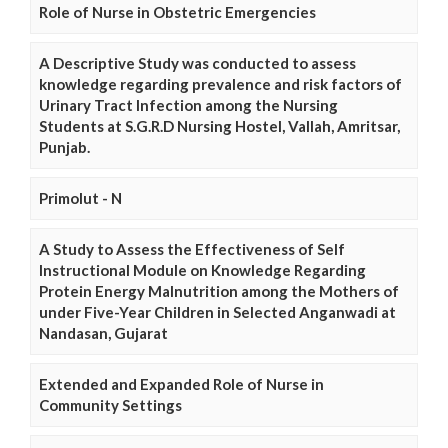
Role of Nurse in Obstetric Emergencies
A Descriptive Study was conducted to assess
knowledge regarding prevalence and risk factors of
Urinary Tract Infection among the Nursing
Students at S.G.R.D Nursing Hostel, Vallah, Amritsar,
Punjab.
Primolut - N
A Study to Assess the Effectiveness of Self
Instructional Module on Knowledge Regarding
Protein Energy Malnutrition among the Mothers of
under Five-Year Children in Selected Anganwadi at
Nandasan, Gujarat
Extended and Expanded Role of Nurse in
Community Settings