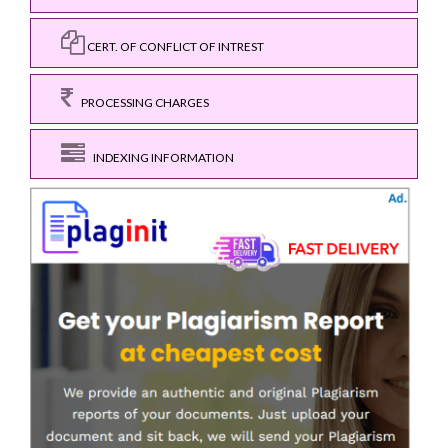
CERT. OF CONFLICT OF INTREST
PROCESSING CHARGES
INDEXING INFORMATION