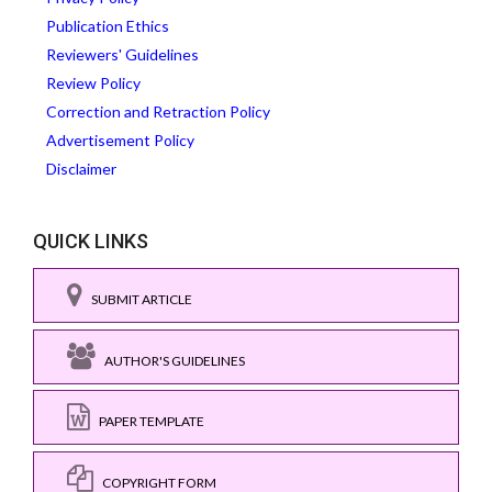
Publication Ethics
Reviewers' Guidelines
Review Policy
Correction and Retraction Policy
Advertisement Policy
Disclaimer
QUICK LINKS
SUBMIT ARTICLE
AUTHOR'S GUIDELINES
PAPER TEMPLATE
COPYRIGHT FORM