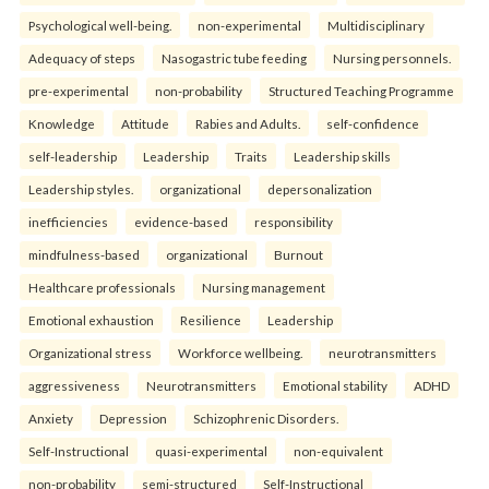
Psychological well-being.
non-experimental
Multidisciplinary
Adequacy of steps
Nasogastric tube feeding
Nursing personnels.
pre-experimental
non-probability
Structured Teaching Programme
Knowledge
Attitude
Rabies and Adults.
self-confidence
self-leadership
Leadership
Traits
Leadership skills
Leadership styles.
organizational
depersonalization
inefficiencies
evidence-based
responsibility
mindfulness-based
organizational
Burnout
Healthcare professionals
Nursing management
Emotional exhaustion
Resilience
Leadership
Organizational stress
Workforce wellbeing.
neurotransmitters
aggressiveness
Neurotransmitters
Emotional stability
ADHD
Anxiety
Depression
Schizophrenic Disorders.
Self-Instructional
quasi-experimental
non-equivalent
non-probability
semi-structured
Self-Instructional