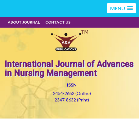
MENU
ABOUT JOURNAL
CONTACT US
International Journal of Advances
in Nursing Management
ISSN
2454-2652 (Online)
2347-8632 (Print)