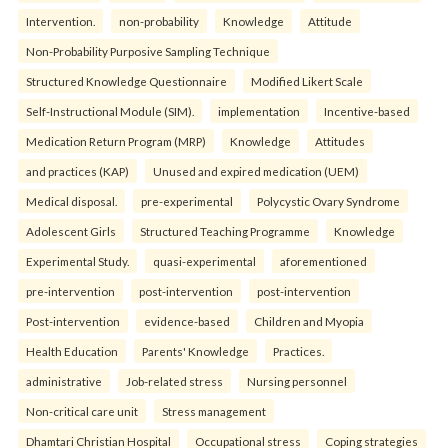
Intervention.
non-probability
Knowledge
Attitude
Non-Probability Purposive Sampling Technique
Structured Knowledge Questionnaire
Modified Likert Scale
Self-Instructional Module (SIM).
implementation
Incentive-based
Medication Return Program (MRP)
Knowledge
Attitudes
and practices (KAP)
Unused and expired medication (UEM)
Medical disposal.
pre-experimental
Polycystic Ovary Syndrome
Adolescent Girls
Structured Teaching Programme
Knowledge
Experimental Study.
quasi-experimental
aforementioned
pre-intervention
post-intervention
post-intervention
Post-intervention
evidence-based
Children and Myopia
Health Education
Parents' Knowledge
Practices.
administrative
Job-related stress
Nursing personnel
Non-critical care unit
Stress management
Dhamtari Christian Hospital
Occupational stress
Coping strategies