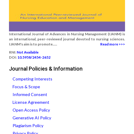
International Journal of Advances in Nursing Management (IJANM) is
an international, peer-reviewed journal devoted to nursing sciences.
IJANM's aim is to promote.....
Read more >>>
RNI:
Not Available
DOI:
10.5958/2454-2652
Journal Policies & Information
Competing Interests
Focus & Scope
Informed Consent
License Agreement
Open Access Policy
Generative AI Policy
Plagiarism Policy
Privacy Policy