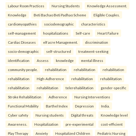
Labour Room Practices
Nursing Students
Knowledge Assessment.
Knowledge
Beti Bachao Beti Padhao Scheme
Eligible Couples.
cardiomyopathies
sociodemographic
characteristics
self-management
hospitalizations
Self-care
Heart Failure
Cardiac Diseases
elf acre Management.
discrimination
socio-demographic
self-structured
treatment-seeking
identification
Assess
knowledge
mental illness
community people.
rehabilitation
rehabilitation
rehabilitation
rehabilitation
High-Adherence
rehabilitation
rehabilitation
rehabilitation
rehabilitation
telerehabilitation
gender-specific
Stroke Rehabilitation
Adherence
Nursing Interventions
Functional Mobility
Barthel Index
Depression
India.
Cyber safety
Nursing students
Digital threats
Knowledge level
Awareness.
Hospitalization
pre-experimental
cost-efficient
Play Therapy
Anxiety
Hospitalized Children
Pediatric Nursing