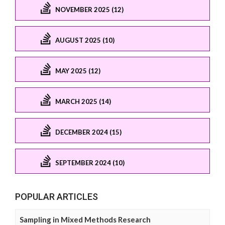
NOVEMBER 2025 (12)
AUGUST 2025 (10)
MAY 2025 (12)
MARCH 2025 (14)
DECEMBER 2024 (15)
SEPTEMBER 2024 (10)
POPULAR ARTICLES
Sampling in Mixed Methods Research