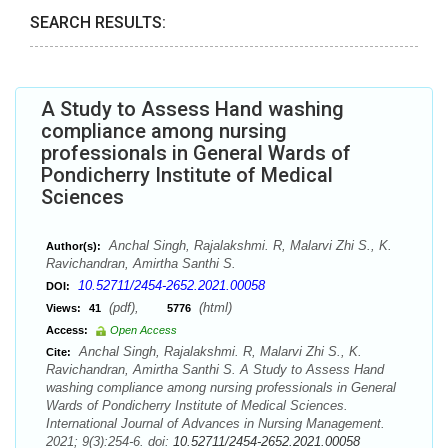
SEARCH RESULTS:
A Study to Assess Hand washing
compliance among nursing
professionals in General Wards of
Pondicherry Institute of Medical
Sciences
Anchal Singh, Rajalakshmi. R, Malarvi Zhi S., K.
Author(s):
Ravichandran, Amirtha Santhi S.
10.52711/2454-2652.2021.00058
DOI:
(pdf),
(html)
Views:
41
5776
Access:
Open Access
Anchal Singh, Rajalakshmi. R, Malarvi Zhi S., K.
Cite:
Ravichandran, Amirtha Santhi S. A Study to Assess Hand
washing compliance among nursing professionals in General
Wards of Pondicherry Institute of Medical Sciences.
International Journal of Advances in Nursing Management.
2021; 9(3):254-6. doi:
10.52711/2454-2652.2021.00058