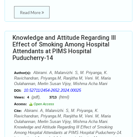
Read More
Knowledge and Attitude Regarding Ill
Effect of Smoking Among Hospital
Attendants at PIMS Hospital
Puducherry-14
Abirami. A, Malarvizhi. S, M. Priyanga, K.
Author(s):
Ravichandran, Priyanga.M, Ranjitha M, Veni. M, Maria
Oulahannan, Merlin Susan Vijoy, Mishma Acha Mani
10.52711/2454-2652.2024.00025
DOI:
(pdf),
(html)
Views:
4
3713
Access:
Open Access
Abirami. A, Malarvizhi. S, M. Priyanga, K.
Cite:
Ravichandran, Priyanga.M, Ranjitha M, Veni. M, Maria
Oulahannan, Merlin Susan Vijoy, Mishma Acha Mani.
Knowledge and Attitude Regarding Ill Effect of Smoking
Among Hospital Attendants at PIMS Hospital Puducherry-14.