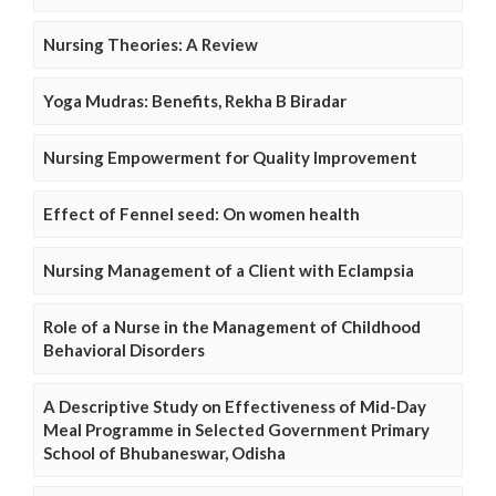
Nursing Theories: A Review
Yoga Mudras: Benefits, Rekha B Biradar
Nursing Empowerment for Quality Improvement
Effect of Fennel seed: On women health
Nursing Management of a Client with Eclampsia
Role of a Nurse in the Management of Childhood
Behavioral Disorders
A Descriptive Study on Effectiveness of Mid-Day
Meal Programme in Selected Government Primary
School of Bhubaneswar, Odisha