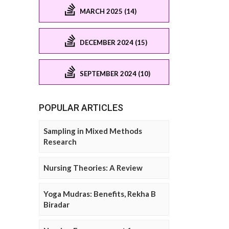
MARCH 2025 (14)
DECEMBER 2024 (15)
SEPTEMBER 2024 (10)
POPULAR ARTICLES
Sampling in Mixed Methods
Research
Nursing Theories: A Review
Yoga Mudras: Benefits, Rekha B
Biradar