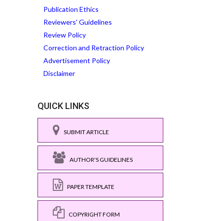
Publication Ethics
Reviewers' Guidelines
Review Policy
Correction and Retraction Policy
Advertisement Policy
Disclaimer
QUICK LINKS
SUBMIT ARTICLE
AUTHOR'S GUIDELINES
PAPER TEMPLATE
COPYRIGHT FORM