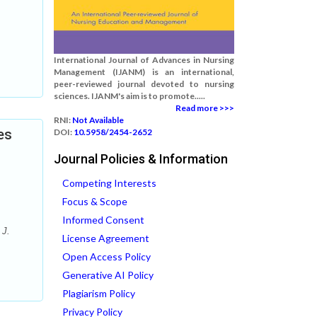
International Journal of Advances in Nursing
Management (IJANM) is an international,
peer-reviewed journal devoted to nursing
sciences. IJANM's aim is to promote.....
Read more >>>
RNI:
Not Available
es
DOI:
10.5958/2454-2652
Journal Policies & Information
Competing Interests
Focus & Scope
Informed Consent
 J.
License Agreement
Open Access Policy
Generative AI Policy
Plagiarism Policy
Privacy Policy