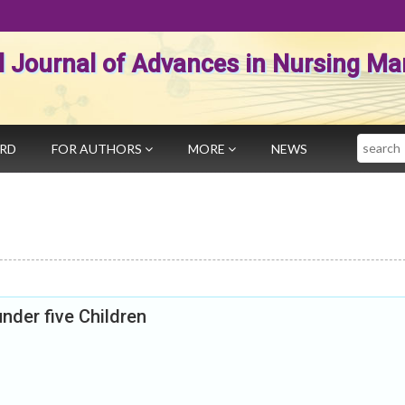
al Journal of Advances in Nursing 
Search
ARD
FOR AUTHORS
MORE
NEWS
nder five Children