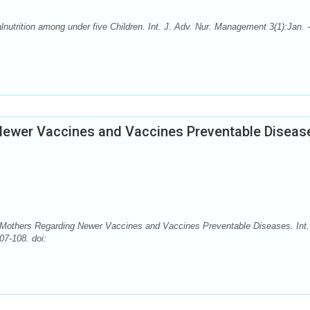
utrition among under five Children. Int. J. Adv. Nur. Management 3(1):Jan. -
ewer Vaccines and Vaccines Preventable Diseas
 Mothers Regarding Newer Vaccines and Vaccines Preventable Diseases. Int.
07-108. doi: