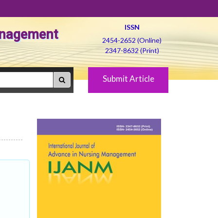
ISSN
Management
2454-2652 (Online)
2347-8632 (Print)
Submit Article