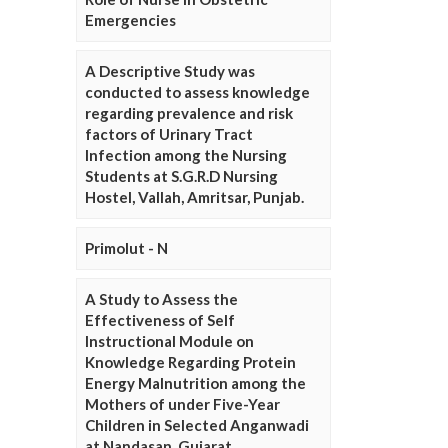
Emergencies
A Descriptive Study was
conducted to assess knowledge
regarding prevalence and risk
factors of Urinary Tract
Infection among the Nursing
Students at S.G.R.D Nursing
Hostel, Vallah, Amritsar, Punjab.
Primolut - N
A Study to Assess the
Effectiveness of Self
Instructional Module on
Knowledge Regarding Protein
Energy Malnutrition among the
Mothers of under Five-Year
Children in Selected Anganwadi
at Nandasan, Gujarat