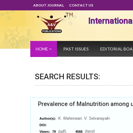
ABOUT JOURNAL
CONTACT US
Internation
HOME
PAST ISSUES
EDITORIAL BO
SEARCH RESULTS:
Prevalence of Malnutrition among u
K. Maheswari, V. Selvanayaki
Author(s):
DOI:
(pdf),
(html)
Views:
79
4566