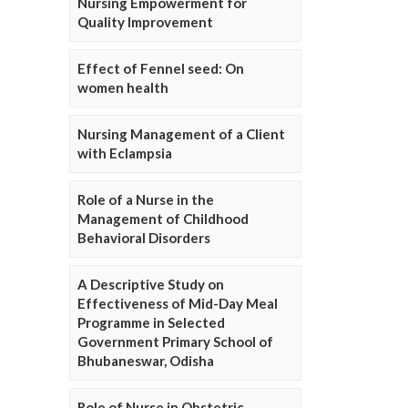
Nursing Empowerment for
Quality Improvement
Effect of Fennel seed: On
women health
Nursing Management of a Client
with Eclampsia
Role of a Nurse in the
Management of Childhood
Behavioral Disorders
A Descriptive Study on
Effectiveness of Mid-Day Meal
Programme in Selected
Government Primary School of
Bhubaneswar, Odisha
Role of Nurse in Obstetric