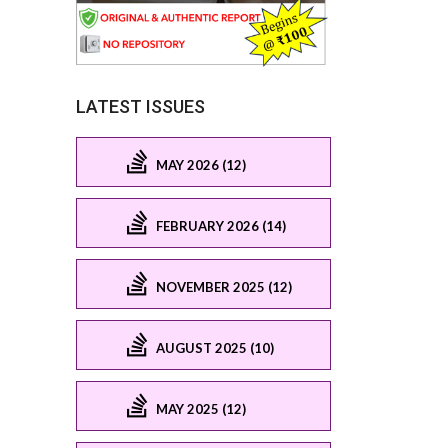
LATEST ISSUES
MAY 2026 (12)
FEBRUARY 2026 (14)
NOVEMBER 2025 (12)
AUGUST 2025 (10)
MAY 2025 (12)