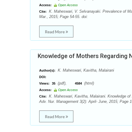
Access:
Open Access
K. Maheswari, V. Selvanayaki. Prevalence of Maln
Cite:
Mar., 2015; Page 54-55. doi:
Read More
Knowledge of Mothers Regarding N
K. Maheswari, Kavitha, Malairani
Author(s):
DOI:
(pdf),
(html)
Views:
35
4584
Access:
Open Access
K. Maheswari, Kavitha, Malairani. Knowledge of
Cite:
Adv. Nur. Management 3(2): April- June, 2015; Page 1
Read More