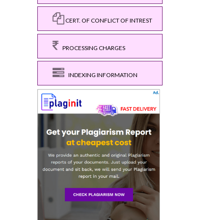
CERT. OF CONFLICT OF INTREST
PROCESSING CHARGES
INDEXING INFORMATION