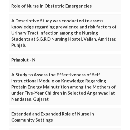
Role of Nurse in Obstetric Emergencies
A Descriptive Study was conducted to assess
knowledge regarding prevalence and risk factors of
Urinary Tract Infection among the Nursing
Students at S.G.R.D Nursing Hostel, Vallah, Amritsar,
Punjab.
Primolut - N
A Study to Assess the Effectiveness of Self
Instructional Module on Knowledge Regarding
Protein Energy Malnutrition among the Mothers of
under Five-Year Children in Selected Anganwadi at
Nandasan, Gujarat
Extended and Expanded Role of Nurse in
Community Settings