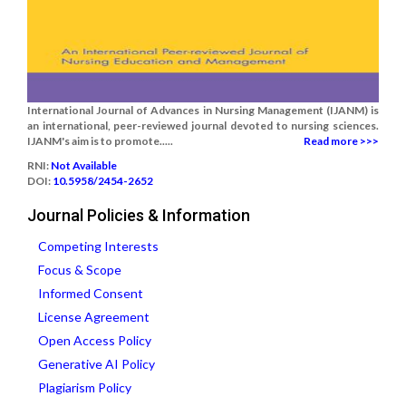
International Journal of Advances in Nursing Management (IJANM) is
an international, peer-reviewed journal devoted to nursing sciences.
IJANM's aim is to promote.....
Read more >>>
RNI:
Not Available
DOI:
10.5958/2454-2652
Journal Policies & Information
Competing Interests
Focus & Scope
Informed Consent
License Agreement
Open Access Policy
Generative AI Policy
Plagiarism Policy