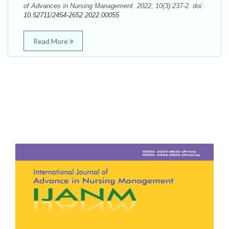
of Advances in Nursing Management. 2022; 10(3):237-2. doi:
10.52711/2454-2652.2022.00055
Read More