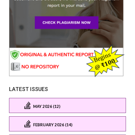
LATEST ISSUES
MAY 2026 (12)
FEBRUARY 2026 (14)