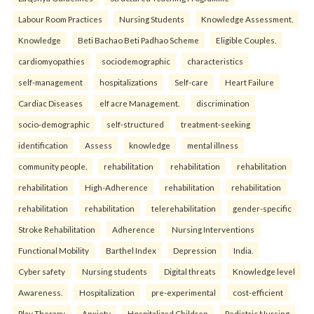
Labour Room Practices
Nursing Students
Knowledge Assessment.
Knowledge
Beti Bachao Beti Padhao Scheme
Eligible Couples.
cardiomyopathies
sociodemographic
characteristics
self-management
hospitalizations
Self-care
Heart Failure
Cardiac Diseases
elf acre Management.
discrimination
socio-demographic
self-structured
treatment-seeking
identification
Assess
knowledge
mental illness
community people.
rehabilitation
rehabilitation
rehabilitation
rehabilitation
High-Adherence
rehabilitation
rehabilitation
rehabilitation
rehabilitation
telerehabilitation
gender-specific
Stroke Rehabilitation
Adherence
Nursing Interventions
Functional Mobility
Barthel Index
Depression
India.
Cyber safety
Nursing students
Digital threats
Knowledge level
Awareness.
Hospitalization
pre-experimental
cost-efficient
Play Therapy
Anxiety
Hospitalized Children
Pediatric Nursing