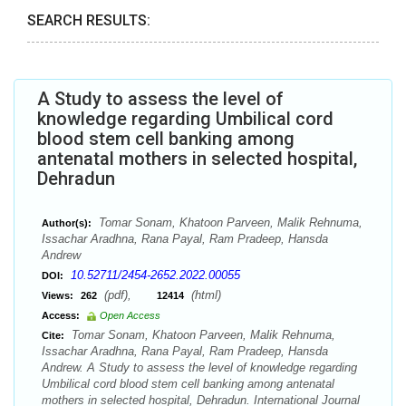
SEARCH RESULTS:
A Study to assess the level of
knowledge regarding Umbilical cord
blood stem cell banking among
antenatal mothers in selected hospital,
Dehradun
Tomar Sonam, Khatoon Parveen, Malik Rehnuma,
Author(s):
Issachar Aradhna, Rana Payal, Ram Pradeep, Hansda
Andrew
10.52711/2454-2652.2022.00055
DOI:
(pdf),
(html)
Views:
262
12414
Access:
Open Access
Tomar Sonam, Khatoon Parveen, Malik Rehnuma,
Cite:
Issachar Aradhna, Rana Payal, Ram Pradeep, Hansda
Andrew. A Study to assess the level of knowledge regarding
Umbilical cord blood stem cell banking among antenatal
mothers in selected hospital, Dehradun. International Journal