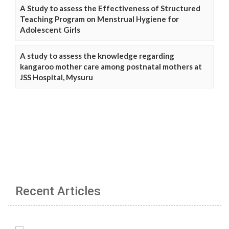
A Study to assess the Effectiveness of Structured
Teaching Program on Menstrual Hygiene for
Adolescent Girls
A study to assess the knowledge regarding
kangaroo mother care among postnatal mothers at
JSS Hospital, Mysuru
Recent Articles