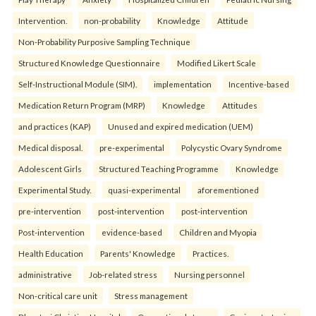
Intervention.
non-probability
Knowledge
Attitude
Non-Probability Purposive Sampling Technique
Structured Knowledge Questionnaire
Modified Likert Scale
Self-Instructional Module (SIM).
implementation
Incentive-based
Medication Return Program (MRP)
Knowledge
Attitudes
and practices (KAP)
Unused and expired medication (UEM)
Medical disposal.
pre-experimental
Polycystic Ovary Syndrome
Adolescent Girls
Structured Teaching Programme
Knowledge
Experimental Study.
quasi-experimental
aforementioned
pre-intervention
post-intervention
post-intervention
Post-intervention
evidence-based
Children and Myopia
Health Education
Parents' Knowledge
Practices.
administrative
Job-related stress
Nursing personnel
Non-critical care unit
Stress management