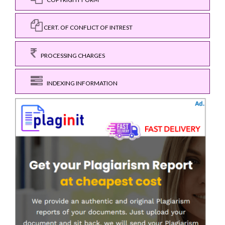
CERT. OF CONFLICT OF INTREST
PROCESSING CHARGES
INDEXING INFORMATION