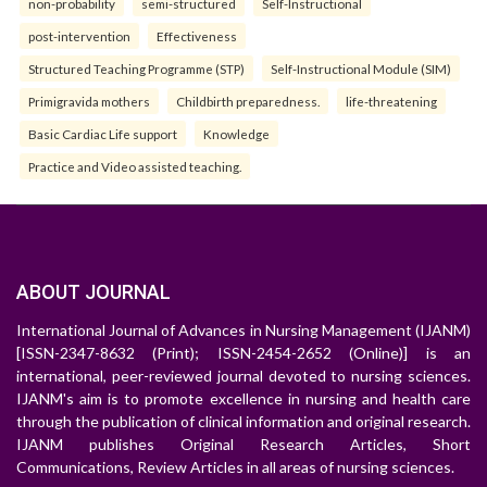
non-probability
semi-structured
Self-Instructional
post-intervention
Effectiveness
Structured Teaching Programme (STP)
Self-Instructional Module (SIM)
Primigravida mothers
Childbirth preparedness.
life-threatening
Basic Cardiac Life support
Knowledge
Practice and Video assisted teaching.
ABOUT JOURNAL
International Journal of Advances in Nursing Management (IJANM)
[ISSN-2347-8632 (Print); ISSN-2454-2652 (Online)] is an
international, peer-reviewed journal devoted to nursing sciences.
IJANM's aim is to promote excellence in nursing and health care
through the publication of clinical information and original research.
IJANM publishes Original Research Articles, Short
Communications, Review Articles in all areas of nursing sciences.