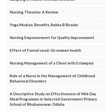
Nursing Theories: A Review
Yoga Mudras: Benefits, Rekha B Biradar
Nursing Empowerment for Quality Improvement
Effect of Fennel seed: On women health
Nursing Management of a Client with Eclampsia
Role of a Nurse in the Management of Childhood
Behavioral Disorders
A Descriptive Study on Effectiveness of Mid-Day
Meal Programme in Selected Government Primary
School of Bhubaneswar, Odisha