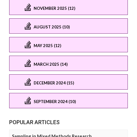
NOVEMBER 2025 (12)
AUGUST 2025 (10)
MAY 2025 (12)
MARCH 2025 (14)
DECEMBER 2024 (15)
SEPTEMBER 2024 (10)
POPULAR ARTICLES
Sampling in Mixed Methods Research