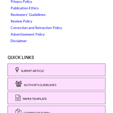
Privacy Policy
Publication Ethics
Reviewers' Guidelines
Review Policy
Correction and Retraction Policy
Advertisement Policy
Disclaimer
QUICK LINKS
SUBMIT ARTICLE
AUTHOR'S GUIDELINES
PAPER TEMPLATE
COPYRIGHT FORM