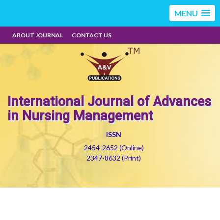
MENU
ABOUT JOURNAL
CONTACT US
International Journal of Advances
in Nursing Management
ISSN
2454-2652 (Online)
2347-8632 (Print)