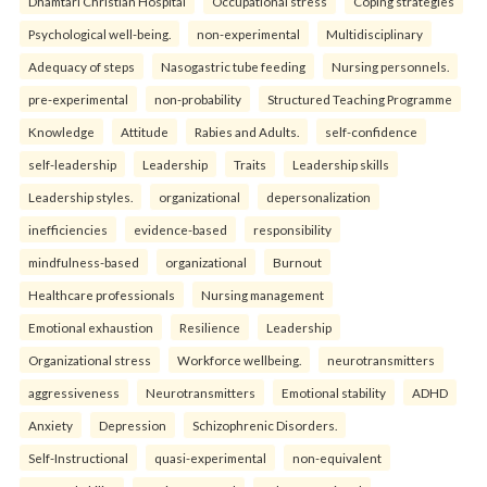
Dhamtari Christian Hospital
Occupational stress
Coping strategies
Psychological well-being.
non-experimental
Multidisciplinary
Adequacy of steps
Nasogastric tube feeding
Nursing personnels.
pre-experimental
non-probability
Structured Teaching Programme
Knowledge
Attitude
Rabies and Adults.
self-confidence
self-leadership
Leadership
Traits
Leadership skills
Leadership styles.
organizational
depersonalization
inefficiencies
evidence-based
responsibility
mindfulness-based
organizational
Burnout
Healthcare professionals
Nursing management
Emotional exhaustion
Resilience
Leadership
Organizational stress
Workforce wellbeing.
neurotransmitters
aggressiveness
Neurotransmitters
Emotional stability
ADHD
Anxiety
Depression
Schizophrenic Disorders.
Self-Instructional
quasi-experimental
non-equivalent