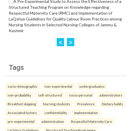
Tags
socio-demographic
non-experimental
undergraduates
non-probability
self-structured
socio-personal
administrators
Breakfast skipping
Nursing students
Prevalence
Dietary habits
Associated factors.
confidentiality
implementation
pre-experimental
administration
Respectful Maternity Care
LaQshya Guidelines
Structured Teaching Programme