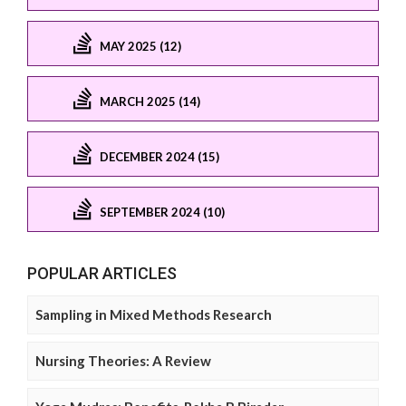
MAY 2025 (12)
MARCH 2025 (14)
DECEMBER 2024 (15)
SEPTEMBER 2024 (10)
POPULAR ARTICLES
Sampling in Mixed Methods Research
Nursing Theories: A Review