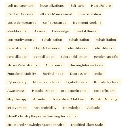
self-management
hospitalizations
Self-care
Heart Failure
Cardiac Diseases
elf acre Management.
discrimination
socio-demographic
self-structured
treatment-seeking
identification
Assess
knowledge
mental illness
community people.
rehabilitation
rehabilitation
rehabilitation
rehabilitation
High-Adherence
rehabilitation
rehabilitation
rehabilitation
rehabilitation
telerehabilitation
gender-specific
Stroke Rehabilitation
Adherence
Nursing Interventions
Functional Mobility
Barthel Index
Depression
India.
Cyber safety
Nursing students
Digital threats
Knowledge level
Awareness.
Hospitalization
pre-experimental
cost-efficient
Play Therapy
Anxiety
Hospitalized Children
Pediatric Nursing
Intervention.
non-probability
Knowledge
Attitude
Non-Probability Purposive Sampling Technique
Structured Knowledge Questionnaire
Modified Likert Scale