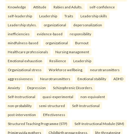
Knowledge
Attitude
Rabies and Adults.
self-confidence
self-leadership
Leadership
Traits
Leadership skills
Leadership styles.
organizational
depersonalization
inefficiencies
evidence-based
responsibility
mindfulness-based
organizational
Burnout
Healthcare professionals
Nursing management
Emotional exhaustion
Resilience
Leadership
Organizational stress
Workforce wellbeing.
neurotransmitters
aggressiveness
Neurotransmitters
Emotional stability
ADHD
Anxiety
Depression
Schizophrenic Disorders.
Self-Instructional
quasi-experimental
non-equivalent
non-probability
semi-structured
Self-Instructional
post-intervention
Effectiveness
Structured Teaching Programme (STP)
Self-Instructional Module (SIM)
Primigravida mothers
Childbirth preparedness.
life-threatening