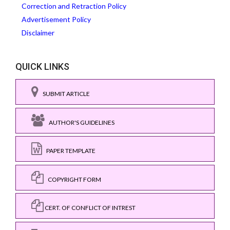
Correction and Retraction Policy
Advertisement Policy
Disclaimer
QUICK LINKS
SUBMIT ARTICLE
AUTHOR'S GUIDELINES
PAPER TEMPLATE
COPYRIGHT FORM
CERT. OF CONFLICT OF INTREST