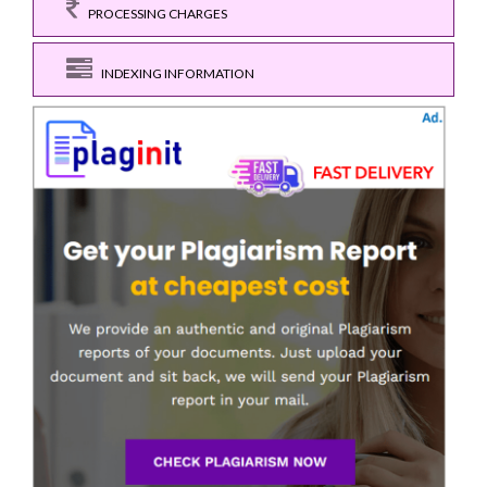
PROCESSING CHARGES
INDEXING INFORMATION