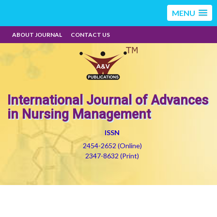
MENU
ABOUT JOURNAL
CONTACT US
International Journal of Advances
in Nursing Management
ISSN
2454-2652 (Online)
2347-8632 (Print)