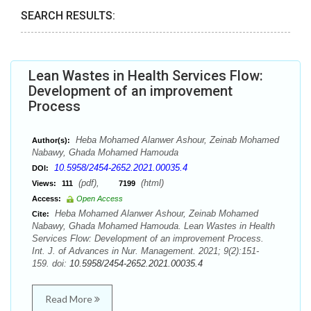
SEARCH RESULTS:
Lean Wastes in Health Services Flow:
Development of an improvement
Process
Heba Mohamed Alanwer Ashour, Zeinab Mohamed
Author(s):
Nabawy, Ghada Mohamed Hamouda
10.5958/2454-2652.2021.00035.4
DOI:
(pdf),
(html)
Views:
111
7199
Access:
Open Access
Heba Mohamed Alanwer Ashour, Zeinab Mohamed
Cite:
Nabawy, Ghada Mohamed Hamouda. Lean Wastes in Health
Services Flow: Development of an improvement Process.
Int. J. of Advances in Nur. Management. 2021; 9(2):151-
159. doi:
10.5958/2454-2652.2021.00035.4
Read More