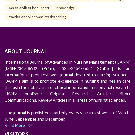
Basic Cardiac Life support
Knowledge
Practice and Video assisted teaching.
ABOUT JOURNAL
International Journal of Advances in Nursing Management (IJANM)
[ISSN-2347-8632 (Print); ISSN-2454-2652 (Online)] is an
international, peer-reviewed journal devoted to nursing sciences.
IJANM's aim is to promote excellence in nursing and health care
through the publication of clinical information and original research.
IJANM publishes Original Research Articles, Short
Communications, Review Articles in all areas of nursing sciences.
The journal is published quarterly every year in last week of March,
June, September and December.
Read More
VISITORS