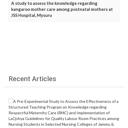
A study to assess the knowledge regarding
kangaroo mother care among postnatal mothers at
JSS Hospital, Mysuru
Recent Articles