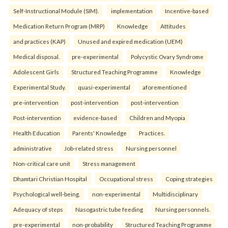
Self-Instructional Module (SIM).
implementation
Incentive-based
Medication Return Program (MRP)
Knowledge
Attitudes
and practices (KAP)
Unused and expired medication (UEM)
Medical disposal.
pre-experimental
Polycystic Ovary Syndrome
Adolescent Girls
Structured Teaching Programme
Knowledge
Experimental Study.
quasi-experimental
aforementioned
pre-intervention
post-intervention
post-intervention
Post-intervention
evidence-based
Children and Myopia
Health Education
Parents' Knowledge
Practices.
administrative
Job-related stress
Nursing personnel
Non-critical care unit
Stress management
Dhamtari Christian Hospital
Occupational stress
Coping strategies
Psychological well-being.
non-experimental
Multidisciplinary
Adequacy of steps
Nasogastric tube feeding
Nursing personnels.
pre-experimental
non-probability
Structured Teaching Programme