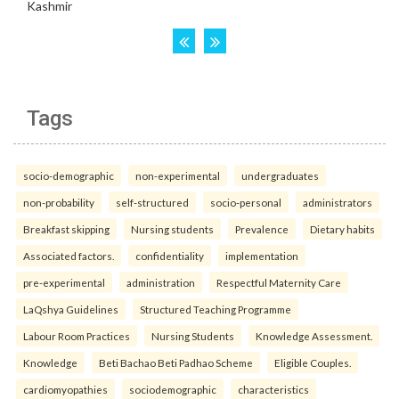
Tags
socio-demographic
non-experimental
undergraduates
non-probability
self-structured
socio-personal
administrators
Breakfast skipping
Nursing students
Prevalence
Dietary habits
Associated factors.
confidentiality
implementation
pre-experimental
administration
Respectful Maternity Care
LaQshya Guidelines
Structured Teaching Programme
Labour Room Practices
Nursing Students
Knowledge Assessment.
Knowledge
Beti Bachao Beti Padhao Scheme
Eligible Couples.
cardiomyopathies
sociodemographic
characteristics