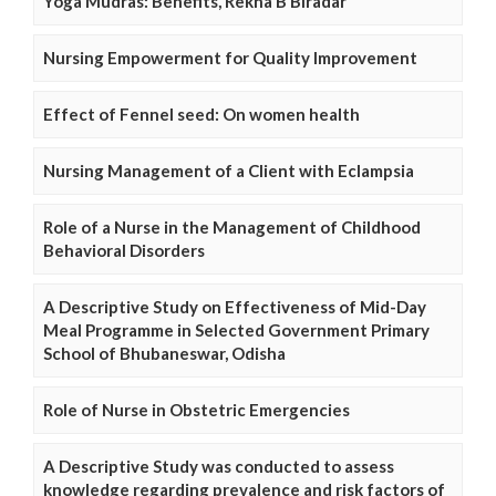
Yoga Mudras: Benefits, Rekha B Biradar
Nursing Empowerment for Quality Improvement
Effect of Fennel seed: On women health
Nursing Management of a Client with Eclampsia
Role of a Nurse in the Management of Childhood
Behavioral Disorders
A Descriptive Study on Effectiveness of Mid-Day
Meal Programme in Selected Government Primary
School of Bhubaneswar, Odisha
Role of Nurse in Obstetric Emergencies
A Descriptive Study was conducted to assess
knowledge regarding prevalence and risk factors of