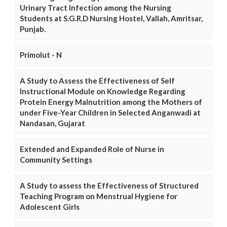
Urinary Tract Infection among the Nursing
Students at S.G.R.D Nursing Hostel, Vallah, Amritsar,
Punjab.
Primolut - N
A Study to Assess the Effectiveness of Self
Instructional Module on Knowledge Regarding
Protein Energy Malnutrition among the Mothers of
under Five-Year Children in Selected Anganwadi at
Nandasan, Gujarat
Extended and Expanded Role of Nurse in
Community Settings
A Study to assess the Effectiveness of Structured
Teaching Program on Menstrual Hygiene for
Adolescent Girls