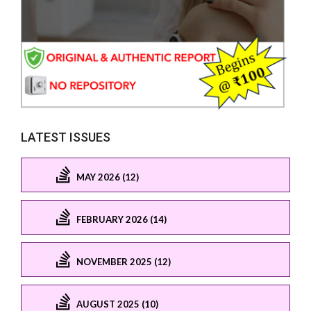
LATEST ISSUES
MAY 2026 (12)
FEBRUARY 2026 (14)
NOVEMBER 2025 (12)
AUGUST 2025 (10)