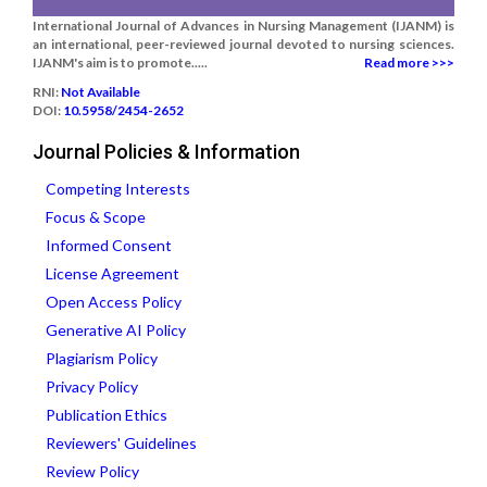
International Journal of Advances in Nursing Management (IJANM) is
an international, peer-reviewed journal devoted to nursing sciences.
IJANM's aim is to promote.....
Read more >>>
RNI:
Not Available
DOI:
10.5958/2454-2652
Journal Policies & Information
Competing Interests
Focus & Scope
Informed Consent
License Agreement
Open Access Policy
Generative AI Policy
Plagiarism Policy
Privacy Policy
Publication Ethics
Reviewers' Guidelines
Review Policy