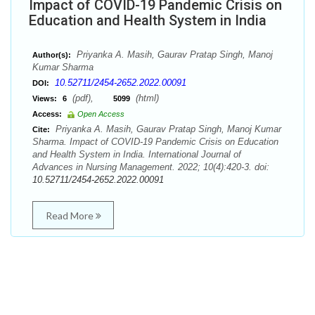
Impact of COVID-19 Pandemic Crisis on
Education and Health System in India
Priyanka A. Masih, Gaurav Pratap Singh, Manoj
Author(s):
Kumar Sharma
10.52711/2454-2652.2022.00091
DOI:
(pdf),
(html)
Views:
6
5099
Access:
Open Access
Priyanka A. Masih, Gaurav Pratap Singh, Manoj Kumar
Cite:
Sharma. Impact of COVID-19 Pandemic Crisis on Education
and Health System in India. International Journal of
Advances in Nursing Management. 2022; 10(4):420-3. doi:
10.52711/2454-2652.2022.00091
Read More