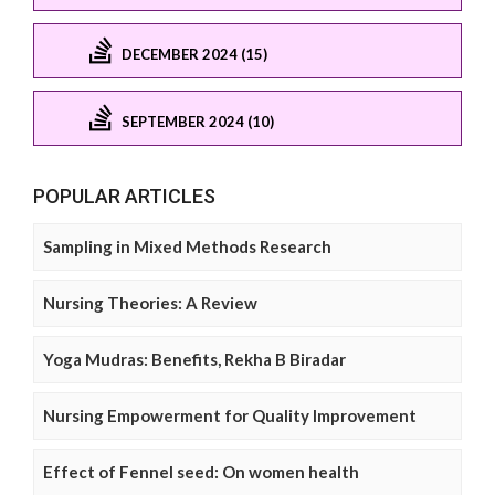
DECEMBER 2024 (15)
SEPTEMBER 2024 (10)
POPULAR ARTICLES
Sampling in Mixed Methods Research
Nursing Theories: A Review
Yoga Mudras: Benefits, Rekha B Biradar
Nursing Empowerment for Quality Improvement
Effect of Fennel seed: On women health