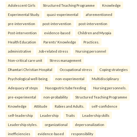
Adolescent Girls
Structured Teaching Programme
Knowledge
Experimental Study.
quasi-experimental
aforementioned
pre-intervention
post-intervention
post-intervention
Post-intervention
evidence-based
Children and Myopia
Health Education
Parents' Knowledge
Practices.
administrative
Job-related stress
Nursing personnel
Non-critical care unit
Stress management
Dhamtari Christian Hospital
Occupational stress
Coping strategies
Psychological well-being.
non-experimental
Multidisciplinary
Adequacy of steps
Nasogastric tube feeding
Nursing personnels.
pre-experimental
non-probability
Structured Teaching Programme
Knowledge
Attitude
Rabies and Adults.
self-confidence
self-leadership
Leadership
Traits
Leadership skills
Leadership styles.
organizational
depersonalization
inefficiencies
evidence-based
responsibility