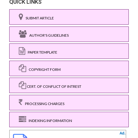
QUICK LINKS
SUBMIT ARTICLE
AUTHOR'S GUIDELINES
PAPER TEMPLATE
COPYRIGHT FORM
CERT. OF CONFLICT OF INTREST
PROCESSING CHARGES
INDEXING INFORMATION