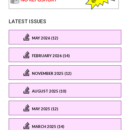
LATEST ISSUES
MAY 2026 (12)
FEBRUARY 2026 (14)
NOVEMBER 2025 (12)
AUGUST 2025 (10)
MAY 2025 (12)
MARCH 2025 (14)