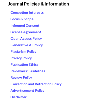
Journal Policies & Information
Competing Interests
Focus & Scope
Informed Consent
License Agreement
Open Access Policy
Generative AI Policy
Plagiarism Policy
Privacy Policy
Publication Ethics
Reviewers' Guidelines
Review Policy
Correction and Retraction Policy
Advertisement Policy
Disclaimer