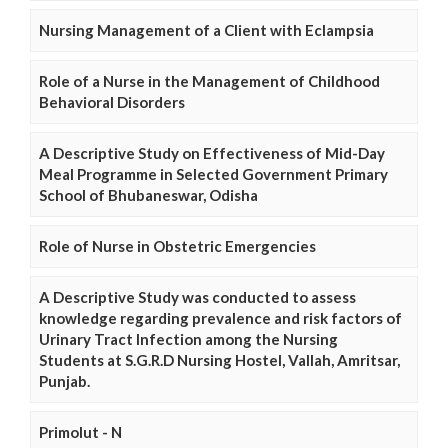
Nursing Management of a Client with Eclampsia
Role of a Nurse in the Management of Childhood
Behavioral Disorders
A Descriptive Study on Effectiveness of Mid-Day
Meal Programme in Selected Government Primary
School of Bhubaneswar, Odisha
Role of Nurse in Obstetric Emergencies
A Descriptive Study was conducted to assess
knowledge regarding prevalence and risk factors of
Urinary Tract Infection among the Nursing
Students at S.G.R.D Nursing Hostel, Vallah, Amritsar,
Punjab.
Primolut - N