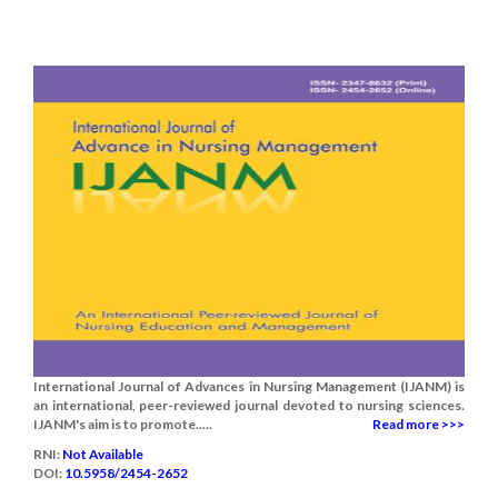
International Journal of Advances in Nursing Management (IJANM) is
an international, peer-reviewed journal devoted to nursing sciences.
IJANM's aim is to promote.....
Read more >>>
RNI:
Not Available
DOI:
10.5958/2454-2652