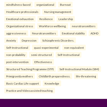
mindfulness-based
organizational
Burnout
Healthcare professionals
Nursing management
Emotional exhaustion
Resilience
Leadership
Organizational stress
Workforce wellbeing.
neurotransmitters
aggressiveness
Neurotransmitters
Emotional stability
ADHD
Anxiety
Depression
Schizophrenic Disorders.
Self-Instructional
quasi-experimental
non-equivalent
non-probability
semi-structured
Self-Instructional
post-intervention
Effectiveness
Structured Teaching Programme (STP)
Self-Instructional Module (SIM)
Primigravida mothers
Childbirth preparedness.
life-threatening
Basic Cardiac Life support
Knowledge
Practice and Video assisted teaching.