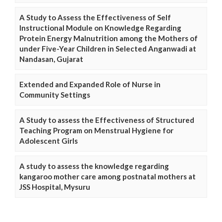
A Study to Assess the Effectiveness of Self
Instructional Module on Knowledge Regarding
Protein Energy Malnutrition among the Mothers of
under Five-Year Children in Selected Anganwadi at
Nandasan, Gujarat
Extended and Expanded Role of Nurse in
Community Settings
A Study to assess the Effectiveness of Structured
Teaching Program on Menstrual Hygiene for
Adolescent Girls
A study to assess the knowledge regarding
kangaroo mother care among postnatal mothers at
JSS Hospital, Mysuru