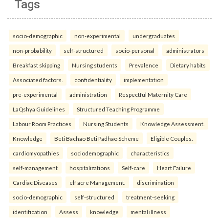
Tags
socio-demographic
non-experimental
undergraduates
non-probability
self-structured
socio-personal
administrators
Breakfast skipping
Nursing students
Prevalence
Dietary habits
Associated factors.
confidentiality
implementation
pre-experimental
administration
Respectful Maternity Care
LaQshya Guidelines
Structured Teaching Programme
Labour Room Practices
Nursing Students
Knowledge Assessment.
Knowledge
Beti Bachao Beti Padhao Scheme
Eligible Couples.
cardiomyopathies
sociodemographic
characteristics
self-management
hospitalizations
Self-care
Heart Failure
Cardiac Diseases
elf acre Management.
discrimination
socio-demographic
self-structured
treatment-seeking
identification
Assess
knowledge
mental illness