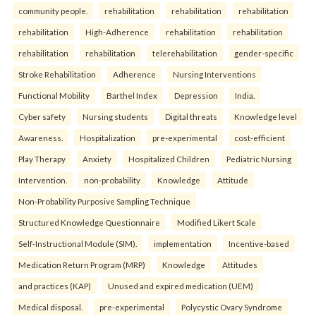
community people.
rehabilitation
rehabilitation
rehabilitation
rehabilitation
High-Adherence
rehabilitation
rehabilitation
rehabilitation
rehabilitation
telerehabilitation
gender-specific
Stroke Rehabilitation
Adherence
Nursing Interventions
Functional Mobility
Barthel Index
Depression
India.
Cyber safety
Nursing students
Digital threats
Knowledge level
Awareness.
Hospitalization
pre-experimental
cost-efficient
Play Therapy
Anxiety
Hospitalized Children
Pediatric Nursing
Intervention.
non-probability
Knowledge
Attitude
Non-Probability Purposive Sampling Technique
Structured Knowledge Questionnaire
Modified Likert Scale
Self-Instructional Module (SIM).
implementation
Incentive-based
Medication Return Program (MRP)
Knowledge
Attitudes
and practices (KAP)
Unused and expired medication (UEM)
Medical disposal.
pre-experimental
Polycystic Ovary Syndrome