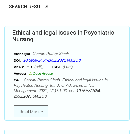
SEARCH RESULTS:
Ethical and legal issues in Psychiatric
Nursing
Gaurav Pratap Singh
Author(s):
10.5958/2454-2652.2021.00023.8
DOI:
(pdf),
(html)
Views:
853
11451
Access:
Open Access
Gaurav Pratap Singh. Ethical and legal issues in
Cite:
Psychiatric Nursing. Int. J. of Advances in Nur.
Management. 2021; 9(1):91-93. doi:
10.5958/2454-
2652.2021.00023.8
Read More