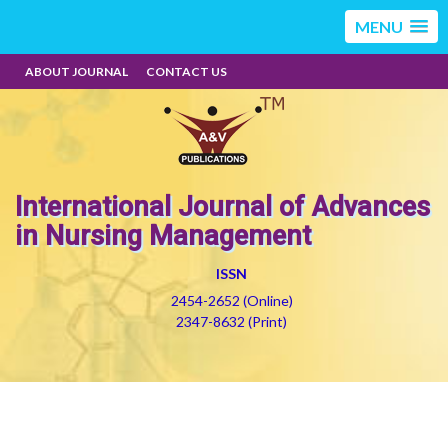
MENU
ABOUT JOURNAL
CONTACT US
International Journal of Advances
in Nursing Management
ISSN
2454-2652 (Online)
2347-8632 (Print)