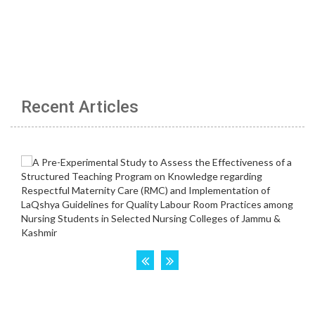
Recent Articles