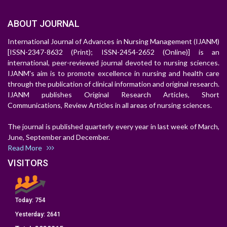
ABOUT JOURNAL
International Journal of Advances in Nursing Management (IJANM)
[ISSN-2347-8632 (Print); ISSN-2454-2652 (Online)] is an
international, peer-reviewed journal devoted to nursing sciences.
IJANM's aim is to promote excellence in nursing and health care
through the publication of clinical information and original research.
IJANM publishes Original Research Articles, Short
Communications, Review Articles in all areas of nursing sciences.
The journal is published quarterly every year in last week of March,
June, September and December.
Read More
VISITORS
Today:
754
Yesterday:
2641