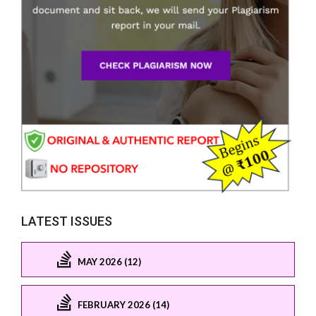
LATEST ISSUES
MAY 2026 (12)
FEBRUARY 2026 (14)