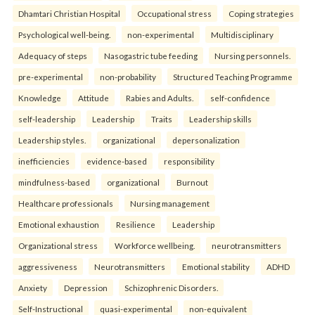
Dhamtari Christian Hospital
Occupational stress
Coping strategies
Psychological well-being.
non-experimental
Multidisciplinary
Adequacy of steps
Nasogastric tube feeding
Nursing personnels.
pre-experimental
non-probability
Structured Teaching Programme
Knowledge
Attitude
Rabies and Adults.
self-confidence
self-leadership
Leadership
Traits
Leadership skills
Leadership styles.
organizational
depersonalization
inefficiencies
evidence-based
responsibility
mindfulness-based
organizational
Burnout
Healthcare professionals
Nursing management
Emotional exhaustion
Resilience
Leadership
Organizational stress
Workforce wellbeing.
neurotransmitters
aggressiveness
Neurotransmitters
Emotional stability
ADHD
Anxiety
Depression
Schizophrenic Disorders.
Self-Instructional
quasi-experimental
non-equivalent