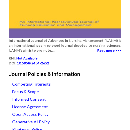
International Journal of Advances in Nursing Management (IJANM) is
an international, peer-reviewed journal devoted to nursing sciences.
IJANM's aim is to promote.....
Read more >>>
RNI:
Not Available
DOI:
10.5958/2454-2652
Journal Policies & Information
Competing Interests
Focus & Scope
Informed Consent
License Agreement
Open Access Policy
Generative AI Policy
Plagiarism Policy