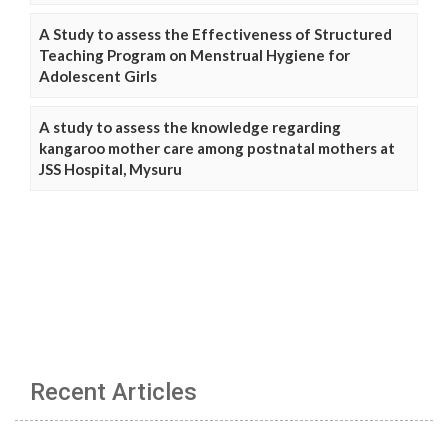
A Study to assess the Effectiveness of Structured
Teaching Program on Menstrual Hygiene for
Adolescent Girls
A study to assess the knowledge regarding
kangaroo mother care among postnatal mothers at
JSS Hospital, Mysuru
Recent Articles