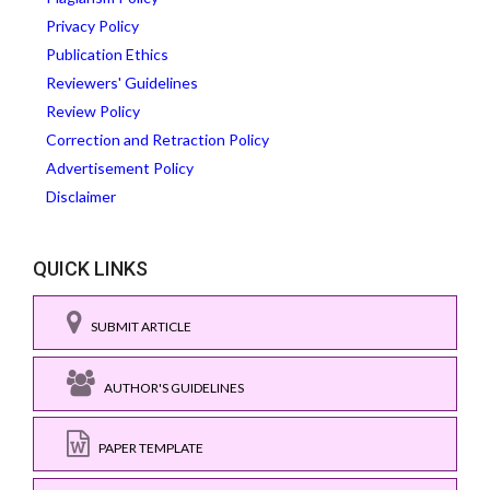
Privacy Policy
Publication Ethics
Reviewers' Guidelines
Review Policy
Correction and Retraction Policy
Advertisement Policy
Disclaimer
QUICK LINKS
SUBMIT ARTICLE
AUTHOR'S GUIDELINES
PAPER TEMPLATE