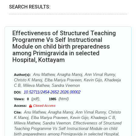
SEARCH RESULTS:
Effectiveness of Structured Teaching
Programme Vs Self Instructional
Module on child birth preparedness
among Primigravida in selected
Hospital, Kottayam
Anu Mathew, Anagha Manoj, Ann Vimal Runny,
Author(s):
Christo K Manoj, Elba Mariya Praveen, Kevin Gijo, Khadeeja
C B, Mileva Mathew, Sandra Veemon
10.52711/2454-2652.2026.00002
DOI:
(pdf),
(html)
Views:
0
1985
Access:
Closed Access
Anu Mathew, Anagha Manoj, Ann Vimal Runny, Christo
Cite:
K Manoj, Elba Mariya Praveen, Kevin Gijo, Khadeeja C B,
Mileva Mathew, Sandra Veemon. Effectiveness of Structured
Teaching Programme Vs Self Instructional Module on child
birth preparedness among Primigravida in selected Hospital,