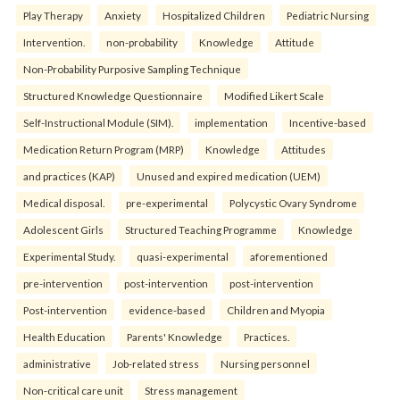
Play Therapy
Anxiety
Hospitalized Children
Pediatric Nursing
Intervention.
non-probability
Knowledge
Attitude
Non-Probability Purposive Sampling Technique
Structured Knowledge Questionnaire
Modified Likert Scale
Self-Instructional Module (SIM).
implementation
Incentive-based
Medication Return Program (MRP)
Knowledge
Attitudes
and practices (KAP)
Unused and expired medication (UEM)
Medical disposal.
pre-experimental
Polycystic Ovary Syndrome
Adolescent Girls
Structured Teaching Programme
Knowledge
Experimental Study.
quasi-experimental
aforementioned
pre-intervention
post-intervention
post-intervention
Post-intervention
evidence-based
Children and Myopia
Health Education
Parents' Knowledge
Practices.
administrative
Job-related stress
Nursing personnel
Non-critical care unit
Stress management