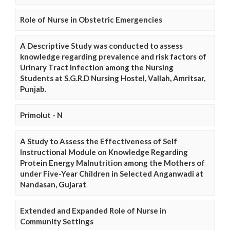
Role of Nurse in Obstetric Emergencies
A Descriptive Study was conducted to assess
knowledge regarding prevalence and risk factors of
Urinary Tract Infection among the Nursing
Students at S.G.R.D Nursing Hostel, Vallah, Amritsar,
Punjab.
Primolut - N
A Study to Assess the Effectiveness of Self
Instructional Module on Knowledge Regarding
Protein Energy Malnutrition among the Mothers of
under Five-Year Children in Selected Anganwadi at
Nandasan, Gujarat
Extended and Expanded Role of Nurse in
Community Settings