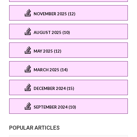
NOVEMBER 2025 (12)
AUGUST 2025 (10)
MAY 2025 (12)
MARCH 2025 (14)
DECEMBER 2024 (15)
SEPTEMBER 2024 (10)
POPULAR ARTICLES