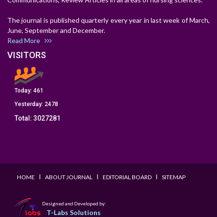
The journal is published quarterly every year in last week of March,
June, September and December.
Read More
VISITORS
Today:
461
Yesterday:
2478
Total:
3027281
I
I
I
HOME
ABOUT JOURNAL
EDITORIAL BOARD
SITEMAP
Designed and Developed by:
T-Labs Solutions