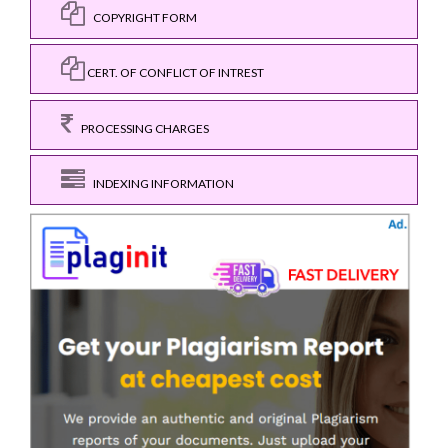
COPYRIGHT FORM
CERT. OF CONFLICT OF INTREST
PROCESSING CHARGES
INDEXING INFORMATION