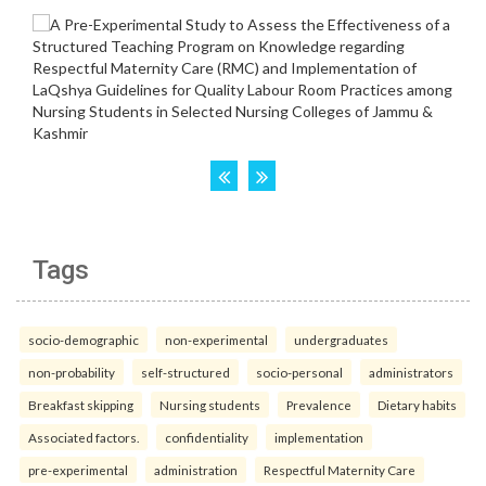
Tags
socio-demographic
non-experimental
undergraduates
non-probability
self-structured
socio-personal
administrators
Breakfast skipping
Nursing students
Prevalence
Dietary habits
Associated factors.
confidentiality
implementation
pre-experimental
administration
Respectful Maternity Care