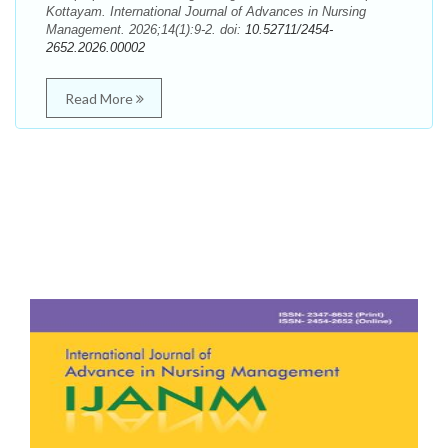
Kottayam. International Journal of Advances in Nursing
Management. 2026;14(1):9-2. doi:
10.52711/2454-
2652.2026.00002
Read More