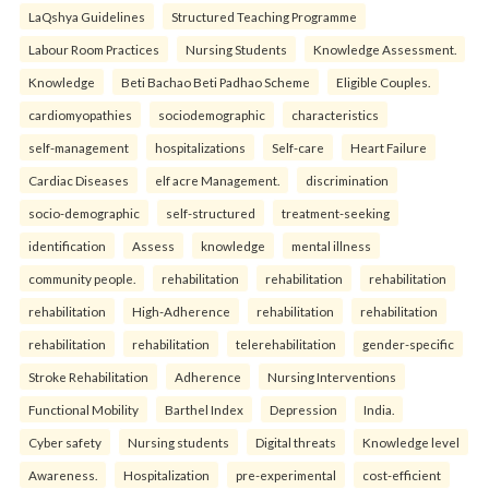
LaQshya Guidelines
Structured Teaching Programme
Labour Room Practices
Nursing Students
Knowledge Assessment.
Knowledge
Beti Bachao Beti Padhao Scheme
Eligible Couples.
cardiomyopathies
sociodemographic
characteristics
self-management
hospitalizations
Self-care
Heart Failure
Cardiac Diseases
elf acre Management.
discrimination
socio-demographic
self-structured
treatment-seeking
identification
Assess
knowledge
mental illness
community people.
rehabilitation
rehabilitation
rehabilitation
rehabilitation
High-Adherence
rehabilitation
rehabilitation
rehabilitation
rehabilitation
telerehabilitation
gender-specific
Stroke Rehabilitation
Adherence
Nursing Interventions
Functional Mobility
Barthel Index
Depression
India.
Cyber safety
Nursing students
Digital threats
Knowledge level
Awareness.
Hospitalization
pre-experimental
cost-efficient