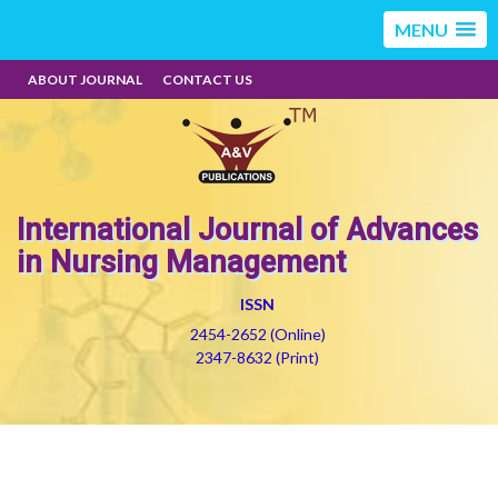
MENU
ABOUT JOURNAL
CONTACT US
International Journal of Advances
in Nursing Management
ISSN
2454-2652 (Online)
2347-8632 (Print)