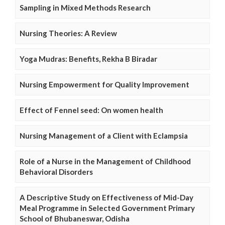
Sampling in Mixed Methods Research
Nursing Theories: A Review
Yoga Mudras: Benefits, Rekha B Biradar
Nursing Empowerment for Quality Improvement
Effect of Fennel seed: On women health
Nursing Management of a Client with Eclampsia
Role of a Nurse in the Management of Childhood
Behavioral Disorders
A Descriptive Study on Effectiveness of Mid-Day
Meal Programme in Selected Government Primary
School of Bhubaneswar, Odisha