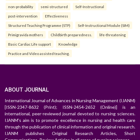
non-probability
semi-structured
Self-Instructional
post-intervention
Effectiveness
Structured Teaching Programme (STP)
Self-Instructional Module (SIM)
Primigravida mothers
Childbirth preparedness.
life-threatening
Basic Cardiac Life support
Knowledge
Practice and Video assisted teaching.
ABOUT JOURNAL
International Journal of Advances in Nursing Management (IJANM)
[ISSN-2347-8632 (Print); ISSN-2454-2652 (Online)] is an
international, peer-reviewed journal devoted to nursing sciences.
IJANM's aim is to promote excellence in nursing and health care
through the publication of clinical information and original research.
IJANM publishes Original Research Articles, Short
Communications, Review Articles in all areas of nursing sciences.