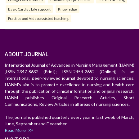
Basic Cardiac Life support
Knowledge
Practice and Video assisted teaching.
ABOUT JOURNAL
International Journal of Advances in Nursing Management (IJANM)
[ISSN-2347-8632 (Print); ISSN-2454-2652 (Online)] is an
international, peer-reviewed journal devoted to nursing sciences.
IJANM's aim is to promote excellence in nursing and health care
through the publication of clinical information and original research.
IJANM publishes Original Research Articles, Short
Communications, Review Articles in all areas of nursing sciences.
The journal is published quarterly every year in last week of March,
June, September and December.
Read More