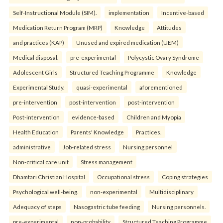
Self-Instructional Module (SIM).
implementation
Incentive-based
Medication Return Program (MRP)
Knowledge
Attitudes
and practices (KAP)
Unused and expired medication (UEM)
Medical disposal.
pre-experimental
Polycystic Ovary Syndrome
Adolescent Girls
Structured Teaching Programme
Knowledge
Experimental Study.
quasi-experimental
aforementioned
pre-intervention
post-intervention
post-intervention
Post-intervention
evidence-based
Children and Myopia
Health Education
Parents' Knowledge
Practices.
administrative
Job-related stress
Nursing personnel
Non-critical care unit
Stress management
Dhamtari Christian Hospital
Occupational stress
Coping strategies
Psychological well-being.
non-experimental
Multidisciplinary
Adequacy of steps
Nasogastric tube feeding
Nursing personnels.
pre-experimental
non-probability
Structured Teaching Programme