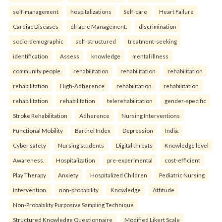
self-management
hospitalizations
Self-care
Heart Failure
Cardiac Diseases
elf acre Management.
discrimination
socio-demographic
self-structured
treatment-seeking
identification
Assess
knowledge
mental illness
community people.
rehabilitation
rehabilitation
rehabilitation
rehabilitation
High-Adherence
rehabilitation
rehabilitation
rehabilitation
rehabilitation
telerehabilitation
gender-specific
Stroke Rehabilitation
Adherence
Nursing Interventions
Functional Mobility
Barthel Index
Depression
India.
Cyber safety
Nursing students
Digital threats
Knowledge level
Awareness.
Hospitalization
pre-experimental
cost-efficient
Play Therapy
Anxiety
Hospitalized Children
Pediatric Nursing
Intervention.
non-probability
Knowledge
Attitude
Non-Probability Purposive Sampling Technique
Structured Knowledge Questionnaire
Modified Likert Scale