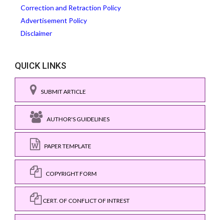
Correction and Retraction Policy
Advertisement Policy
Disclaimer
QUICK LINKS
SUBMIT ARTICLE
AUTHOR'S GUIDELINES
PAPER TEMPLATE
COPYRIGHT FORM
CERT. OF CONFLICT OF INTREST