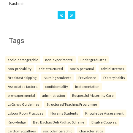
Tags
socio-demographic
non-experimental
undergraduates
non-probability
self-structured
socio-personal
administrators
Breakfast skipping
Nursing students
Prevalence
Dietary habits
Associated factors.
confidentiality
implementation
pre-experimental
administration
Respectful Maternity Care
LaQshya Guidelines
Structured Teaching Programme
Labour Room Practices
Nursing Students
Knowledge Assessment.
Knowledge
Beti Bachao Beti Padhao Scheme
Eligible Couples.
cardiomyopathies
sociodemographic
characteristics