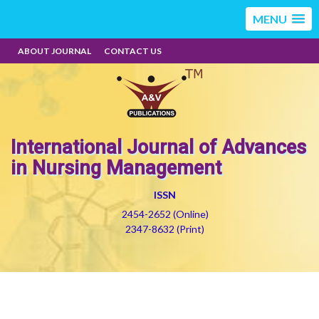
MENU
ABOUT JOURNAL
CONTACT US
International Journal of Advances
in Nursing Management
ISSN
2454-2652 (Online)
2347-8632 (Print)