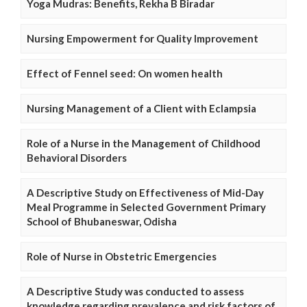
Yoga Mudras: Benefits, Rekha B Biradar
Nursing Empowerment for Quality Improvement
Effect of Fennel seed: On women health
Nursing Management of a Client with Eclampsia
Role of a Nurse in the Management of Childhood
Behavioral Disorders
A Descriptive Study on Effectiveness of Mid-Day
Meal Programme in Selected Government Primary
School of Bhubaneswar, Odisha
Role of Nurse in Obstetric Emergencies
A Descriptive Study was conducted to assess
knowledge regarding prevalence and risk factors of