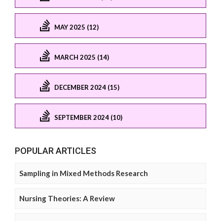
MAY 2025 (12)
MARCH 2025 (14)
DECEMBER 2024 (15)
SEPTEMBER 2024 (10)
POPULAR ARTICLES
Sampling in Mixed Methods Research
Nursing Theories: A Review