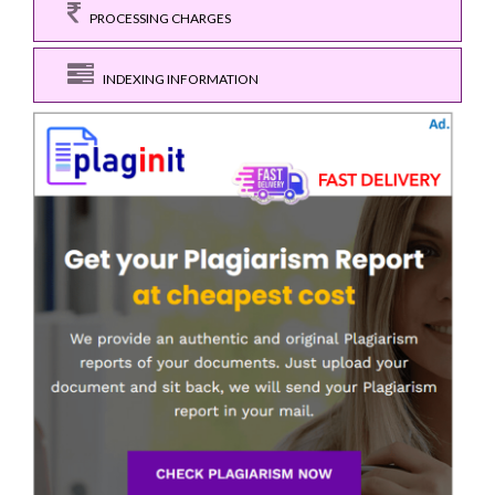
PROCESSING CHARGES
INDEXING INFORMATION