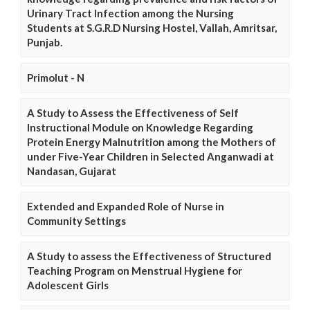
Urinary Tract Infection among the Nursing
Students at S.G.R.D Nursing Hostel, Vallah, Amritsar,
Punjab.
Primolut - N
A Study to Assess the Effectiveness of Self
Instructional Module on Knowledge Regarding
Protein Energy Malnutrition among the Mothers of
under Five-Year Children in Selected Anganwadi at
Nandasan, Gujarat
Extended and Expanded Role of Nurse in
Community Settings
A Study to assess the Effectiveness of Structured
Teaching Program on Menstrual Hygiene for
Adolescent Girls