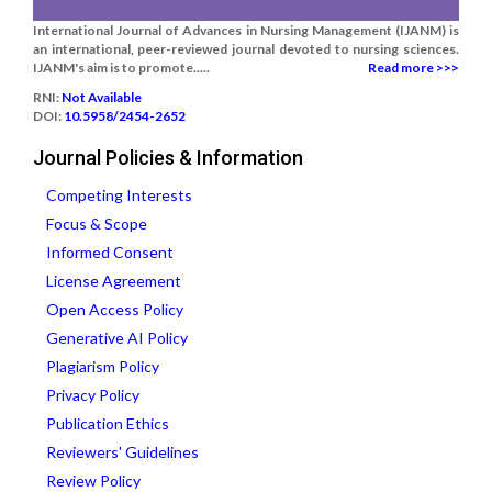
International Journal of Advances in Nursing Management (IJANM) is
an international, peer-reviewed journal devoted to nursing sciences.
IJANM's aim is to promote.....
Read more >>>
RNI:
Not Available
DOI:
10.5958/2454-2652
Journal Policies & Information
Competing Interests
Focus & Scope
Informed Consent
License Agreement
Open Access Policy
Generative AI Policy
Plagiarism Policy
Privacy Policy
Publication Ethics
Reviewers' Guidelines
Review Policy