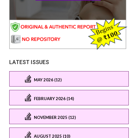
LATEST ISSUES
MAY 2026 (12)
FEBRUARY 2026 (14)
NOVEMBER 2025 (12)
AUGUST 2025 (10)