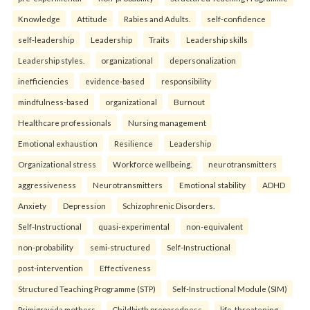
Knowledge
Attitude
Rabies and Adults.
self-confidence
self-leadership
Leadership
Traits
Leadership skills
Leadership styles.
organizational
depersonalization
inefficiencies
evidence-based
responsibility
mindfulness-based
organizational
Burnout
Healthcare professionals
Nursing management
Emotional exhaustion
Resilience
Leadership
Organizational stress
Workforce wellbeing.
neurotransmitters
aggressiveness
Neurotransmitters
Emotional stability
ADHD
Anxiety
Depression
Schizophrenic Disorders.
Self-Instructional
quasi-experimental
non-equivalent
non-probability
semi-structured
Self-Instructional
post-intervention
Effectiveness
Structured Teaching Programme (STP)
Self-Instructional Module (SIM)
Primigravida mothers
Childbirth preparedness.
life-threatening