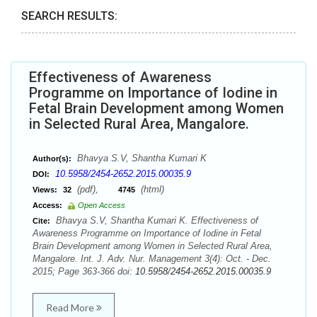
SEARCH RESULTS:
Effectiveness of Awareness
Programme on Importance of Iodine in
Fetal Brain Development among Women
in Selected Rural Area, Mangalore.
Bhavya S.V, Shantha Kumari K
Author(s):
10.5958/2454-2652.2015.00035.9
DOI:
(pdf),
(html)
Views:
32
4745
Access:
Open Access
Bhavya S.V, Shantha Kumari K. Effectiveness of
Cite:
Awareness Programme on Importance of Iodine in Fetal
Brain Development among Women in Selected Rural Area,
Mangalore. Int. J. Adv. Nur. Management 3(4): Oct. - Dec.
2015; Page 363-366 doi:
10.5958/2454-2652.2015.00035.9
Read More