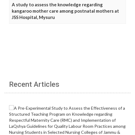
A study to assess the knowledge regarding
kangaroo mother care among postnatal mothers at
JSS Hospital, Mysuru
Recent Articles