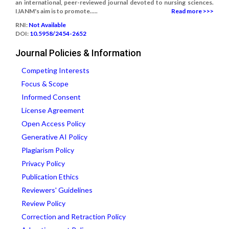
an international, peer-reviewed journal devoted to nursing sciences.
IJANM's aim is to promote.....
Read more >>>
RNI:
Not Available
DOI:
10.5958/2454-2652
Journal Policies & Information
Competing Interests
Focus & Scope
Informed Consent
License Agreement
Open Access Policy
Generative AI Policy
Plagiarism Policy
Privacy Policy
Publication Ethics
Reviewers' Guidelines
Review Policy
Correction and Retraction Policy