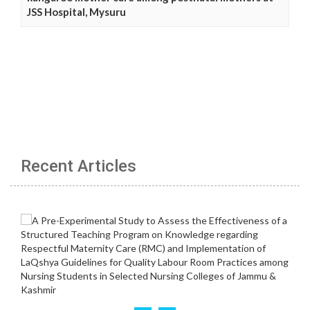
JSS Hospital, Mysuru
Recent Articles