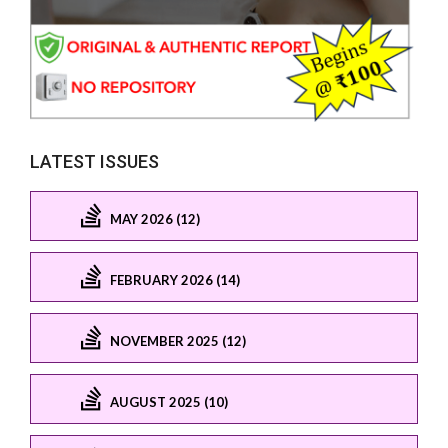
LATEST ISSUES
MAY 2026 (12)
FEBRUARY 2026 (14)
NOVEMBER 2025 (12)
AUGUST 2025 (10)