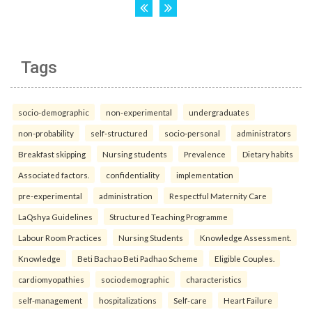
Tags
socio-demographic
non-experimental
undergraduates
non-probability
self-structured
socio-personal
administrators
Breakfast skipping
Nursing students
Prevalence
Dietary habits
Associated factors.
confidentiality
implementation
pre-experimental
administration
Respectful Maternity Care
LaQshya Guidelines
Structured Teaching Programme
Labour Room Practices
Nursing Students
Knowledge Assessment.
Knowledge
Beti Bachao Beti Padhao Scheme
Eligible Couples.
cardiomyopathies
sociodemographic
characteristics
self-management
hospitalizations
Self-care
Heart Failure