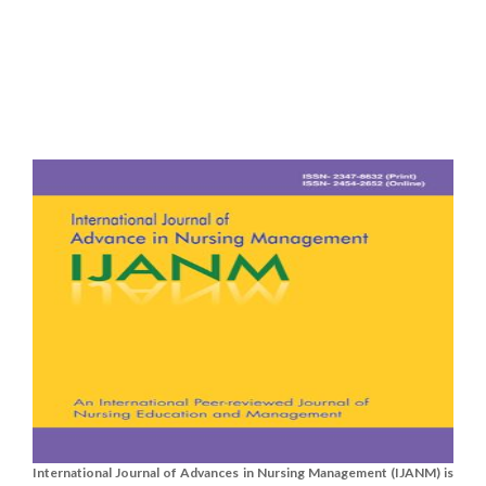
International Journal of Advances in Nursing Management (IJANM) is