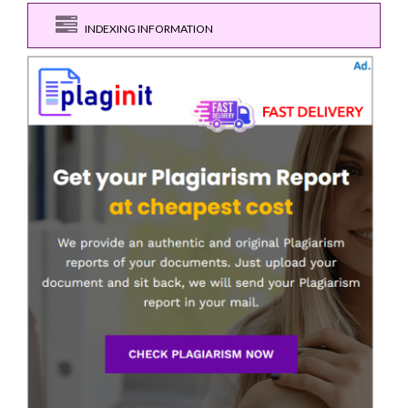
INDEXING INFORMATION