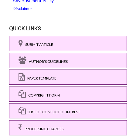
Advertisement Policy
Disclaimer
QUICK LINKS
SUBMIT ARTICLE
AUTHOR'S GUIDELINES
PAPER TEMPLATE
COPYRIGHT FORM
CERT. OF CONFLICT OF INTREST
PROCESSING CHARGES