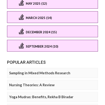
MAY 2025 (12)
MARCH 2025 (14)
DECEMBER 2024 (15)
SEPTEMBER 2024 (10)
POPULAR ARTICLES
Sampling in Mixed Methods Research
Nursing Theories: A Review
Yoga Mudras: Benefits, Rekha B Biradar