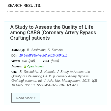
SEARCH RESULTS:
A Study to Assess the Quality of Life
among CABG [Coronary Artery Bypass
Grafting] patients
B. Sasirekha, S. Kamala
Author(s):
10.5958/2454-2652.2016.00042.1
DOI:
(pdf),
(html)
Views:
153
7164
Access:
Open Access
B. Sasirekha, S. Kamala. A Study to Assess the
Cite:
Quality of Life among CABG [Coronary Artery Bypass
Grafting] patients. Int. J. Adv. Nur. Management. 2016; 4(3):
183-185. doi:
10.5958/2454-2652.2016.00042.1
Read More