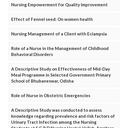
Nursing Empowerment for Quality Improvement
Effect of Fennel seed: On women health
Nursing Management of a Client with Eclampsia
Role of a Nurse in the Management of Childhood
Behavioral Disorders
A Descriptive Study on Effectiveness of Mid-Day
Meal Programme in Selected Government Primary
School of Bhubaneswar, Odisha
Role of Nurse in Obstetric Emergencies
A Descriptive Study was conducted to assess
knowledge regarding prevalence and risk factors of
Urinary Tract Infection among the Nursing
Students at S.G.R.D Nursing Hostel, Vallah, Amritsar,