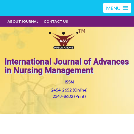
MENU
ABOUT JOURNAL
CONTACT US
International Journal of Advances
in Nursing Management
ISSN
2454-2652 (Online)
2347-8632 (Print)