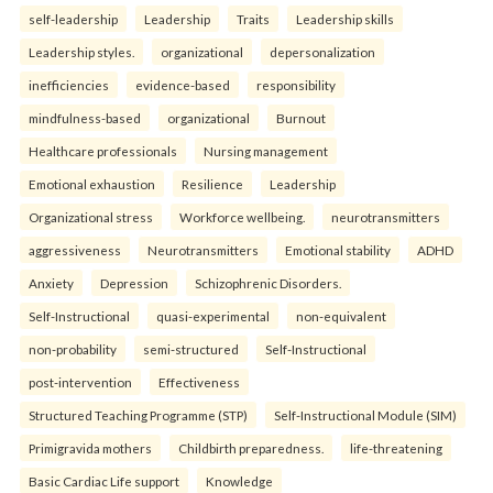
self-leadership
Leadership
Traits
Leadership skills
Leadership styles.
organizational
depersonalization
inefficiencies
evidence-based
responsibility
mindfulness-based
organizational
Burnout
Healthcare professionals
Nursing management
Emotional exhaustion
Resilience
Leadership
Organizational stress
Workforce wellbeing.
neurotransmitters
aggressiveness
Neurotransmitters
Emotional stability
ADHD
Anxiety
Depression
Schizophrenic Disorders.
Self-Instructional
quasi-experimental
non-equivalent
non-probability
semi-structured
Self-Instructional
post-intervention
Effectiveness
Structured Teaching Programme (STP)
Self-Instructional Module (SIM)
Primigravida mothers
Childbirth preparedness.
life-threatening
Basic Cardiac Life support
Knowledge