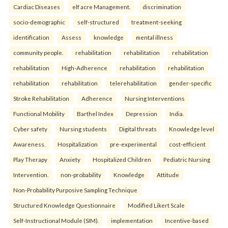
Cardiac Diseases
elf acre Management.
discrimination
socio-demographic
self-structured
treatment-seeking
identification
Assess
knowledge
mental illness
community people.
rehabilitation
rehabilitation
rehabilitation
rehabilitation
High-Adherence
rehabilitation
rehabilitation
rehabilitation
rehabilitation
telerehabilitation
gender-specific
Stroke Rehabilitation
Adherence
Nursing Interventions
Functional Mobility
Barthel Index
Depression
India.
Cyber safety
Nursing students
Digital threats
Knowledge level
Awareness.
Hospitalization
pre-experimental
cost-efficient
Play Therapy
Anxiety
Hospitalized Children
Pediatric Nursing
Intervention.
non-probability
Knowledge
Attitude
Non-Probability Purposive Sampling Technique
Structured Knowledge Questionnaire
Modified Likert Scale
Self-Instructional Module (SIM).
implementation
Incentive-based