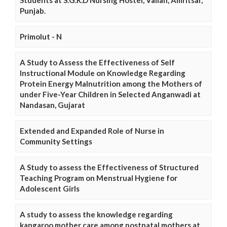
Punjab.
Primolut - N
A Study to Assess the Effectiveness of Self
Instructional Module on Knowledge Regarding
Protein Energy Malnutrition among the Mothers of
under Five-Year Children in Selected Anganwadi at
Nandasan, Gujarat
Extended and Expanded Role of Nurse in
Community Settings
A Study to assess the Effectiveness of Structured
Teaching Program on Menstrual Hygiene for
Adolescent Girls
A study to assess the knowledge regarding
kangaroo mother care among postnatal mothers at