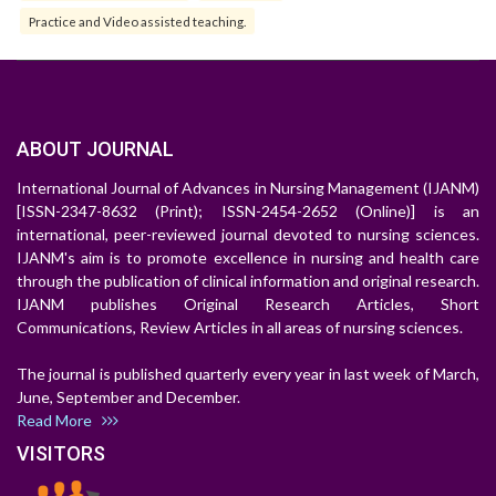
Practice and Video assisted teaching.
ABOUT JOURNAL
International Journal of Advances in Nursing Management (IJANM)
[ISSN-2347-8632 (Print); ISSN-2454-2652 (Online)] is an
international, peer-reviewed journal devoted to nursing sciences.
IJANM's aim is to promote excellence in nursing and health care
through the publication of clinical information and original research.
IJANM publishes Original Research Articles, Short
Communications, Review Articles in all areas of nursing sciences.
The journal is published quarterly every year in last week of March,
June, September and December.
Read More
VISITORS