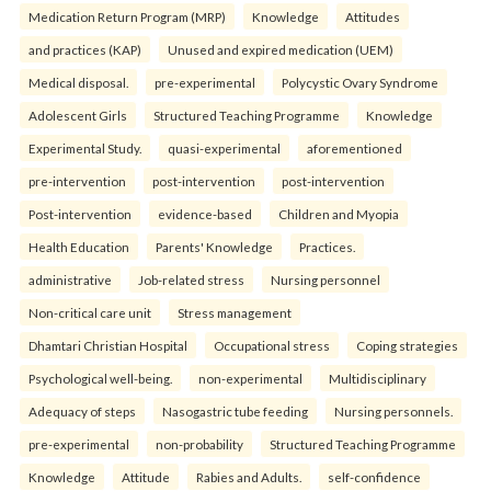
Medication Return Program (MRP)
Knowledge
Attitudes
and practices (KAP)
Unused and expired medication (UEM)
Medical disposal.
pre-experimental
Polycystic Ovary Syndrome
Adolescent Girls
Structured Teaching Programme
Knowledge
Experimental Study.
quasi-experimental
aforementioned
pre-intervention
post-intervention
post-intervention
Post-intervention
evidence-based
Children and Myopia
Health Education
Parents' Knowledge
Practices.
administrative
Job-related stress
Nursing personnel
Non-critical care unit
Stress management
Dhamtari Christian Hospital
Occupational stress
Coping strategies
Psychological well-being.
non-experimental
Multidisciplinary
Adequacy of steps
Nasogastric tube feeding
Nursing personnels.
pre-experimental
non-probability
Structured Teaching Programme
Knowledge
Attitude
Rabies and Adults.
self-confidence