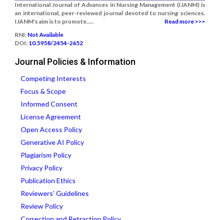
International Journal of Advances in Nursing Management (IJANM) is
an international, peer-reviewed journal devoted to nursing sciences.
IJANM's aim is to promote.....
Read more >>>
RNI:
Not Available
DOI:
10.5958/2454-2652
Journal Policies & Information
Competing Interests
Focus & Scope
Informed Consent
License Agreement
Open Access Policy
Generative AI Policy
Plagiarism Policy
Privacy Policy
Publication Ethics
Reviewers' Guidelines
Review Policy
Correction and Retraction Policy