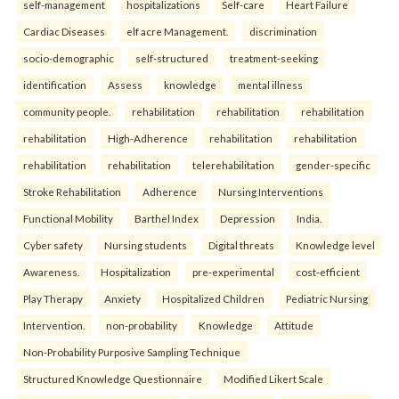
self-management
hospitalizations
Self-care
Heart Failure
Cardiac Diseases
elf acre Management.
discrimination
socio-demographic
self-structured
treatment-seeking
identification
Assess
knowledge
mental illness
community people.
rehabilitation
rehabilitation
rehabilitation
rehabilitation
High-Adherence
rehabilitation
rehabilitation
rehabilitation
rehabilitation
telerehabilitation
gender-specific
Stroke Rehabilitation
Adherence
Nursing Interventions
Functional Mobility
Barthel Index
Depression
India.
Cyber safety
Nursing students
Digital threats
Knowledge level
Awareness.
Hospitalization
pre-experimental
cost-efficient
Play Therapy
Anxiety
Hospitalized Children
Pediatric Nursing
Intervention.
non-probability
Knowledge
Attitude
Non-Probability Purposive Sampling Technique
Structured Knowledge Questionnaire
Modified Likert Scale