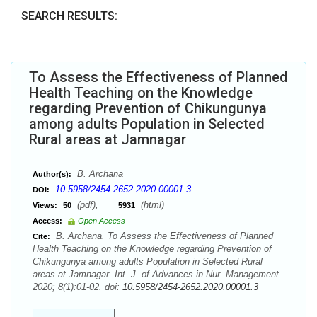
SEARCH RESULTS:
To Assess the Effectiveness of Planned
Health Teaching on the Knowledge
regarding Prevention of Chikungunya
among adults Population in Selected
Rural areas at Jamnagar
B. Archana
Author(s):
10.5958/2454-2652.2020.00001.3
DOI:
(pdf),
(html)
Views:
50
5931
Access:
Open Access
B. Archana. To Assess the Effectiveness of Planned
Cite:
Health Teaching on the Knowledge regarding Prevention of
Chikungunya among adults Population in Selected Rural
areas at Jamnagar. Int. J. of Advances in Nur. Management.
2020; 8(1):01-02. doi:
10.5958/2454-2652.2020.00001.3