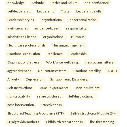
Knowledge
Attitude
Rabies and Adults.
self-confidence
self-leadership
Leadership
Traits
Leadership skills
Leadership styles.
organizational
depersonalization
inefficiencies
evidence-based
responsibility
mindfulness-based
organizational
Burnout
Healthcare professionals
Nursing management
Emotional exhaustion
Resilience
Leadership
Organizational stress
Workforce wellbeing.
neurotransmitters
aggressiveness
Neurotransmitters
Emotional stability
ADHD
Anxiety
Depression
Schizophrenic Disorders.
Self-Instructional
quasi-experimental
non-equivalent
non-probability
semi-structured
Self-Instructional
post-intervention
Effectiveness
Structured Teaching Programme (STP)
Self-Instructional Module (SIM)
Primigravida mothers
Childbirth preparedness.
life-threatening