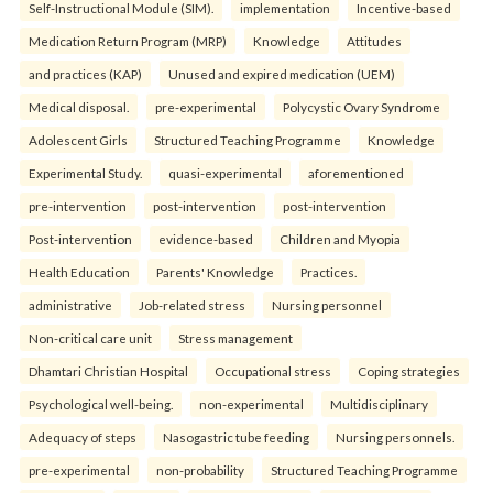
Self-Instructional Module (SIM).
implementation
Incentive-based
Medication Return Program (MRP)
Knowledge
Attitudes
and practices (KAP)
Unused and expired medication (UEM)
Medical disposal.
pre-experimental
Polycystic Ovary Syndrome
Adolescent Girls
Structured Teaching Programme
Knowledge
Experimental Study.
quasi-experimental
aforementioned
pre-intervention
post-intervention
post-intervention
Post-intervention
evidence-based
Children and Myopia
Health Education
Parents' Knowledge
Practices.
administrative
Job-related stress
Nursing personnel
Non-critical care unit
Stress management
Dhamtari Christian Hospital
Occupational stress
Coping strategies
Psychological well-being.
non-experimental
Multidisciplinary
Adequacy of steps
Nasogastric tube feeding
Nursing personnels.
pre-experimental
non-probability
Structured Teaching Programme