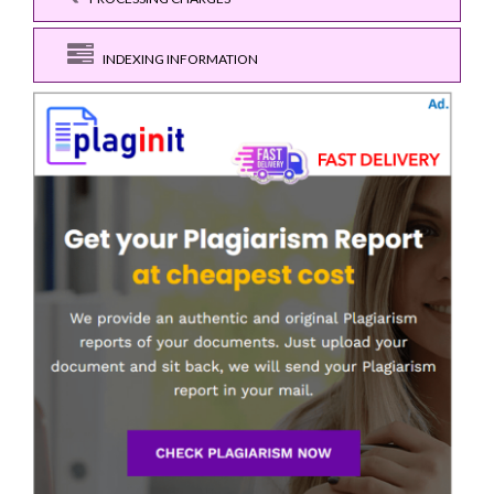
INDEXING INFORMATION