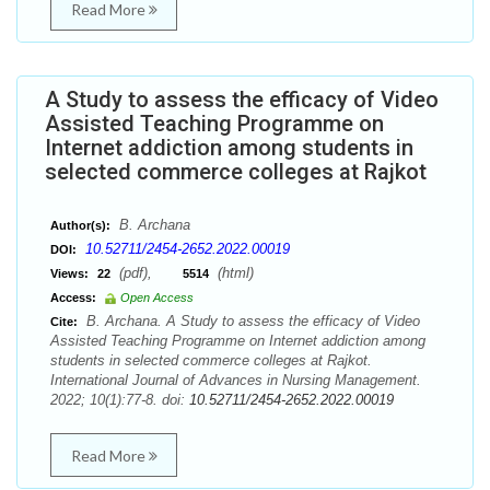
Read More
A Study to assess the efficacy of Video
Assisted Teaching Programme on
Internet addiction among students in
selected commerce colleges at Rajkot
B. Archana
Author(s):
10.52711/2454-2652.2022.00019
DOI:
(pdf),
(html)
Views:
22
5514
Access:
Open Access
B. Archana. A Study to assess the efficacy of Video
Cite:
Assisted Teaching Programme on Internet addiction among
students in selected commerce colleges at Rajkot.
International Journal of Advances in Nursing Management.
2022; 10(1):77-8. doi:
10.52711/2454-2652.2022.00019
Read More