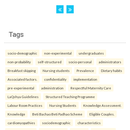
Tags
socio-demographic
non-experimental
undergraduates
non-probability
self-structured
socio-personal
administrators
Breakfast skipping
Nursing students
Prevalence
Dietary habits
Associated factors.
confidentiality
implementation
pre-experimental
administration
Respectful Maternity Care
LaQshya Guidelines
Structured Teaching Programme
Labour Room Practices
Nursing Students
Knowledge Assessment.
Knowledge
Beti Bachao Beti Padhao Scheme
Eligible Couples.
cardiomyopathies
sociodemographic
characteristics