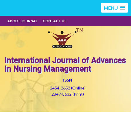
MENU
ABOUT JOURNAL
CONTACT US
International Journal of Advances
in Nursing Management
ISSN
2454-2652 (Online)
2347-8632 (Print)