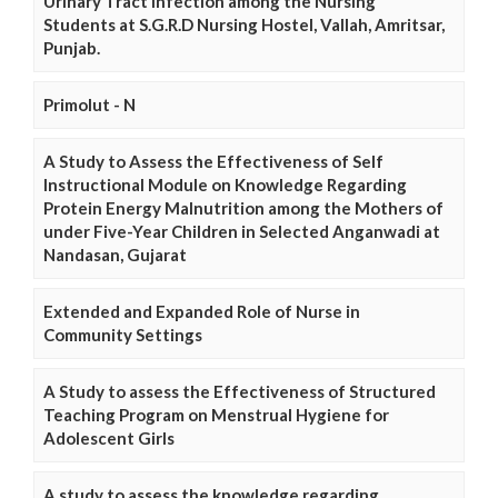
Urinary Tract Infection among the Nursing
Students at S.G.R.D Nursing Hostel, Vallah, Amritsar,
Punjab.
Primolut - N
A Study to Assess the Effectiveness of Self
Instructional Module on Knowledge Regarding
Protein Energy Malnutrition among the Mothers of
under Five-Year Children in Selected Anganwadi at
Nandasan, Gujarat
Extended and Expanded Role of Nurse in
Community Settings
A Study to assess the Effectiveness of Structured
Teaching Program on Menstrual Hygiene for
Adolescent Girls
A study to assess the knowledge regarding