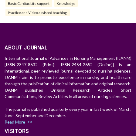
Basic Cardiac Life support
Knowledge
Practice and Video assisted teaching.
ABOUT JOURNAL
International Journal of Advances in Nursing Management (IJANM)
[ISSN-2347-8632 (Print); ISSN-2454-2652 (Online)] is an
international, peer-reviewed journal devoted to nursing sciences.
IJANM's aim is to promote excellence in nursing and health care
through the publication of clinical information and original research.
IJANM publishes Original Research Articles, Short
Communications, Review Articles in all areas of nursing sciences.
The journal is published quarterly every year in last week of March,
June, September and December.
Read More
VISITORS