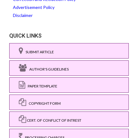
Advertisement Policy
Disclaimer
QUICK LINKS
SUBMIT ARTICLE
AUTHOR'S GUIDELINES
PAPER TEMPLATE
COPYRIGHT FORM
CERT. OF CONFLICT OF INTREST
PROCESSING CHARGES