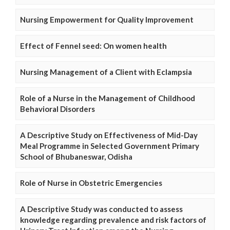
Nursing Empowerment for Quality Improvement
Effect of Fennel seed: On women health
Nursing Management of a Client with Eclampsia
Role of a Nurse in the Management of Childhood
Behavioral Disorders
A Descriptive Study on Effectiveness of Mid-Day
Meal Programme in Selected Government Primary
School of Bhubaneswar, Odisha
Role of Nurse in Obstetric Emergencies
A Descriptive Study was conducted to assess
knowledge regarding prevalence and risk factors of