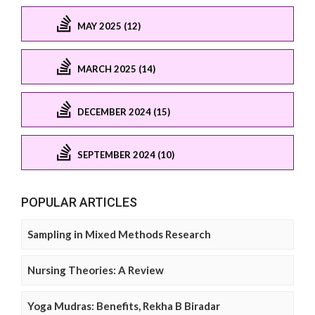
MAY 2025 (12)
MARCH 2025 (14)
DECEMBER 2024 (15)
SEPTEMBER 2024 (10)
POPULAR ARTICLES
Sampling in Mixed Methods Research
Nursing Theories: A Review
Yoga Mudras: Benefits, Rekha B Biradar