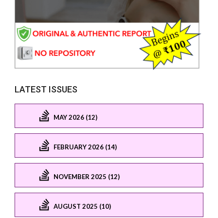
LATEST ISSUES
MAY 2026 (12)
FEBRUARY 2026 (14)
NOVEMBER 2025 (12)
AUGUST 2025 (10)