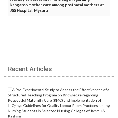
kangaroo mother care among postnatal mothers at
JSS Hospital, Mysuru
Recent Articles