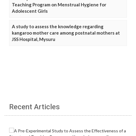
Teaching Program on Menstrual Hygiene for
Adolescent Girls
A study to assess the knowledge regarding
kangaroo mother care among postnatal mothers at
JSS Hospital, Mysuru
Recent Articles