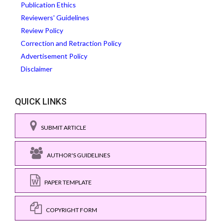
Publication Ethics
Reviewers' Guidelines
Review Policy
Correction and Retraction Policy
Advertisement Policy
Disclaimer
QUICK LINKS
SUBMIT ARTICLE
AUTHOR'S GUIDELINES
PAPER TEMPLATE
COPYRIGHT FORM