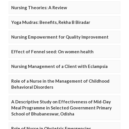
Nursing Theories: A Review
Yoga Mudras: Benefits, Rekha B Biradar
Nursing Empowerment for Quality Improvement
Effect of Fennel seed: On women health
Nursing Management of a Client with Eclampsia
Role of a Nurse in the Management of Childhood
Behavioral Disorders
A Descriptive Study on Effectiveness of Mid-Day
Meal Programme in Selected Government Primary
School of Bhubaneswar, Odisha
Role of Nurse in Obstetric Emergencies