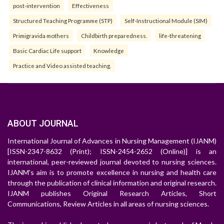
post-intervention
Effectiveness
Structured Teaching Programme (STP)
Self-Instructional Module (SIM)
Primigravida mothers
Childbirth preparedness.
life-threatening
Basic Cardiac Life support
Knowledge
Practice and Video assisted teaching.
ABOUT JOURNAL
International Journal of Advances in Nursing Management (IJANM)
[ISSN-2347-8632 (Print); ISSN-2454-2652 (Online)] is an
international, peer-reviewed journal devoted to nursing sciences.
IJANM's aim is to promote excellence in nursing and health care
through the publication of clinical information and original research.
IJANM publishes Original Research Articles, Short
Communications, Review Articles in all areas of nursing sciences.