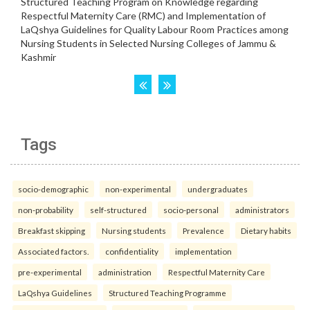
Tags
socio-demographic
non-experimental
undergraduates
non-probability
self-structured
socio-personal
administrators
Breakfast skipping
Nursing students
Prevalence
Dietary habits
Associated factors.
confidentiality
implementation
pre-experimental
administration
Respectful Maternity Care
LaQshya Guidelines
Structured Teaching Programme