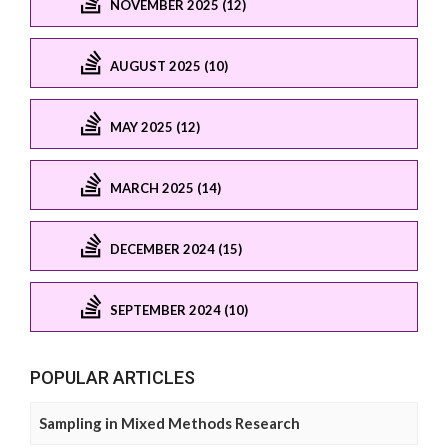
NOVEMBER 2025 (12)
AUGUST 2025 (10)
MAY 2025 (12)
MARCH 2025 (14)
DECEMBER 2024 (15)
SEPTEMBER 2024 (10)
POPULAR ARTICLES
Sampling in Mixed Methods Research