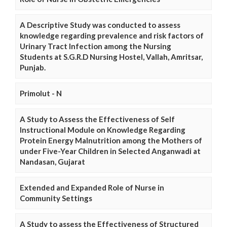
A Descriptive Study was conducted to assess
knowledge regarding prevalence and risk factors of
Urinary Tract Infection among the Nursing
Students at S.G.R.D Nursing Hostel, Vallah, Amritsar,
Punjab.
Primolut - N
A Study to Assess the Effectiveness of Self
Instructional Module on Knowledge Regarding
Protein Energy Malnutrition among the Mothers of
under Five-Year Children in Selected Anganwadi at
Nandasan, Gujarat
Extended and Expanded Role of Nurse in
Community Settings
A Study to assess the Effectiveness of Structured