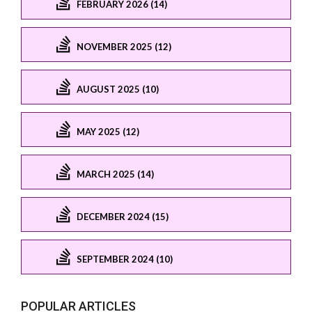
FEBRUARY 2026 (14)
NOVEMBER 2025 (12)
AUGUST 2025 (10)
MAY 2025 (12)
MARCH 2025 (14)
DECEMBER 2024 (15)
SEPTEMBER 2024 (10)
POPULAR ARTICLES