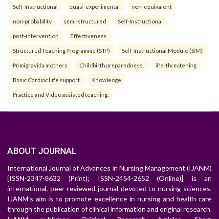
Self-Instructional
quasi-experimental
non-equivalent
non-probability
semi-structured
Self-Instructional
post-intervention
Effectiveness
Structured Teaching Programme (STP)
Self-Instructional Module (SIM)
Primigravida mothers
Childbirth preparedness.
life-threatening
Basic Cardiac Life support
Knowledge
Practice and Video assisted teaching.
ABOUT JOURNAL
International Journal of Advances in Nursing Management (IJANM)
[ISSN-2347-8632 (Print); ISSN-2454-2652 (Online)] is an
international, peer-reviewed journal devoted to nursing sciences.
IJANM's aim is to promote excellence in nursing and health care
through the publication of clinical information and original research.