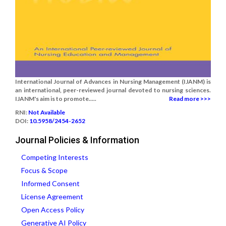
International Journal of Advances in Nursing Management (IJANM) is
an international, peer-reviewed journal devoted to nursing sciences.
IJANM's aim is to promote.....
Read more >>>
RNI:
Not Available
DOI:
10.5958/2454-2652
Journal Policies & Information
Competing Interests
Focus & Scope
Informed Consent
License Agreement
Open Access Policy
Generative AI Policy