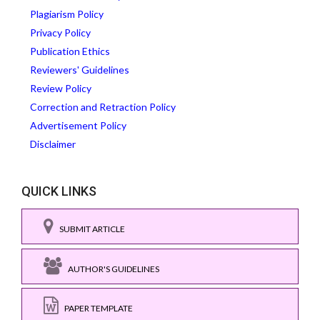
Plagiarism Policy
Privacy Policy
Publication Ethics
Reviewers' Guidelines
Review Policy
Correction and Retraction Policy
Advertisement Policy
Disclaimer
QUICK LINKS
SUBMIT ARTICLE
AUTHOR'S GUIDELINES
PAPER TEMPLATE