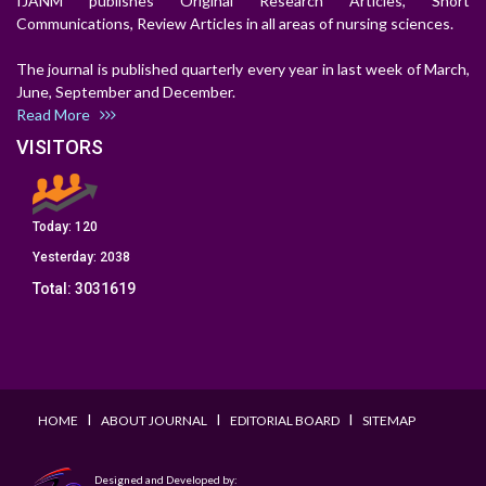
IJANM publishes Original Research Articles, Short
Communications, Review Articles in all areas of nursing sciences.
The journal is published quarterly every year in last week of March,
June, September and December.
Read More
VISITORS
Today:
120
Yesterday:
2038
Total:
3031619
I
I
I
HOME
ABOUT JOURNAL
EDITORIAL BOARD
SITEMAP
Designed and Developed by: