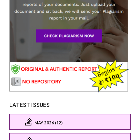
LATEST ISSUES
MAY 2026 (12)