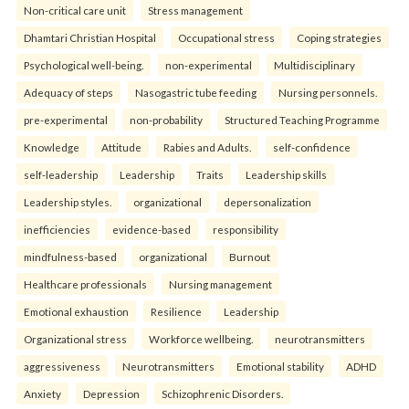
Non-critical care unit
Stress management
Dhamtari Christian Hospital
Occupational stress
Coping strategies
Psychological well-being.
non-experimental
Multidisciplinary
Adequacy of steps
Nasogastric tube feeding
Nursing personnels.
pre-experimental
non-probability
Structured Teaching Programme
Knowledge
Attitude
Rabies and Adults.
self-confidence
self-leadership
Leadership
Traits
Leadership skills
Leadership styles.
organizational
depersonalization
inefficiencies
evidence-based
responsibility
mindfulness-based
organizational
Burnout
Healthcare professionals
Nursing management
Emotional exhaustion
Resilience
Leadership
Organizational stress
Workforce wellbeing.
neurotransmitters
aggressiveness
Neurotransmitters
Emotional stability
ADHD
Anxiety
Depression
Schizophrenic Disorders.