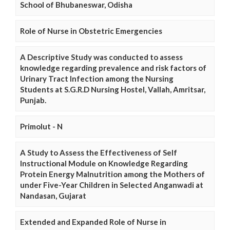
School of Bhubaneswar, Odisha
Role of Nurse in Obstetric Emergencies
A Descriptive Study was conducted to assess
knowledge regarding prevalence and risk factors of
Urinary Tract Infection among the Nursing
Students at S.G.R.D Nursing Hostel, Vallah, Amritsar,
Punjab.
Primolut - N
A Study to Assess the Effectiveness of Self
Instructional Module on Knowledge Regarding
Protein Energy Malnutrition among the Mothers of
under Five-Year Children in Selected Anganwadi at
Nandasan, Gujarat
Extended and Expanded Role of Nurse in