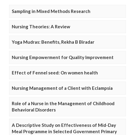
Sampling in Mixed Methods Research
Nursing Theories: A Review
Yoga Mudras: Benefits, Rekha B Biradar
Nursing Empowerment for Quality Improvement
Effect of Fennel seed: On women health
Nursing Management of a Client with Eclampsia
Role of a Nurse in the Management of Childhood
Behavioral Disorders
A Descriptive Study on Effectiveness of Mid-Day
Meal Programme in Selected Government Primary