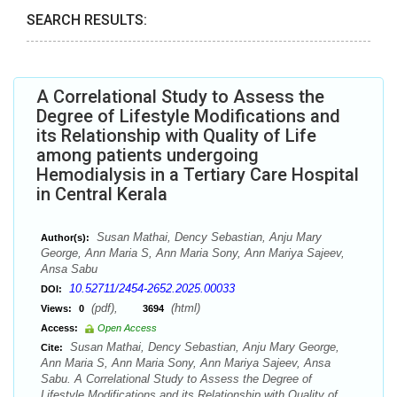
SEARCH RESULTS:
A Correlational Study to Assess the
Degree of Lifestyle Modifications and
its Relationship with Quality of Life
among patients undergoing
Hemodialysis in a Tertiary Care Hospital
in Central Kerala
Susan Mathai, Dency Sebastian, Anju Mary
Author(s):
George, Ann Maria S, Ann Maria Sony, Ann Mariya Sajeev,
Ansa Sabu
10.52711/2454-2652.2025.00033
DOI:
(pdf),
(html)
Views:
0
3694
Access:
Open Access
Susan Mathai, Dency Sebastian, Anju Mary George,
Cite:
Ann Maria S, Ann Maria Sony, Ann Mariya Sajeev, Ansa
Sabu. A Correlational Study to Assess the Degree of
Lifestyle Modifications and its Relationship with Quality of