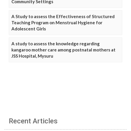
Community Settings
A Study to assess the Effectiveness of Structured
Teaching Program on Menstrual Hygiene for
Adolescent Girls
A study to assess the knowledge regarding
kangaroo mother care among postnatal mothers at
JSS Hospital, Mysuru
Recent Articles