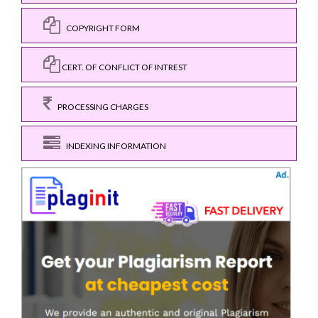
COPYRIGHT FORM
CERT. OF CONFLICT OF INTREST
PROCESSING CHARGES
INDEXING INFORMATION