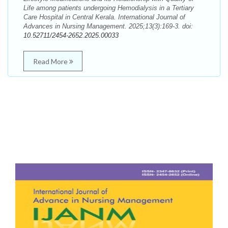
Life among patients undergoing Hemodialysis in a Tertiary
Care Hospital in Central Kerala. International Journal of
Advances in Nursing Management. 2025;13(3):169-3. doi:
10.52711/2454-2652.2025.00033
Read More