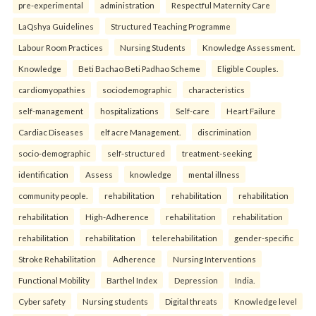
pre-experimental
administration
Respectful Maternity Care
LaQshya Guidelines
Structured Teaching Programme
Labour Room Practices
Nursing Students
Knowledge Assessment.
Knowledge
Beti Bachao Beti Padhao Scheme
Eligible Couples.
cardiomyopathies
sociodemographic
characteristics
self-management
hospitalizations
Self-care
Heart Failure
Cardiac Diseases
elf acre Management.
discrimination
socio-demographic
self-structured
treatment-seeking
identification
Assess
knowledge
mental illness
community people.
rehabilitation
rehabilitation
rehabilitation
rehabilitation
High-Adherence
rehabilitation
rehabilitation
rehabilitation
rehabilitation
telerehabilitation
gender-specific
Stroke Rehabilitation
Adherence
Nursing Interventions
Functional Mobility
Barthel Index
Depression
India.
Cyber safety
Nursing students
Digital threats
Knowledge level