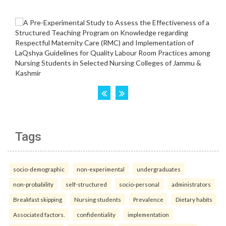
Tags
socio-demographic
non-experimental
undergraduates
non-probability
self-structured
socio-personal
administrators
Breakfast skipping
Nursing students
Prevalence
Dietary habits
Associated factors.
confidentiality
implementation