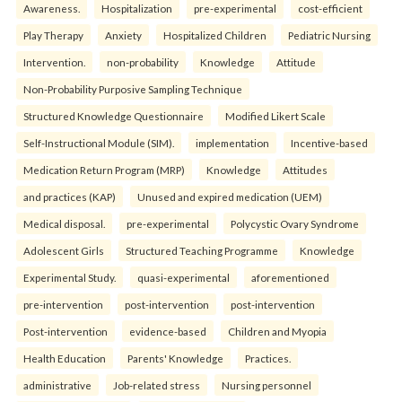
Awareness.
Hospitalization
pre-experimental
cost-efficient
Play Therapy
Anxiety
Hospitalized Children
Pediatric Nursing
Intervention.
non-probability
Knowledge
Attitude
Non-Probability Purposive Sampling Technique
Structured Knowledge Questionnaire
Modified Likert Scale
Self-Instructional Module (SIM).
implementation
Incentive-based
Medication Return Program (MRP)
Knowledge
Attitudes
and practices (KAP)
Unused and expired medication (UEM)
Medical disposal.
pre-experimental
Polycystic Ovary Syndrome
Adolescent Girls
Structured Teaching Programme
Knowledge
Experimental Study.
quasi-experimental
aforementioned
pre-intervention
post-intervention
post-intervention
Post-intervention
evidence-based
Children and Myopia
Health Education
Parents' Knowledge
Practices.
administrative
Job-related stress
Nursing personnel