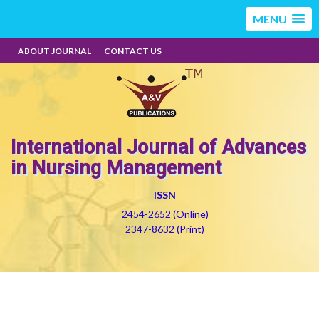
MENU
ABOUT JOURNAL
CONTACT US
International Journal of Advances
in Nursing Management
ISSN
2454-2652 (Online)
2347-8632 (Print)