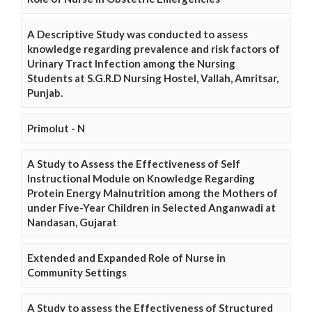
A Descriptive Study was conducted to assess
knowledge regarding prevalence and risk factors of
Urinary Tract Infection among the Nursing
Students at S.G.R.D Nursing Hostel, Vallah, Amritsar,
Punjab.
Primolut - N
A Study to Assess the Effectiveness of Self
Instructional Module on Knowledge Regarding
Protein Energy Malnutrition among the Mothers of
under Five-Year Children in Selected Anganwadi at
Nandasan, Gujarat
Extended and Expanded Role of Nurse in
Community Settings
A Study to assess the Effectiveness of Structured