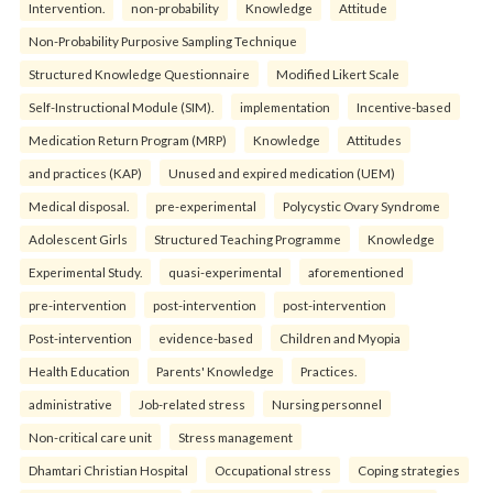
Intervention.
non-probability
Knowledge
Attitude
Non-Probability Purposive Sampling Technique
Structured Knowledge Questionnaire
Modified Likert Scale
Self-Instructional Module (SIM).
implementation
Incentive-based
Medication Return Program (MRP)
Knowledge
Attitudes
and practices (KAP)
Unused and expired medication (UEM)
Medical disposal.
pre-experimental
Polycystic Ovary Syndrome
Adolescent Girls
Structured Teaching Programme
Knowledge
Experimental Study.
quasi-experimental
aforementioned
pre-intervention
post-intervention
post-intervention
Post-intervention
evidence-based
Children and Myopia
Health Education
Parents' Knowledge
Practices.
administrative
Job-related stress
Nursing personnel
Non-critical care unit
Stress management
Dhamtari Christian Hospital
Occupational stress
Coping strategies