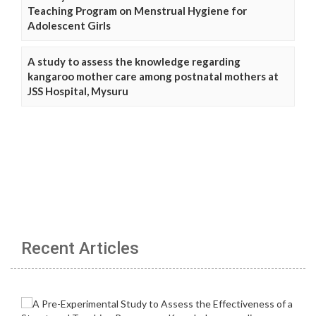
Teaching Program on Menstrual Hygiene for
Adolescent Girls
A study to assess the knowledge regarding
kangaroo mother care among postnatal mothers at
JSS Hospital, Mysuru
Recent Articles