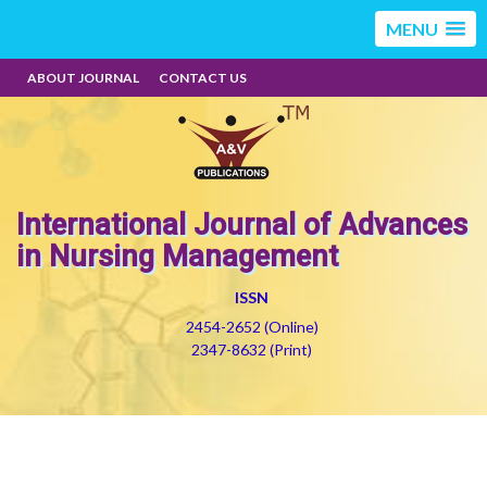
MENU
ABOUT JOURNAL
CONTACT US
International Journal of Advances
in Nursing Management
ISSN
2454-2652 (Online)
2347-8632 (Print)