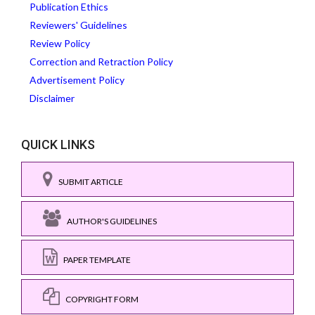
Publication Ethics
Reviewers' Guidelines
Review Policy
Correction and Retraction Policy
Advertisement Policy
Disclaimer
QUICK LINKS
SUBMIT ARTICLE
AUTHOR'S GUIDELINES
PAPER TEMPLATE
COPYRIGHT FORM