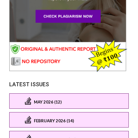
LATEST ISSUES
MAY 2026 (12)
FEBRUARY 2026 (14)