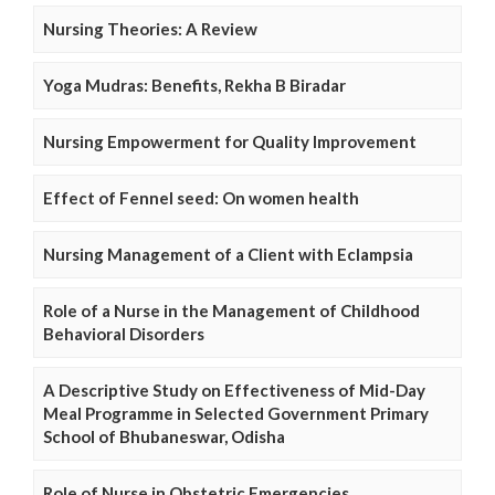
Nursing Theories: A Review
Yoga Mudras: Benefits, Rekha B Biradar
Nursing Empowerment for Quality Improvement
Effect of Fennel seed: On women health
Nursing Management of a Client with Eclampsia
Role of a Nurse in the Management of Childhood
Behavioral Disorders
A Descriptive Study on Effectiveness of Mid-Day
Meal Programme in Selected Government Primary
School of Bhubaneswar, Odisha
Role of Nurse in Obstetric Emergencies