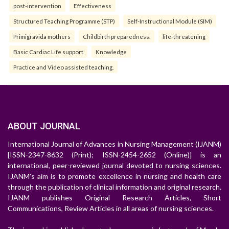
post-intervention
Effectiveness
Structured Teaching Programme (STP)
Self-Instructional Module (SIM)
Primigravida mothers
Childbirth preparedness.
life-threatening
Basic Cardiac Life support
Knowledge
Practice and Video assisted teaching.
ABOUT JOURNAL
International Journal of Advances in Nursing Management (IJANM)
[ISSN-2347-8632 (Print); ISSN-2454-2652 (Online)] is an
international, peer-reviewed journal devoted to nursing sciences.
IJANM's aim is to promote excellence in nursing and health care
through the publication of clinical information and original research.
IJANM publishes Original Research Articles, Short
Communications, Review Articles in all areas of nursing sciences.