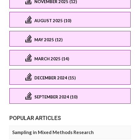
NOVEMBER 2025 (12)
AUGUST 2025 (10)
MAY 2025 (12)
MARCH 2025 (14)
DECEMBER 2024 (15)
SEPTEMBER 2024 (10)
POPULAR ARTICLES
Sampling in Mixed Methods Research