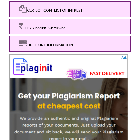
CERT. OF CONFLICT OF INTREST
PROCESSING CHARGES
INDEXING INFORMATION