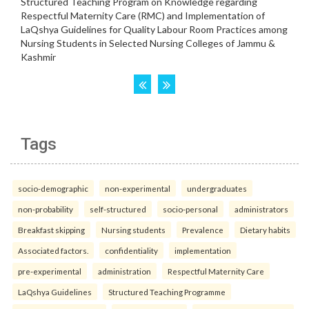
Tags
socio-demographic
non-experimental
undergraduates
non-probability
self-structured
socio-personal
administrators
Breakfast skipping
Nursing students
Prevalence
Dietary habits
Associated factors.
confidentiality
implementation
pre-experimental
administration
Respectful Maternity Care
LaQshya Guidelines
Structured Teaching Programme