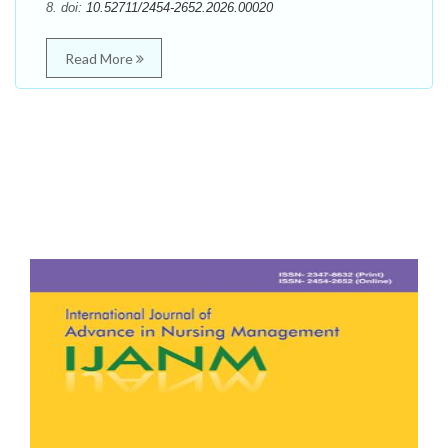
8. doi:
10.52711/2454-2652.2026.00020
Read More