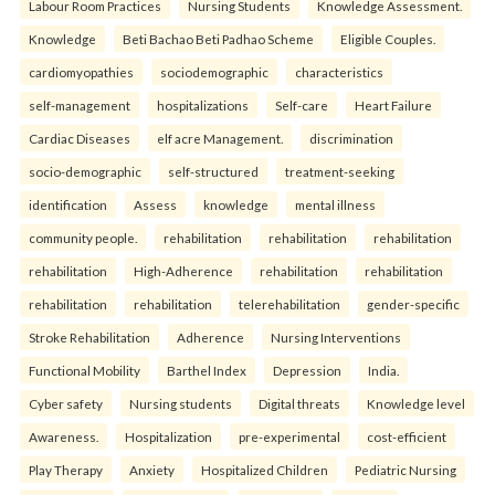
Labour Room Practices
Nursing Students
Knowledge Assessment.
Knowledge
Beti Bachao Beti Padhao Scheme
Eligible Couples.
cardiomyopathies
sociodemographic
characteristics
self-management
hospitalizations
Self-care
Heart Failure
Cardiac Diseases
elf acre Management.
discrimination
socio-demographic
self-structured
treatment-seeking
identification
Assess
knowledge
mental illness
community people.
rehabilitation
rehabilitation
rehabilitation
rehabilitation
High-Adherence
rehabilitation
rehabilitation
rehabilitation
rehabilitation
telerehabilitation
gender-specific
Stroke Rehabilitation
Adherence
Nursing Interventions
Functional Mobility
Barthel Index
Depression
India.
Cyber safety
Nursing students
Digital threats
Knowledge level
Awareness.
Hospitalization
pre-experimental
cost-efficient
Play Therapy
Anxiety
Hospitalized Children
Pediatric Nursing