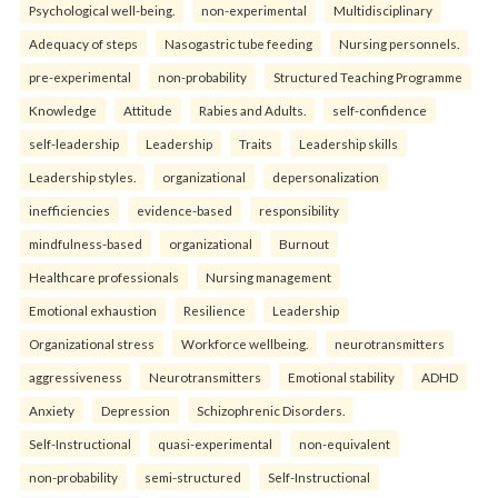
Psychological well-being.
non-experimental
Multidisciplinary
Adequacy of steps
Nasogastric tube feeding
Nursing personnels.
pre-experimental
non-probability
Structured Teaching Programme
Knowledge
Attitude
Rabies and Adults.
self-confidence
self-leadership
Leadership
Traits
Leadership skills
Leadership styles.
organizational
depersonalization
inefficiencies
evidence-based
responsibility
mindfulness-based
organizational
Burnout
Healthcare professionals
Nursing management
Emotional exhaustion
Resilience
Leadership
Organizational stress
Workforce wellbeing.
neurotransmitters
aggressiveness
Neurotransmitters
Emotional stability
ADHD
Anxiety
Depression
Schizophrenic Disorders.
Self-Instructional
quasi-experimental
non-equivalent
non-probability
semi-structured
Self-Instructional