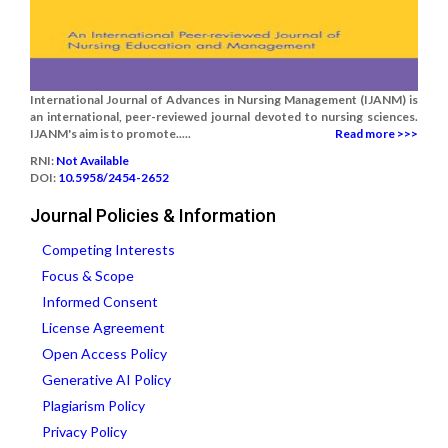
International Journal of Advances in Nursing Management (IJANM) is
an international, peer-reviewed journal devoted to nursing sciences.
IJANM's aim is to promote.....
Read more >>>
RNI:
Not Available
DOI:
10.5958/2454-2652
Journal Policies & Information
Competing Interests
Focus & Scope
Informed Consent
License Agreement
Open Access Policy
Generative AI Policy
Plagiarism Policy
Privacy Policy