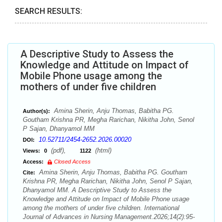
SEARCH RESULTS:
A Descriptive Study to Assess the
Knowledge and Attitude on Impact of
Mobile Phone usage among the
mothers of under five children
Amina Sherin, Anju Thomas, Babitha PG.
Author(s):
Goutham Krishna PR, Megha Rarichan, Nikitha John, Senol
P Sajan, Dhanyamol MM
10.52711/2454-2652.2026.00020
DOI:
(pdf),
(html)
Views:
0
1122
Access:
Closed Access
Amina Sherin, Anju Thomas, Babitha PG. Goutham
Cite:
Krishna PR, Megha Rarichan, Nikitha John, Senol P Sajan,
Dhanyamol MM. A Descriptive Study to Assess the
Knowledge and Attitude on Impact of Mobile Phone usage
among the mothers of under five children. International
Journal of Advances in Nursing Management.2026;14(2):95-