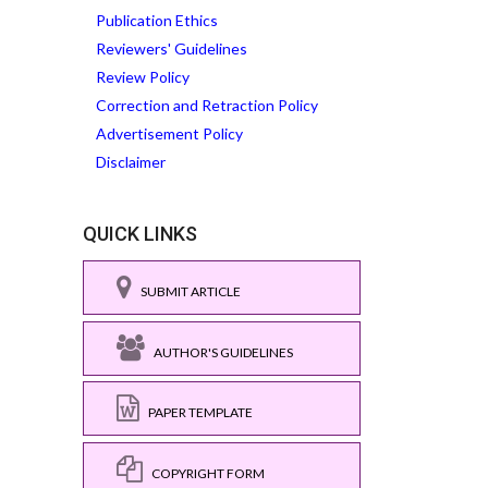
Publication Ethics
Reviewers' Guidelines
Review Policy
Correction and Retraction Policy
Advertisement Policy
Disclaimer
QUICK LINKS
SUBMIT ARTICLE
AUTHOR'S GUIDELINES
PAPER TEMPLATE
COPYRIGHT FORM