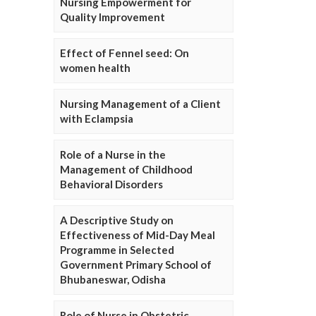
Nursing Empowerment for
Quality Improvement
Effect of Fennel seed: On
women health
Nursing Management of a Client
with Eclampsia
Role of a Nurse in the
Management of Childhood
Behavioral Disorders
A Descriptive Study on
Effectiveness of Mid-Day Meal
Programme in Selected
Government Primary School of
Bhubaneswar, Odisha
Role of Nurse in Obstetric