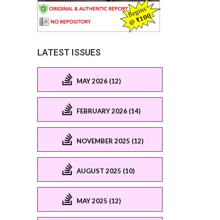
LATEST ISSUES
MAY 2026 (12)
FEBRUARY 2026 (14)
NOVEMBER 2025 (12)
AUGUST 2025 (10)
MAY 2025 (12)