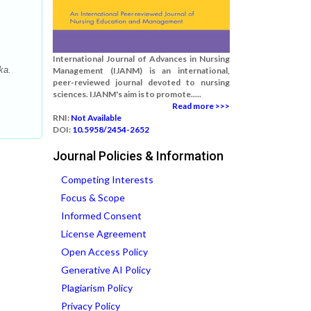
International Journal of Advances in Nursing
ka.
Management (IJANM) is an international,
peer-reviewed journal devoted to nursing
sciences. IJANM's aim is to promote.....
Read more >>>
RNI:
Not Available
DOI:
10.5958/2454-2652
Journal Policies & Information
Competing Interests
Focus & Scope
Informed Consent
License Agreement
Open Access Policy
Generative AI Policy
Plagiarism Policy
Privacy Policy