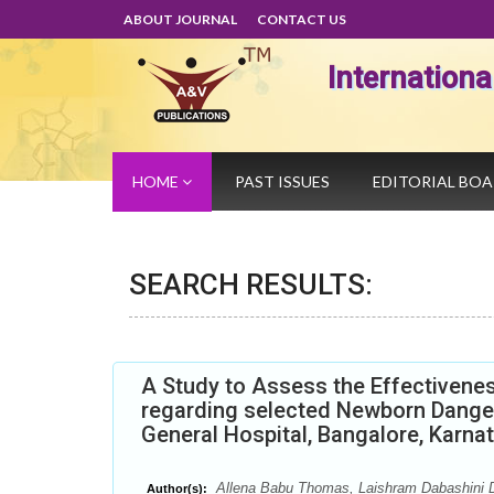
ABOUT JOURNAL
CONTACT US
Internation
HOME
PAST ISSUES
EDITORIAL BO
SEARCH RESULTS:
A Study to Assess the Effectiven
regarding selected Newborn Dange
General Hospital, Bangalore, Karna
Allena Babu Thomas, Laishram Dabashini 
Author(s):