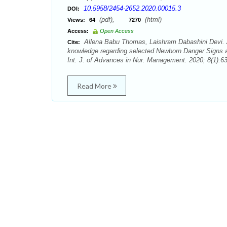
10.5958/2454-2652.2020.00015.3
DOI:
(pdf),
(html)
Views:
64
7270
Access:
Open Access
Allena Babu Thomas, Laishram Dabashini Devi. 
Cite:
knowledge regarding selected Newborn Danger Signs a
Int. J. of Advances in Nur. Management. 2020; 8(1):63
Read More