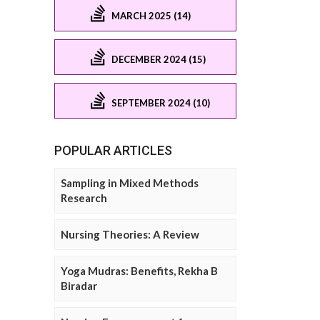
MARCH 2025 (14)
DECEMBER 2024 (15)
SEPTEMBER 2024 (10)
POPULAR ARTICLES
Sampling in Mixed Methods
Research
Nursing Theories: A Review
Yoga Mudras: Benefits, Rekha B
Biradar