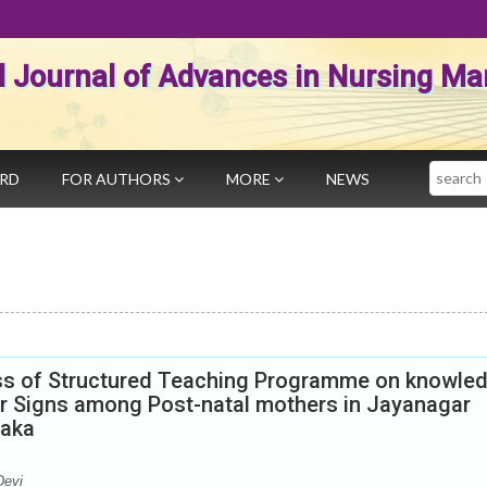
al Journal of Advances in Nursing 
Search
ARD
FOR AUTHORS
MORE
NEWS
ess of Structured Teaching Programme on knowle
r Signs among Post-natal mothers in Jayanagar
taka
Devi