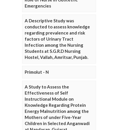
Emergencies
A Descriptive Study was
conducted to assess knowledge
regarding prevalence and risk
factors of Urinary Tract
Infection among the Nursing
Students at S.G.R.D Nursing
Hostel, Vallah, Amritsar, Punjab.
Primolut - N
A Study to Assess the
Effectiveness of Self
Instructional Module on
Knowledge Regarding Protein
Energy Malnutrition among the
Mothers of under Five-Year
Children in Selected Anganwadi
at Nandasan, Gujarat