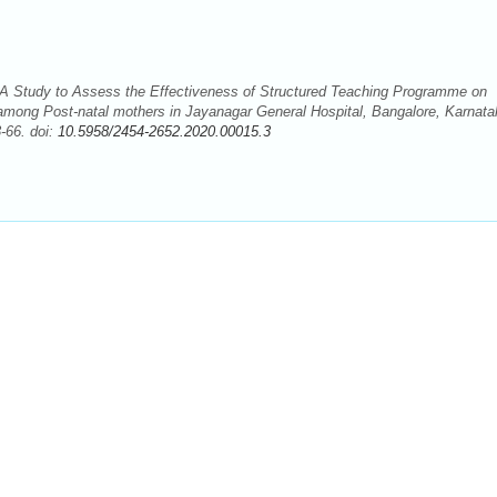
A Study to Assess the Effectiveness of Structured Teaching Programme on
mong Post-natal mothers in Jayanagar General Hospital, Bangalore, Karnata
-66. doi:
10.5958/2454-2652.2020.00015.3