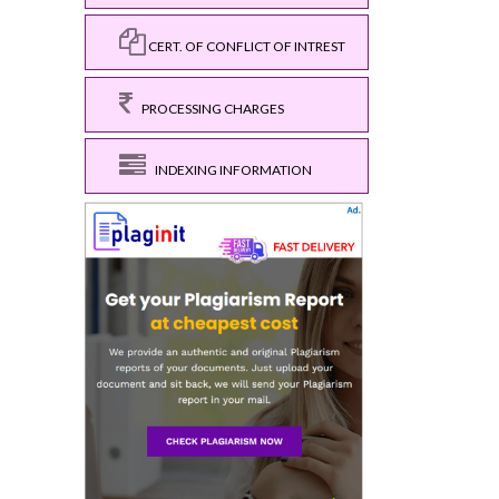
CERT. OF CONFLICT OF INTREST
PROCESSING CHARGES
INDEXING INFORMATION