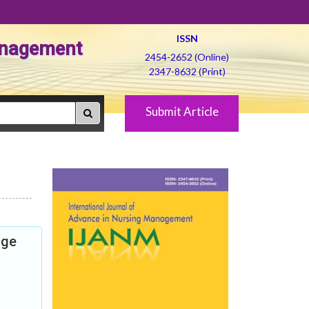
ISSN
Management
2454-2652 (Online)
2347-8632 (Print)
Submit Article
dge