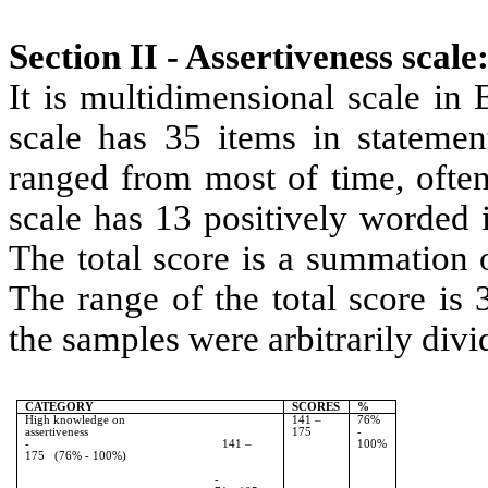
Section II - Assertiveness scale
It is multidimensional scale in
scale has 35 items in statemen
ranged from most of time, often
scale has 13 positively worded 
The total score is a summation 
The range of the total score is
the samples were arbitrarily divi
CATEGORY
SCORES
%
High knowledge on
141 –
76%
assertiveness
175
-
- 141 –
100%
175 (76% - 100%)
-