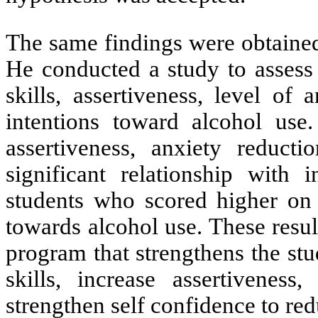
The same findings were obtained
He
conducted a study
to assess
skills, assertiveness, level of
intentions toward alcohol use.
assertiveness, anxiety reduct
significant relationship with 
students who scored higher on t
towards alcohol use. These resul
program that strengthens the stud
skills, increase assertiveness
strengthen self confidence to red