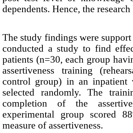
dependents. Hence, the research
The study findings were suppor
conducted a study to find effe
patients (n=30, each group havin
assertiveness training (rehea
control group) in an inpatien
selected randomly. The trai
completion of the assertiv
experimental group scored 8
measure of assertiveness.