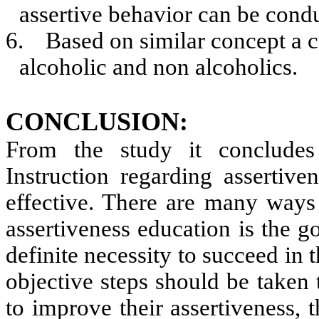
assertive behavior can be cond
6.
Based on similar concept a 
alcoholic and non alcoholics.
CONCLUSION:
From the study it concludes
Instruction regarding assertiv
effective. There are many ways 
assertiveness education is the go
definite necessity to succeed in t
objective steps should be taken 
to improve their assertiveness, 