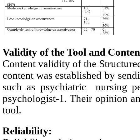
71 - 105
(26%
Moderate knowledge on assertiveness
106
51%
-140
-
75%
Low knowledge on assertiveness
71 -
26%
105
-
50%
Completely lack of knowledge on assertiveness
35 – 70
0 -
25%
Validity of the Tool and Conten
Content validity of the Structur
content was established by sendin
such as psychiatric nursing per
psychologist-1. Their opinion a
tool.
Reliability: