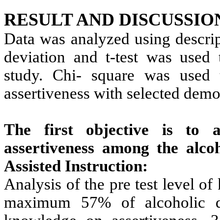
RESULT AND DISCUSSIO
Data was analyzed using descript
deviation and t-test was used 
study. Chi- square was used 
assertiveness with selected demo
The first objective is to 
assertiveness among the alco
Assisted Instruction:
Analysis of the pre test level o
maximum 57% of alcoholic d