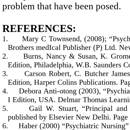
problem that have been posed.
REFERENCES:
1.
Mary C Townsend, (2008); “Psychi
Brothers medIcal Publisher (P) Ltd. Ne
2.
Burns, Nancy & Susan, K. Grome
Edition, Philadelphia, W.B. Saunders 
3.
Carson Robert, C. Butcher Jam
Edition, Harper Colins Publications. Pa
4.
Debora Anti-otong (2003), “Psychia
I Edition, USA. Delmar Thomas Learni
5.
Gail W. Stuart, “Principal and 
published by Elsevier New Delhi. Page
6.
Haber (2000) “Psychiatric Nursing”