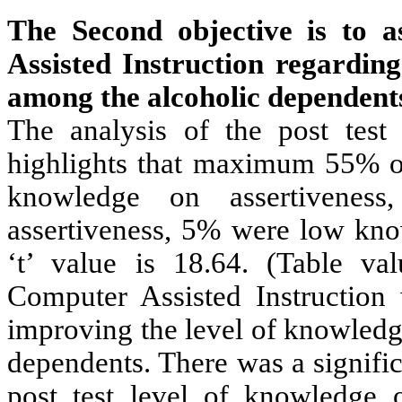
The Second objective is to a
Assisted Instruction regarding
among the alcoholic dependents 
The analysis of the post test
highlights that maximum 55% o
knowledge on assertivene
assertiveness, 5% were low kno
‘t’ value is 18.64. (Table va
Computer Assisted Instruction 
improving the level of knowledg
dependents. There was a signific
post test level of knowledge 