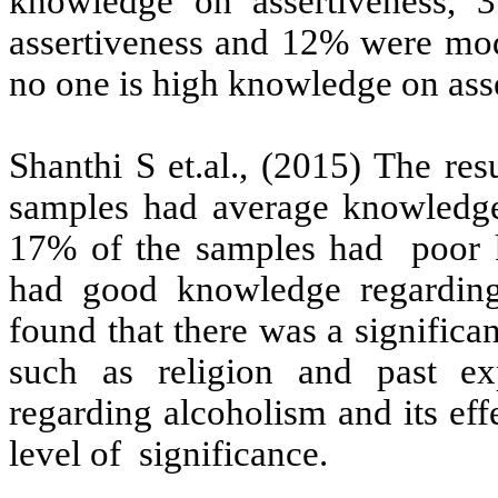
knowledge on assertiveness,
assertiveness and 12% were mod
no one is high knowledge on ass
Shanthi S et.al., (2015)
The resu
samples had average knowledge 
17% of the samples had poor 
had good knowledge regarding 
found that there was a significa
such as religion and past e
regarding alcoholism and its ef
level of significance.