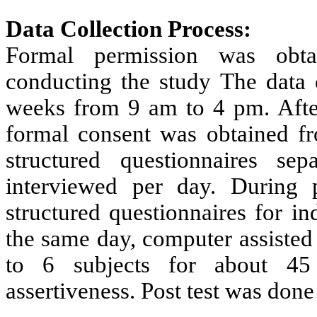
Data Collection Process:
Formal permission was obtai
conducting the study The data 
weeks from 9 am to 4 pm. After
formal consent was obtained fr
structured questionnaires se
interviewed per day. During p
structured questionnaires for i
the same day, computer assisted
to 6 subjects for about 45
assertiveness. Post test was done