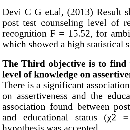
Devi C G et.al, (2013)
Result s
post test counseling level of r
recognition F = 15.52, for ambi
which showed a high statistical s
The Third objective is to find 
level of knowledge on assertiv
There is a significant associati
on assertiveness and the educat
association found between post
and educational status (χ2 =
hypothesis was accepted.