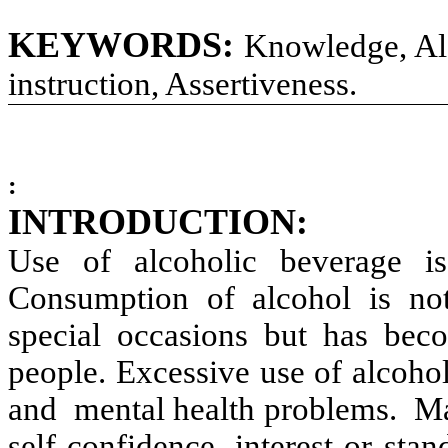
KEYWORDS:
Knowledge, Alc
instruction, Assertiveness.
:
INTRODUCTION:
Use of alcoholic beverage 
Consumption of alcohol is not 
special occasions but has beco
people. Excessive use of alcoho
and mental health problems. Man
self-confidence, interest or stan