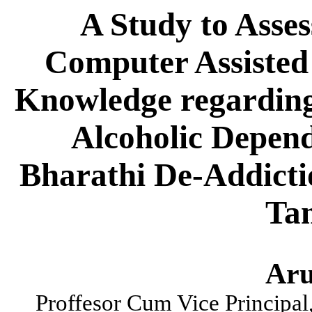
A
Study to Asses
Computer Assisted 
Knowledge regarding
Alcoholic Depen
Bharathi De-Addicti
Ta
Aru
Proffesor Cum Vice Principal,