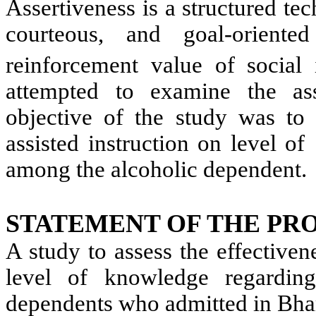
Assertiveness is a structured tec
courteous, and goal-orient
reinforcement value of social i
attempted to examine the ass
objective of the study was to 
assisted instruction on level 
among the alcoholic dependent.
STATEMENT OF THE PR
A study to assess the effectiven
level of knowledge regarding
dependents who admitted in Bhara