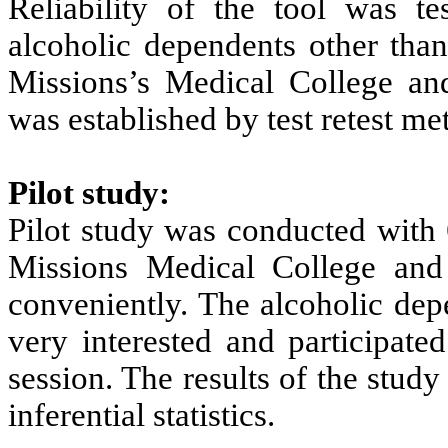
Reliability of the tool was t
alcoholic dependents other tha
Missions’s Medical College and 
was established by test retest met
Pilot study:
Pilot study was conducted with
Missions Medical College and
conveniently. The alcoholic dep
very interested and participate
session. The results of the stud
inferential statistics.