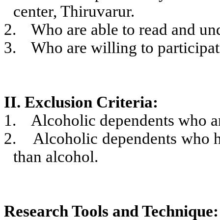
center, Thiruvarur.
2.
Who are able to read and un
3.
Who are willing to participat
II. Exclusion Criteria:
1.
Alcoholic dependents who are
2.
Alcoholic dependents who ha
than alcohol.
Research Tools and Technique: