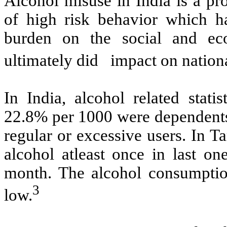
Alcohol misuse in India is a pr
of high risk behavior which 
burden on the social and ec
ultimately did impact on nation
In India, alcohol related statist
22.8% per 1000 were dependents
regular or excessive users. In 
alcohol atleast once in last o
month. The alcohol consumpti
3
low.