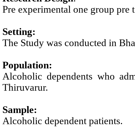
Pre experimental one group pre te
Setting:
The Study was conducted in Bhar
Population:
Alcoholic dependents who admit
Thiruvarur.
Sample:
Alcoholic dependent patients.