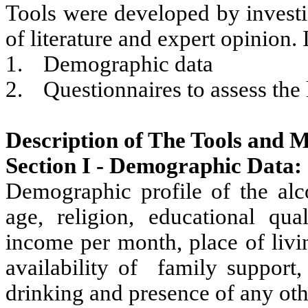
Tools were developed by investi
of literature and expert opinion. I
1.
Demographic data
2.
Questionnaires to assess the
Description of The Tools and M
Section I - Demographic Data:
Demographic profile of the alc
age, religion, educational qual
income per month, place of livi
availability of family support
drinking and presence of any oth