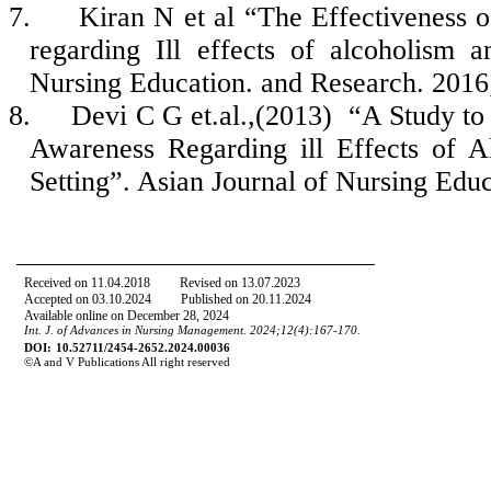
7.
Kiran N et al “The Effectiveness
regarding Ill effects of alcoholism 
Nursing Education. and Research. 2016;
8.
Devi C G et.al.,(2013) “A Study to 
Awareness Regarding ill Effects of 
Setting”. Asian Journal of Nursing Edu
Received on
11
.
04
.
2018
Revised on
13
.
07
.
2023
Accepted on
03
.
10
.
2024
Published on 20.11.2024
Available online on December 28, 2024
Int. J. of Advances in Nursing Management.
20
24
;
12
(
4
):167-170.
DOI:
10.52711/2454-2652.2024.00036
©
A
and
V Publications All right reserved