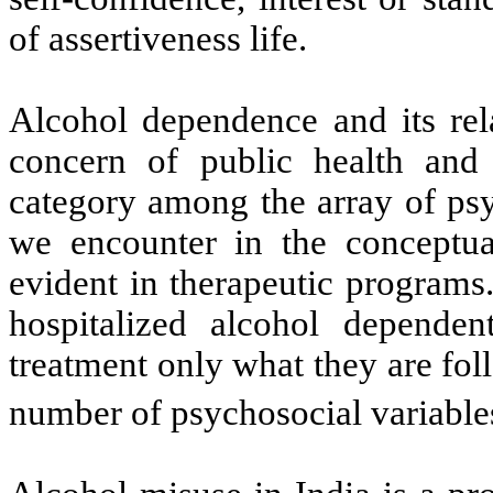
of assertiveness life.
Alcohol dependence and its rel
concern of public health and 
category among the array of psyc
we encounter in the conceptual
evident in therapeutic programs.
hospitalized alcohol depende
treatment only what they are fol
number of psychosocial variable