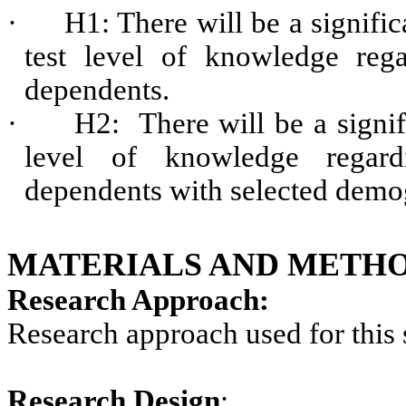
·
H1: There will be a signific
test level of knowledge rega
dependents.
·
H2: There will be a signif
level of knowledge regard
dependents with selected demog
MATERIALS AND METHO
Research Approach:
Research approach used for this 
Research Design
: