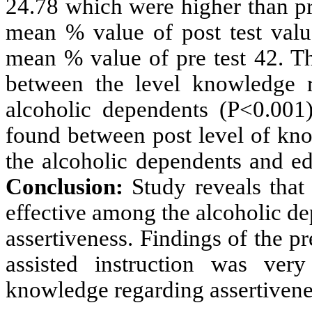
24.78 which were higher than pr
mean % value of post test val
mean % value of pre test 42. Th
between the level knowledge r
alcoholic dependents (P<0.001)
found between post level of kn
the alcoholic dependents and ed
Conclusion:
Study reveals that
effective among the alcoholic d
assertiveness. F
indings
of the pr
assisted instruction was ver
knowledge regarding assertivene