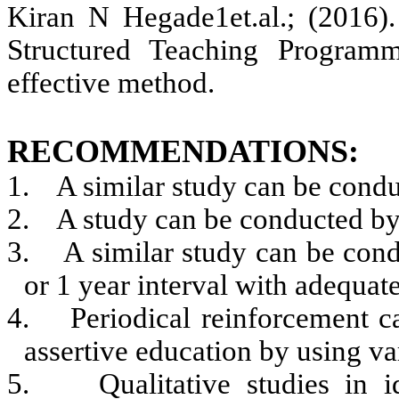
Kiran N Hegade1et.al.; (2016)
.
Structured Teaching Programm
effective method.
RECOMMENDATIONS:
1.
A similar study can be condu
2.
A study can be conducted by 
3.
A similar study can be cond
or 1 year interval with adequate
4.
Periodical reinforcement c
assertive education by using va
5.
Qualitative studies in i