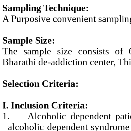
Sampling Technique:
A Purposive convenient sampling
Sample Size:
The sample size consists of 
Bharathi de-addiction center, Thi
Selection Criteria:
I. Inclusion Criteria:
1.
Alcoholic dependent pat
alcoholic dependent syndrome 