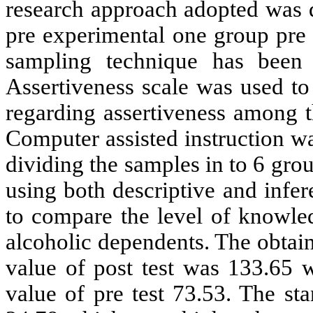
research approach adopted
w
as 
pre experimental one group pre 
sampling technique has bee
Assertiveness scale was used to
regarding assertiveness among t
Computer assisted instruction w
dividing the samples in to 6 gro
using both descriptive and inferen
to compare the level of knowle
alcoholic dependents. The obtai
value of post test was 133.65 
value of pre test 73.53. The st