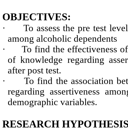
OBJECTIVES:
·
To assess the pre test lev
among alcoholic dependents
·
To find the effectiveness o
of knowledge regarding asser
after post test.
·
To find the association be
regarding assertiveness amon
demographic variables.
RESEARCH HYPOTHESIS