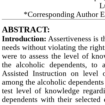
L
*Corresponding Author E
ABSTRACT:
Introduction:
Assertiveness is t
needs without violating the right
were
to assess the level of
kno
the alcoholic dependents, to
Assisted Instruction on level 
among the alcoholic dependents
test level of
knowledge regardi
dependents with their selected