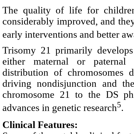
The quality of life for childre
considerably improved, and they 
early interventions and better 
Trisomy 21 primarily develops 
either maternal or paterna
distribution of chromosomes d
driving nondisjunction and the
chromosome 21 to the DS phe
5
advances in genetic research
.
Clinical Features: