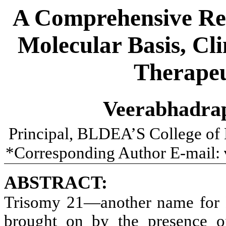
A Comprehensive Re
Molecular Basis, Cli
Therapeu
Veerabhadra
Principal, BLDEA’S College of
*Corresponding Author E-mail:
ABSTRACT:
Trisomy 21—another name for 
brought on by the presence 