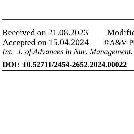
Received on
21
.
08
.20
23
Modifie
Accepted on
15
.
04
.20
24
©A&V Publ
Int
.
J
.
of Advances in Nur
.
Management.
DOI:
10.52711/2454-2652.2024.00022