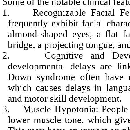
Some of the notable clinical fe
1.
Recognizable Facial F
frequently exhibit facial charac
almond-shaped eyes, a flat fa
bridge, a projecting tongue, and
2.
Cognitive and Deve
developmental delays are li
Down syndrome often have mi
which causes delays in langu
and motor skill development.
3.
Muscle Hypotonia: People
lower muscle tone, which giv