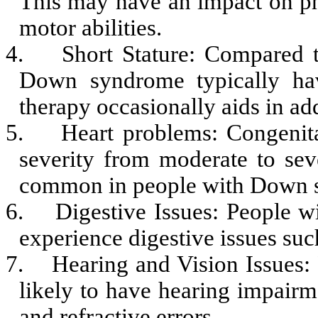
This may have an impact on ph
motor abilities.
4.
Short Stature: Compared t
Down syndrome typically hav
therapy occasionally aids in add
5.
Heart problems: Congenit
severity from moderate to seve
common in people with Down 
6.
Digestive Issues: People 
experience digestive issues such
7.
Hearing and Vision Issues
likely to have hearing impairm
and refractive errors.