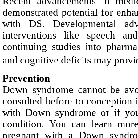
Recent advancements in medic
demonstrated potential for enha
with DS. Developmental ad
interventions like speech and
continuing studies into pharma
and cognitive deficits may provi
Prevention
Down syndrome cannot be avoi
consulted before to conception i
with Down syndrome or if you
condition. You can learn mor
pregnant with a Down syndrom