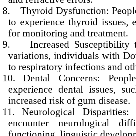
8.
Thyroid Dysfunction: Peopl
to experience thyroid issues, 
for monitoring and treatment.
9.
Increased Susceptibilit
variations, individuals with
to respiratory infections and ot
10.
Dental Concerns: Peopl
experience dental issues, su
increased risk of gum disease.
11.
Neurological Dispariti
encounter neurological diffi
functioning, linguistic developm