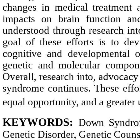
changes in medical treatment 
impacts on brain function and
understood through research into
goal of these efforts is to dev
cognitive and developmental o
genetic and molecular componen
Overall, research into, advocac
syndrome continues. These effor
equal opportunity, and a greater
KEYWORDS:
Down Syndrom
Genetic Disorder, Genetic Couns