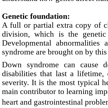
Genetic foundation:
A full or partial extra copy of
division, which is the genet
Developmental abnormalities a
syndrome are brought on by this 
Down syndrome can cause dev
disabilities that last a lifetim
severity. It is the most typical
main contributor to learning impa
heart and gastrointestinal proble