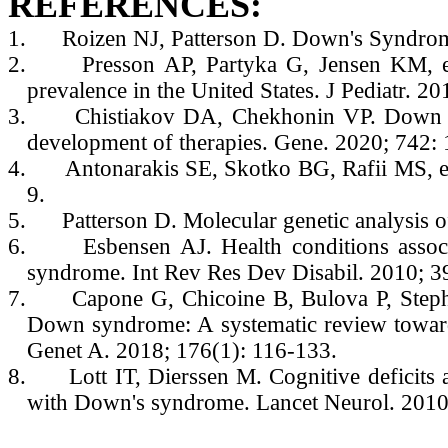
REFERENCES:
1.
Roizen NJ, Patterson D. Down's Syndro
2.
Presson AP, Partyka G, Jensen KM, e
prevalence in the United States. J Pediatr. 2
3.
Chistiakov DA, Chekhonin VP. Down s
development of therapies. Gene. 2020; 742:
4.
Antonarakis SE, Skotko BG, Rafii MS, e
9.
5.
Patterson D. Molecular genetic analysi
6.
Esbensen AJ. Health conditions assoc
syndrome. Int Rev Res Dev Disabil. 2010; 3
7.
Capone G, Chicoine B, Bulova P, Steph
Down syndrome: A systematic review toward
Genet A. 2018; 176(1): 116-133.
8.
Lott IT, Dierssen M. Cognitive deficits 
with Down's syndrome. Lancet Neurol. 2010