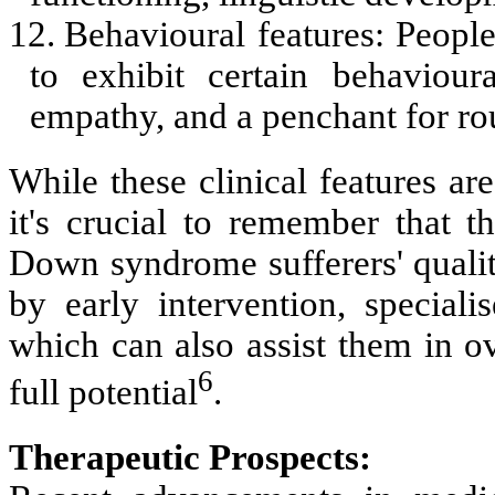
12.
Behavioural features: Peop
to exhibit certain behavioura
empathy, and a penchant for ro
While these clinical features a
it's crucial to remember that th
Down syndrome sufferers' qualit
by early intervention, speciali
which can also assist them in o
6
full potential
.
Therapeutic Prospects: