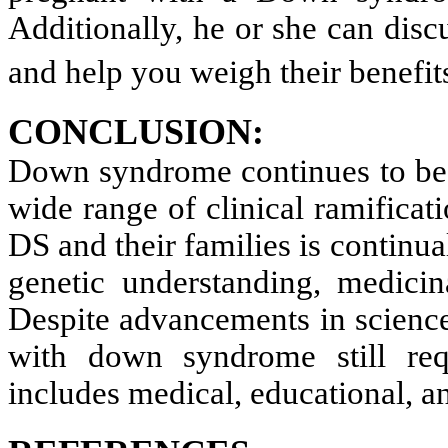
Additionally, he or she can discu
and help you weigh their benefi
CONCLUSION:
Down syndrome continues to be a
wide range of clinical ramificati
DS and their families is contin
genetic understanding, medicina
Despite advancements in science
with down syndrome still req
includes medical, educational, an