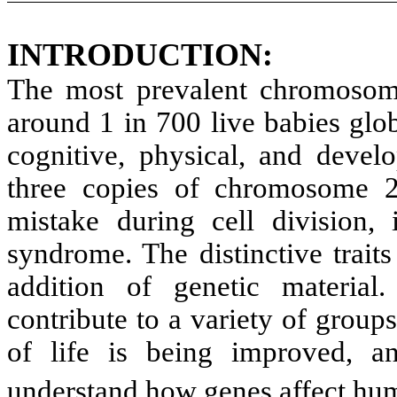
INTRODUCTION:
The most prevalent chromosom
around 1 in 700 live babies globa
cognitive, physical, and develo
three copies of chromosome 2
mistake during cell division
syndrome. The distinctive trai
addition of genetic materi
contribute to a variety of groups
of life is being improved, a
understand how genes affect h