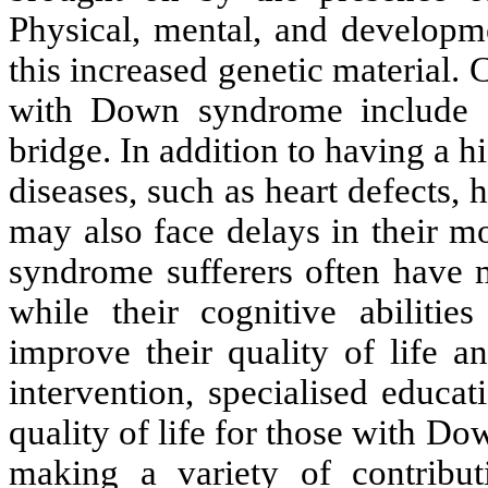
Physical, mental, and developme
this increased genetic material.
with Down syndrome include a
bridge. In addition to having a h
diseases, such as heart defects, 
may also face delays in their 
syndrome sufferers often have m
while their cognitive abilitie
improve their quality of life an
intervention, specialised educa
quality of life for those with D
making a variety of contribut