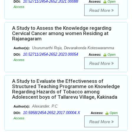
10.52711/2454-2652.2021.00088
DOI:
Access:
Open
Access
Read More
A Study to Assess the Knowledge regarding
Cervical Cancer among women Residing at
Rajanagaram
Usurumarthi Roja, Devarakonda Koteswaramma
Author(s):
10.52711/2454-2652.2023.00054
DOI:
Access:
Open
Access
Read More
A Study to Evaluate the Effectiveness of
Structured Teaching Programme on Knowledge
Regarding Hazards of Tobacco among
Adolescent boys of Tallarevu Village, Kakinada
Alexander. P.C
Author(s):
10.5958/2454-2652.2017.00004.X
DOI:
Access:
Open
Access
Read More