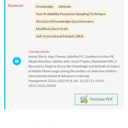
Keywords:
Knowledge
Attitude
Non-Probability Purposive Sampling Technique
Structured Knowledge Questionnaire
Modified Likert Scale
Self-Instructional Module (SIM).
Cite this article:
Amina Sherin, Anju Thomas, Babitha PG. Goutham Krishna PR,
Megha Rarichan, Nikitha John, Senol P Sajan, Dhanyamol MM. A
Descriptive Study to Assess the Knowledge and Attitude on Impact
of Mobile Phone usage among the mothers of under five children.
International Journal of Advances in Nursing
Management.2026;14(2):95-8. doi: 10.52711/2454-
2652.2026.00020
Purchase PDF