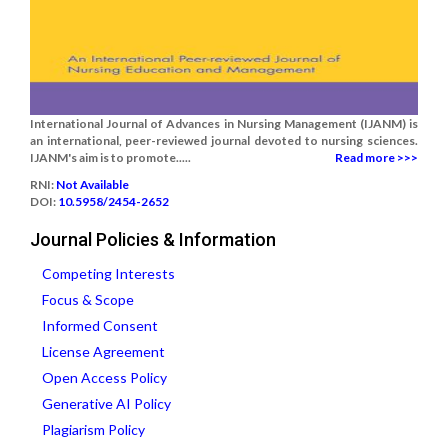
International Journal of Advances in Nursing Management (IJANM) is
an international, peer-reviewed journal devoted to nursing sciences.
IJANM's aim is to promote.....
Read more >>>
RNI:
Not Available
DOI:
10.5958/2454-2652
Journal Policies & Information
Competing Interests
Focus & Scope
Informed Consent
License Agreement
Open Access Policy
Generative AI Policy
Plagiarism Policy