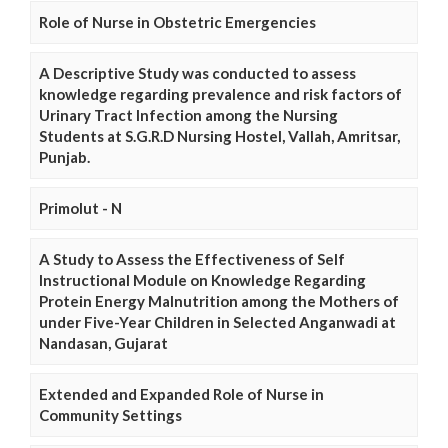
Role of Nurse in Obstetric Emergencies
A Descriptive Study was conducted to assess
knowledge regarding prevalence and risk factors of
Urinary Tract Infection among the Nursing
Students at S.G.R.D Nursing Hostel, Vallah, Amritsar,
Punjab.
Primolut - N
A Study to Assess the Effectiveness of Self
Instructional Module on Knowledge Regarding
Protein Energy Malnutrition among the Mothers of
under Five-Year Children in Selected Anganwadi at
Nandasan, Gujarat
Extended and Expanded Role of Nurse in
Community Settings