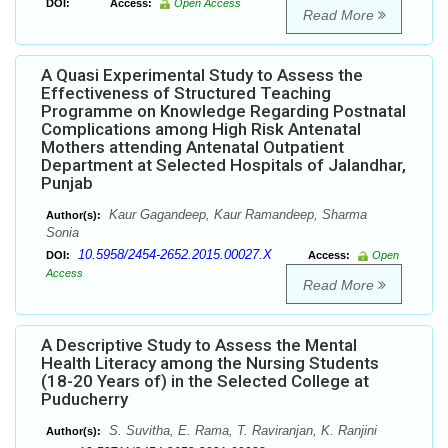
DOI:
Access:
Open Access
Read More
A Quasi Experimental Study to Assess the
Effectiveness of Structured Teaching
Programme on Knowledge Regarding Postnatal
Complications among High Risk Antenatal
Mothers attending Antenatal Outpatient
Department at Selected Hospitals of Jalandhar,
Punjab
Kaur Gagandeep, Kaur Ramandeep, Sharma
Author(s):
Sonia
10.5958/2454-2652.2015.00027.X
DOI:
Access:
Open
Access
Read More
A Descriptive Study to Assess the Mental
Health Literacy among the Nursing Students
(18-20 Years of) in the Selected College at
Puducherry
S. Suvitha, E. Rama, T. Raviranjan, K. Ranjini
Author(s):