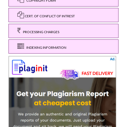
COPYRIGHT FORM
CERT. OF CONFLICT OF INTREST
PROCESSING CHARGES
INDEXING INFORMATION