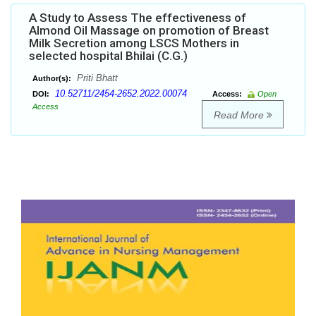
A Study to Assess The effectiveness of
Almond Oil Massage on promotion of Breast
Milk Secretion among LSCS Mothers in
selected hospital Bhilai (C.G.)
Priti Bhatt
Author(s):
10.52711/2454-2652.2022.00074
DOI:
Access:
Open
Access
Read More