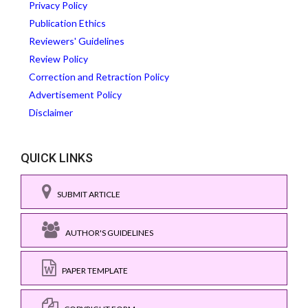
Privacy Policy
Publication Ethics
Reviewers' Guidelines
Review Policy
Correction and Retraction Policy
Advertisement Policy
Disclaimer
QUICK LINKS
SUBMIT ARTICLE
AUTHOR'S GUIDELINES
PAPER TEMPLATE