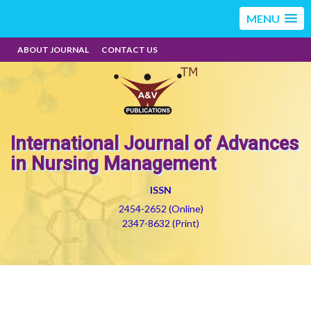
MENU
ABOUT JOURNAL
CONTACT US
International Journal of Advances
in Nursing Management
ISSN
2454-2652 (Online)
2347-8632 (Print)