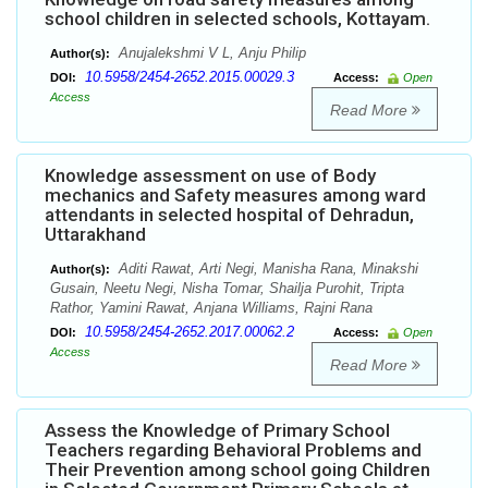
school children in selected schools, Kottayam.
Anujalekshmi V L, Anju Philip
Author(s):
10.5958/2454-2652.2015.00029.3
DOI:
Access:
Open
Access
Read More
Knowledge assessment on use of Body
mechanics and Safety measures among ward
attendants in selected hospital of Dehradun,
Uttarakhand
Aditi Rawat, Arti Negi, Manisha Rana, Minakshi
Author(s):
Gusain, Neetu Negi, Nisha Tomar, Shailja Purohit, Tripta
Rathor, Yamini Rawat, Anjana Williams, Rajni Rana
10.5958/2454-2652.2017.00062.2
DOI:
Access:
Open
Access
Read More
Assess the Knowledge of Primary School
Teachers regarding Behavioral Problems and
Their Prevention among school going Children