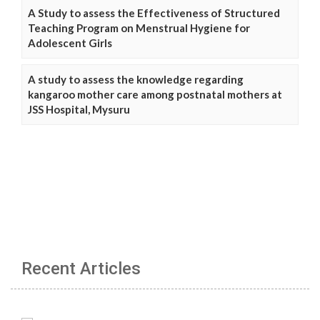
A Study to assess the Effectiveness of Structured
Teaching Program on Menstrual Hygiene for
Adolescent Girls
A study to assess the knowledge regarding
kangaroo mother care among postnatal mothers at
JSS Hospital, Mysuru
Recent Articles