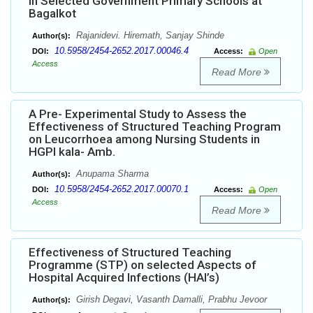
in Selected Government Primary Schools at
Bagalkot
Rajanidevi. Hiremath, Sanjay Shinde
Author(s):
10.5958/2454-2652.2017.00046.4
DOI:
Access:
Open
Access
Read More
A Pre- Experimental Study to Assess the
Effectiveness of Structured Teaching Program
on Leucorrhoea among Nursing Students in
HGPI kala- Amb.
Anupama Sharma
Author(s):
10.5958/2454-2652.2017.00070.1
DOI:
Access:
Open
Access
Read More
Effectiveness of Structured Teaching
Programme (STP) on selected Aspects of
Hospital Acquired Infections (HAI’s)
Girish Degavi, Vasanth Damalli, Prabhu Jevoor
Author(s):