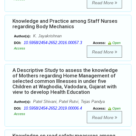
Read More
Knowledge and Practice among Staff Nurses
regarding Body Mechanics
K. Jayakrishnan
Author(s):
10.5958/2454-2652.2016.00057.3
DOI:
Access:
Open
Access
Read More
A Descriptive Study to assess the knowledge
of Mothers regarding Home Management of
selected common Illnesses in under five
Children at Waghodia, Vadodara, Gujarat with
view to develop Health Education
Patel Shivani, Patel Rutvi, Tejas Pandya
Author(s):
10.5958/2454-2652.2019.00006.4
DOI:
Access:
Open
Access
Read More
Knowledge on road safety measures among