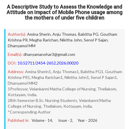
A Descriptive Study to Assess the Knowledge and
Attitude on Impact of Mobile Phone usage among
the mothers of under five children
Author(s):
Amina Sherin
,
Anju Thomas
,
Babitha PG. Goutham
Krishna PR
,
Megha Rarichan
,
Nikitha John
,
Senol P Sajan
,
Dhanyamol MM
Email(s):
dhanyamanohar3@gmail.com
DOI:
10.52711/2454-2652.2026.00020
Address:
Amina Sherin1, Anju Thomas1, Babitha PG1. Goutham
Krishna PR1, Megha Rarichan1, Nikitha John1, Senol P Sajan1,
Dhanyamol MM2
1Professor, Velankanni Matha College of Nursing, Thellakom,
Kottayam, India.
28th Semester B.Sc. Nursing Students, Velankanni Matha
College of Nursing, Thellakom, Kottayam, India.
*Corresponding Author
Published In:
Volume -
14
, Issue -
2
, Year -
2026