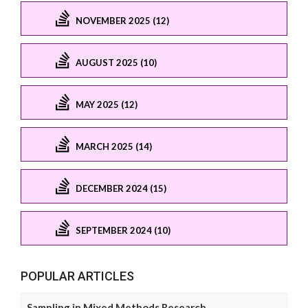
NOVEMBER 2025 (12)
AUGUST 2025 (10)
MAY 2025 (12)
MARCH 2025 (14)
DECEMBER 2024 (15)
SEPTEMBER 2024 (10)
POPULAR ARTICLES
Sampling in Mixed Methods Research