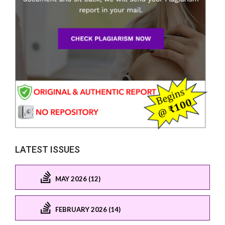
LATEST ISSUES
MAY 2026 (12)
FEBRUARY 2026 (14)