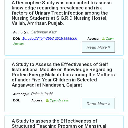
A Descriptive Study was conducted to assess
knowledge regarding prevalence and risk
factors of Urinary Tract Infection among the
Nursing Students at S.G.R.D Nursing Hostel,
Vallah, Amritsar, Punjab.
Sarbrinder Kaur
Author(s):
10.5958/2454-2652.2016.00053.6
DOI:
Access:
Open
Access
Read More
A Study to Assess the Effectiveness of Self
Instructional Module on Knowledge Regarding
Protein Energy Malnutrition among the Mothers
of under Five-Year Children in Selected
Anganwadi at Nandasan, Gujarat
Rajesh Joshi
Author(s):
DOI:
Access:
Open Access
Read More
A Study to assess the Effectiveness of
Structured Teaching Program on Menstrual