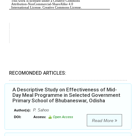
RECOMONDED ARTICLES:
A Descriptive Study on Effectiveness of Mid-
Day Meal Programme in Selected Government
Primary School of Bhubaneswar, Odisha
P. Sahoo
Author(s):
DOI:
Access:
Open Access
Read More