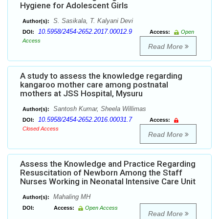
Hygiene for Adolescent Girls
S. Sasikala, T. Kalyani Devi
Author(s):
10.5958/2454-2652.2017.00012.9
DOI:
Access:
Open
Access
Read More
A study to assess the knowledge regarding
kangaroo mother care among postnatal
mothers at JSS Hospital, Mysuru
Santosh Kumar, Sheela Willimas
Author(s):
10.5958/2454-2652.2016.00031.7
DOI:
Access:
Closed Access
Read More
Assess the Knowledge and Practice Regarding
Resuscitation of Newborn Among the Staff
Nurses Working in Neonatal Intensive Care Unit
Mahaling MH
Author(s):
DOI:
Access:
Open Access
Read More