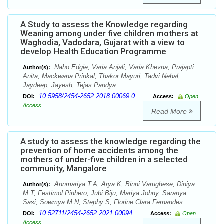
A Study to assess the Knowledge regarding
Weaning among under five children mothers at
Waghodia, Vadodara, Gujarat with a view to
develop Health Education Programme
Naho Edgie, Varia Anjali, Varia Khevna, Prajapti
Author(s):
Anita, Mackwana Prinkal, Thakor Mayuri, Tadvi Nehal,
Jaydeep, Jayesh, Tejas Pandya
10.5958/2454-2652.2018.00069.0
DOI:
Access:
Open
Access
Read More
A study to assess the knowledge regarding the
prevention of home accidents among the
mothers of under-five children in a selected
community, Mangalore
Annmariya T.A, Arya K, Binni Varughese, Diniya
Author(s):
M.T, Festimol Pinhero, Jubi Biju, Mariya Johny, Saranya
Sasi, Sowmya M.N, Stephy S, Florine Clara Fernandes
10.52711/2454-2652.2021.00094
DOI:
Access:
Open
Access