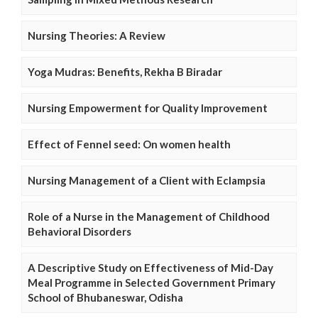
Nursing Theories: A Review
Yoga Mudras: Benefits, Rekha B Biradar
Nursing Empowerment for Quality Improvement
Effect of Fennel seed: On women health
Nursing Management of a Client with Eclampsia
Role of a Nurse in the Management of Childhood
Behavioral Disorders
A Descriptive Study on Effectiveness of Mid-Day
Meal Programme in Selected Government Primary
School of Bhubaneswar, Odisha