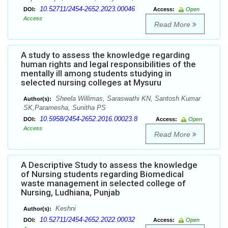
10.52711/2454-2652.2023.00046
DOI:
Access:
Open
Access
Read More
A study to assess the knowledge regarding
human rights and legal responsibilities of the
mentally ill among students studying in
selected nursing colleges at Mysuru
Sheela Willimas, Saraswathi KN, Santosh Kumar
Author(s):
SK,Paramesha, Sunitha PS
10.5958/2454-2652.2016.00023.8
DOI:
Access:
Open
Access
Read More
A Descriptive Study to assess the knowledge
of Nursing students regarding Biomedical
waste management in selected college of
Nursing, Ludhiana, Punjab
Keshni
Author(s):
10.52711/2454-2652.2022.00032
DOI:
Access:
Open