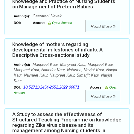
Knowledge and Practice of Nursing Students
on Management of Preterm Babies
Geetarani Nayak
Author(s):
DOI:
Access:
Open Access
Read More
Knowledge of mothers regarding
developmental milestones of infants: A
Descriptive Cross-sectional study
Manpreet Kaur, Manpreet Kaur, Manpreet Kaur,
Author(s):
Manpreet Kaur, Narinder Kaur, Natasha, Navjot Kaur, Navjot
Kaur, Navneet Kaur, Navpreet Kaur, Simarjit Kaur, Navjot
Kaur
10.52711/2454-2652.2022.00071
DOI:
Access:
Open
Access
Read More
A Study to assess the effectiveness of
Structured Teaching Programme on knowledge
regarding Zika virus disease and its
management among Nursing students in