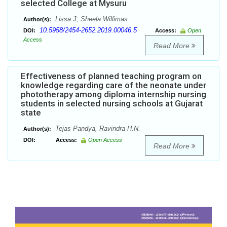
selected College at Mysuru
Lissa J, Sheela Willimas
Author(s):
10.5958/2454-2652.2019.00046.5
DOI:
Access:
Open
Access
Read More
Effectiveness of planned teaching program on
knowledge regarding care of the neonate under
phototherapy among diploma internship nursing
students in selected nursing schools at Gujarat
state
Tejas Pandya, Ravindra H.N.
Author(s):
DOI:
Access:
Open Access
Read More