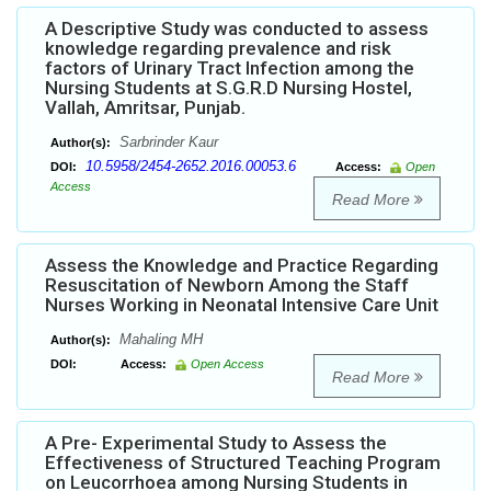
A Descriptive Study was conducted to assess
knowledge regarding prevalence and risk
factors of Urinary Tract Infection among the
Nursing Students at S.G.R.D Nursing Hostel,
Vallah, Amritsar, Punjab.
Sarbrinder Kaur
Author(s):
10.5958/2454-2652.2016.00053.6
DOI:
Access:
Open
Access
Read More
Assess the Knowledge and Practice Regarding
Resuscitation of Newborn Among the Staff
Nurses Working in Neonatal Intensive Care Unit
Mahaling MH
Author(s):
DOI:
Access:
Open Access
Read More
A Pre- Experimental Study to Assess the
Effectiveness of Structured Teaching Program
on Leucorrhoea among Nursing Students in