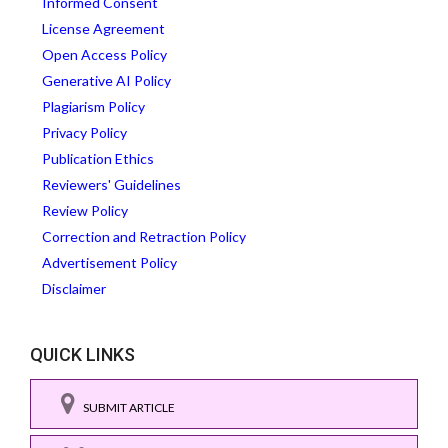
Informed Consent
License Agreement
Open Access Policy
Generative AI Policy
Plagiarism Policy
Privacy Policy
Publication Ethics
Reviewers' Guidelines
Review Policy
Correction and Retraction Policy
Advertisement Policy
Disclaimer
QUICK LINKS
SUBMIT ARTICLE