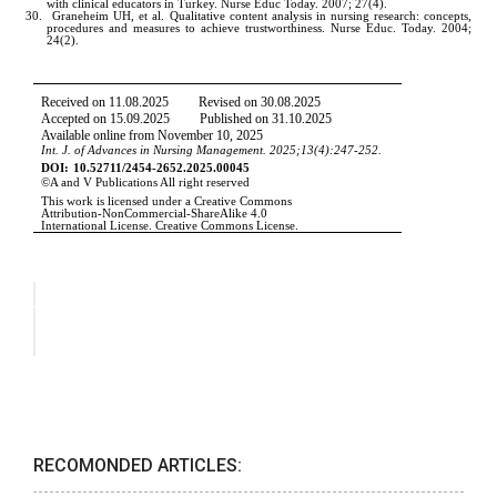
RECOMONDED ARTICLES: