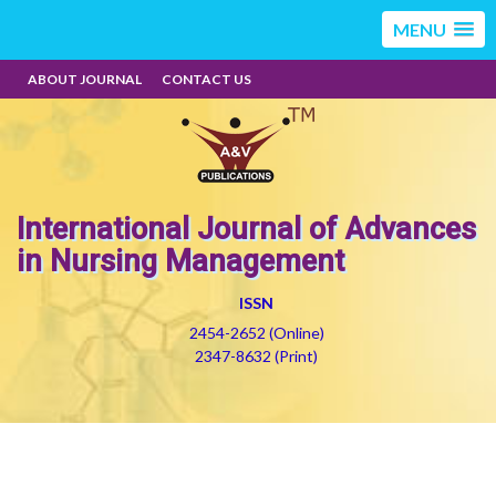
MENU
ABOUT JOURNAL
CONTACT US
International Journal of Advances
in Nursing Management
ISSN
2454-2652 (Online)
2347-8632 (Print)