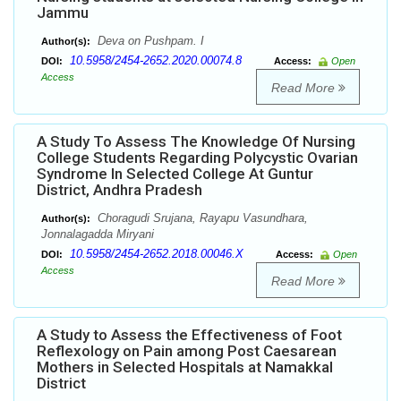
Jammu
Deva on Pushpam. I
Author(s):
10.5958/2454-2652.2020.00074.8
DOI:
Access:
Open
Access
Read More
A Study To Assess The Knowledge Of Nursing
College Students Regarding Polycystic Ovarian
Syndrome In Selected College At Guntur
District, Andhra Pradesh
Choragudi Srujana, Rayapu Vasundhara,
Author(s):
Jonnalagadda Miryani
10.5958/2454-2652.2018.00046.X
DOI:
Access:
Open
Access
Read More
A Study to Assess the Effectiveness of Foot
Reflexology on Pain among Post Caesarean
Mothers in Selected Hospitals at Namakkal
District