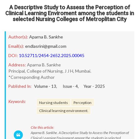
A Descriptive Study to Assess the Perception of
Clinical Learning Enviroment among the students in
selected Nursing Colleges of Metroplitan City
Author(s):
Aparna B. Sankhe
Email(s):
endlasrini@gmail.com
DOI:
10.52711/2454-2652.2025.00045
Address:
Aparna B. Sankhe
Principal, College of Nursing, J J H, Mumbai.
*Corresponding Author
Published In:
Volume -
13
, Issue -
4
, Year -
2025
Keywords:
Nursing students
Perception
Clinical learning environment.
Cite this article:
Aparna B. Sankhe. A Descriptive Study to Assess the Perception of
Clinical Learning Enviroment among the students in selected