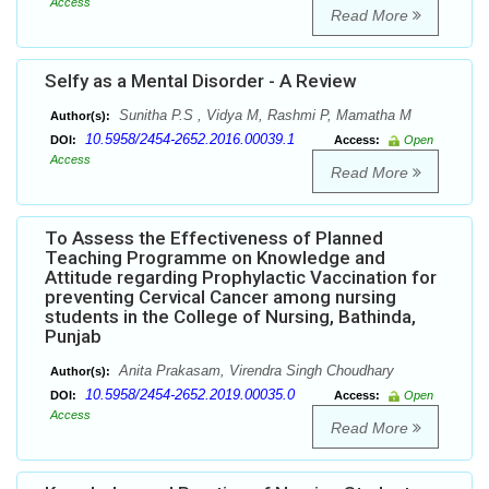
Access
Read More
Selfy as a Mental Disorder - A Review
Sunitha P.S , Vidya M, Rashmi P, Mamatha M
Author(s):
10.5958/2454-2652.2016.00039.1
DOI:
Access:
Open
Access
Read More
To Assess the Effectiveness of Planned
Teaching Programme on Knowledge and
Attitude regarding Prophylactic Vaccination for
preventing Cervical Cancer among nursing
students in the College of Nursing, Bathinda,
Punjab
Anita Prakasam, Virendra Singh Choudhary
Author(s):
10.5958/2454-2652.2019.00035.0
DOI:
Access:
Open
Access
Read More