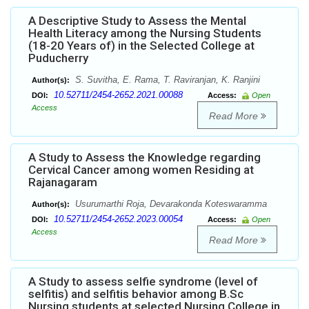
A Descriptive Study to Assess the Mental
Health Literacy among the Nursing Students
(18-20 Years of) in the Selected College at
Puducherry
S. Suvitha, E. Rama, T. Raviranjan, K. Ranjini
Author(s):
10.52711/2454-2652.2021.00088
DOI:
Access:
Open
Access
Read More
A Study to Assess the Knowledge regarding
Cervical Cancer among women Residing at
Rajanagaram
Usurumarthi Roja, Devarakonda Koteswaramma
Author(s):
10.52711/2454-2652.2023.00054
DOI:
Access:
Open
Access
Read More
A Study to assess selfie syndrome (level of
selfitis) and selfitis behavior among B.Sc
Nursing students at selected Nursing College in