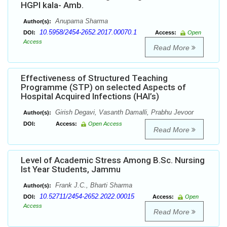
HGPI kala- Amb.
Anupama Sharma
Author(s):
10.5958/2454-2652.2017.00070.1
DOI:
Access:
Open
Access
Read More
Effectiveness of Structured Teaching
Programme (STP) on selected Aspects of
Hospital Acquired Infections (HAI’s)
Girish Degavi, Vasanth Damalli, Prabhu Jevoor
Author(s):
DOI:
Access:
Open Access
Read More
Level of Academic Stress Among B.Sc. Nursing
Ist Year Students, Jammu
Frank J.C., Bharti Sharma
Author(s):
10.52711/2454-2652.2022.00015
DOI:
Access:
Open
Access
Read More