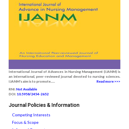
International Journal of Advances in Nursing Management (IJANM) is
an international, peer-reviewed journal devoted to nursing sciences.
IJANM's aim is to promote.....
Read more >>>
RNI:
Not Available
DOI:
10.5958/2454-2652
Journal Policies & Information
Competing Interests
Focus & Scope