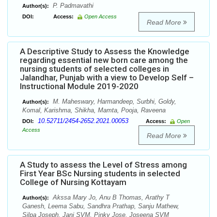
P. Padmavathi
Author(s):
DOI:
Access:
Open Access
Read More
A Descriptive Study to Assess the Knowledge
regarding essential new born care among the
nursing students of selected colleges in
Jalandhar, Punjab with a view to Develop Self –
Instructional Module 2019-2020
M. Maheswary, Harmandeep, Surbhi, Goldy,
Author(s):
Komal, Karishma, Shikha, Mamta, Pooja, Raveena
10.52711/2454-2652.2021.00053
DOI:
Access:
Open
Access
Read More
A Study to assess the Level of Stress among
First Year BSc Nursing students in selected
College of Nursing Kottayam
Akssa Mary Jo, Anu B Thomas, Arathy T
Author(s):
Ganesh, Leema Sabu, Sandhra Prathap, Sanju Mathew,
Silpa Joseph, Jani SVM, Pinky Jose, Joseena SVM