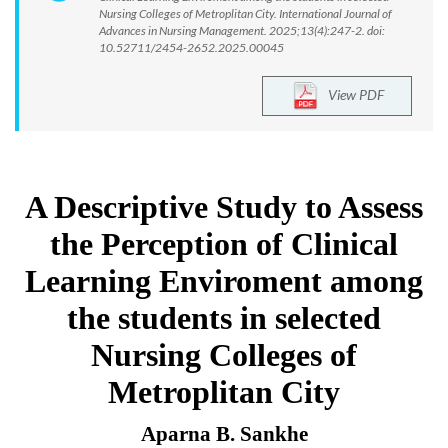
Nursing Colleges of Metroplitan City. International Journal of
Advances in Nursing Management. 2025;13(4):247-2. doi:
10.52711/2454-2652.2025.00045
View PDF