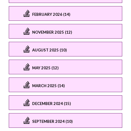
FEBRUARY 2026 (14)
NOVEMBER 2025 (12)
AUGUST 2025 (10)
MAY 2025 (12)
MARCH 2025 (14)
DECEMBER 2024 (15)
SEPTEMBER 2024 (10)