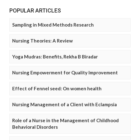
POPULAR ARTICLES
Sampling in Mixed Methods Research
Nursing Theories: A Review
Yoga Mudras: Benefits, Rekha B Biradar
Nursing Empowerment for Quality Improvement
Effect of Fennel seed: On women health
Nursing Management of a Client with Eclampsia
Role of a Nurse in the Management of Childhood
Behavioral Disorders