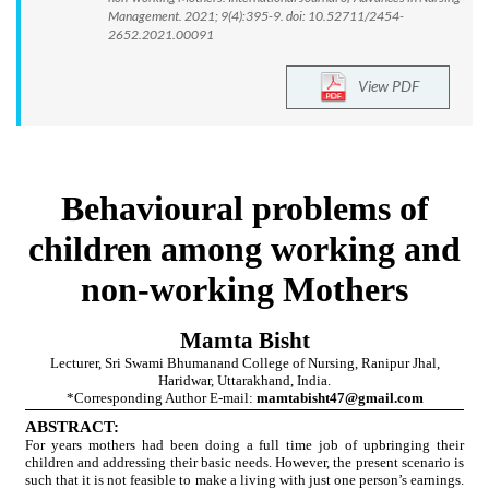
Management. 2021; 9(4):395-9. doi: 10.52711/2454-
2652.2021.00091
View PDF