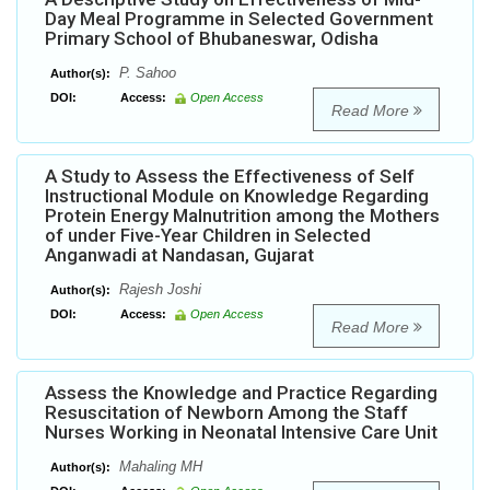
Day Meal Programme in Selected Government
Primary School of Bhubaneswar, Odisha
P. Sahoo
Author(s):
DOI:
Access:
Open Access
Read More
A Study to Assess the Effectiveness of Self
Instructional Module on Knowledge Regarding
Protein Energy Malnutrition among the Mothers
of under Five-Year Children in Selected
Anganwadi at Nandasan, Gujarat
Rajesh Joshi
Author(s):
DOI:
Access:
Open Access
Read More
Assess the Knowledge and Practice Regarding
Resuscitation of Newborn Among the Staff
Nurses Working in Neonatal Intensive Care Unit
Mahaling MH
Author(s):