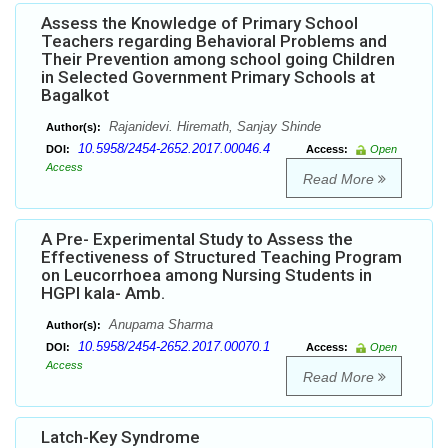
Assess the Knowledge of Primary School
Teachers regarding Behavioral Problems and
Their Prevention among school going Children
in Selected Government Primary Schools at
Bagalkot
Rajanidevi. Hiremath, Sanjay Shinde
Author(s):
10.5958/2454-2652.2017.00046.4
DOI:
Access:
Open
Access
Read More
A Pre- Experimental Study to Assess the
Effectiveness of Structured Teaching Program
on Leucorrhoea among Nursing Students in
HGPI kala- Amb.
Anupama Sharma
Author(s):
10.5958/2454-2652.2017.00070.1
DOI:
Access:
Open
Access
Read More
Latch-Key Syndrome