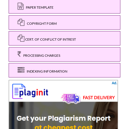
PAPER TEMPLATE
COPYRIGHT FORM
CERT. OF CONFLICT OF INTREST
PROCESSING CHARGES
INDEXING INFORMATION