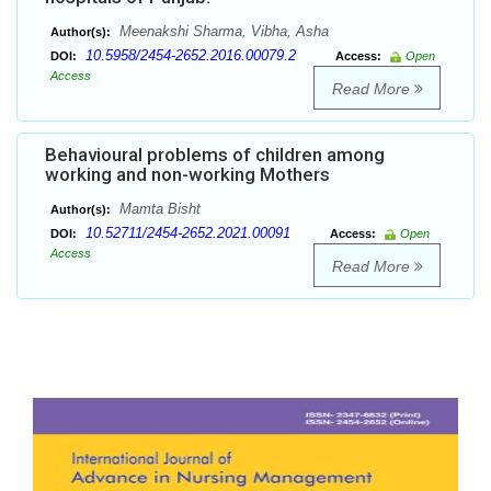
Meenakshi Sharma, Vibha, Asha
Author(s):
10.5958/2454-2652.2016.00079.2
DOI:
Access:
Open
Access
Read More
Behavioural problems of children among
working and non-working Mothers
Mamta Bisht
Author(s):
10.52711/2454-2652.2021.00091
DOI:
Access:
Open
Access
Read More