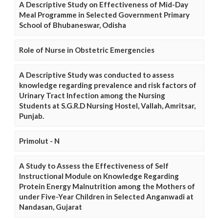
A Descriptive Study on Effectiveness of Mid-Day
Meal Programme in Selected Government Primary
School of Bhubaneswar, Odisha
Role of Nurse in Obstetric Emergencies
A Descriptive Study was conducted to assess
knowledge regarding prevalence and risk factors of
Urinary Tract Infection among the Nursing
Students at S.G.R.D Nursing Hostel, Vallah, Amritsar,
Punjab.
Primolut - N
A Study to Assess the Effectiveness of Self
Instructional Module on Knowledge Regarding
Protein Energy Malnutrition among the Mothers of
under Five-Year Children in Selected Anganwadi at
Nandasan, Gujarat