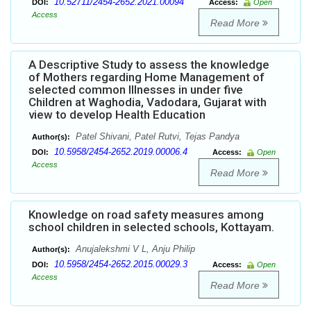
10.52711/2454-2652.2021.00094
DOI:
Access:
Open
Access
Read More
A Descriptive Study to assess the knowledge
of Mothers regarding Home Management of
selected common Illnesses in under five
Children at Waghodia, Vadodara, Gujarat with
view to develop Health Education
Patel Shivani, Patel Rutvi, Tejas Pandya
Author(s):
10.5958/2454-2652.2019.00006.4
DOI:
Access:
Open
Access
Read More
Knowledge on road safety measures among
school children in selected schools, Kottayam.
Anujalekshmi V L, Anju Philip
Author(s):
10.5958/2454-2652.2015.00029.3
DOI:
Access:
Open
Access
Read More