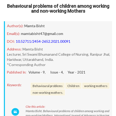
Behavioural problems of children among working
and non-working Mothers
Author(s):
Mamta Bisht
Email(s):
mamtabisht47@gmail.com
DOI:
10.52711/2454-2652.2021.00091
Address:
Mamta Bisht
Lecturer, Sri Swami Bhumanand College of Nursing, Ranipur Jhal,
Haridwar, Uttarakhand, India.
*Corresponding Author
Published In:
Volume -
9
, Issue -
4
, Year -
2021
Keywords:
Behavioural problems
Children
working mothers
non-working mothers.
Cite this article:
Mamta Bisht. Behavioural problems of children among working and
non-working Mothers. International Journal of Advances in Nursing