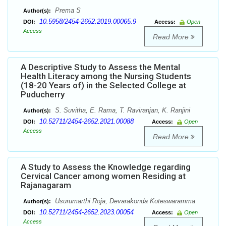
Prema S
Author(s):
10.5958/2454-2652.2019.00065.9
DOI:
Access:
Open
Access
Read More
A Descriptive Study to Assess the Mental
Health Literacy among the Nursing Students
(18-20 Years of) in the Selected College at
Puducherry
S. Suvitha, E. Rama, T. Raviranjan, K. Ranjini
Author(s):
10.52711/2454-2652.2021.00088
DOI:
Access:
Open
Access
Read More
A Study to Assess the Knowledge regarding
Cervical Cancer among women Residing at
Rajanagaram
Usurumarthi Roja, Devarakonda Koteswaramma
Author(s):
10.52711/2454-2652.2023.00054
DOI:
Access:
Open
Access