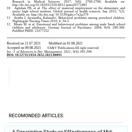
RECOMONDED ARTICLES:
A Descriptive Study on Effectiveness of Mid-