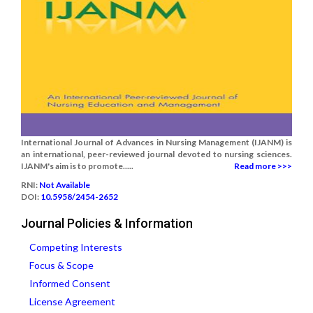
International Journal of Advances in Nursing Management (IJANM) is
an international, peer-reviewed journal devoted to nursing sciences.
IJANM's aim is to promote.....
Read more >>>
RNI:
Not Available
DOI:
10.5958/2454-2652
Journal Policies & Information
Competing Interests
Focus & Scope
Informed Consent
License Agreement