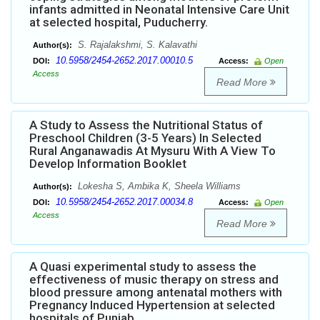
infants admitted in Neonatal Intensive Care Unit
at selected hospital, Puducherry.
S. Rajalakshmi, S. Kalavathi
Author(s):
10.5958/2454-2652.2017.00010.5
DOI:
Access:
Open
Access
Read More
A Study to Assess the Nutritional Status of
Preschool Children (3-5 Years) In Selected
Rural Anganawadis At Mysuru With A View To
Develop Information Booklet
Lokesha S, Ambika K, Sheela Williams
Author(s):
10.5958/2454-2652.2017.00034.8
DOI:
Access:
Open
Access
Read More
A Quasi experimental study to assess the
effectiveness of music therapy on stress and
blood pressure among antenatal mothers with
Pregnancy Induced Hypertension at selected
hospitals of Punjab.