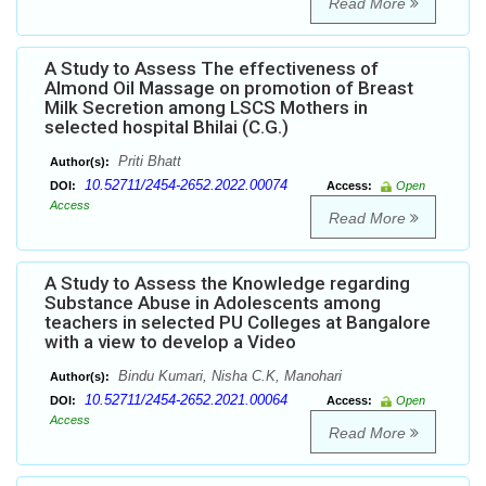
Read More
A Study to Assess The effectiveness of
Almond Oil Massage on promotion of Breast
Milk Secretion among LSCS Mothers in
selected hospital Bhilai (C.G.)
Priti Bhatt
Author(s):
10.52711/2454-2652.2022.00074
DOI:
Access:
Open
Access
Read More
A Study to Assess the Knowledge regarding
Substance Abuse in Adolescents among
teachers in selected PU Colleges at Bangalore
with a view to develop a Video
Bindu Kumari, Nisha C.K, Manohari
Author(s):
10.52711/2454-2652.2021.00064
DOI:
Access:
Open
Access
Read More