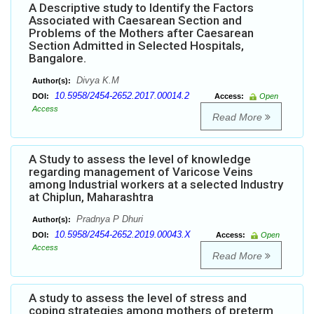
A Descriptive study to Identify the Factors
Associated with Caesarean Section and
Problems of the Mothers after Caesarean
Section Admitted in Selected Hospitals,
Bangalore.
Divya K.M
Author(s):
10.5958/2454-2652.2017.00014.2
DOI:
Access:
Open
Access
Read More
A Study to assess the level of knowledge
regarding management of Varicose Veins
among Industrial workers at a selected Industry
at Chiplun, Maharashtra
Pradnya P Dhuri
Author(s):
10.5958/2454-2652.2019.00043.X
DOI:
Access:
Open
Access
Read More
A study to assess the level of stress and
coping strategies among mothers of preterm