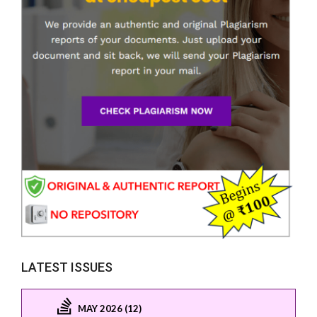
LATEST ISSUES
MAY 2026 (12)