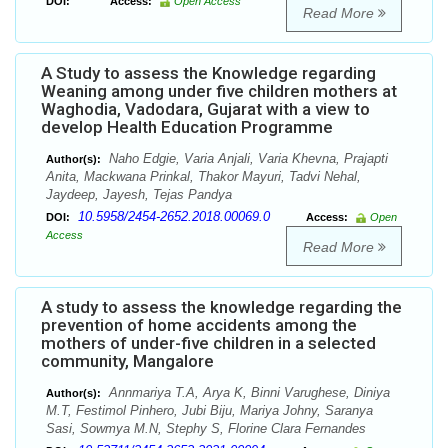
DOI:
Access:
Open Access
Read More
A Study to assess the Knowledge regarding
Weaning among under five children mothers at
Waghodia, Vadodara, Gujarat with a view to
develop Health Education Programme
Naho Edgie, Varia Anjali, Varia Khevna, Prajapti
Author(s):
Anita, Mackwana Prinkal, Thakor Mayuri, Tadvi Nehal,
Jaydeep, Jayesh, Tejas Pandya
10.5958/2454-2652.2018.00069.0
DOI:
Access:
Open
Access
Read More
A study to assess the knowledge regarding the
prevention of home accidents among the
mothers of under-five children in a selected
community, Mangalore
Annmariya T.A, Arya K, Binni Varughese, Diniya
Author(s):
M.T, Festimol Pinhero, Jubi Biju, Mariya Johny, Saranya
Sasi, Sowmya M.N, Stephy S, Florine Clara Fernandes