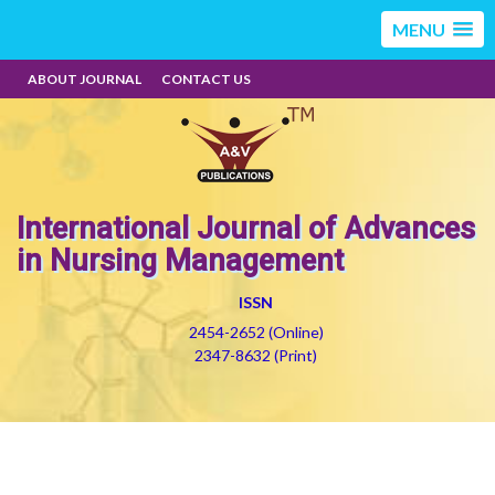
MENU
ABOUT JOURNAL
CONTACT US
International Journal of Advances
in Nursing Management
ISSN
2454-2652 (Online)
2347-8632 (Print)