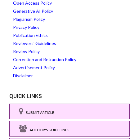
Open Access Policy
Generative AI Policy
Plagiarism Policy
Privacy Policy
Publication Ethics
Reviewers' Guidelines
Review Policy
Correction and Retraction Policy
Advertisement Policy
Disclaimer
QUICK LINKS
SUBMIT ARTICLE
AUTHOR'S GUIDELINES