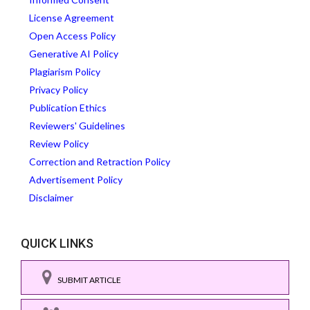
License Agreement
Open Access Policy
Generative AI Policy
Plagiarism Policy
Privacy Policy
Publication Ethics
Reviewers' Guidelines
Review Policy
Correction and Retraction Policy
Advertisement Policy
Disclaimer
QUICK LINKS
SUBMIT ARTICLE