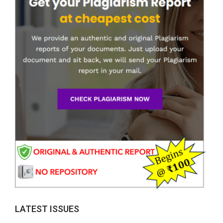
LATEST ISSUES