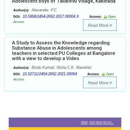
Adolescent boys of Tallarevu Village, Kakinada
Alexander. P.C
Author(s):
10.5958/2454-2652.2017.00004.X
DOI:
Access:
Open
Access
Read More
A Study to Assess the Knowledge regarding
Substance Abuse in Adolescents among
teachers in selected PU Colleges at Bangalore
with a view to develop a Video
Bindu Kumari, Nisha C.K, Manohari
Author(s):
10.52711/2454-2652.2021.00064
DOI:
Access:
Open
Access
Read More