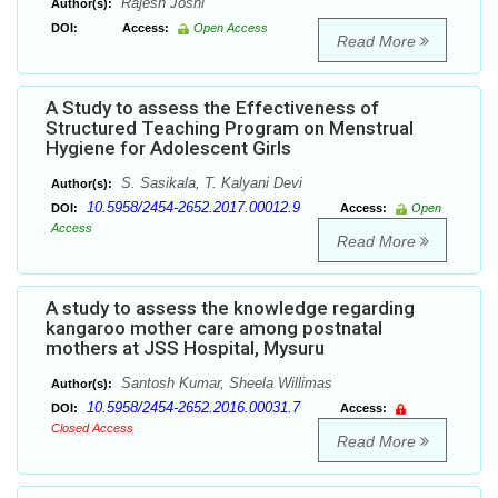
Rajesh Joshi
Author(s):
DOI:
Access:
Open Access
Read More
A Study to assess the Effectiveness of
Structured Teaching Program on Menstrual
Hygiene for Adolescent Girls
S. Sasikala, T. Kalyani Devi
Author(s):
10.5958/2454-2652.2017.00012.9
DOI:
Access:
Open
Access
Read More
A study to assess the knowledge regarding
kangaroo mother care among postnatal
mothers at JSS Hospital, Mysuru
Santosh Kumar, Sheela Willimas
Author(s):
10.5958/2454-2652.2016.00031.7
DOI:
Access:
Closed Access
Read More