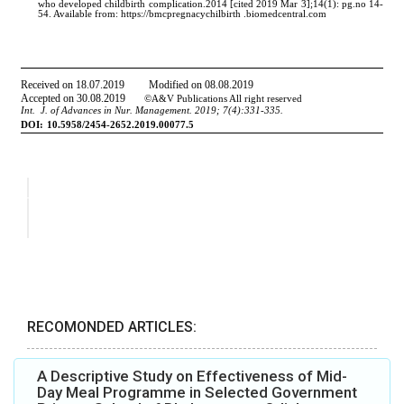
RECOMONDED ARTICLES:
A Descriptive Study on Effectiveness of Mid-
Day Meal Programme in Selected Government