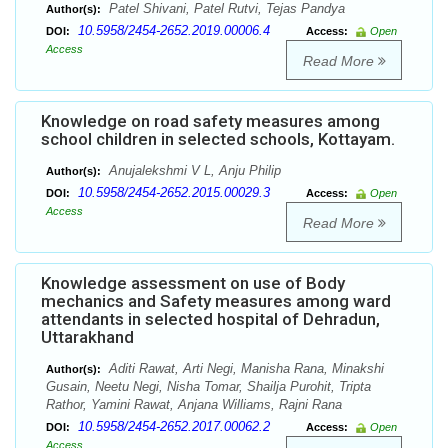
Patel Shivani, Patel Rutvi, Tejas Pandya
Author(s):
10.5958/2454-2652.2019.00006.4
DOI:
Access:
Open
Access
Read More
Knowledge on road safety measures among
school children in selected schools, Kottayam.
Anujalekshmi V L, Anju Philip
Author(s):
10.5958/2454-2652.2015.00029.3
DOI:
Access:
Open
Access
Read More
Knowledge assessment on use of Body
mechanics and Safety measures among ward
attendants in selected hospital of Dehradun,
Uttarakhand
Aditi Rawat, Arti Negi, Manisha Rana, Minakshi
Author(s):
Gusain, Neetu Negi, Nisha Tomar, Shailja Purohit, Tripta
Rathor, Yamini Rawat, Anjana Williams, Rajni Rana
10.5958/2454-2652.2017.00062.2
DOI:
Access:
Open
Access