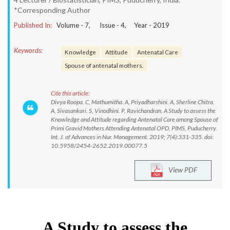
*Corresponding Author
Published In:
Volume -
7
, Issue -
4
, Year -
2019
Keywords:
Knowledge
Attitude
Antenatal Care
Spouse of antenatal mothers.
Cite this article:
Divya Roopa. C, Mathumitha. A, Priyadharshini. A, Sherline Chitra.
A, Sivasankari. S, Vinodhini. P, Ravichandran. A Study to assess the
Knowledge and Attitude regarding Antenatal Care among Spouse of
Primi Gravid Mothers Attending Antenatal OPD, PIMS, Puducherry.
Int. J. of Advances in Nur. Management. 2019; 7(4):331-335. doi:
10.5958/2454-2652.2019.00077.5
View PDF