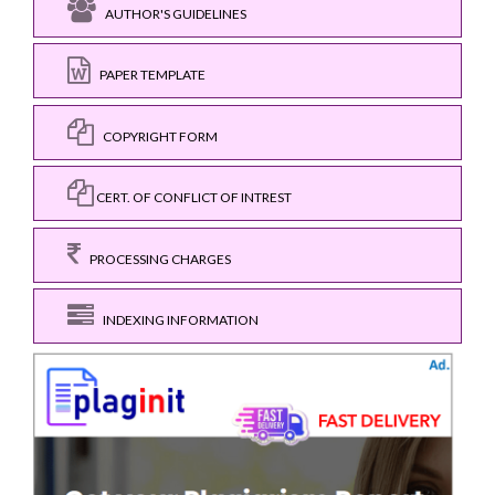
AUTHOR'S GUIDELINES
PAPER TEMPLATE
COPYRIGHT FORM
CERT. OF CONFLICT OF INTREST
PROCESSING CHARGES
INDEXING INFORMATION