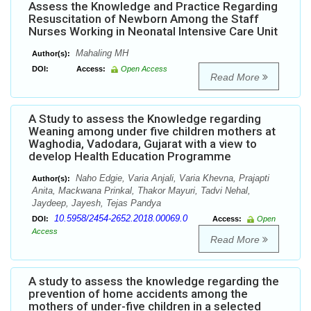
Assess the Knowledge and Practice Regarding
Resuscitation of Newborn Among the Staff
Nurses Working in Neonatal Intensive Care Unit
Mahaling MH
Author(s):
DOI:
Access:
Open Access
Read More
A Study to assess the Knowledge regarding
Weaning among under five children mothers at
Waghodia, Vadodara, Gujarat with a view to
develop Health Education Programme
Naho Edgie, Varia Anjali, Varia Khevna, Prajapti
Author(s):
Anita, Mackwana Prinkal, Thakor Mayuri, Tadvi Nehal,
Jaydeep, Jayesh, Tejas Pandya
10.5958/2454-2652.2018.00069.0
DOI:
Access:
Open
Access
Read More
A study to assess the knowledge regarding the
prevention of home accidents among the
mothers of under-five children in a selected