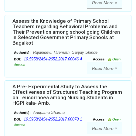
Read More
Assess the Knowledge of Primary School
Teachers regarding Behavioral Problems and
Their Prevention among school going Children
in Selected Government Primary Schools at
Bagalkot
Rajanidevi. Hiremath, Sanjay Shinde
Author(s):
10.5958/2454-2652.2017.00046.4
DOI:
Access:
Open
Access
Read More
A Pre- Experimental Study to Assess the
Effectiveness of Structured Teaching Program
on Leucorrhoea among Nursing Students in
HGPI kala- Amb.
Anupama Sharma
Author(s):
10.5958/2454-2652.2017.00070.1
DOI:
Access:
Open
Access
Read More