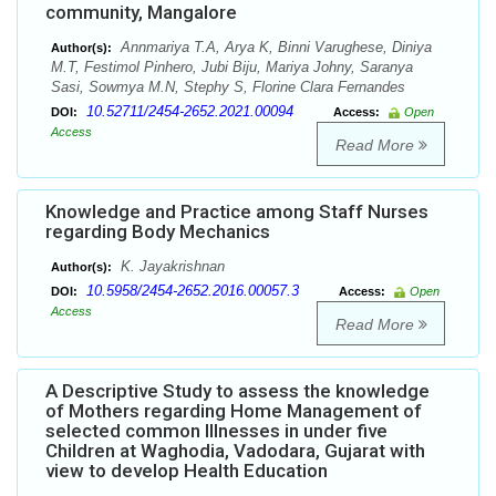
community, Mangalore
Annmariya T.A, Arya K, Binni Varughese, Diniya
Author(s):
M.T, Festimol Pinhero, Jubi Biju, Mariya Johny, Saranya
Sasi, Sowmya M.N, Stephy S, Florine Clara Fernandes
10.52711/2454-2652.2021.00094
DOI:
Access:
Open
Access
Read More
Knowledge and Practice among Staff Nurses
regarding Body Mechanics
K. Jayakrishnan
Author(s):
10.5958/2454-2652.2016.00057.3
DOI:
Access:
Open
Access
Read More
A Descriptive Study to assess the knowledge
of Mothers regarding Home Management of
selected common Illnesses in under five
Children at Waghodia, Vadodara, Gujarat with
view to develop Health Education