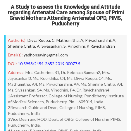
A Study to assess the Knowledge and Attitude
regarding Antenatal Care among Spouse of Primi
Gravid Mothers Attending Antenatal OPD, PIMS,
Puducherry
Author(s):
Divya Roopa. C
,
Mathumitha. A
,
Priyadharshini. A
,
Sherline Chitra. A
,
Sivasankari. S
,
Vinodhini. P
,
Ravichandran
Email(s):
yadhonsavin@gmail.com
DOI:
10.5958/2454-2652.2019.00077.5
Address:
Mrs. Catherine. R1, Dr. Rebecca Samson2, Mrs.
Jayasankari3, Ms. Keerthika. C4, Ms. Divya Roopa. C4, Ms.
Mathumitha. A4, Ms. Priyadharshini. A4, Ms. Sherline Chitra. A4,
Ms. Sivasankari. S4, Ms. Vinodhini. P4, Dr. Ravichandran4
1Assistant Professor, College of Nursing, Pondicherry Institute
of Medical Sciences, Puducherry, Pin – 605014, India
2Research Guide and Dean, College of Nursing, PIMS,
Puducherry, India
3Vice Dean and HOD, Dept. of OBG, College of Nursing PIMS,
Puducherry, India.
4 Lecturer / Biostatistician, PIMS, Puducherry, India.