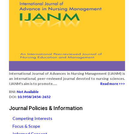
International Journal of Advances in Nursing Management (IJANM) is
an international, peer-reviewed journal devoted to nursing sciences.
IJANM's aim is to promote.....
Read more >>>
RNI:
Not Available
DOI:
10.5958/2454-2652
Journal Policies & Information
Competing Interests
Focus & Scope
Informed Consent