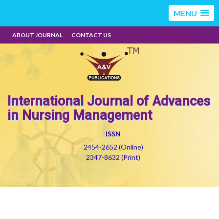
MENU
ABOUT JOURNAL
CONTACT US
International Journal of Advances
in Nursing Management
ISSN
2454-2652 (Online)
2347-8632 (Print)