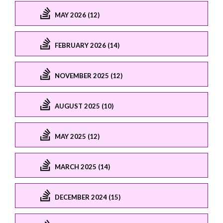
MAY 2026 (12)
FEBRUARY 2026 (14)
NOVEMBER 2025 (12)
AUGUST 2025 (10)
MAY 2025 (12)
MARCH 2025 (14)
DECEMBER 2024 (15)