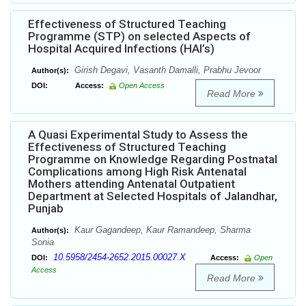
Effectiveness of Structured Teaching
Programme (STP) on selected Aspects of
Hospital Acquired Infections (HAI’s)
Girish Degavi, Vasanth Damalli, Prabhu Jevoor
Author(s):
DOI:
Access:
Open Access
Read More
A Quasi Experimental Study to Assess the
Effectiveness of Structured Teaching
Programme on Knowledge Regarding Postnatal
Complications among High Risk Antenatal
Mothers attending Antenatal Outpatient
Department at Selected Hospitals of Jalandhar,
Punjab
Kaur Gagandeep, Kaur Ramandeep, Sharma
Author(s):
Sonia
10.5958/2454-2652.2015.00027.X
DOI:
Access:
Open
Access
Read More