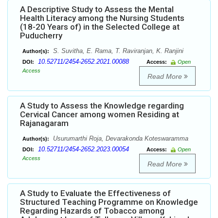
A Descriptive Study to Assess the Mental
Health Literacy among the Nursing Students
(18-20 Years of) in the Selected College at
Puducherry
S. Suvitha, E. Rama, T. Raviranjan, K. Ranjini
Author(s):
10.52711/2454-2652.2021.00088
DOI:
Access:
Open
Access
Read More
A Study to Assess the Knowledge regarding
Cervical Cancer among women Residing at
Rajanagaram
Usurumarthi Roja, Devarakonda Koteswaramma
Author(s):
10.52711/2454-2652.2023.00054
DOI:
Access:
Open
Access
Read More
A Study to Evaluate the Effectiveness of
Structured Teaching Programme on Knowledge
Regarding Hazards of Tobacco among