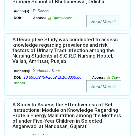
Primary School of Bhubaneswar, Odisha
P. Sahoo
Author(s):
DOI:
Access:
Open Access
Read More
A Descriptive Study was conducted to assess
knowledge regarding prevalence and risk
factors of Urinary Tract Infection among the
Nursing Students at S.G.R.D Nursing Hostel,
Vallah, Amritsar, Punjab.
Sarbrinder Kaur
Author(s):
10.5958/2454-2652.2016.00053.6
DOI:
Access:
Open
Access
Read More
A Study to Assess the Effectiveness of Self
Instructional Module on Knowledge Regarding
Protein Energy Malnutrition among the Mothers
of under Five-Year Children in Selected
Anganwadi at Nandasan, Gujarat