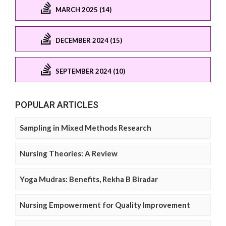
MARCH 2025 (14)
DECEMBER 2024 (15)
SEPTEMBER 2024 (10)
POPULAR ARTICLES
Sampling in Mixed Methods Research
Nursing Theories: A Review
Yoga Mudras: Benefits, Rekha B Biradar
Nursing Empowerment for Quality Improvement