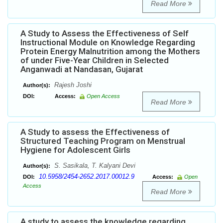
Read More
A Study to Assess the Effectiveness of Self
Instructional Module on Knowledge Regarding
Protein Energy Malnutrition among the Mothers
of under Five-Year Children in Selected
Anganwadi at Nandasan, Gujarat
Rajesh Joshi
Author(s):
DOI:
Access:
Open Access
Read More
A Study to assess the Effectiveness of
Structured Teaching Program on Menstrual
Hygiene for Adolescent Girls
S. Sasikala, T. Kalyani Devi
Author(s):
10.5958/2454-2652.2017.00012.9
DOI:
Access:
Open
Access
Read More
A study to assess the knowledge regarding