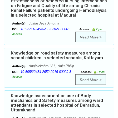
Effectiveness of selected nursing interventions
on Fatigue and Quality of life among Chronic
Renal Failure patients undergoing Hemodialysis
in a selected hospital at Madurai
Justin Jeya Amutha
Author(s):
10.52711/2454-2652.2021.00061
DOI:
Access:
Open
Access
Read More
Knowledge on road safety measures among
school children in selected schools, Kottayam.
Anujalekshmi V L, Anju Philip
Author(s):
10.5958/2454-2652.2015.00029.3
DOI:
Access:
Open
Access
Read More
Knowledge assessment on use of Body
mechanics and Safety measures among ward
attendants in selected hospital of Dehradun,
Uttarakhand