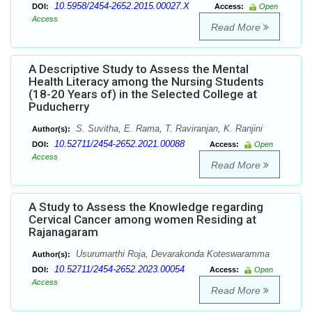
10.5958/2454-2652.2015.00027.X
DOI:
Access:
Open
Access
Read More
A Descriptive Study to Assess the Mental
Health Literacy among the Nursing Students
(18-20 Years of) in the Selected College at
Puducherry
S. Suvitha, E. Rama, T. Raviranjan, K. Ranjini
Author(s):
10.52711/2454-2652.2021.00088
DOI:
Access:
Open
Access
Read More
A Study to Assess the Knowledge regarding
Cervical Cancer among women Residing at
Rajanagaram
Usurumarthi Roja, Devarakonda Koteswaramma
Author(s):
10.52711/2454-2652.2023.00054
DOI:
Access:
Open
Access
Read More