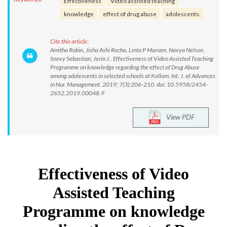
Effectiveness
Video assisted teaching
knowledge
effect of drug abuse
adolescents.
Cite this article:
Amitha Robin, Jisha Ashi Rocha, Linta P Mariam, Navya Nelson,
Snovy Sebastian, Jerin J.. Effectiveness of Video Assisted Teaching
Programme on knowledge regarding the effect of Drug Abuse
among adolescents in selected schools at Kollam. Int. J. of Advances
in Nur. Management. 2019; 7(3):206-210. doi: 10.5958/2454-
2652.2019.00048.9
View PDF