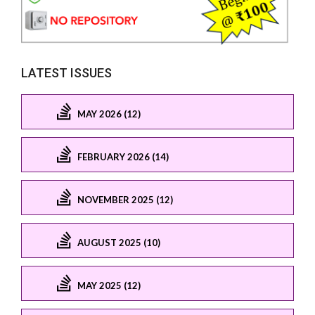
LATEST ISSUES
MAY 2026 (12)
FEBRUARY 2026 (14)
NOVEMBER 2025 (12)
AUGUST 2025 (10)
MAY 2025 (12)