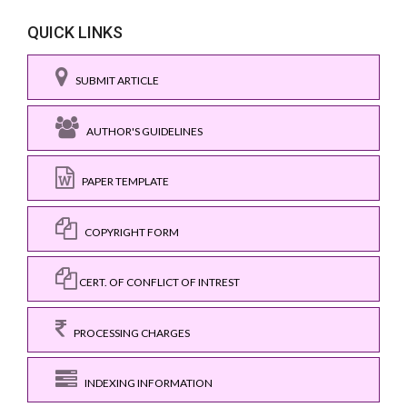
QUICK LINKS
SUBMIT ARTICLE
AUTHOR'S GUIDELINES
PAPER TEMPLATE
COPYRIGHT FORM
CERT. OF CONFLICT OF INTREST
PROCESSING CHARGES
INDEXING INFORMATION