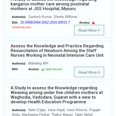
kangaroo mother care among postnatal
mothers at JSS Hospital, Mysuru
Santosh Kumar, Sheela Willimas
Author(s):
10.5958/2454-2652.2016.00031.7
DOI:
Access:
Closed Access
Read More
Assess the Knowledge and Practice Regarding
Resuscitation of Newborn Among the Staff
Nurses Working in Neonatal Intensive Care Unit
Mahaling MH
Author(s):
DOI:
Access:
Open Access
Read More
A Study to assess the Knowledge regarding
Weaning among under five children mothers at
Waghodia, Vadodara, Gujarat with a view to
develop Health Education Programme
Naho Edgie, Varia Anjali, Varia Khevna, Prajapti
Author(s):
Anita, Mackwana Prinkal, Thakor Mayuri, Tadvi Nehal,