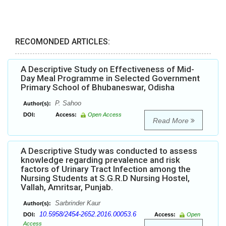
RECOMONDED ARTICLES:
A Descriptive Study on Effectiveness of Mid-
Day Meal Programme in Selected Government
Primary School of Bhubaneswar, Odisha
P. Sahoo
Author(s):
DOI:
Access:
Open Access
Read More
A Descriptive Study was conducted to assess
knowledge regarding prevalence and risk
factors of Urinary Tract Infection among the
Nursing Students at S.G.R.D Nursing Hostel,
Vallah, Amritsar, Punjab.
Sarbrinder Kaur
Author(s):
10.5958/2454-2652.2016.00053.6
DOI:
Access:
Open
Access