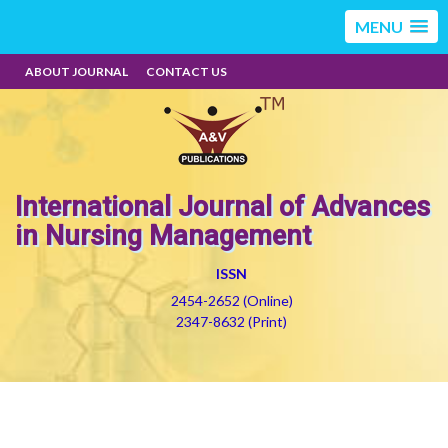
MENU
ABOUT JOURNAL
CONTACT US
International Journal of Advances
in Nursing Management
ISSN
2454-2652 (Online)
2347-8632 (Print)