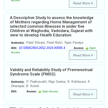
Access
Read More
A Descriptive Study to assess the knowledge
of Mothers regarding Home Management of
selected common Illnesses in under five
Children at Waghodia, Vadodara, Gujarat with
view to develop Health Education
Patel Shivani, Patel Rutvi, Tejas Pandya
Author(s):
10.5958/2454-2652.2019.00006.4
DOI:
Access:
Open
Access
Read More
Validity and Reliability Study of Premenstrual
Syndrome Scale (PMSS)
P. Padmavathi, Raja Sankar, N. Kokilavani, K.
Author(s):
Dhanapal, B. Ashok
DOI:
Access:
Open Access
Read More