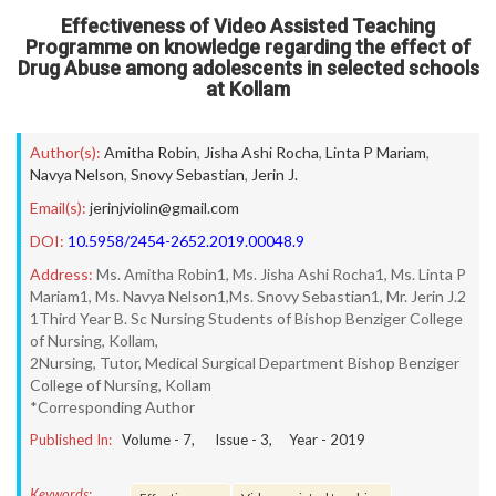
Effectiveness of Video Assisted Teaching
Programme on knowledge regarding the effect of
Drug Abuse among adolescents in selected schools
at Kollam
Author(s):
Amitha Robin
,
Jisha Ashi Rocha
,
Linta P Mariam
,
Navya Nelson
,
Snovy Sebastian
,
Jerin J.
Email(s):
jerinjviolin@gmail.com
DOI:
10.5958/2454-2652.2019.00048.9
Address:
Ms. Amitha Robin1, Ms. Jisha Ashi Rocha1, Ms. Linta P
Mariam1, Ms. Navya Nelson1,Ms. Snovy Sebastian1, Mr. Jerin J.2
1Third Year B. Sc Nursing Students of Bishop Benziger College
of Nursing, Kollam,
2Nursing, Tutor, Medical Surgical Department Bishop Benziger
College of Nursing, Kollam
*Corresponding Author
Published In:
Volume -
7
, Issue -
3
, Year -
2019
Keywords: