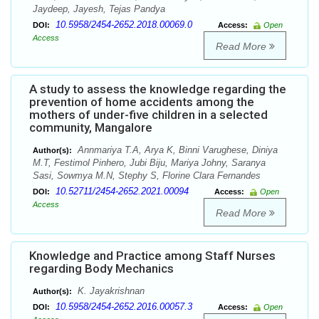
Jaydeep, Jayesh, Tejas Pandya
10.5958/2454-2652.2018.00069.0
DOI:
Access:
Open
Access
Read More
A study to assess the knowledge regarding the
prevention of home accidents among the
mothers of under-five children in a selected
community, Mangalore
Annmariya T.A, Arya K, Binni Varughese, Diniya
Author(s):
M.T, Festimol Pinhero, Jubi Biju, Mariya Johny, Saranya
Sasi, Sowmya M.N, Stephy S, Florine Clara Fernandes
10.52711/2454-2652.2021.00094
DOI:
Access:
Open
Access
Read More
Knowledge and Practice among Staff Nurses
regarding Body Mechanics
K. Jayakrishnan
Author(s):
10.5958/2454-2652.2016.00057.3
DOI:
Access:
Open