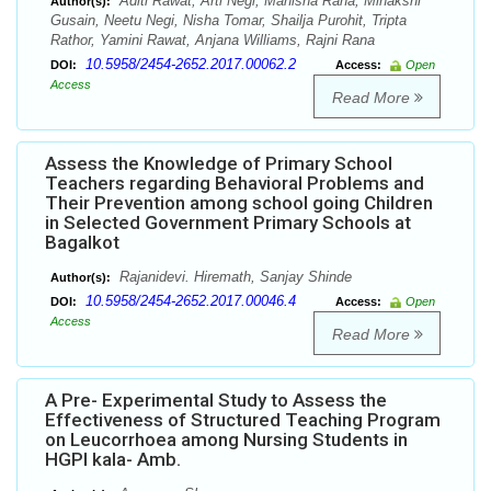
Aditi Rawat, Arti Negi, Manisha Rana, Minakshi
Author(s):
Gusain, Neetu Negi, Nisha Tomar, Shailja Purohit, Tripta
Rathor, Yamini Rawat, Anjana Williams, Rajni Rana
10.5958/2454-2652.2017.00062.2
DOI:
Access:
Open
Access
Read More
Assess the Knowledge of Primary School
Teachers regarding Behavioral Problems and
Their Prevention among school going Children
in Selected Government Primary Schools at
Bagalkot
Rajanidevi. Hiremath, Sanjay Shinde
Author(s):
10.5958/2454-2652.2017.00046.4
DOI:
Access:
Open
Access
Read More
A Pre- Experimental Study to Assess the
Effectiveness of Structured Teaching Program
on Leucorrhoea among Nursing Students in
HGPI kala- Amb.