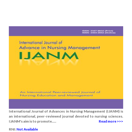
International Journal of Advances in Nursing Management (IJANM) is
an international, peer-reviewed journal devoted to nursing sciences.
IJANM's aim is to promote.....
Read more >>>
RNI:
Not Available