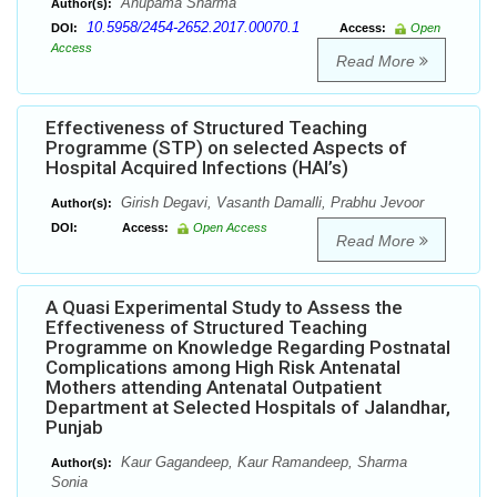
Anupama Sharma
Author(s):
10.5958/2454-2652.2017.00070.1
DOI:
Access:
Open
Access
Read More
Effectiveness of Structured Teaching
Programme (STP) on selected Aspects of
Hospital Acquired Infections (HAI’s)
Girish Degavi, Vasanth Damalli, Prabhu Jevoor
Author(s):
DOI:
Access:
Open Access
Read More
A Quasi Experimental Study to Assess the
Effectiveness of Structured Teaching
Programme on Knowledge Regarding Postnatal
Complications among High Risk Antenatal
Mothers attending Antenatal Outpatient
Department at Selected Hospitals of Jalandhar,
Punjab
Kaur Gagandeep, Kaur Ramandeep, Sharma
Author(s):
Sonia