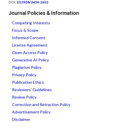
DOI:
10.5958/2454-2652
Journal Policies & Information
Competing Interests
Focus & Scope
Informed Consent
License Agreement
Open Access Policy
Generative AI Policy
Plagiarism Policy
Privacy Policy
Publication Ethics
Reviewers' Guidelines
Review Policy
Correction and Retraction Policy
Advertisement Policy
Disclaimer