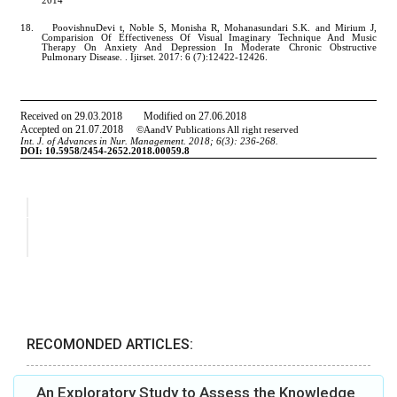
RECOMONDED ARTICLES:
An Exploratory Study to Assess the Knowledge