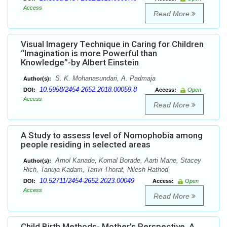
Access
Read More
Visual Imagery Technique in Caring for Children
“Imagination is more Powerful than
Knowledge”-by Albert Einstein
S. K. Mohanasundari, A. Padmaja
Author(s):
10.5958/2454-2652.2018.00059.8
DOI:
Access:
Open
Access
Read More
A Study to assess level of Nomophobia among
people residing in selected areas
Amol Kanade, Komal Borade, Aarti Mane, Stacey
Author(s):
Rich, Tanuja Kadam, Tanvi Thorat, Nilesh Rathod
10.52711/2454-2652.2023.00049
DOI:
Access:
Open
Access
Read More
Child Birth Methods- Mother’s Perspective, A