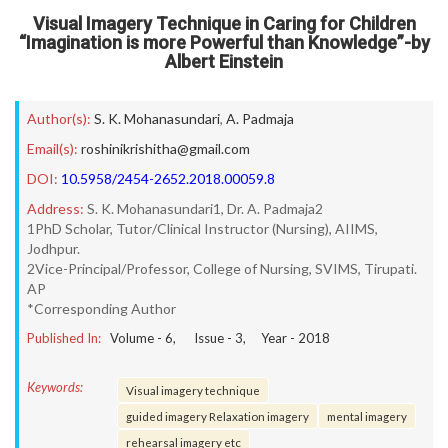
Visual Imagery Technique in Caring for Children
“Imagination is more Powerful than Knowledge”-by
Albert Einstein
Author(s):
S. K. Mohanasundari
,
A. Padmaja
Email(s):
roshinikrishitha@gmail.com
DOI:
10.5958/2454-2652.2018.00059.8
Address:
S. K. Mohanasundari1, Dr. A. Padmaja2
1PhD Scholar, Tutor/Clinical Instructor (Nursing), AIIMS,
Jodhpur.
2Vice-Principal/Professor, College of Nursing, SVIMS, Tirupati.
AP
*Corresponding Author
Published In:
Volume -
6
, Issue -
3
, Year -
2018
Keywords:
Visual imagery technique
guided imagery Relaxation imagery
mental imagery
rehearsal imagery etc