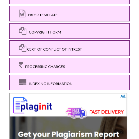
PAPER TEMPLATE
COPYRIGHT FORM
CERT. OF CONFLICT OF INTREST
PROCESSING CHARGES
INDEXING INFORMATION