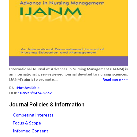
International Journal of Advances in Nursing Management (IJANM) is
an international, peer-reviewed journal devoted to nursing sciences.
IJANM's aim is to promote.....
Read more >>>
RNI:
Not Available
DOI:
10.5958/2454-2652
Journal Policies & Information
Competing Interests
Focus & Scope
Informed Consent