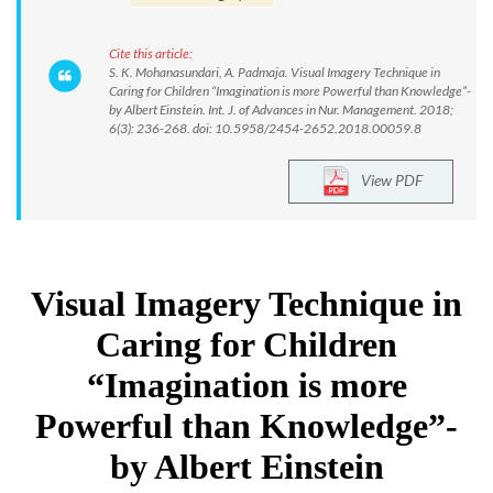
Cite this article:
S. K. Mohanasundari, A. Padmaja. Visual Imagery Technique in
Caring for Children “Imagination is more Powerful than Knowledge”-
by Albert Einstein. Int. J. of Advances in Nur. Management. 2018;
6(3): 236-268. doi: 10.5958/2454-2652.2018.00059.8
View PDF