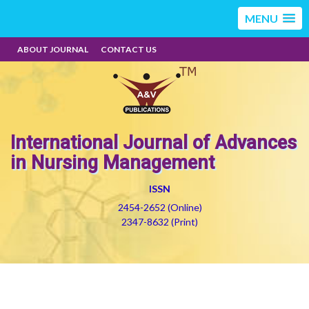
MENU
ABOUT JOURNAL
CONTACT US
International Journal of Advances
in Nursing Management
ISSN
2454-2652 (Online)
2347-8632 (Print)