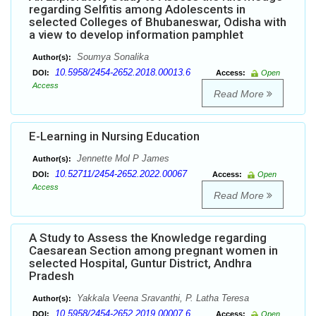
regarding Selfitis among Adolescents in
selected Colleges of Bhubaneswar, Odisha with
a view to develop information pamphlet
Soumya Sonalika
Author(s):
10.5958/2454-2652.2018.00013.6
DOI:
Access:
Open
Access
Read More
E-Learning in Nursing Education
Jennette Mol P James
Author(s):
10.52711/2454-2652.2022.00067
DOI:
Access:
Open
Access
Read More
A Study to Assess the Knowledge regarding
Caesarean Section among pregnant women in
selected Hospital, Guntur District, Andhra
Pradesh
Yakkala Veena Sravanthi, P. Latha Teresa
Author(s):
10.5958/2454-2652.2019.00007.6
DOI:
Access:
Open