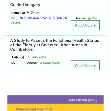
Guided Imagery
P. Sincy
Author(s):
10.5958/2454-2652.2015.00019.0
DOI:
Access:
Open
Access
Read More
A Study to Assess the Functional Health Status
of the Elderly at Selected Urban Areas in
Coimbatore.
J. Jean Tresa
Author(s):
DOI:
Access:
Open Access
Read More