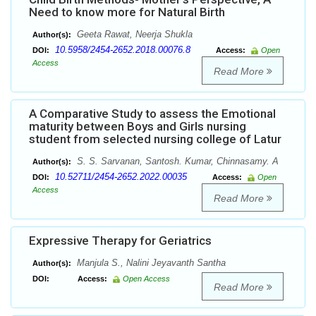
Need to know more for Natural Birth
Geeta Rawat, Neerja Shukla
Author(s):
10.5958/2454-2652.2018.00076.8
DOI:
Access:
Open
Access
Read More
A Comparative Study to assess the Emotional
maturity between Boys and Girls nursing
student from selected nursing college of Latur
S. S. Sarvanan, Santosh. Kumar, Chinnasamy. A
Author(s):
10.52711/2454-2652.2022.00035
DOI:
Access:
Open
Access
Read More
Expressive Therapy for Geriatrics
Manjula S., Nalini Jeyavanth Santha
Author(s):
DOI:
Access:
Open Access
Read More