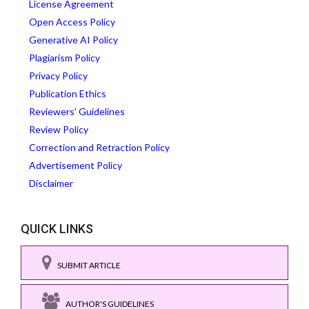
License Agreement
Open Access Policy
Generative AI Policy
Plagiarism Policy
Privacy Policy
Publication Ethics
Reviewers' Guidelines
Review Policy
Correction and Retraction Policy
Advertisement Policy
Disclaimer
QUICK LINKS
SUBMIT ARTICLE
AUTHOR'S GUIDELINES