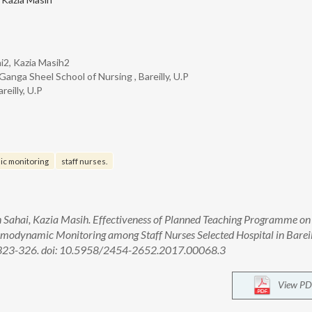
ai2, Kazia Masih2
anga Sheel School of Nursing , Bareilly, U.P
reilly, U.P
c monitoring
staff nurses.
in Sahai, Kazia Masih. Effectiveness of Planned Teaching Programme on
odynamic Monitoring among Staff Nurses Selected Hospital in Bareill
):323-326. doi: 10.5958/2454-2652.2017.00068.3
View PD