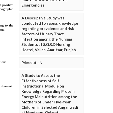
Emergencies
A Descriptive Study was
conducted to assess knowledge
regarding prevalence and risk
factors of Urinary Tract
Infection among the Nursing
Students at S.G.R.D Nursing
Hostel, Vallah, Amritsar, Punjab.
Primolut - N
A Study to Assess the
Effectiveness of Self
Instructional Module on
Knowledge Regarding Protein
Energy Malnutrition among the
Mothers of under Five-Year
Children in Selected Anganwadi
at Nandasan, Gujarat