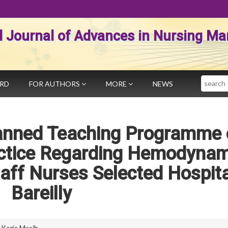
al Journal of Advances in Nursing 
Search
ARD
FOR AUTHORS
MORE
NEWS
lanned Teaching Programme
ctice Regarding Hemodynam
ff Nurses Selected Hospita
Bareilly
,
Kazia Masih