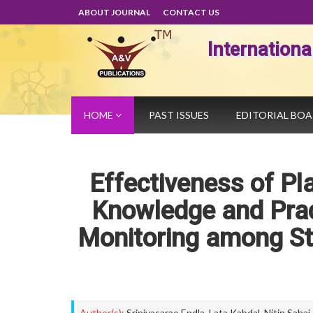
ABOUT JOURNAL
CONTACT US
Internation
HOME
PAST ISSUES
EDITORIAL BO
Effectiveness of P
Knowledge and Pra
Monitoring among Sta
Author(s):
Srinivasarao Endla
,
Lata Kabdal
,
Nitin Sahai