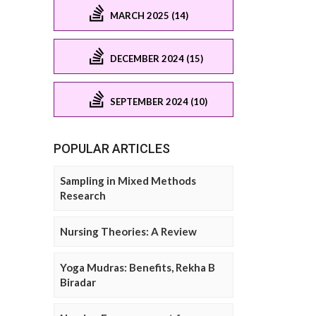
MARCH 2025 (14)
DECEMBER 2024 (15)
SEPTEMBER 2024 (10)
POPULAR ARTICLES
Sampling in Mixed Methods
Research
Nursing Theories: A Review
Yoga Mudras: Benefits, Rekha B
Biradar