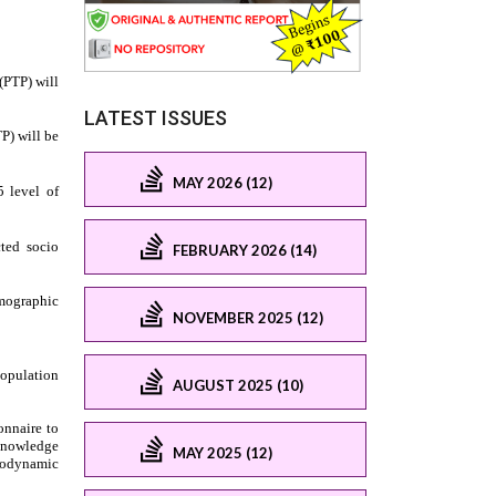
LATEST ISSUES
MAY 2026 (12)
FEBRUARY 2026 (14)
NOVEMBER 2025 (12)
AUGUST 2025 (10)
MAY 2025 (12)