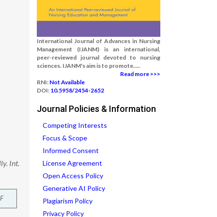
International Journal of Advances in Nursing
Management (IJANM) is an international,
peer-reviewed journal devoted to nursing
sciences. IJANM's aim is to promote.....
Read more >>>
RNI:
Not Available
DOI:
10.5958/2454-2652
Journal Policies & Information
Competing Interests
Focus & Scope
Informed Consent
y. Int.
License Agreement
Open Access Policy
Generative AI Policy
F
Plagiarism Policy
Privacy Policy