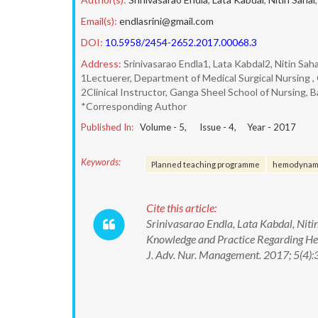
Email(s):
endlasrini@gmail.com
DOI:
10.5958/2454-2652.2017.00068.3
Address:
Srinivasarao Endla1, Lata Kabdal2, Nitin Sah
1Lectuerer, Department of Medical Surgical Nursing , G
2Clinical Instructor, Ganga Sheel School of Nursing, Ba
*Corresponding Author
Published In:
Volume -
5
, Issue -
4
, Year -
2017
Keywords:
Planned teaching programme
hemodynami
Cite this article:
Srinivasarao Endla, Lata Kabdal, Nit
Knowledge and Practice Regarding Hem
J. Adv. Nur. Management. 2017; 5(4