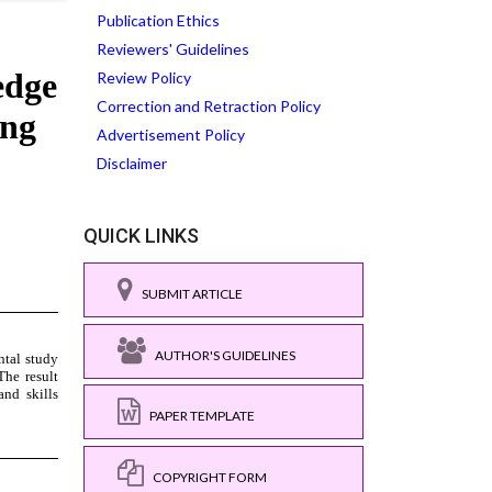
Publication Ethics
Reviewers' Guidelines
Review Policy
Correction and Retraction Policy
Advertisement Policy
Disclaimer
QUICK LINKS
SUBMIT ARTICLE
AUTHOR'S GUIDELINES
PAPER TEMPLATE
COPYRIGHT FORM