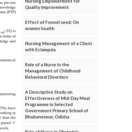
Nursing Empowerment for
Quality Improvement
Effect of Fennel seed: On
women health
Nursing Management of a Client
with Eclampsia
Role of a Nurse in the
Management of Childhood
Behavioral Disorders
A Descriptive Study on
Effectiveness of Mid-Day Meal
Programme in Selected
Government Primary School of
Bhubaneswar, Odisha
Role of Nurse in Obstetric