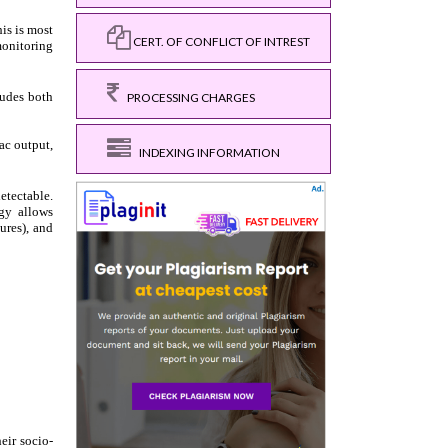
CERT. OF CONFLICT OF INTREST
PROCESSING CHARGES
INDEXING INFORMATION