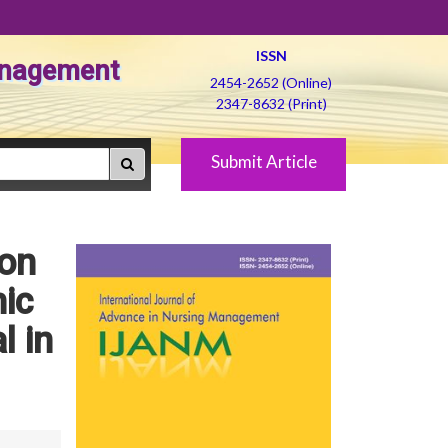
ISSN
Management
2454-2652 (Online)
2347-8632 (Print)
Submit Article
 on
ic
l in