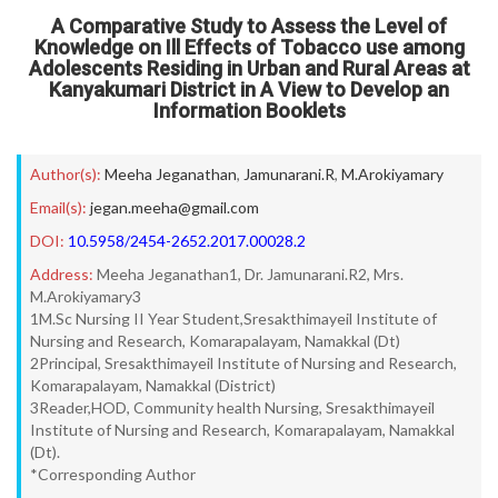
A Comparative Study to Assess the Level of
Knowledge on Ill Effects of Tobacco use among
Adolescents Residing in Urban and Rural Areas at
Kanyakumari District in A View to Develop an
Information Booklets
Author(s):
Meeha Jeganathan
,
Jamunarani.R
,
M.Arokiyamary
Email(s):
jegan.meeha@gmail.com
DOI:
10.5958/2454-2652.2017.00028.2
Address:
Meeha Jeganathan1, Dr. Jamunarani.R2, Mrs.
M.Arokiyamary3
1M.Sc Nursing II Year Student,Sresakthimayeil Institute of
Nursing and Research, Komarapalayam, Namakkal (Dt)
2Principal, Sresakthimayeil Institute of Nursing and Research,
Komarapalayam, Namakkal (District)
3Reader,HOD, Community health Nursing, Sresakthimayeil
Institute of Nursing and Research, Komarapalayam, Namakkal
(Dt).
*Corresponding Author