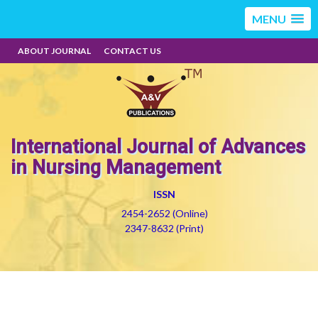
MENU
ABOUT JOURNAL
CONTACT US
International Journal of Advances
in Nursing Management
ISSN
2454-2652 (Online)
2347-8632 (Print)