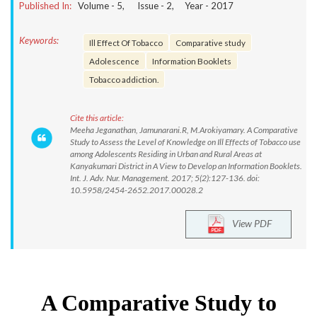
Published In:
Volume -
5
, Issue -
2
, Year -
2017
Keywords:
Ill Effect Of Tobacco
Comparative study
Adolescence
Information Booklets
Tobacco addiction.
Cite this article:
Meeha Jeganathan, Jamunarani.R, M.Arokiyamary. A Comparative
Study to Assess the Level of Knowledge on Ill Effects of Tobacco use
among Adolescents Residing in Urban and Rural Areas at
Kanyakumari District in A View to Develop an Information Booklets.
Int. J. Adv. Nur. Management. 2017; 5(2):127-136. doi:
10.5958/2454-2652.2017.00028.2
View PDF