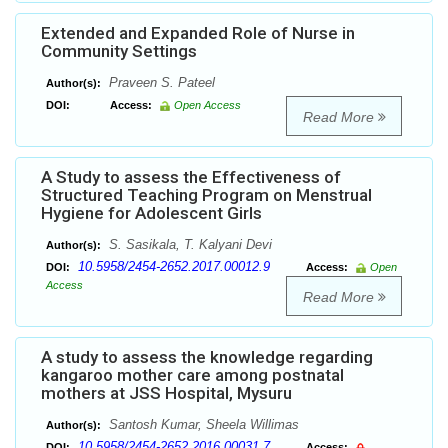
Extended and Expanded Role of Nurse in
Community Settings
Praveen S. Pateel
Author(s):
DOI:
Access:
Open Access
Read More
A Study to assess the Effectiveness of
Structured Teaching Program on Menstrual
Hygiene for Adolescent Girls
S. Sasikala, T. Kalyani Devi
Author(s):
10.5958/2454-2652.2017.00012.9
DOI:
Access:
Open
Access
Read More
A study to assess the knowledge regarding
kangaroo mother care among postnatal
mothers at JSS Hospital, Mysuru
Santosh Kumar, Sheela Willimas
Author(s):
10.5958/2454-2652.2016.00031.7
DOI:
Access: