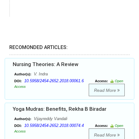
RECOMONDED ARTICLES:
Nursing Theories: A Review
V. Indra
Author(s):
10.5958/2454-2652.2018.00061.6
DOI:
Access:
Open
Access
Read More
Yoga Mudras: Benefits, Rekha B Biradar
Vijayreddy Vandali
Author(s):
10.5958/2454-2652.2018.00074.4
DOI:
Access:
Open
Access
Read More