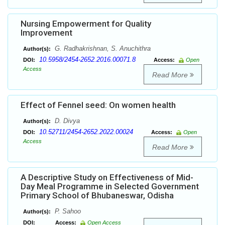
Nursing Empowerment for Quality
Improvement
G. Radhakrishnan, S. Anuchithra
Author(s):
10.5958/2454-2652.2016.00071.8
DOI:
Access:
Open
Access
Read More
Effect of Fennel seed: On women health
D. Divya
Author(s):
10.52711/2454-2652.2022.00024
DOI:
Access:
Open
Access
Read More
A Descriptive Study on Effectiveness of Mid-
Day Meal Programme in Selected Government
Primary School of Bhubaneswar, Odisha
P. Sahoo
Author(s):
DOI:
Access:
Open Access