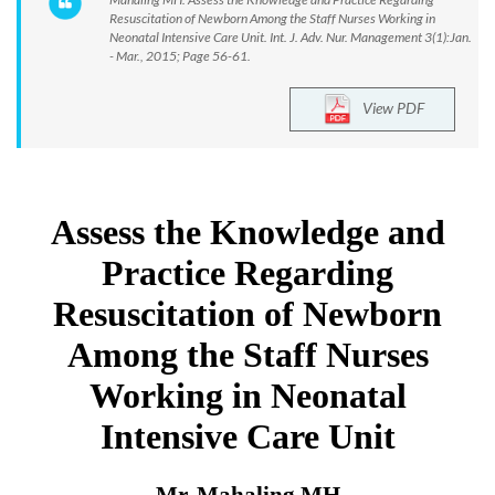
Resuscitation of Newborn Among the Staff Nurses Working in
Neonatal Intensive Care Unit. Int. J. Adv. Nur. Management 3(1):Jan.
- Mar., 2015; Page 56-61.
View PDF