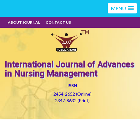
MENU
ABOUT JOURNAL
CONTACT US
International Journal of Advances
in Nursing Management
ISSN
2454-2652 (Online)
2347-8632 (Print)