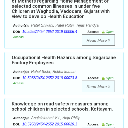
of Mothers regarding Home Management of
selected common Illnesses in under five
Children at Waghodia, Vadodara, Gujarat with
view to develop Health Education
Patel Shivani, Patel Rutvi, Tejas Pandya
Author(s):
10.5958/2454-2652.2019.00006.4
DOI:
Access:
Open
Access
Read More
Occupational Health Hazards among Sugarcane
Factory Employees
Rahul Bisht, Rekha kumari
Author(s):
10.5958/2454-2652.2019.00073.8
DOI:
Access:
Open
Access
Read More
Knowledge on road safety measures among
school children in selected schools, Kottayam.
Anujalekshmi V L, Anju Philip
Author(s):
10.5958/2454-2652.2015.00029.3
DOI:
Access:
Open