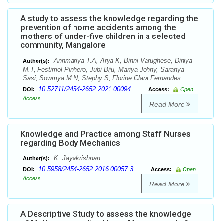
A study to assess the knowledge regarding the
prevention of home accidents among the
mothers of under-five children in a selected
community, Mangalore
Annmariya T.A, Arya K, Binni Varughese, Diniya
Author(s):
M.T, Festimol Pinhero, Jubi Biju, Mariya Johny, Saranya
Sasi, Sowmya M.N, Stephy S, Florine Clara Fernandes
10.52711/2454-2652.2021.00094
DOI:
Access:
Open
Access
Read More
Knowledge and Practice among Staff Nurses
regarding Body Mechanics
K. Jayakrishnan
Author(s):
10.5958/2454-2652.2016.00057.3
DOI:
Access:
Open
Access
Read More
A Descriptive Study to assess the knowledge