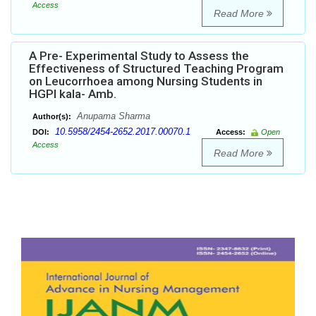
Access
Read More
A Pre- Experimental Study to Assess the
Effectiveness of Structured Teaching Program
on Leucorrhoea among Nursing Students in
HGPI kala- Amb.
Anupama Sharma
Author(s):
10.5958/2454-2652.2017.00070.1
DOI:
Access:
Open
Access
Read More