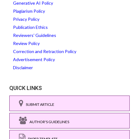
Generative AI Policy
Plagiarism Policy
Privacy Policy
Publication Ethics
Reviewers' Guidelines
Review Policy
Correction and Retraction Policy
Advertisement Policy
Disclaimer
QUICK LINKS
SUBMIT ARTICLE
AUTHOR'S GUIDELINES
PAPER TEMPLATE