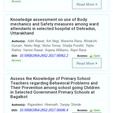
Access
Read More
Knowledge assessment on use of Body
mechanics and Safety measures among ward
attendants in selected hospital of Dehradun,
Uttarakhand
Aditi Rawat, Arti Negi, Manisha Rana, Minakshi
Author(s):
Gusain, Neetu Negi, Nisha Tomar, Shailja Purohit, Tripta
Rathor, Yamini Rawat, Anjana Williams, Rajni Rana
10.5958/2454-2652.2017.00062.2
DOI:
Access:
Open
Access
Read More
Assess the Knowledge of Primary School
Teachers regarding Behavioral Problems and
Their Prevention among school going Children
in Selected Government Primary Schools at
Bagalkot
Rajanidevi. Hiremath, Sanjay Shinde
Author(s):
10.5958/2454-2652.2017.00046.4
DOI:
Access:
Open