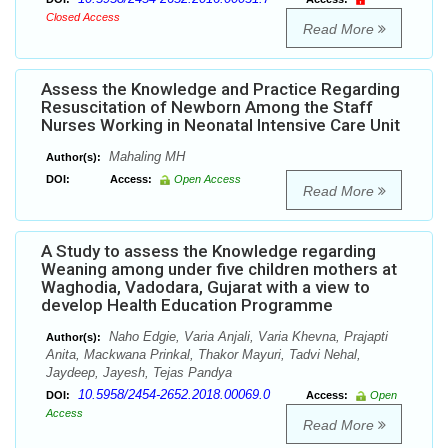
Closed Access
Read More
Assess the Knowledge and Practice Regarding
Resuscitation of Newborn Among the Staff
Nurses Working in Neonatal Intensive Care Unit
Mahaling MH
Author(s):
DOI:
Access:
Open Access
Read More
A Study to assess the Knowledge regarding
Weaning among under five children mothers at
Waghodia, Vadodara, Gujarat with a view to
develop Health Education Programme
Naho Edgie, Varia Anjali, Varia Khevna, Prajapti
Author(s):
Anita, Mackwana Prinkal, Thakor Mayuri, Tadvi Nehal,
Jaydeep, Jayesh, Tejas Pandya
10.5958/2454-2652.2018.00069.0
DOI:
Access:
Open
Access
Read More