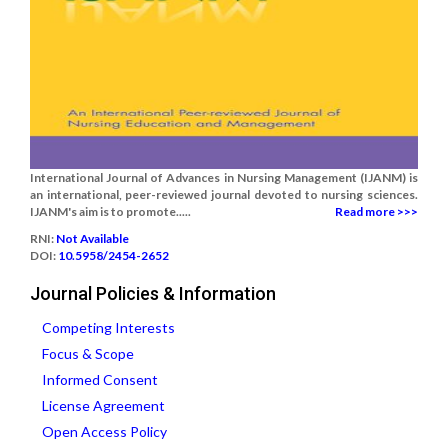
International Journal of Advances in Nursing Management (IJANM) is
an international, peer-reviewed journal devoted to nursing sciences.
IJANM's aim is to promote.....
Read more >>>
RNI:
Not Available
DOI:
10.5958/2454-2652
Journal Policies & Information
Competing Interests
Focus & Scope
Informed Consent
License Agreement
Open Access Policy