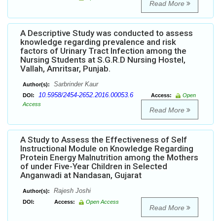
Read More
A Descriptive Study was conducted to assess
knowledge regarding prevalence and risk
factors of Urinary Tract Infection among the
Nursing Students at S.G.R.D Nursing Hostel,
Vallah, Amritsar, Punjab.
Sarbrinder Kaur
Author(s):
10.5958/2454-2652.2016.00053.6
DOI:
Access:
Open
Access
Read More
A Study to Assess the Effectiveness of Self
Instructional Module on Knowledge Regarding
Protein Energy Malnutrition among the Mothers
of under Five-Year Children in Selected
Anganwadi at Nandasan, Gujarat
Rajesh Joshi
Author(s):
DOI:
Access:
Open Access
Read More