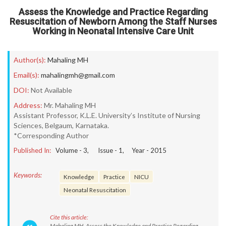
Assess the Knowledge and Practice Regarding
Resuscitation of Newborn Among the Staff Nurses
Working in Neonatal Intensive Care Unit
Author(s):
Mahaling MH
Email(s):
mahalingmh@gmail.com
DOI:
Not Available
Address:
Mr. Mahaling MH
Assistant Professor, K.L.E. University’s Institute of Nursing
Sciences, Belgaum, Karnataka.
*Corresponding Author
Published In:
Volume -
3
, Issue -
1
, Year -
2015
Keywords:
Knowledge
Practice
NICU
Neonatal Resuscitation
Cite this article:
Mahaling MH. Assess the Knowledge and Practice Regarding