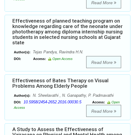
Read More
Effectiveness of planned teaching program on
knowledge regarding care of the neonate under
phototherapy among diploma internship nursing
students in selected nursing schools at Gujarat
state
Tejas Pandya, Ravindra H.N.
Author(s):
DOI:
Access:
Open Access
Read More
Effectiveness of Bates Therapy on Visual
Problems Among Elderly People
N. Sheelavathi , N. Ganapathy, P. Padmavathi
Author(s):
10.5958/2454-2652.2016.00030.5
DOI:
Access:
Open
Access
Read More
A Study to Assess the Effectiveness of
Vajrasana on Physical and Mental Health among