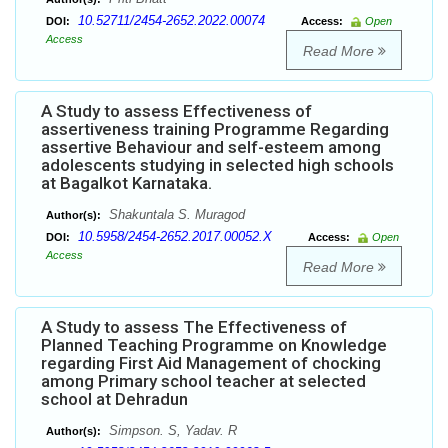
10.52711/2454-2652.2022.00074
DOI:
Access:
Open
Access
Read More
A Study to assess Effectiveness of
assertiveness training Programme Regarding
assertive Behaviour and self-esteem among
adolescents studying in selected high schools
at Bagalkot Karnataka.
Shakuntala S. Muragod
Author(s):
10.5958/2454-2652.2017.00052.X
DOI:
Access:
Open
Access
Read More
A Study to assess The Effectiveness of
Planned Teaching Programme on Knowledge
regarding First Aid Management of chocking
among Primary school teacher at selected
school at Dehradun
Simpson. S, Yadav. R
Author(s):