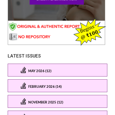
LATEST ISSUES
MAY 2026 (12)
FEBRUARY 2026 (14)
NOVEMBER 2025 (12)