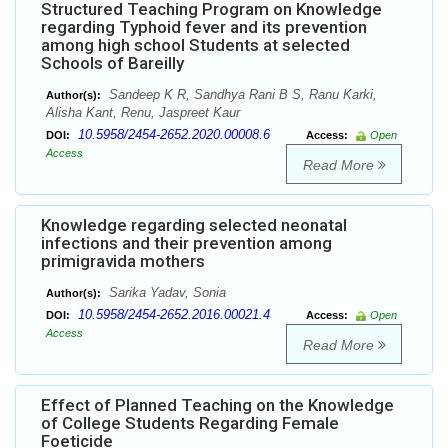
Structured Teaching Program on Knowledge
regarding Typhoid fever and its prevention
among high school Students at selected
Schools of Bareilly
Sandeep K R, Sandhya Rani B S, Ranu Karki,
Author(s):
Alisha Kant, Renu, Jaspreet Kaur
10.5958/2454-2652.2020.00008.6
DOI:
Access:
Open
Access
Read More
Knowledge regarding selected neonatal
infections and their prevention among
primigravida mothers
Sarika Yadav, Sonia
Author(s):
10.5958/2454-2652.2016.00021.4
DOI:
Access:
Open
Access
Read More
Effect of Planned Teaching on the Knowledge
of College Students Regarding Female
Foeticide