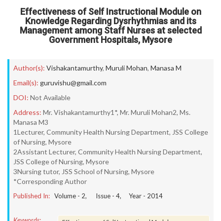
Effectiveness of Self Instructional Module on
Knowledge Regarding Dysrhythmias and its
Management among Staff Nurses at selected
Government Hospitals, Mysore
Author(s):
Vishakantamurthy
,
Muruli Mohan
,
Manasa M
Email(s):
guruvishu@gmail.com
DOI:
Not Available
Address:
Mr. Vishakantamurthy1*, Mr. Muruli Mohan2, Ms.
Manasa M3
1Lecturer, Community Health Nursing Department, JSS College
of Nursing, Mysore
2Assistant Lecturer, Community Health Nursing Department,
JSS College of Nursing, Mysore
3Nursing tutor, JSS School of Nursing, Mysore
*Corresponding Author
Published In:
Volume -
2
, Issue -
4
, Year -
2014
Keywords: