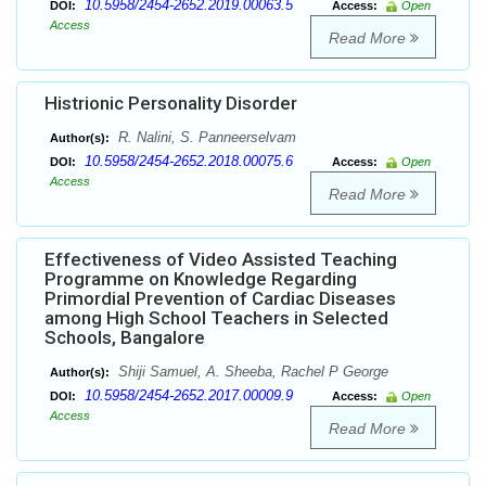
10.5958/2454-2652.2019.00063.5
DOI:
Access:
Open
Access
Read More
Histrionic Personality Disorder
R. Nalini, S. Panneerselvam
Author(s):
10.5958/2454-2652.2018.00075.6
DOI:
Access:
Open
Access
Read More
Effectiveness of Video Assisted Teaching
Programme on Knowledge Regarding
Primordial Prevention of Cardiac Diseases
among High School Teachers in Selected
Schools, Bangalore
Shiji Samuel, A. Sheeba, Rachel P George
Author(s):
10.5958/2454-2652.2017.00009.9
DOI:
Access:
Open
Access
Read More