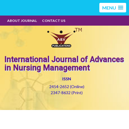
MENU
ABOUT JOURNAL
CONTACT US
International Journal of Advances
in Nursing Management
ISSN
2454-2652 (Online)
2347-8632 (Print)