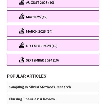
AUGUST 2025 (10)
MAY 2025 (12)
MARCH 2025 (14)
DECEMBER 2024 (15)
SEPTEMBER 2024 (10)
POPULAR ARTICLES
Sampling in Mixed Methods Research
Nursing Theories: A Review