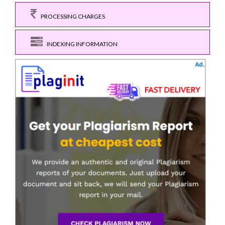
PROCESSING CHARGES
INDEXING INFORMATION