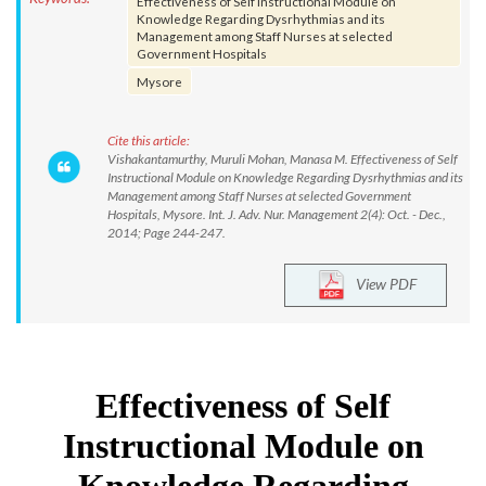
Effectiveness of Self Instructional Module on
Knowledge Regarding Dysrhythmias and its
Management among Staff Nurses at selected
Government Hospitals
Mysore
Cite this article:
Vishakantamurthy, Muruli Mohan, Manasa M. Effectiveness of Self
Instructional Module on Knowledge Regarding Dysrhythmias and its
Management among Staff Nurses at selected Government
Hospitals, Mysore. Int. J. Adv. Nur. Management 2(4): Oct. - Dec.,
2014; Page 244-247.
View PDF