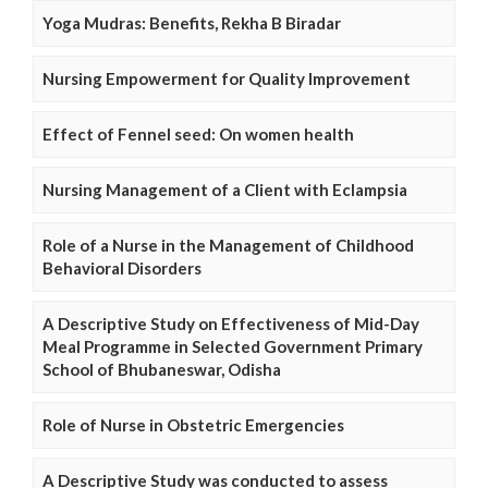
Yoga Mudras: Benefits, Rekha B Biradar
Nursing Empowerment for Quality Improvement
Effect of Fennel seed: On women health
Nursing Management of a Client with Eclampsia
Role of a Nurse in the Management of Childhood
Behavioral Disorders
A Descriptive Study on Effectiveness of Mid-Day
Meal Programme in Selected Government Primary
School of Bhubaneswar, Odisha
Role of Nurse in Obstetric Emergencies
A Descriptive Study was conducted to assess