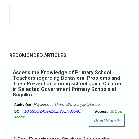
RECOMONDED ARTICLES:
Assess the Knowledge of Primary School
Teachers regarding Behavioral Problems and
Their Prevention among school going Children
in Selected Government Primary Schools at
Bagalkot
Rajanidevi. Hiremath, Sanjay Shinde
Author(s):
10.5958/2454-2652.2017.00046.4
DOI:
Access:
Open
Access
Read More