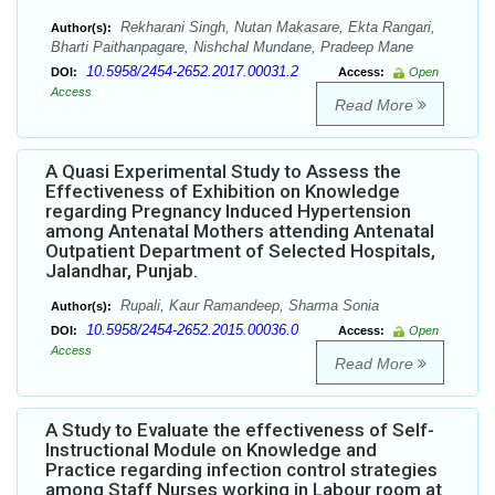
Rekharani Singh, Nutan Makasare, Ekta Rangari,
Author(s):
Bharti Paithanpagare, Nishchal Mundane, Pradeep Mane
10.5958/2454-2652.2017.00031.2
DOI:
Access:
Open
Access
Read More
A Quasi Experimental Study to Assess the
Effectiveness of Exhibition on Knowledge
regarding Pregnancy Induced Hypertension
among Antenatal Mothers attending Antenatal
Outpatient Department of Selected Hospitals,
Jalandhar, Punjab.
Rupali, Kaur Ramandeep, Sharma Sonia
Author(s):
10.5958/2454-2652.2015.00036.0
DOI:
Access:
Open
Access
Read More
A Study to Evaluate the effectiveness of Self-
Instructional Module on Knowledge and
Practice regarding infection control strategies
among Staff Nurses working in Labour room at