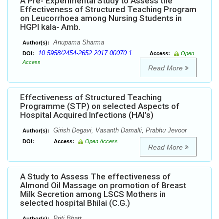
A Pre- Experimental Study to Assess the
Effectiveness of Structured Teaching Program
on Leucorrhoea among Nursing Students in
HGPI kala- Amb.
Anupama Sharma
Author(s):
10.5958/2454-2652.2017.00070.1
DOI:
Access:
Open
Access
Read More
Effectiveness of Structured Teaching
Programme (STP) on selected Aspects of
Hospital Acquired Infections (HAI’s)
Girish Degavi, Vasanth Damalli, Prabhu Jevoor
Author(s):
DOI:
Access:
Open Access
Read More
A Study to Assess The effectiveness of
Almond Oil Massage on promotion of Breast
Milk Secretion among LSCS Mothers in
selected hospital Bhilai (C.G.)
Priti Bhatt
Author(s):