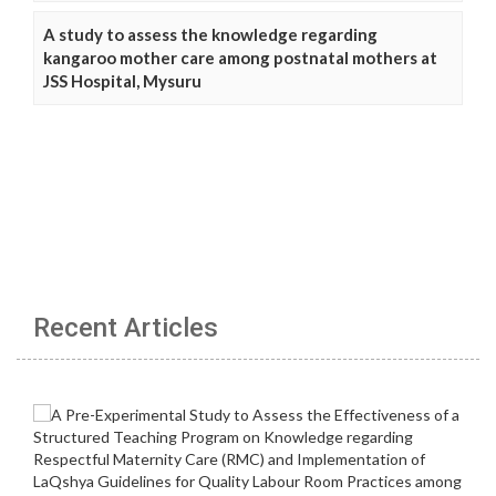
A study to assess the knowledge regarding
kangaroo mother care among postnatal mothers at
JSS Hospital, Mysuru
Recent Articles