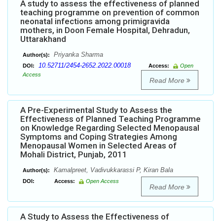
A study to assess the effectiveness of planned
teaching programme on prevention of common
neonatal infections among primigravida
mothers, in Doon Female Hospital, Dehradun,
Uttarakhand
Priyanka Sharma
Author(s):
10.52711/2454-2652.2022.00018
DOI:
Access:
Open
Access
Read More
A Pre-Experimental Study to Assess the
Effectiveness of Planned Teaching Programme
on Knowledge Regarding Selected Menopausal
Symptoms and Coping Strategies Among
Menopausal Women in Selected Areas of
Mohali District, Punjab, 2011
Kamalpreet, Vadivukkarassi P, Kiran Bala
Author(s):
DOI:
Access:
Open Access
Read More
A Study to Assess the Effectiveness of