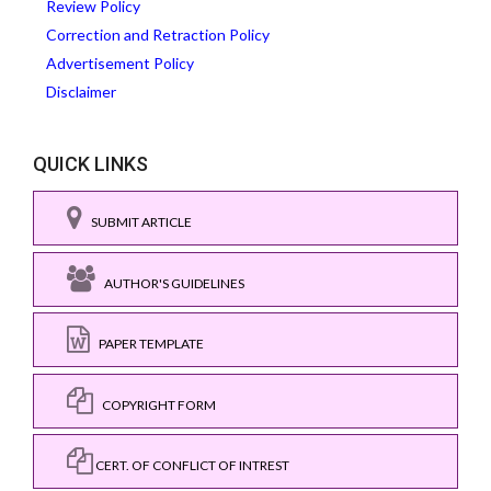
Review Policy
Correction and Retraction Policy
Advertisement Policy
Disclaimer
QUICK LINKS
SUBMIT ARTICLE
AUTHOR'S GUIDELINES
PAPER TEMPLATE
COPYRIGHT FORM
CERT. OF CONFLICT OF INTREST