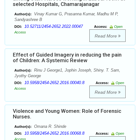
selected Hospitals, Chamarajanagar
Vinay Kumar G, Prasanna Kumar, Madhu M P,
Author(s):
Sandyashree B
10.52711/2454-2652.2022.00047
DOI:
Access:
Open
Access
Read More
Effect of Guided Imagery in reducing the pain
of Children: A Systemic Review
Rinu J George1, Jophin Joseph, Shiny. T. Sam,
Author(s):
Jyothy George
10.5958/2454-2652.2016.00040.8
DOI:
Access:
Open
Access
Read More
Violence and Young Women: Role of Forensic
Nurses.
Omana R. Shinde
Author(s):
10.5958/2454-2652.2016.00068.8
DOI:
Access:
Open
Access