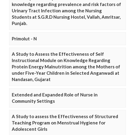
knowledge regarding prevalence and risk factors of
Urinary Tract Infection among the Nursing
Students at S.G.R.D Nursing Hostel, Vallah, Amritsar,
Punjab.
Primolut - N
A Study to Assess the Effectiveness of Self
Instructional Module on Knowledge Regarding
Protein Energy Malnutrition among the Mothers of
under Five-Year Children in Selected Anganwadi at
Nandasan, Gujarat
Extended and Expanded Role of Nurse in
Community Settings
A Study to assess the Effectiveness of Structured
Teaching Program on Menstrual Hygiene for
Adolescent Girls