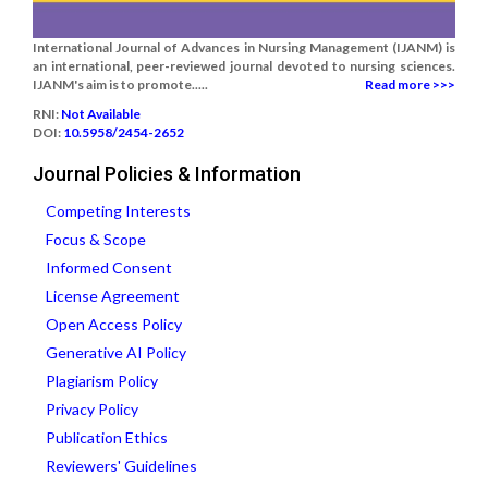
International Journal of Advances in Nursing Management (IJANM) is
an international, peer-reviewed journal devoted to nursing sciences.
IJANM's aim is to promote.....
Read more >>>
RNI:
Not Available
DOI:
10.5958/2454-2652
Journal Policies & Information
Competing Interests
Focus & Scope
Informed Consent
License Agreement
Open Access Policy
Generative AI Policy
Plagiarism Policy
Privacy Policy
Publication Ethics
Reviewers' Guidelines