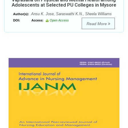
Adolescents at Selected PU Colleges in Mysore
Ansu K. Jose, Saraswathi K.N., Sheela Williams
Author(s):
DOI:
Access:
Open Access
Read More